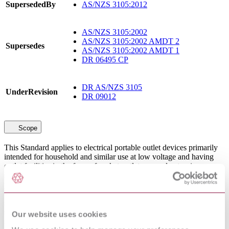
SupersededBy
AS/NZS 3105:2012
AS/NZS 3105:2002
AS/NZS 3105:2002 AMDT 2
Supersedes
AS/NZS 3105:2002 AMDT 1
DR 06495 CP
DR AS/NZS 3105
UnderRevision
DR 09012
Scope
This Standard applies to electrical portable outlet devices primarily
intended for household and similar use at low voltage and having
outlet facilities in the form of socket-outlets or cord extension
sockets or connectors. They are connected to the supply by either a
power supply cord and a plug or an appliance inlet.This Standard
does not apply to the following:Cord extension sets, within the
scope of AS/NZS 3199.Portable residual current devices, within the
scope of AS/NZS 3190. Socket-outlet adaptors, within the scope of
Our website uses cookies
AS/NZS 3122.Electric inspection handlamps, within the scope of