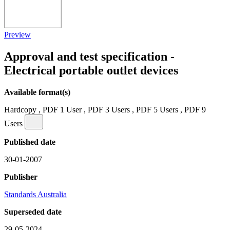
Preview
Approval and test specification -
Electrical portable outlet devices
Available format(s)
Hardcopy , PDF 1 User , PDF 3 Users , PDF 5 Users , PDF 9
Users
Published date
30-01-2007
Publisher
Standards Australia
Superseded date
29-05-2024