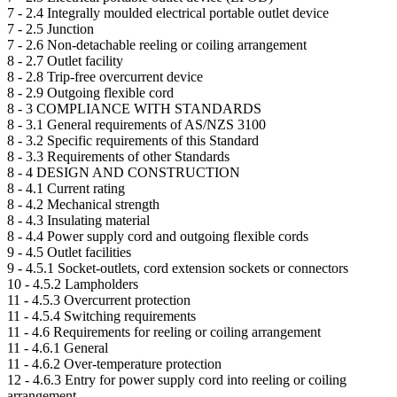
7 -
2.4 Integrally moulded electrical portable outlet device
7 -
2.5 Junction
7 -
2.6 Non-detachable reeling or coiling arrangement
8 -
2.7 Outlet facility
8 -
2.8 Trip-free overcurrent device
8 -
2.9 Outgoing flexible cord
8 -
3 COMPLIANCE WITH STANDARDS
8 -
3.1 General requirements of AS/NZS 3100
8 -
3.2 Specific requirements of this Standard
8 -
3.3 Requirements of other Standards
8 -
4 DESIGN AND CONSTRUCTION
8 -
4.1 Current rating
8 -
4.2 Mechanical strength
8 -
4.3 Insulating material
8 -
4.4 Power supply cord and outgoing flexible cords
9 -
4.5 Outlet facilities
9 -
4.5.1 Socket-outlets, cord extension sockets or connectors
10 -
4.5.2 Lampholders
11 -
4.5.3 Overcurrent protection
11 -
4.5.4 Switching requirements
11 -
4.6 Requirements for reeling or coiling arrangement
11 -
4.6.1 General
11 -
4.6.2 Over-temperature protection
12 -
4.6.3 Entry for power supply cord into reeling or coiling
arrangement