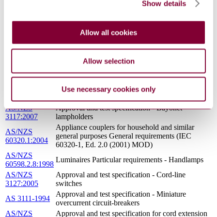
Show details
AS/NZS
Approval and test specification - Residual current
3190:2002
devices (current-operated earth-leakage devices)
Approval and test specification - Bayonet
AS 3117-1994
lampholders
Allow all cookies
Household and similar electrical appliances -
AS/NZS
Safety General requirements (IEC 60335-1 Ed 4.2,
60335.1:2002
MOD)
Allow selection
Electrical accessories - Circuit-breakers for
AS/NZS
overcurrent protection for household and similar
60898.1:2004
installations Circuit-breakers for a.c. operation
Use necessary cookies only
(IEC 60898-1, Ed. 1.2 (2003) MOD)
AS/NZS
Approval and test specification - Bayonet
3117:2007
lampholders
Appliance couplers for household and similar
AS/NZS
general purposes General requirements (IEC
60320.1:2004
60320-1, Ed. 2.0 (2001) MOD)
AS/NZS
Luminaires Particular requirements - Handlamps
60598.2.8:1998
AS/NZS
Approval and test specification - Cord-line
3127:2005
switches
Approval and test specification - Miniature
AS 3111-1994
overcurrent circuit-breakers
AS/NZS
Approval and test specification for cord extension