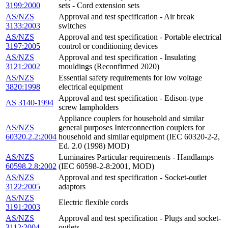
3199:2000
sets - Cord extension sets
AS/NZS
Approval and test specification - Air break
3133:2003
switches
AS/NZS
Approval and test specification - Portable electrical
3197:2005
control or conditioning devices
AS/NZS
Approval and test specification - Insulating
3121:2002
mouldings (Reconfirmed 2020)
AS/NZS
Essential safety requirements for low voltage
3820:1998
electrical equipment
Approval and test specification - Edison-type
AS 3140-1994
screw lampholders
Appliance couplers for household and similar
AS/NZS
general purposes Interconnection couplers for
60320.2.2:2004
household and similar equipment (IEC 60320-2-2,
Ed. 2.0 (1998) MOD)
AS/NZS
Luminaires Particular requirements - Handlamps
60598.2.8:2002
(IEC 60598-2-8:2001, MOD)
AS/NZS
Approval and test specification - Socket-outlet
3122:2005
adaptors
AS/NZS
Electric flexible cords
3191:2003
AS/NZS
Approval and test specification - Plugs and socket-
3112:2004
outlets