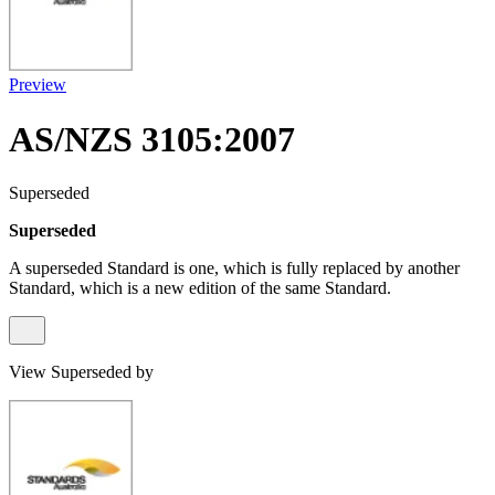
Preview
AS/NZS 3105:2007
Superseded
Superseded
A superseded Standard is one, which is fully replaced by another
Standard, which is a new edition of the same Standard.
View Superseded by