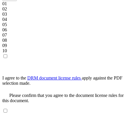
01
02
03
04
05
06
07
08
09
10
I agree to the
DRM document license rules
apply against the PDF
selection made.
Please confirm that you agree to the document license rules for
this document.