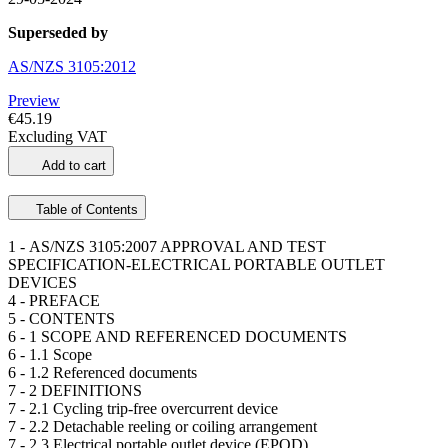
Superseded by
AS/NZS 3105:2012
Preview
€45.19
Excluding VAT
Add to cart
Table of Contents
1 -
AS/NZS 3105:2007 APPROVAL AND TEST
SPECIFICATION-ELECTRICAL PORTABLE OUTLET
DEVICES
4 -
PREFACE
5 -
CONTENTS
6 -
1 SCOPE AND REFERENCED DOCUMENTS
6 -
1.1 Scope
6 -
1.2 Referenced documents
7 -
2 DEFINITIONS
7 -
2.1 Cycling trip-free overcurrent device
7 -
2.2 Detachable reeling or coiling arrangement
7 -
2.3 Electrical portable outlet device (EPOD)