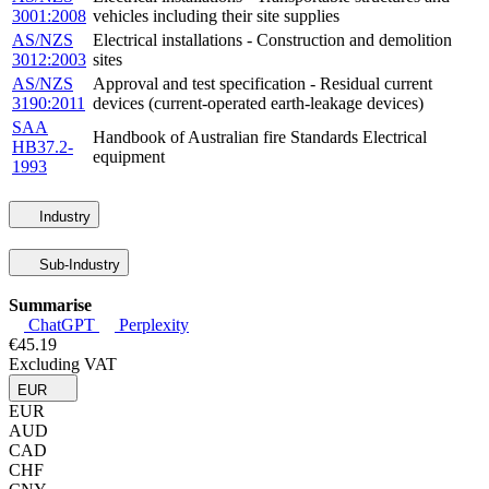
3001:2008
vehicles including their site supplies
AS/NZS
Electrical installations - Construction and demolition
3012:2003
sites
AS/NZS
Approval and test specification - Residual current
3190:2011
devices (current-operated earth-leakage devices)
SAA
Handbook of Australian fire Standards Electrical
HB37.2-
equipment
1993
Industry
Sub-Industry
Summarise
ChatGPT
Perplexity
€45.19
Excluding VAT
EUR
EUR
AUD
CAD
CHF