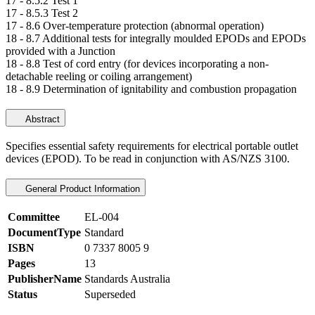
17 -
8.5.2 Test 1
17 -
8.5.3 Test 2
17 -
8.6 Over-temperature protection (abnormal operation)
18 -
8.7 Additional tests for integrally moulded EPODs and EPODs
provided with a Junction
18 -
8.8 Test of cord entry (for devices incorporating a non-
detachable reeling or coiling arrangement)
18 -
8.9 Determination of ignitability and combustion propagation
Abstract
Specifies essential safety requirements for electrical portable outlet
devices (EPOD). To be read in conjunction with AS/NZS 3100.
General Product Information
Committee
EL-004
DocumentType
Standard
ISBN
0 7337 8005 9
Pages
13
PublisherName
Standards Australia
Status
Superseded