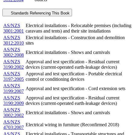
Standards Referencing This Book
AS/NZS
Electrical installations - Relocatable premises (including
3001:2001
caravans and tents) and their site installations
AS/NZS
Electrical installations - Construction and demolition
3012:2010
sites
AS/NZS
Electrical installations - Shows and carnivals
3002:2008
AS/NZS
Approval and test specification - Residual current
3190:2002
devices (current-operated earth-leakage devices)
AS/NZS
Approval and test specification - Portable electrical
3197:2005
control or conditioning devices
AS/NZS
Approval and test specification - Cord extension sets
3199:2007
AS/NZS
Approval and test specification - Residual current
3190:2009
devices (current-operated earth-leakage devices)
AS/NZS
Electrical installations - Shows and carnivals
3002:2002
AS/NZS
Electrical wiring in furniture (Reconfirmed 2018)
4703:2007
AS/NZS
Electrical installations - Transportable structures and