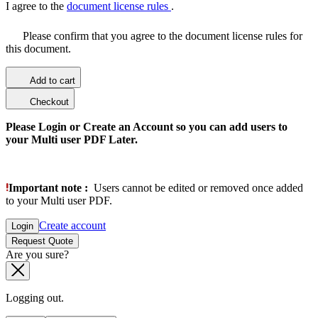
I agree to the
document license rules
.
Please confirm that you agree to the document license rules for
this document.
Add to cart
Checkout
Please Login or Create an Account so you can add users to
your Multi user PDF Later.
Important note :
Users cannot be edited or removed once added
to your Multi user PDF.
Create account
Login
Request Quote
Are you sure?
Logging out.