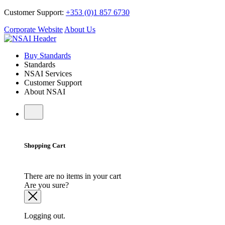
Customer Support:
+353 (0)1 857 6730
Corporate Website
About Us
Buy Standards
Standards
NSAI Services
Customer Support
About NSAI
Shopping Cart
There are no items in your cart
Are you sure?
Logging out.