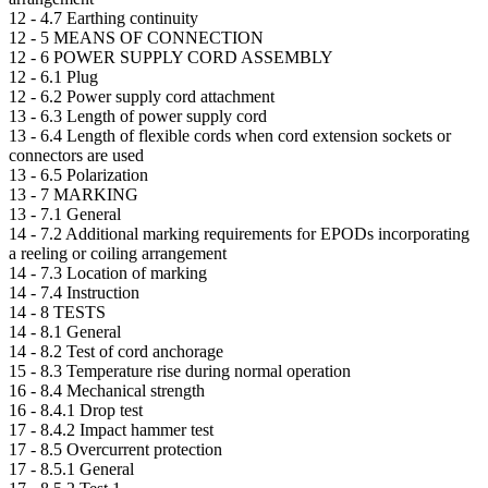
12 -
4.7 Earthing continuity
12 -
5 MEANS OF CONNECTION
12 -
6 POWER SUPPLY CORD ASSEMBLY
12 -
6.1 Plug
12 -
6.2 Power supply cord attachment
13 -
6.3 Length of power supply cord
13 -
6.4 Length of flexible cords when cord extension sockets or
connectors are used
13 -
6.5 Polarization
13 -
7 MARKING
13 -
7.1 General
14 -
7.2 Additional marking requirements for EPODs incorporating
a reeling or coiling arrangement
14 -
7.3 Location of marking
14 -
7.4 Instruction
14 -
8 TESTS
14 -
8.1 General
14 -
8.2 Test of cord anchorage
15 -
8.3 Temperature rise during normal operation
16 -
8.4 Mechanical strength
16 -
8.4.1 Drop test
17 -
8.4.2 Impact hammer test
17 -
8.5 Overcurrent protection
17 -
8.5.1 General