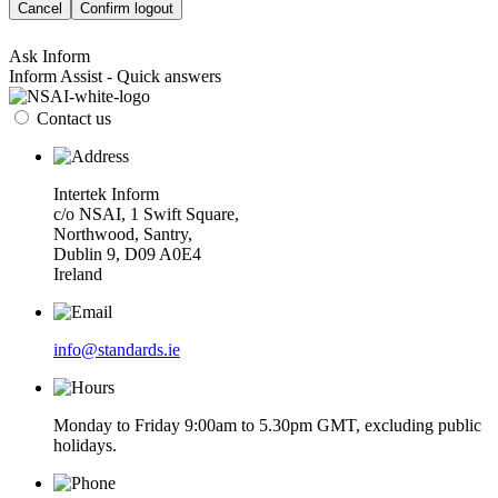
Cancel
Confirm logout
Ask Inform
Inform Assist - Quick answers
Contact us
Intertek Inform
c/o NSAI, 1 Swift Square,
Northwood, Santry,
Dublin 9, D09 A0E4
Ireland
info@standards.ie
Monday to Friday 9:00am to 5.30pm GMT, excluding public
holidays.