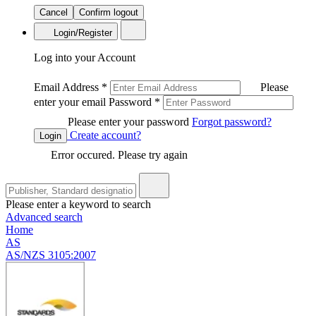
Cancel
Confirm logout
Login/Register
Log into your Account
Email Address
*
Please
enter your email
Password
*
Please enter your password
Forgot password?
Create account?
Login
Error occured. Please try again
Please enter a keyword to search
Advanced search
Home
AS
AS/NZS 3105:2007