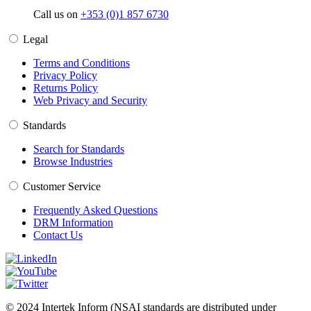
Call us on
+353 (0)1 857 6730
Legal
Terms and Conditions
Privacy Policy
Returns Policy
Web Privacy and Security
Standards
Search for Standards
Browse Industries
Customer Service
Frequently Asked Questions
DRM Information
Contact Us
© 2024 Intertek Inform (NSAI standards are distributed under