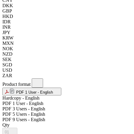
CNY
DKK
GBP
HKD
IDR
INR
JPY
KRW
MXN
NOK
NZD
SEK
SGD
USD
ZAR
Product format
PDF 1 User - English
Hardcopy - English
PDF 1 User - English
PDF 3 Users - English
PDF 5 Users - English
PDF 9 Users - English
Qty
01