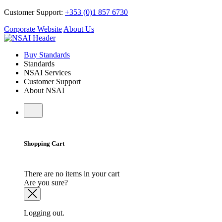
Customer Support:
+353 (0)1 857 6730
Corporate Website
About Us
Buy Standards
Standards
NSAI Services
Customer Support
About NSAI
Shopping Cart
There are no items in your cart
Are you sure?
Logging out.