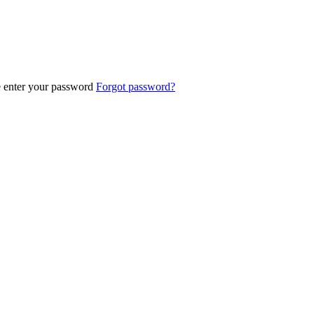
e enter your password
Forgot password?