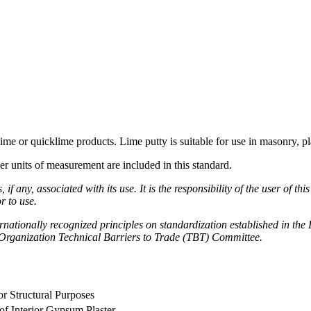
me or quicklime products. Lime putty is suitable for use in masonry, pl
her units of measurement are included in this standard.
if any, associated with its use. It is the responsibility of the user of t
r to use.
nationally recognized principles on standardization established in the
rganization Technical Barriers to Trade (TBT) Committee.
or Structural Purposes
 of Interior Gypsum Plaster