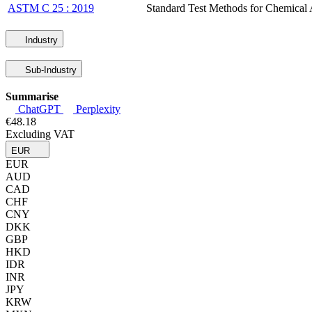
ASTM C 25 : 2019
Standard Test Methods for Chemical 
Industry
Sub-Industry
Summarise
ChatGPT
Perplexity
€48.18
Excluding VAT
EUR
EUR
AUD
CAD
CHF
CNY
DKK
GBP
HKD
IDR
INR
JPY
KRW