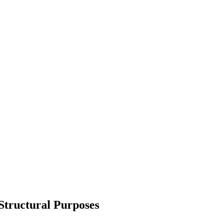
 Structural Purposes