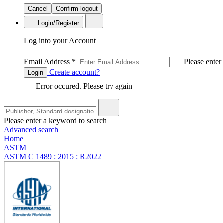
Cancel
Confirm logout
Login/Register
Log into your Account
Email Address
*
Please enter
Create account?
Login
Error occured. Please try again
Please enter a keyword to search
Advanced search
Home
ASTM
ASTM C 1489 : 2015 : R2022