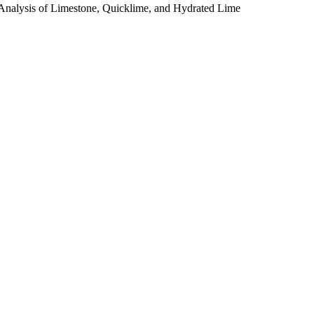
Analysis of Limestone, Quicklime, and Hydrated Lime