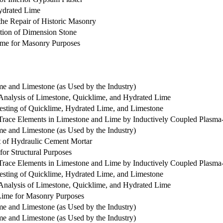
Hydrated Lime
 the Repair of Historic Masonry
ation of Dimension Stone
Lime for Masonry Purposes
me and Limestone (as Used by the Industry)
Analysis of Limestone, Quicklime, and Hydrated Lime
Testing of Quicklime, Hydrated Lime, and Limestone
 Trace Elements in Limestone and Lime by Inductively Coupled Plasm
me and Limestone (as Used by the Industry)
t of Hydraulic Cement Mortar
for Structural Purposes
 Trace Elements in Limestone and Lime by Inductively Coupled Plasm
Testing of Quicklime, Hydrated Lime, and Limestone
Analysis of Limestone, Quicklime, and Hydrated Lime
 Lime for Masonry Purposes
me and Limestone (as Used by the Industry)
me and Limestone (as Used by the Industry)