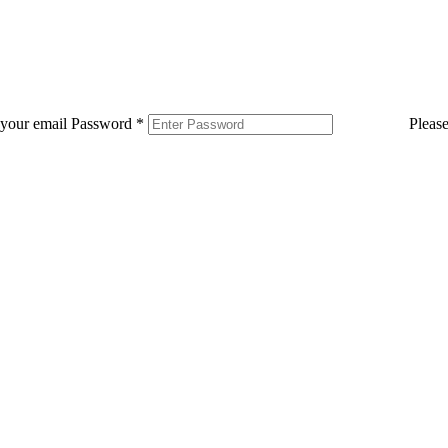
 your email
Password
*
Pleas