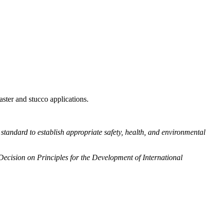
aster and stucco applications.
his standard to establish appropriate safety, health, and environmental
 Decision on Principles for the Development of International