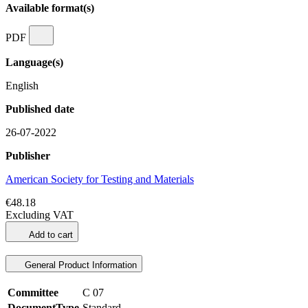
Available format(s)
PDF
Language(s)
English
Published date
26-07-2022
Publisher
American Society for Testing and Materials
€48.18
Excluding VAT
Add to cart
General Product Information
Committee
C 07
DocumentType
Standard