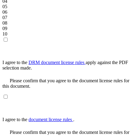
04
05
06
07
08
09
10
I agree to the
DRM document license rules
apply against the PDF
selection made.
Please confirm that you agree to the document license rules for
this document.
I agree to the
document license rules
.
Please confirm that you agree to the document license rules for