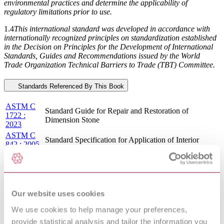
environmental practices and determine the applicability of
regulatory limitations prior to use.
1.4
This international standard was developed in accordance with
internationally recognized principles on standardization established
in the Decision on Principles for the Development of International
Standards, Guides and Recommendations issued by the World
Trade Organization Technical Barriers to Trade (TBT) Committee.
Standards Referenced By This Book
ASTM C
Standard Guide for Repair and Restoration of
1722 :
Dimension Stone
2023
ASTM C
Standard Specification for Application of Interior
842 : 2005
Gypsum Plaster
: R2021
ASTM E
Standard Practice for Processing Mixtures of Lime, Fly
1266 :
Ash, and Heavy Metal Wastes in Structural Fills and
2020
Other Construction Applications
ASTM C
Our website uses cookies
1489 :
Standard Specification for Lime Putty for Structural
We use cookies to help manage your preferences,
2015 :
Purposes
R2022
provide statistical analysis and tailor the information you