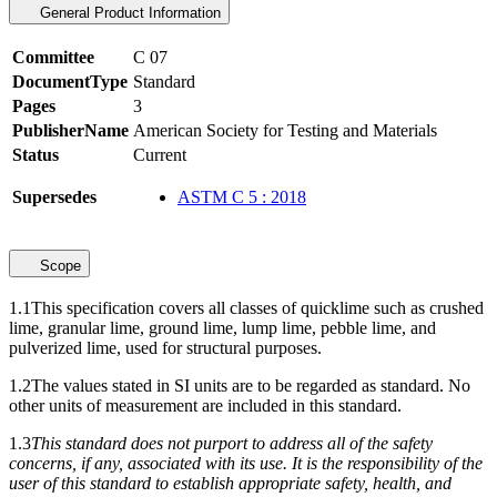
General Product Information
Committee
C 07
DocumentType
Standard
Pages
3
PublisherName
American Society for Testing and Materials
Status
Current
Supersedes
ASTM C 5 : 2018
Scope
1.1
This specification covers all classes of quicklime such as crushed
lime, granular lime, ground lime, lump lime, pebble lime, and
pulverized lime, used for structural purposes.
1.2
The values stated in SI units are to be regarded as standard. No
other units of measurement are included in this standard.
1.3
This standard does not purport to address all of the safety
concerns, if any, associated with its use. It is the responsibility of the
user of this standard to establish appropriate safety, health, and