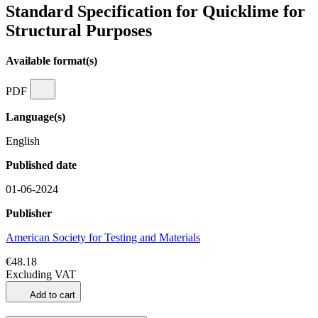
Standard Specification for Quicklime for
Structural Purposes
Available format(s)
PDF
Language(s)
English
Published date
01-06-2024
Publisher
American Society for Testing and Materials
€48.18
Excluding VAT
Add to cart