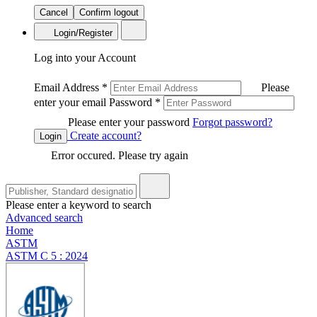
Cancel
Confirm logout
Login/Register
Log into your Account
Email Address
*
Please
enter your email
Password
*
Please enter your password
Forgot password?
Create account?
Login
Error occured. Please try again
Please enter a keyword to search
Advanced search
Home
ASTM
ASTM C 5 : 2024