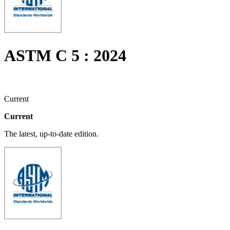
ASTM C 5 : 2024
Current
Current
The latest, up-to-date edition.