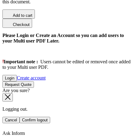
this document.
Add to cart
Checkout
Please Login or Create an Account so you can add users to
your Multi user PDF Later.
Important note :
Users cannot be edited or removed once added
to your Multi user PDF.
Create account
Login
Request Quote
Are you sure?
Logging out.
Cancel
Confirm logout
Ask Inform