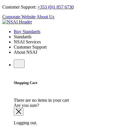
Customer Support:
+353 (0)1 857 6730
Corporate Website
About Us
Buy Standards
Standards
NSAI Services
Customer Support
About NSAI
Shopping Cart
There are no items in your cart
Are you sure?
Logging out.