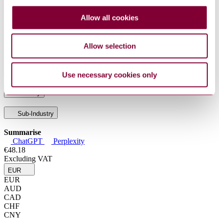
50/C50M :
Preparation, Packaging, and Marking of Lime and
2013 : R2019
Limestone Products
Allow all cookies
ASTM C 110 :
Standard Test Methods for Physical Testing of
2024
Quicklime, Hydrated Lime, and Limestone
ASTM C 25 :
Standard Test Methods for Chemical Analysis of
Allow selection
2019 : EDT 1
Limestone, Quicklime, and Hydrated Lime
ASTM C 51 :
Standard Terminology Relating to Lime and
2025
Limestone (as Used by the Industry)
Use necessary cookies only
Industry
Sub-Industry
Summarise
ChatGPT
Perplexity
€48.18
Excluding VAT
EUR
EUR
AUD
CAD
CHF
CNY