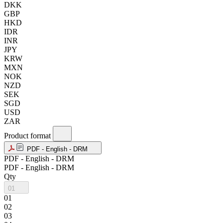
DKK
GBP
HKD
IDR
INR
JPY
KRW
MXN
NOK
NZD
SEK
SGD
USD
ZAR
Product format
PDF - English - DRM
PDF - English - DRM
PDF - English - DRM
Qty
01
01
02
03