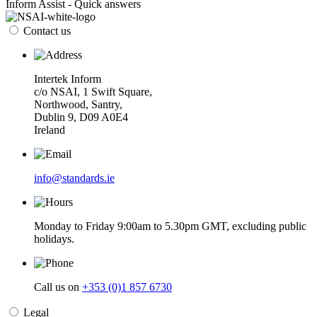
Inform Assist - Quick answers
Contact us
Intertek Inform
c/o NSAI, 1 Swift Square,
Northwood, Santry,
Dublin 9, D09 A0E4
Ireland
info@standards.ie
Monday to Friday 9:00am to 5.30pm GMT, excluding public
holidays.
Call us on
+353 (0)1 857 6730
Legal