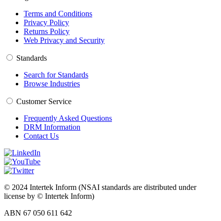
Terms and Conditions
Privacy Policy
Returns Policy
Web Privacy and Security
Standards
Search for Standards
Browse Industries
Customer Service
Frequently Asked Questions
DRM Information
Contact Us
© 2024 Intertek Inform (NSAI standards are distributed under
license by © Intertek Inform)
ABN 67 050 611 642