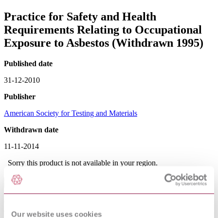
Practice for Safety and Health
Requirements Relating to Occupational
Exposure to Asbestos (Withdrawn 1995)
Published date
31-12-2010
Publisher
American Society for Testing and Materials
Withdrawn date
11-11-2014
Sorry this product is not available in your region.
Abstract
CONTAINED IN VOL 11.03 1997 Outlines occupational
exposures to asbestos including: milling, mining, transportation,
Our website uses cookies