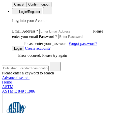
Cancel
Confirm logout
Login/Register
Log into your Account
Email Address
*
Please
enter your email
Password
*
Please enter your password
Forgot password?
Create account?
Login
Error occured. Please try again
Please enter a keyword to search
Advanced search
Home
ASTM
ASTM E 849 : 1986