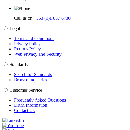
Call us on
+353 (0)1 857 6730
Legal
Terms and Conditions
Privacy Policy
Returns Policy
Web Privacy and Security
Standards
Search for Standards
Browse Industries
Customer Service
Frequently Asked Questions
DRM Information
Contact Us