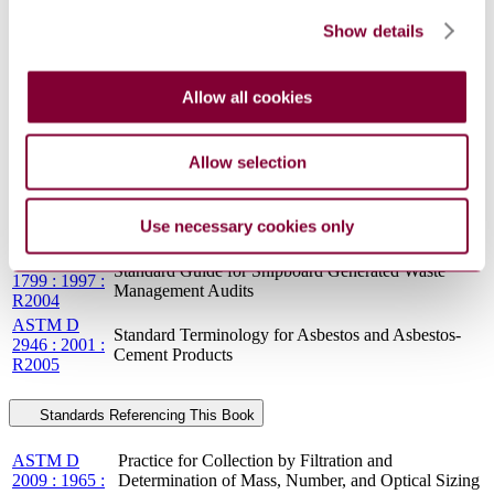
1799 : 1997 :
Management Audits
R2009
Show details
ASTM F
Standard Guide for Shipboard Generated Waste
1799 : 1997 :
Management Audits
R2015
Allow all cookies
ASTM D
Standard Terminology for Asbestos and Asbestos-
2946 : 2001
Cement Products
IEEE Recommended Practice for Protection and
Allow selection
IEEE 242-
Coordination of Industrial and Commercial Power
2001
Systems (IEEE Buff Book) (Color Book® Series)
ASTM F
Standard Guide for Shipboard Generated Waste
Use necessary cookies only
1799 : 1997
Management Audits
ASTM F
Standard Guide for Shipboard Generated Waste
1799 : 1997 :
Management Audits
R2004
ASTM D
Standard Terminology for Asbestos and Asbestos-
2946 : 2001 :
Cement Products
R2005
Standards Referencing This Book
ASTM D
Practice for Collection by Filtration and
2009 : 1965 :
Determination of Mass, Number, and Optical Sizing