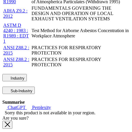
R1990
of Atmospherica Particulates (Withdrawn 1995)
FUNDAMENTALS GOVERNING THE
AIHA Z9.2 :
DESIGN AND OPERATION OF LOCAL
2012
EXHAUST VENTILATION SYSTEMS
ASTM D
4240 : 1983 :
Test Method for Airborne Asbestos Concentration in
R1989 : EDT
Workplace Atmosphere
1
ANSI Z88.2 :
PRACTICES FOR RESPIRATORY
2015
PROTECTION
ANSI Z88.2 :
PRACTICES FOR RESPIRATORY
2015
PROTECTION
Industry
Sub-Industry
Summarise
ChatGPT
Perplexity
Sorry this product is not available in your region.
Are you sure?