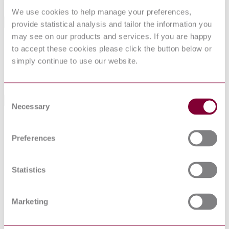
manufacturing, and product use.
We use cookies to help manage your preferences,
General Product Information
provide statistical analysis and tailor the information you
may see on our products and services. If you are happy
Committee
ASTM
to accept these cookies please click the button below or
DocumentType
Standard Practice
simply continue to use our website.
PublisherName
American Society for Testing and Materials
Status
Withdrawn
Consent
Standards Referenced By This Book
Necessary
Selection
ASTM D
4240 : 1983 :
Test Method for Airborne Asbestos Concentration in
Preferences
R1989 : EDT
Workplace Atmosphere
1
ASTM D
Standard Terminology for Asbestos and Asbestos–
Statistics
2946 : 2001 :
Cement Products (Withdrawn 2022)
R2018
ASTM D
Standard Terminology for Asbestos and Asbestos-
2946 : 2001 :
Marketing
Cement Products
R2010
ASTM F
Standard Guide for Shipboard Generated Waste