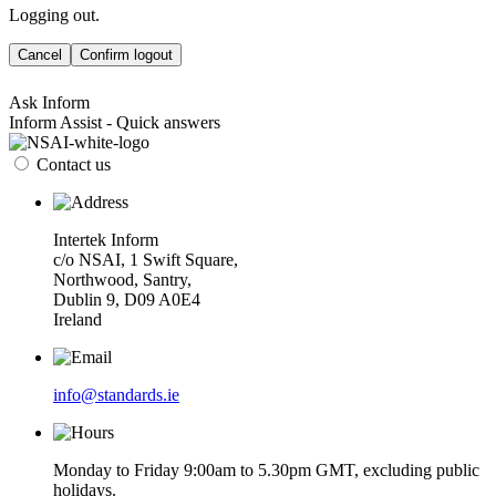
Logging out.
Cancel
Confirm logout
Ask Inform
Inform Assist - Quick answers
Contact us
Intertek Inform
c/o NSAI, 1 Swift Square,
Northwood, Santry,
Dublin 9, D09 A0E4
Ireland
info@standards.ie
Monday to Friday 9:00am to 5.30pm GMT, excluding public
holidays.