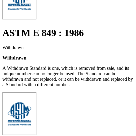
ASTM E 849 : 1986
Withdrawn
Withdrawn
A Withdrawn Standard is one, which is removed from sale, and its
unique number can no longer be used. The Standard can be
withdrawn and not replaced, or it can be withdrawn and replaced by
a Standard with a different number.