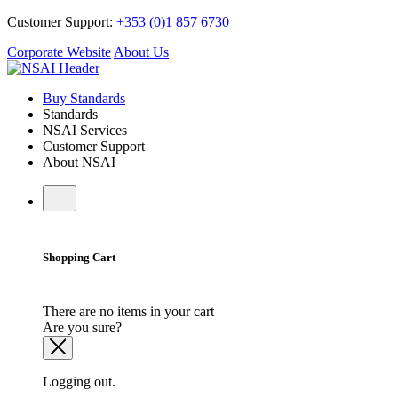
Customer Support:
+353 (0)1 857 6730
Corporate Website
About Us
Buy Standards
Standards
NSAI Services
Customer Support
About NSAI
Shopping Cart
There are no items in your cart
Are you sure?
Logging out.