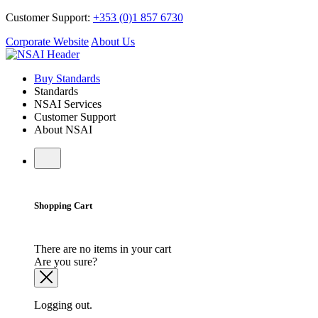
Customer Support:
+353 (0)1 857 6730
Corporate Website
About Us
Buy Standards
Standards
NSAI Services
Customer Support
About NSAI
Shopping Cart
There are no items in your cart
Are you sure?
Logging out.