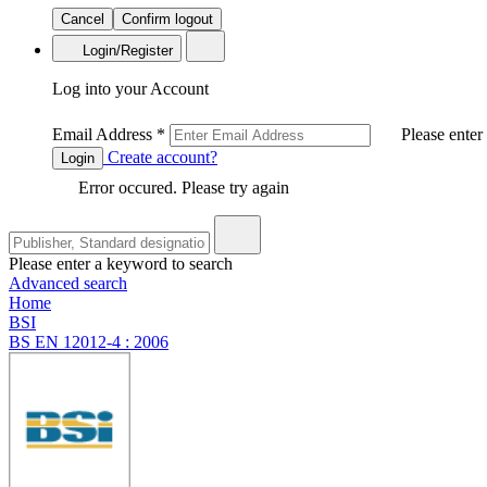
Cancel
Confirm logout
Login/Register
Log into your Account
Email Address
*
Please enter
Create account?
Login
Error occured. Please try again
Please enter a keyword to search
Advanced search
Home
BSI
BS EN 12012-4 : 2006