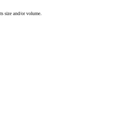
its size and/or volume.