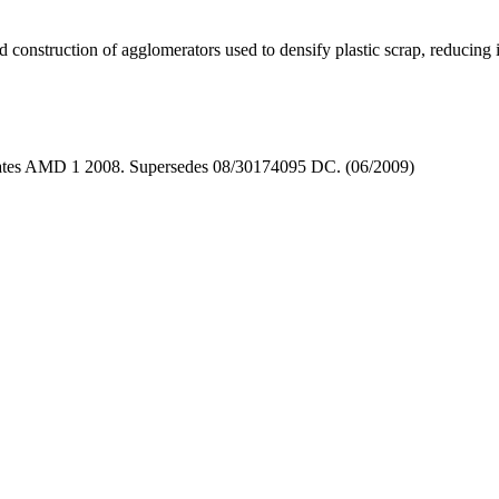
d construction of agglomerators used to densify plastic scrap, reducing 
rates AMD 1 2008. Supersedes 08/30174095 DC. (06/2009)