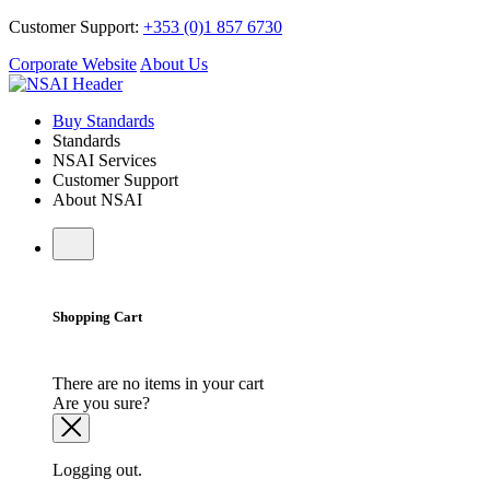
Customer Support:
+353 (0)1 857 6730
Corporate Website
About Us
Buy Standards
Standards
NSAI Services
Customer Support
About NSAI
Shopping Cart
There are no items in your cart
Are you sure?
Logging out.