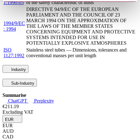
1:1990-05
of the safety characteristic of dusts
DIRECTIVE 94/9/EC OF THE EUROPEAN
PARLIAMENT AND THE COUNCIL OF 23
MARCH 1994 ON THE APPROXIMATION OF
1994/9/EC
THE LAWS OF THE MEMBER STATES
: 1994
CONCERNING EQUIPMENT AND PROTECTIVE
SYSTEMS INTENDED FOR USE IN
POTENTIALLY EXPLOSIVE ATMOSPHERES
ISO
Stainless steel tubes — Dimensions, tolerances and
1127:1992
conventional masses per unit length
Industry
Sub-Industry
Summarise
ChatGPT
Perplexity
€211.19
Excluding VAT
EUR
EUR
AUD
CAD