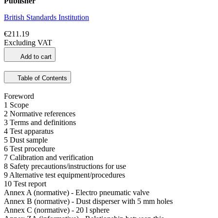
Publisher
British Standards Institution
€211.19
Excluding VAT
Add to cart
Table of Contents
Foreword
1 Scope
2 Normative references
3 Terms and definitions
4 Test apparatus
5 Dust sample
6 Test procedure
7 Calibration and verification
8 Safety precautions/instructions for use
9 Alternative test equipment/procedures
10 Test report
Annex A (normative) - Electro pneumatic valve
Annex B (normative) - Dust disperser with 5 mm holes
Annex C (normative) - 20 l sphere