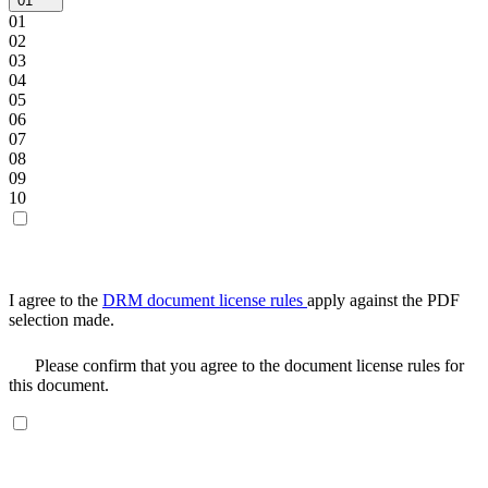
01
01
02
03
04
05
06
07
08
09
10
I agree to the
DRM document license rules
apply against the PDF
selection made.
Please confirm that you agree to the document license rules for
this document.