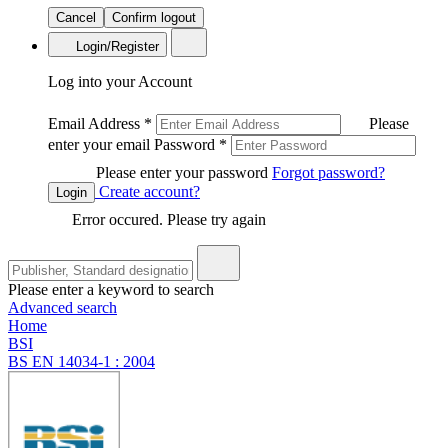
Cancel
Confirm logout
Login/Register
Log into your Account
Email Address
*
Please
enter your email
Password
*
Please enter your password
Forgot password?
Create account?
Login
Error occured. Please try again
Please enter a keyword to search
Advanced search
Home
BSI
BS EN 14034-1 : 2004