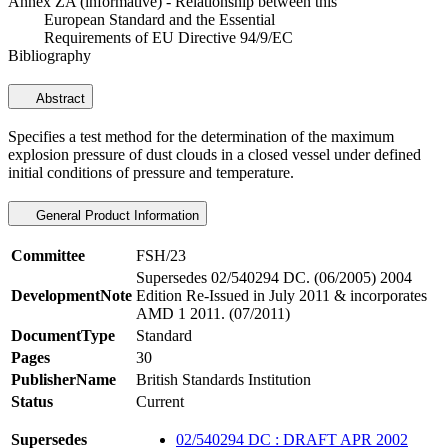
Annex ZA (informative) - Relationship between this
European Standard and the Essential
Requirements of EU Directive 94/9/EC
Bibliography
Abstract
Specifies a test method for the determination of the maximum
explosion pressure of dust clouds in a closed vessel under defined
initial conditions of pressure and temperature.
General Product Information
Committee
FSH/23
Supersedes 02/540294 DC. (06/2005) 2004
DevelopmentNote
Edition Re-Issued in July 2011 & incorporates
AMD 1 2011. (07/2011)
DocumentType
Standard
Pages
30
PublisherName
British Standards Institution
Status
Current
Supersedes
02/540294 DC : DRAFT APR 2002