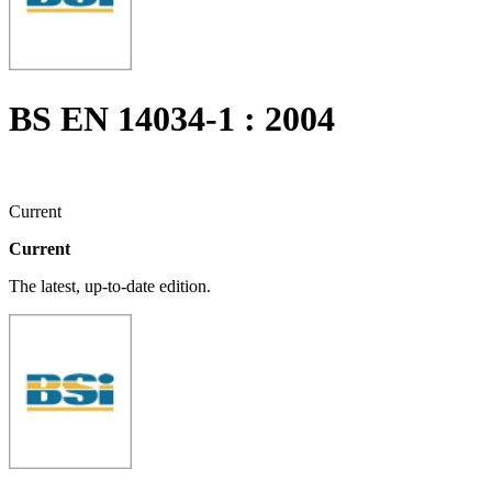
BS EN 14034-1 : 2004
Current
Current
The latest, up-to-date edition.