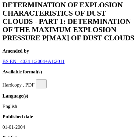
DETERMINATION OF EXPLOSION
CHARACTERISTICS OF DUST
CLOUDS - PART 1: DETERMINATION
OF THE MAXIMUM EXPLOSION
PRESSURE P[MAX] OF DUST CLOUDS
Amended by
BS EN 14034-1:2004+A1:2011
Available format(s)
Hardcopy , PDF
Language(s)
English
Published date
01-01-2004