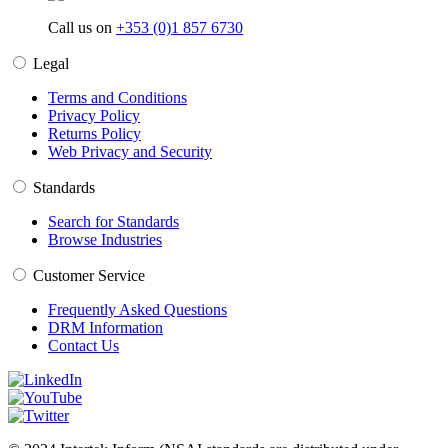
Call us on
+353 (0)1 857 6730
Legal
Terms and Conditions
Privacy Policy
Returns Policy
Web Privacy and Security
Standards
Search for Standards
Browse Industries
Customer Service
Frequently Asked Questions
DRM Information
Contact Us