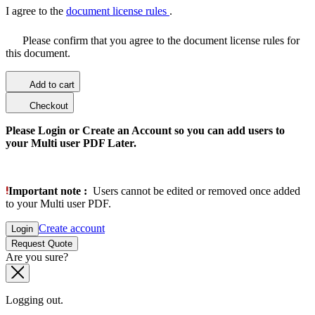
I agree to the
document license rules
.
Please confirm that you agree to the document license rules for
this document.
Add to cart
Checkout
Please Login or Create an Account so you can add users to
your Multi user PDF Later.
Important note :
Users cannot be edited or removed once added
to your Multi user PDF.
Create account
Login
Request Quote
Are you sure?
Logging out.