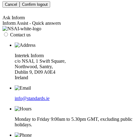
Cancel
Confirm logout
Ask Inform
Inform Assist - Quick answers
Contact us
Intertek Inform
c/o NSAI, 1 Swift Square,
Northwood, Santry,
Dublin 9, D09 A0E4
Ireland
info@standards.ie
Monday to Friday 9:00am to 5.30pm GMT, excluding public
holidays.