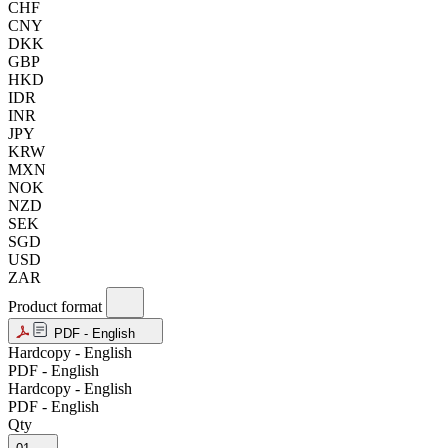
CHF
CNY
DKK
GBP
HKD
IDR
INR
JPY
KRW
MXN
NOK
NZD
SEK
SGD
USD
ZAR
Product format
PDF - English
Hardcopy - English
PDF - English
Hardcopy - English
PDF - English
Qty