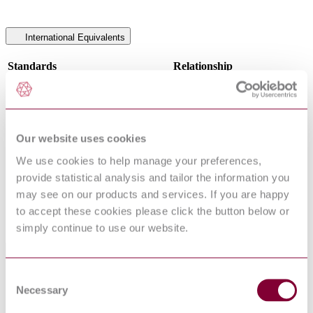
International Equivalents
Standards
Relationship
NF EN 14034-1 : 2005 + A1 2011
Identical
EN 14034-1:2004+A1:2011
Identical
NBN EN 14034-1 : 2004 + A1 2011
Identical
I.S. EN 14034-1:2004
Identical
Our website uses cookies
NEN EN 14034-1 : 2004 + A1 2011
Identical
NS EN 14034-1 : 2004 + A1 2011
Identical
We use cookies to help manage your preferences,
EN 14034-1:2004
Equivalent
provide statistical analysis and tailor the information you
DIN EN 14034-1:2004-12
Equivalent
may see on our products and services. If you are happy
DIN EN 14034-1:2011-04
Identical
to accept these cookies please click the button below or
UNE-EN 14034-1:2005
Identical
simply continue to use our website.
Standards Referenced By This Book
Consent
BS 5908-2 - FIRE AND EXPLOSION
Necessary
Selection
PRECAUTIONS AT PREMISES HANDLING
12/30258581
FLAMMABLE GASES, LIQUIDS AND DUSTS
DC : 0