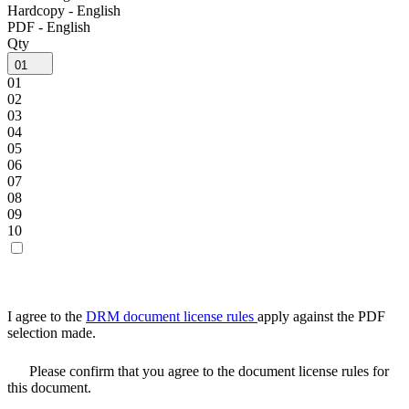
Hardcopy - English
PDF - English
Qty
01
01
02
03
04
05
06
07
08
09
10
I agree to the
DRM document license rules
apply against the PDF
selection made.
Please confirm that you agree to the document license rules for
this document.