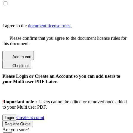
I agree to the
document license rules
.
Please confirm that you agree to the document license rules for
this document.
Add to cart
Checkout
Please Login or Create an Account so you can add users to
your Multi user PDF Later.
Important note :
Users cannot be edited or removed once added
to your Multi user PDF.
Create account
Login
Request Quote
Are you sure?