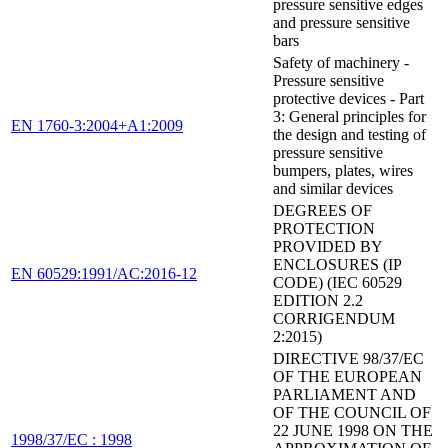
pressure sensitive edges
and pressure sensitive
bars
Safety of machinery -
Pressure sensitive
protective devices - Part
3: General principles for
EN 1760-3:2004+A1:2009
the design and testing of
pressure sensitive
bumpers, plates, wires
and similar devices
DEGREES OF
PROTECTION
PROVIDED BY
ENCLOSURES (IP
EN 60529:1991/AC:2016-12
CODE) (IEC 60529
EDITION 2.2
CORRIGENDUM
2:2015)
DIRECTIVE 98/37/EC
OF THE EUROPEAN
PARLIAMENT AND
OF THE COUNCIL OF
22 JUNE 1998 ON THE
1998/37/EC : 1998