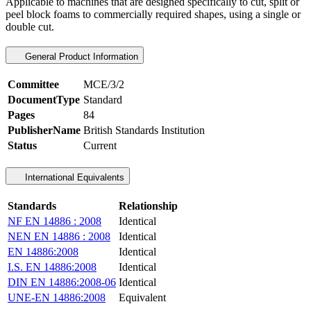
Applicable to machines that are designed specifically to cut, split or
peel block foams to commercially required shapes, using a single or
double cut.
General Product Information
Committee
MCE/3/2
DocumentType
Standard
Pages
84
PublisherName
British Standards Institution
Status
Current
International Equivalents
Standards
Relationship
NF EN 14886 : 2008
Identical
NEN EN 14886 : 2008
Identical
EN 14886:2008
Identical
I.S. EN 14886:2008
Identical
DIN EN 14886:2008-06
Identical
UNE-EN 14886:2008
Equivalent