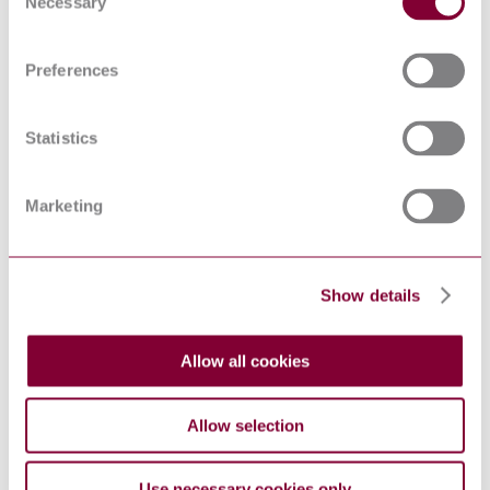
Necessary
Selection
levels at a work station
EN ISO 11201:2010
and at other specified
positions in an essentially
Preferences
free field over a reflecting
plane with negligible
environmental corrections
(ISO 11201:2010)
Statistics
Acoustics —
Determination of sound
power levels and sound
Marketing
energy levels of noise
sources using sound
ISO 3746:2010
pressure — Survey
method using an
enveloping measurement
Show details
surface over a reflecting
plane
Acoustics -
Allow all cookies
Determination of sound
power levels and sound
energy levels of noise
Allow selection
sources using sound
EN ISO 3746:2010
pressure - Survey method
using an enveloping
Use necessary cookies only