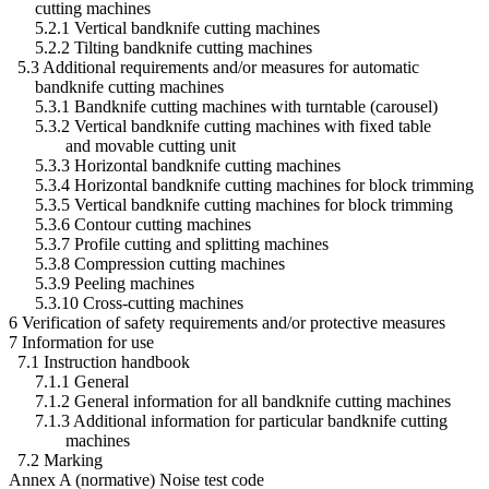
cutting machines
5.2.1 Vertical bandknife cutting machines
5.2.2 Tilting bandknife cutting machines
5.3 Additional requirements and/or measures for automatic
bandknife cutting machines
5.3.1 Bandknife cutting machines with turntable (carousel)
5.3.2 Vertical bandknife cutting machines with fixed table
and movable cutting unit
5.3.3 Horizontal bandknife cutting machines
5.3.4 Horizontal bandknife cutting machines for block trimming
5.3.5 Vertical bandknife cutting machines for block trimming
5.3.6 Contour cutting machines
5.3.7 Profile cutting and splitting machines
5.3.8 Compression cutting machines
5.3.9 Peeling machines
5.3.10 Cross-cutting machines
6 Verification of safety requirements and/or protective measures
7 Information for use
7.1 Instruction handbook
7.1.1 General
7.1.2 General information for all bandknife cutting machines
7.1.3 Additional information for particular bandknife cutting
machines
7.2 Marking
Annex A (normative) Noise test code