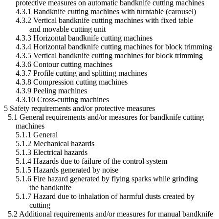
protective measures on automatic bandknife cutting machines
4.3.1 Bandknife cutting machines with turntable (carousel)
4.3.2 Vertical bandknife cutting machines with fixed table
and movable cutting unit
4.3.3 Horizontal bandknife cutting machines
4.3.4 Horizontal bandknife cutting machines for block trimming
4.3.5 Vertical bandknife cutting machines for block trimming
4.3.6 Contour cutting machines
4.3.7 Profile cutting and splitting machines
4.3.8 Compression cutting machines
4.3.9 Peeling machines
4.3.10 Cross-cutting machines
5 Safety requirements and/or protective measures
5.1 General requirements and/or measures for bandknife cutting
machines
5.1.1 General
5.1.2 Mechanical hazards
5.1.3 Electrical hazards
5.1.4 Hazards due to failure of the control system
5.1.5 Hazards generated by noise
5.1.6 Fire hazard generated by flying sparks while grinding
the bandknife
5.1.7 Hazard due to inhalation of harmful dusts created by
cutting
5.2 Additional requirements and/or measures for manual bandknife