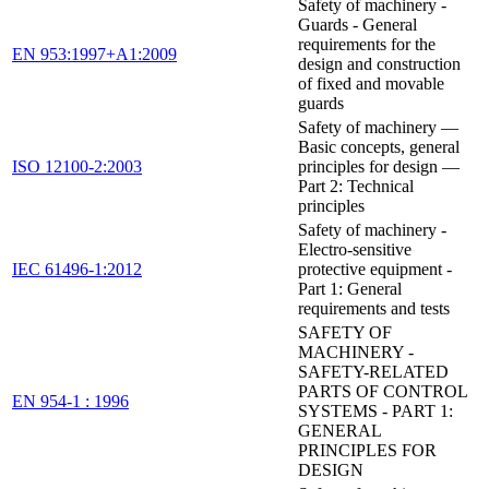
Safety of machinery -
Guards - General
requirements for the
EN 953:1997+A1:2009
design and construction
of fixed and movable
guards
Safety of machinery —
Basic concepts, general
ISO 12100-2:2003
principles for design —
Part 2: Technical
principles
Safety of machinery -
Electro-sensitive
IEC 61496-1:2012
protective equipment -
Part 1: General
requirements and tests
SAFETY OF
MACHINERY -
SAFETY-RELATED
PARTS OF CONTROL
EN 954-1 : 1996
SYSTEMS - PART 1:
GENERAL
PRINCIPLES FOR
DESIGN