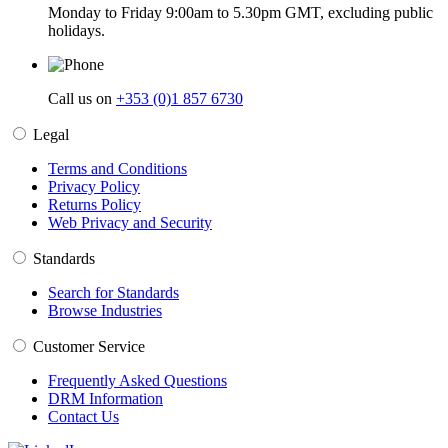
Monday to Friday 9:00am to 5.30pm GMT, excluding public
holidays.
Call us on
+353 (0)1 857 6730
Legal
Terms and Conditions
Privacy Policy
Returns Policy
Web Privacy and Security
Standards
Search for Standards
Browse Industries
Customer Service
Frequently Asked Questions
DRM Information
Contact Us