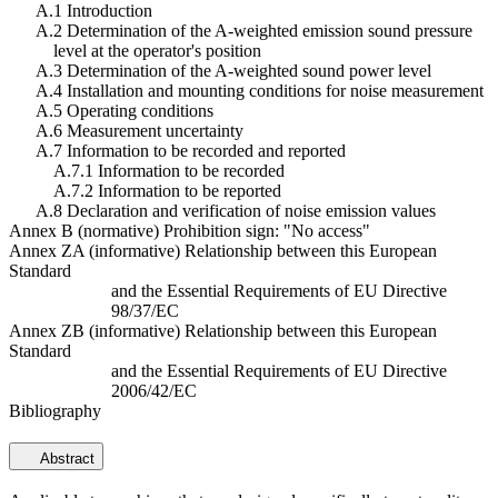
A.1 Introduction
A.2 Determination of the A-weighted emission sound pressure
level at the operator's position
A.3 Determination of the A-weighted sound power level
A.4 Installation and mounting conditions for noise measurement
A.5 Operating conditions
A.6 Measurement uncertainty
A.7 Information to be recorded and reported
A.7.1 Information to be recorded
A.7.2 Information to be reported
A.8 Declaration and verification of noise emission values
Annex B (normative) Prohibition sign: "No access"
Annex ZA (informative) Relationship between this European
Standard
and the Essential Requirements of EU Directive
98/37/EC
Annex ZB (informative) Relationship between this European
Standard
and the Essential Requirements of EU Directive
2006/42/EC
Bibliography
Abstract