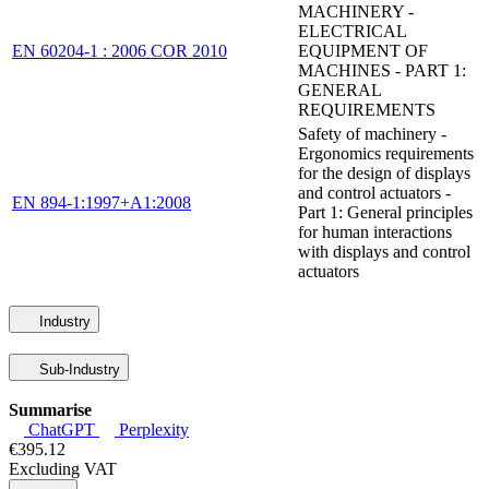
MACHINERY -
ELECTRICAL
EN 60204-1 : 2006 COR 2010
EQUIPMENT OF
MACHINES - PART 1:
GENERAL
REQUIREMENTS
Safety of machinery -
Ergonomics requirements
for the design of displays
and control actuators -
EN 894-1:1997+A1:2008
Part 1: General principles
for human interactions
with displays and control
actuators
Industry
Sub-Industry
Summarise
ChatGPT
Perplexity
€395.12
Excluding VAT