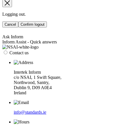
Logging out.
Cancel
Confirm logout
Ask Inform
Inform Assist - Quick answers
Contact us
Intertek Inform
c/o NSAI, 1 Swift Square,
Northwood, Santry,
Dublin 9, D09 A0E4
Ireland
info@standards.ie