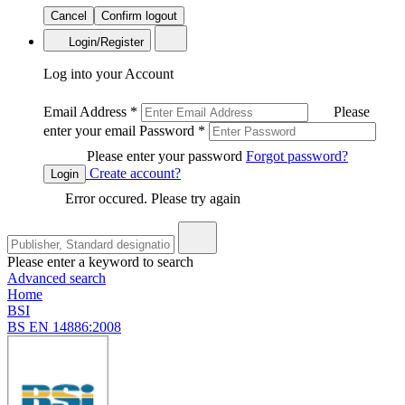
Cancel
Confirm logout
Login/Register
Log into your Account
Email Address
*
Please
enter your email
Password
*
Please enter your password
Forgot password?
Create account?
Login
Error occured. Please try again
Please enter a keyword to search
Advanced search
Home
BSI
BS EN 14886:2008