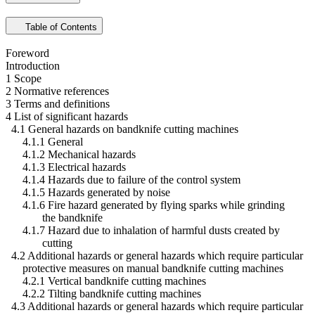
Table of Contents
Foreword
Introduction
1 Scope
2 Normative references
3 Terms and definitions
4 List of significant hazards
4.1 General hazards on bandknife cutting machines
4.1.1 General
4.1.2 Mechanical hazards
4.1.3 Electrical hazards
4.1.4 Hazards due to failure of the control system
4.1.5 Hazards generated by noise
4.1.6 Fire hazard generated by flying sparks while grinding
the bandknife
4.1.7 Hazard due to inhalation of harmful dusts created by
cutting
4.2 Additional hazards or general hazards which require particular
protective measures on manual bandknife cutting machines
4.2.1 Vertical bandknife cutting machines
4.2.2 Tilting bandknife cutting machines
4.3 Additional hazards or general hazards which require particular