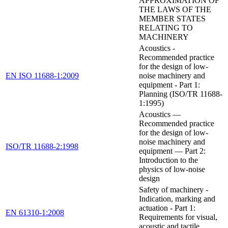
APPROXIMATION OF
THE LAWS OF THE
MEMBER STATES
RELATING TO
MACHINERY
Acoustics -
Recommended practice
for the design of low-
EN ISO 11688-1:2009
noise machinery and
equipment - Part 1:
Planning (ISO/TR 11688-
1:1995)
Acoustics —
Recommended practice
for the design of low-
noise machinery and
ISO/TR 11688-2:1998
equipment — Part 2:
Introduction to the
physics of low-noise
design
Safety of machinery -
Indication, marking and
actuation - Part 1:
EN 61310-1:2008
Requirements for visual,
acoustic and tactile