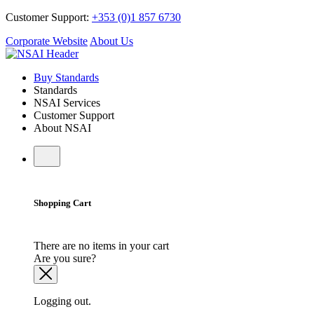
Customer Support:
+353 (0)1 857 6730
Corporate Website
About Us
Buy Standards
Standards
NSAI Services
Customer Support
About NSAI
Shopping Cart
There are no items in your cart
Are you sure?
Logging out.