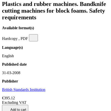
Plastics and rubber machines. Bandknife
cutting machines for block foams. Safety
requirements
Available format(s)
Hardcopy , PDF
Language(s)
English
Published date
31-03-2008
Publisher
British Standards Institution
€395.12
Excluding VAT
Add to cart