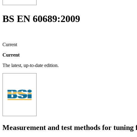
BS EN 60689:2009
Current
Current
The latest, up-to-date edition.
Measurement and test methods for tuning f