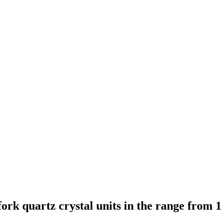
ork quartz crystal units in the range from 