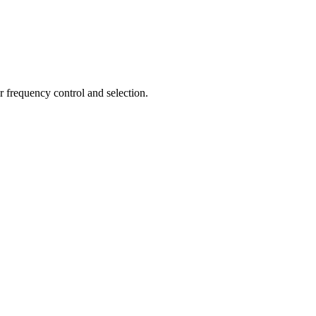
r frequency control and selection.