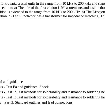
rk quartz crystal units in the range from 10 kHz to 200 kHz and standa
s edition: a) The title of the first edition is Measurements and test meth
dition is extended to the range from 10 kHz to 200 kHz. b) The Lissajou
tion. c) The PI network has a transformer for impedance matching. Thi
ral and guidance
sts - Test Ea and guidance: Shock
ts - Test T: Test methods for solderability and resistance to soldering he
ts - Test T: Test methods for solderability and resistance to soldering he
ty - Part 3: Standard outlines and lead connections