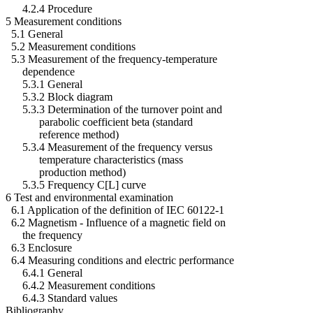
4.2.4 Procedure
5 Measurement conditions
5.1 General
5.2 Measurement conditions
5.3 Measurement of the frequency-temperature
dependence
5.3.1 General
5.3.2 Block diagram
5.3.3 Determination of the turnover point and
parabolic coefficient beta (standard
reference method)
5.3.4 Measurement of the frequency versus
temperature characteristics (mass
production method)
5.3.5 Frequency C[L] curve
6 Test and environmental examination
6.1 Application of the definition of IEC 60122-1
6.2 Magnetism - Influence of a magnetic field on
the frequency
6.3 Enclosure
6.4 Measuring conditions and electric performance
6.4.1 General
6.4.2 Measurement conditions
6.4.3 Standard values
Bibliography