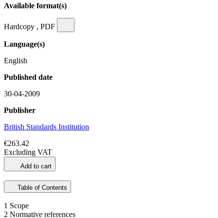
Available format(s)
Hardcopy , PDF
Language(s)
English
Published date
30-04-2009
Publisher
British Standards Institution
€263.42
Excluding VAT
Add to cart
Table of Contents
1 Scope
2 Normative references