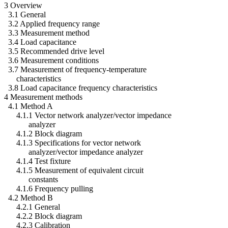
3 Overview
3.1 General
3.2 Applied frequency range
3.3 Measurement method
3.4 Load capacitance
3.5 Recommended drive level
3.6 Measurement conditions
3.7 Measurement of frequency-temperature
characteristics
3.8 Load capacitance frequency characteristics
4 Measurement methods
4.1 Method A
4.1.1 Vector network analyzer/vector impedance
analyzer
4.1.2 Block diagram
4.1.3 Specifications for vector network
analyzer/vector impedance analyzer
4.1.4 Test fixture
4.1.5 Measurement of equivalent circuit
constants
4.1.6 Frequency pulling
4.2 Method B
4.2.1 General
4.2.2 Block diagram
4.2.3 Calibration