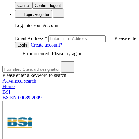
Cancel
Confirm logout
Login/Register
Log into your Account
Email Address
*
Please enter
Create account?
Login
Error occured. Please try again
Please enter a keyword to search
Advanced search
Home
BSI
BS EN 60689:2009