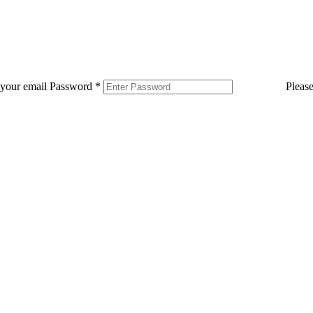
 your email
Password
*
Pleas