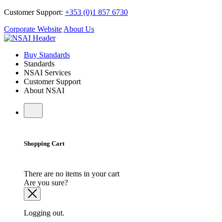
Customer Support:
+353 (0)1 857 6730
Corporate Website
About Us
Buy Standards
Standards
NSAI Services
Customer Support
About NSAI
Shopping Cart
There are no items in your cart
Are you sure?
Logging out.