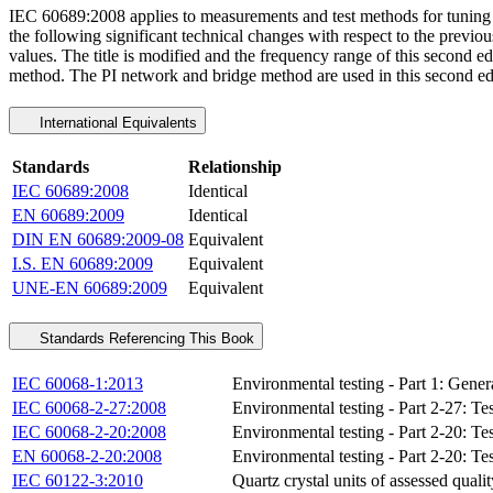
IEC 60689:2008 applies to measurements and test methods for tuning fo
the following significant technical changes with respect to the previou
values. The title is modified and the frequency range of this second e
method. The PI network and bridge method are used in this second edi
International Equivalents
Standards
Relationship
IEC 60689:2008
Identical
EN 60689:2009
Identical
DIN EN 60689:2009-08
Equivalent
I.S. EN 60689:2009
Equivalent
UNE-EN 60689:2009
Equivalent
Standards Referencing This Book
IEC 60068-1:2013
Environmental testing - Part 1: Gene
IEC 60068-2-27:2008
Environmental testing - Part 2-27: Te
IEC 60068-2-20:2008
Environmental testing - Part 2-20: Tes
EN 60068-2-20:2008
Environmental testing - Part 2-20: Tes
IEC 60122-3:2010
Quartz crystal units of assessed quali