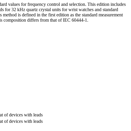
rd values for frequency control and selection. This edition includes
ods for 32 kHz quartz crystal units for wrist watches and standard
s method is defined in the first edition as the standard measurement
s composition differs from that of IEC 60444-1.
at of devices with leads
at of devices with leads