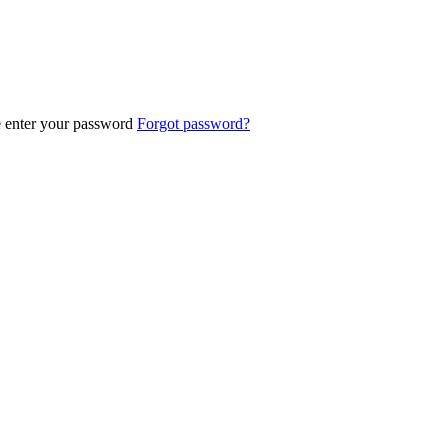
e enter your password
Forgot password?