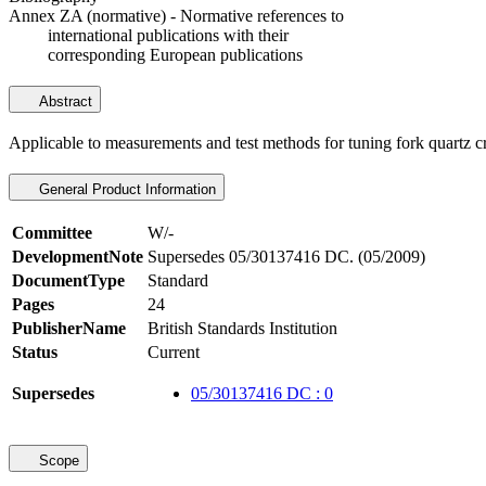
Annex ZA (normative) - Normative references to
international publications with their
corresponding European publications
Abstract
Applicable to measurements and test methods for tuning fork quartz cr
General Product Information
Committee
W/-
DevelopmentNote
Supersedes 05/30137416 DC. (05/2009)
DocumentType
Standard
Pages
24
PublisherName
British Standards Institution
Status
Current
Supersedes
05/30137416 DC : 0
Scope