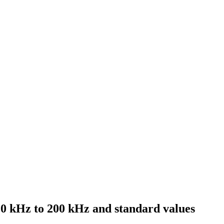
10 kHz to 200 kHz and standard values