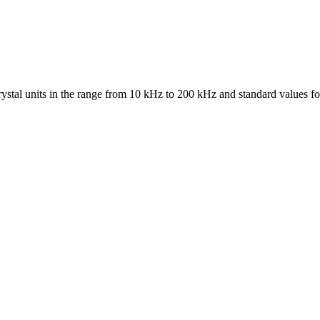
ystal units in the range from 10 kHz to 200 kHz and standard values fo