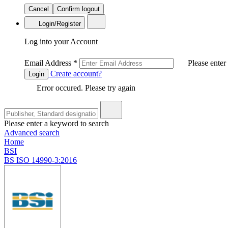
Cancel
Confirm logout
Login/Register
Log into your Account
Email Address
*
Please enter
Create account?
Login
Error occured. Please try again
Please enter a keyword to search
Advanced search
Home
BSI
BS ISO 14990-3:2016