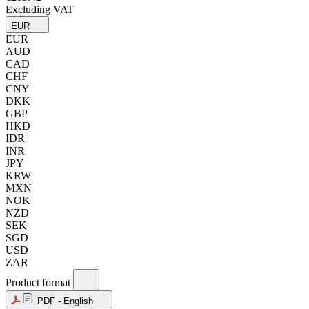
Excluding VAT
EUR
EUR
AUD
CAD
CHF
CNY
DKK
GBP
HKD
IDR
INR
JPY
KRW
MXN
NOK
NZD
SEK
SGD
USD
ZAR
Product format
PDF - English