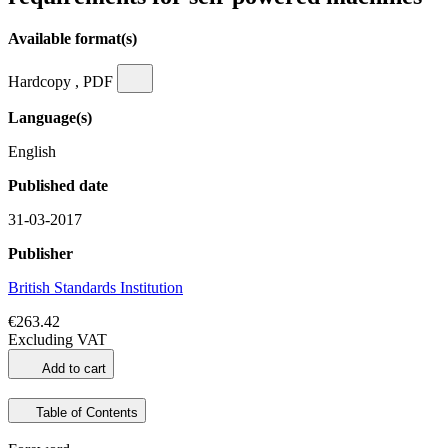
Available format(s)
Hardcopy , PDF
Language(s)
English
Published date
31-03-2017
Publisher
British Standards Institution
€263.42
Excluding VAT
Add to cart
Table of Contents