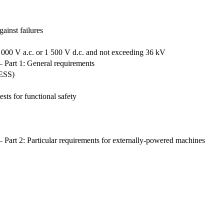
ainst failures
 000 V a.c. or 1 500 V d.c. and not exceeding 36 kV
— Part 1: General requirements
RESS)
ts for functional safety
 Part 2: Particular requirements for externally-powered machines