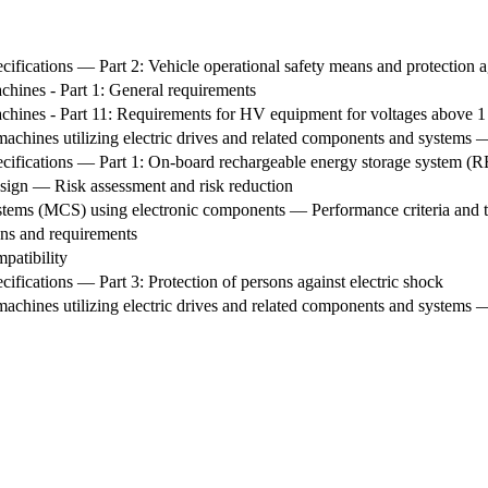
cifications — Part 2: Vehicle operational safety means and protection ag
chines - Part 1: General requirements
achines - Part 11: Requirements for HV equipment for voltages above 1
achines utilizing electric drives and related components and systems 
pecifications — Part 1: On-board rechargeable energy storage system (
esign — Risk assessment and risk reduction
ms (MCS) using electronic components — Performance criteria and tes
ns and requirements
patibility
cifications — Part 3: Protection of persons against electric shock
achines utilizing electric drives and related components and systems —