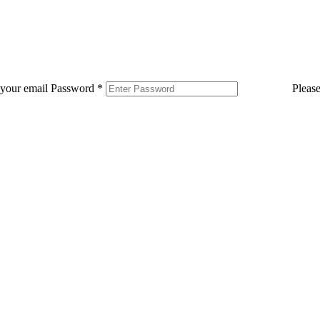
 your email
Password
*
Pleas