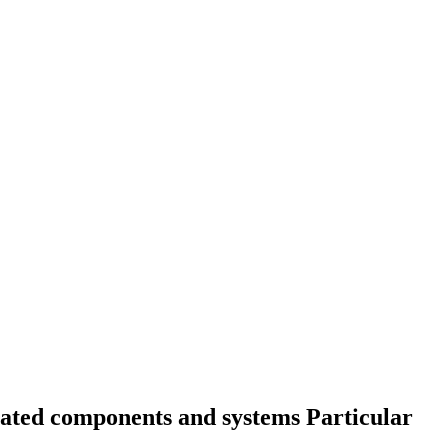
elated components and systems Particular