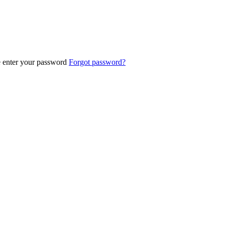
e enter your password
Forgot password?