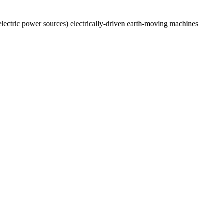
 electric power sources) electrically-driven earth-moving machines