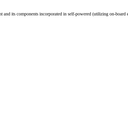
ent and its components incorporated in self-powered (utilizing on-board