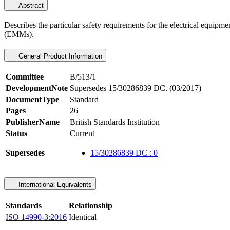
Abstract
Describes the particular safety requirements for the electrical equipm
(EMMs).
General Product Information
Committee
B/513/1
DevelopmentNote
Supersedes 15/30286839 DC. (03/2017)
DocumentType
Standard
Pages
26
PublisherName
British Standards Institution
Status
Current
Supersedes
15/30286839 DC : 0
International Equivalents
Standards
Relationship
ISO 14990-3:2016
Identical