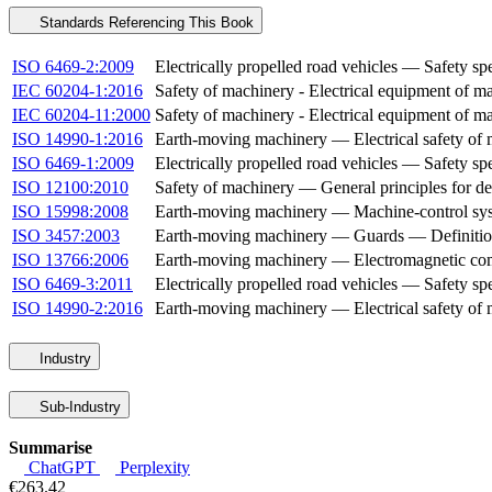
Standards Referencing This Book
ISO 6469-2:2009
Electrically propelled road vehicles — Safety spe
IEC 60204-1:2016
Safety of machinery - Electrical equipment of ma
IEC 60204-11:2000
Safety of machinery - Electrical equipment of m
ISO 14990-1:2016
Earth-moving machinery — Electrical safety of m
ISO 6469-1:2009
Electrically propelled road vehicles — Safety s
ISO 12100:2010
Safety of machinery — General principles for d
ISO 15998:2008
Earth-moving machinery — Machine-control syste
ISO 3457:2003
Earth-moving machinery — Guards — Definitio
ISO 13766:2006
Earth-moving machinery — Electromagnetic com
ISO 6469-3:2011
Electrically propelled road vehicles — Safety spe
ISO 14990-2:2016
Earth-moving machinery — Electrical safety of m
Industry
Sub-Industry
Summarise
ChatGPT
Perplexity
€263.42