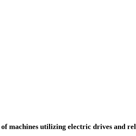
of machines utilizing electric drives and r