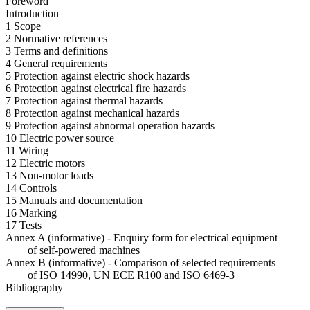
Foreword
Introduction
1 Scope
2 Normative references
3 Terms and definitions
4 General requirements
5 Protection against electric shock hazards
6 Protection against electrical fire hazards
7 Protection against thermal hazards
8 Protection against mechanical hazards
9 Protection against abnormal operation hazards
10 Electric power source
11 Wiring
12 Electric motors
13 Non-motor loads
14 Controls
15 Manuals and documentation
16 Marking
17 Tests
Annex A (informative) - Enquiry form for electrical equipment
of self-powered machines
Annex B (informative) - Comparison of selected requirements
of ISO 14990, UN ECE R100 and ISO 6469-3
Bibliography