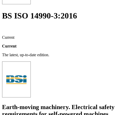
BS ISO 14990-3:2016
Current
Current
The latest, up-to-date edition.
Earth-moving machinery. Electrical safety 
requirements for self-powered machines