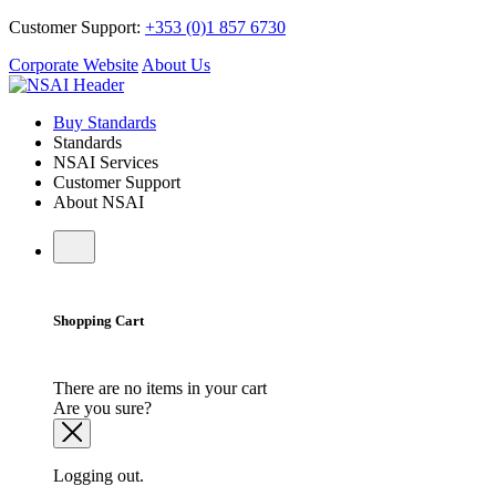
Customer Support:
+353 (0)1 857 6730
Corporate Website
About Us
Buy Standards
Standards
NSAI Services
Customer Support
About NSAI
Shopping Cart
There are no items in your cart
Are you sure?
Logging out.