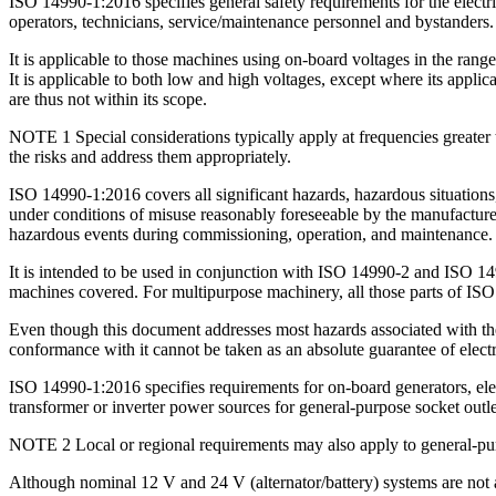
ISO 14990-1:2016 specifies general safety requirements for the elect
operators, technicians, service/maintenance personnel and bystanders.
It is applicable to those machines using on-board voltages in the ra
It is applicable to both low and high voltages, except where its appli
are thus not within its scope.
NOTE 1 Special considerations typically apply at frequencies greater 
the risks and address them appropriately.
ISO 14990-1:2016 covers all significant hazards, hazardous situations
under conditions of misuse reasonably foreseeable by the manufacturer. 
hazardous events during commissioning, operation, and maintenance. It
It is intended to be used in conjunction with ISO 14990-2 and ISO 14
machines covered. For multipurpose machinery, all those parts of ISO
Even though this document addresses most hazards associated with the 
conformance with it cannot be taken as an absolute guarantee of electri
ISO 14990-1:2016 specifies requirements for on-board generators, ele
transformer or inverter power sources for general-purpose socket outle
NOTE 2 Local or regional requirements may also apply to general-pur
Although nominal 12 V and 24 V (alternator/battery) systems are not a