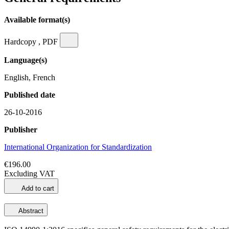
Available format(s)
Hardcopy , PDF
Language(s)
English, French
Published date
26-10-2016
Publisher
International Organization for Standardization
€196.00
Excluding VAT
Add to cart
Abstract