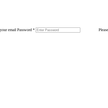
 your email
Password
*
Pleas