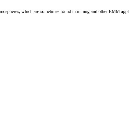
atmospheres, which are sometimes found in mining and other EMM appli