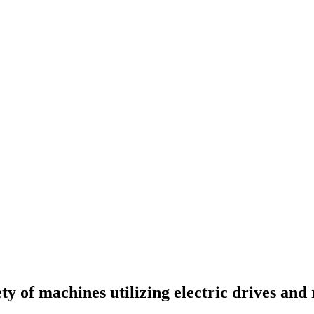
y of machines utilizing electric drives and