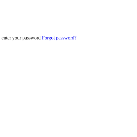
e enter your password
Forgot password?