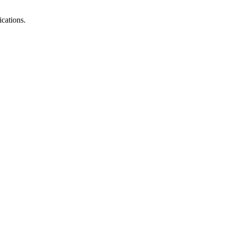
cations.