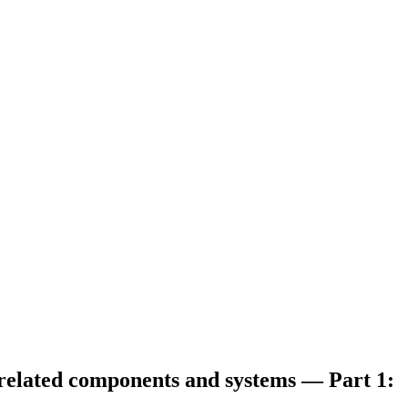
 related components and systems — Part 1: