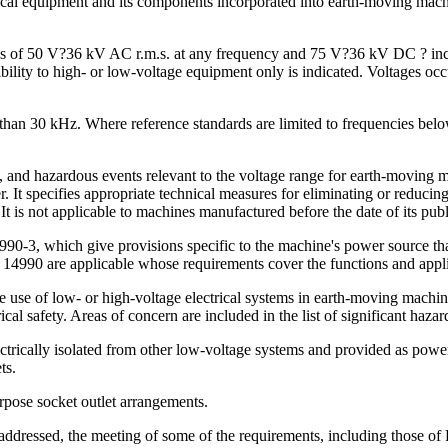
rical equipment and its components incorporated into earth-moving mac
nges of 50 V?36 kV AC r.m.s. at any frequency and 75 V?36 kV DC ? incl
cability to high- or low-voltage equipment only is indicated. Voltages o
than 30 kHz. Where reference standards are limited to frequencies below 
, and hazardous events relevant to the voltage range for earth-moving 
It specifies appropriate technical measures for eliminating or reducing 
 is not applicable to machines manufactured before the date of its publ
990-3, which give provisions specific to the machine's power source tha
 14990 are applicable whose requirements cover the functions and appli
use of low- or high-voltage electrical systems in earth-moving machines
cal safety. Areas of concern are included in the list of significant haz
ctrically isolated from other low-voltage systems and provided as powe
ts.
pose socket outlet arrangements.
ddressed, the meeting of some of the requirements, including those of PE