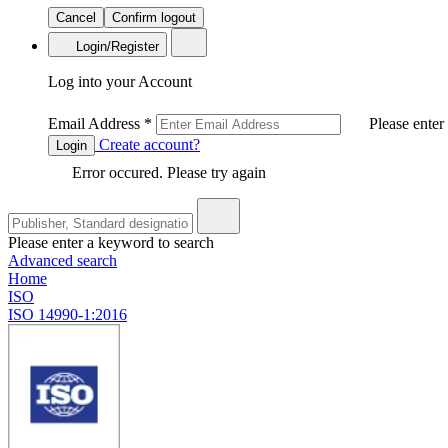
Cancel
Confirm logout
Login/Register
Log into your Account
Email Address
*
Please enter
Create account?
Login
Error occured. Please try again
Please enter a keyword to search
Advanced search
Home
ISO
ISO 14990-1:2016