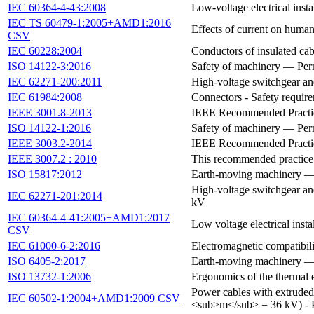
IEC 60364-4-43:2008
Low-voltage electrical instal
IEC TS 60479-1:2005+AMD1:2016
Effects of current on human
CSV
IEC 60228:2004
Conductors of insulated cab
ISO 14122-3:2016
Safety of machinery — Perm
IEC 62271-200:2011
High-voltage switchgear an
IEC 61984:2008
Connectors - Safety require
IEEE 3001.8-2013
IEEE Recommended Practice
ISO 14122-1:2016
Safety of machinery — Perm
IEEE 3003.2-2014
IEEE Recommended Practic
IEEE 3007.2 : 2010
This recommended practice 
ISO 15817:2012
Earth-moving machinery — S
High-voltage switchgear and
IEC 62271-201:2014
kV
IEC 60364-4-41:2005+AMD1:2017
Low voltage electrical instal
CSV
IEC 61000-6-2:2016
Electromagnetic compatibili
ISO 6405-2:2017
Earth-moving machinery — S
ISO 13732-1:2006
Ergonomics of the thermal 
Power cables with extrude
IEC 60502-1:2004+AMD1:2009 CSV
<sub>m</sub> = 36 kV) - 