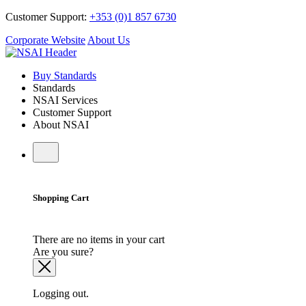
Customer Support:
+353 (0)1 857 6730
Corporate Website
About Us
Buy Standards
Standards
NSAI Services
Customer Support
About NSAI
Shopping Cart
There are no items in your cart
Are you sure?
Logging out.