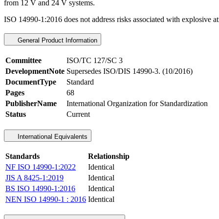
from 12 V and 24 V systems.
ISO 14990-1:2016 does not address risks associated with explosive 
General Product Information
Committee
ISO/TC 127/SC 3
DevelopmentNote
Supersedes ISO/DIS 14990-3. (10/2016)
DocumentType
Standard
Pages
68
PublisherName
International Organization for Standardization
Status
Current
International Equivalents
Standards
Relationship
NF ISO 14990-1:2022
Identical
JIS A 8425-1:2019
Identical
BS ISO 14990-1:2016
Identical
NEN ISO 14990-1 : 2016
Identical