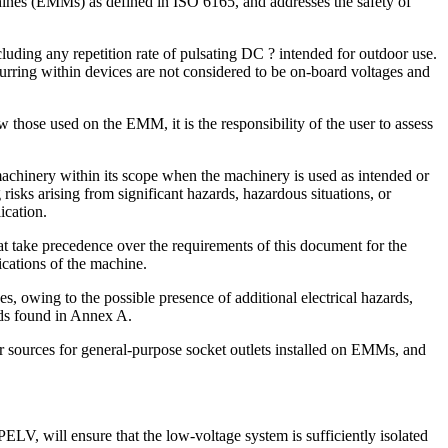
hines (EMMs) as defined in ISO 6165, and addresses the safety of
uding any repetition rate of pulsating DC ? intended for outdoor use.
ccurring within devices are not considered to be on-board voltages and
those used on the EMM, it is the responsibility of the user to assess
machinery within its scope when the machinery is used as intended or
risks arising from significant hazards, hazardous situations, or
ication.
t take precedence over the requirements of this document for the
cations of the machine.
, owing to the possible presence of additional electrical hazards,
ards found in Annex A.
r sources for general-purpose socket outlets installed on EMMs, and
LV, will ensure that the low-voltage system is sufficiently isolated