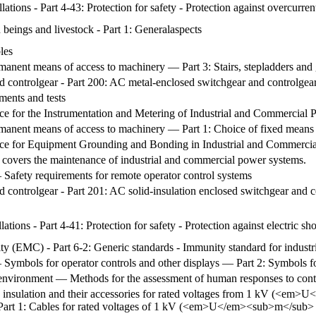
lations - Part 4-43: Protection for safety - Protection against overcurren
 beings and livestock - Part 1: Generalaspects
les
anent means of access to machinery — Part 3: Stairs, stepladders and 
d controlgear - Part 200: AC metal-enclosed switchgear and controlgea
ments and tests
 for the Instrumentation and Metering of Industrial and Commercial
anent means of access to machinery — Part 1: Choice of fixed means 
e for Equipment Grounding and Bonding in Industrial and Commerci
covers the maintenance of industrial and commercial power systems.
afety requirements for remote operator control systems
 controlgear - Part 201: AC solid-insulation enclosed switchgear and c
lations - Part 4-41: Protection for safety - Protection against electric sh
ty (EMC) - Part 6-2: Generic standards - Immunity standard for industr
ymbols for operator controls and other displays — Part 2: Symbols fo
environment — Methods for the assessment of human responses to conta
d insulation and their accessories for rated voltages from 1 kV (<
Part 1: Cables for rated voltages of 1 kV (<em>U</em><sub>m</su