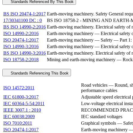
Standards Referenced By This Book
BS ISO 20474-1:2017
Earth-moving machinery. Safety General requ
17/30341100 DC : 0
BS ISO 18758-2 - MINING AND EART
BS ISO 14990-2:2016
Earth-moving machinery. Electrical safety of 
ISO 14990-2:2016
Earth-moving machinery — Electrical safety of
ISO 20474-1:2017
Earth-moving machinery — Safety — Part 1: 
ISO 14990-3:2016
Earth-moving machinery — Electrical safety of
BS ISO 14990-3:2016
Earth-moving machinery. Electrical safety of 
ISO 18758-2:2018
Mining and earth-moving machinery — Rock dri
Standards Referencing This Book
Road vehicles — Round, she
ISO 14572:2011
performance cables
IEC 61800-3:2017
Adjustable speed electrical
IEC 60364-5-54:2011
Low-voltage electrical insta
IEEE 3007.1 : 2010
RECOMMENDED PRACT
IEC 60038:2009
IEC standard voltages
ISO 7010:2011
Graphical symbols — Safety
ISO 20474-1:2017
Earth-moving machinery — 