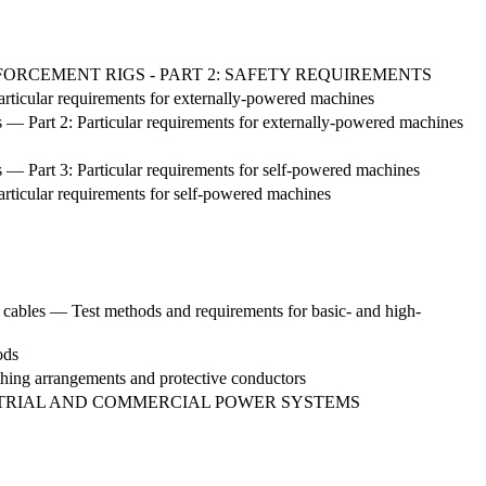
NFORCEMENT RIGS - PART 2: SAFETY REQUIREMENTS
Particular requirements for externally-powered machines
s — Part 2: Particular requirements for externally-powered machines
s — Part 3: Particular requirements for self-powered machines
articular requirements for self-powered machines
cables — Test methods and requirements for basic- and high-
ods
arthing arrangements and protective conductors
TRIAL AND COMMERCIAL POWER SYSTEMS