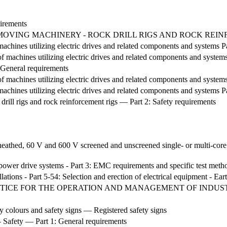
irements
H-MOVING MACHINERY - ROCK DRILL RIGS AND ROCK REI
machines utilizing electric drives and related components and systems 
 machines utilizing electric drives and related components and system
General requirements
 machines utilizing electric drives and related components and system
machines utilizing electric drives and related components and systems P
ll rigs and rock reinforcement rigs — Part 2: Safety requirements
athed, 60 V and 600 V screened and unscreened single- or multi-core 
 power drive systems - Part 3: EMC requirements and specific test meth
llations - Part 5-54: Selection and erection of electrical equipment - E
ICE FOR THE OPERATION AND MANAGEMENT OF INDUS
 colours and safety signs — Registered safety signs
Safety — Part 1: General requirements