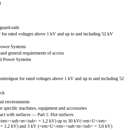
t
guard-rails
r for rated voltages above 1 kV and up to and including 52 kV
 Power Systems
and general requirements of access
al Power Systems
ontrolgear for rated voltages above 1 kV and up to and including 52
ock
ial environments
r specific machines, equipment and accessories
ct with surfaces — Part 1: Hot surfaces
em>U</em><sub>m</sub> = 1,2 kV) up to 30 kV(<em>U</em>
b> = 1,2 kV) and 3 kV (<em>U</em><sub>m</sub> = 3,6 kV)