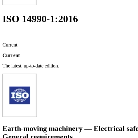
ISO 14990-1:2016
Current
Current
The latest, up-to-date edition.
Earth-moving machinery — Electrical safet
General requirements