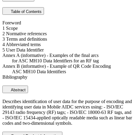
Table of Contents
Foreword
1 Scope
2 Normative references
3 Terms and definitions
4 Abbreviated terms
5 User Data Identifier
Annex A (informative) - Examples of the final arcs
for ASC MH10 Data Identifiers for an RF tag
Annex B (informative) - Example of QR Code Encoding
ASC MH10 Data Identifiers
Bibliography
Abstract
Describes identification of user data for the purpose of encoding and
identifying user data in Mobile AIDC services using: - ISO/IEC
29143 radio frequency (RF) tags; - ISO/IEC 18000-63 RF tags, and
- ISO/IEC 15434-applied optically readable media such as linear bar
codes and two-dimensional symbols.