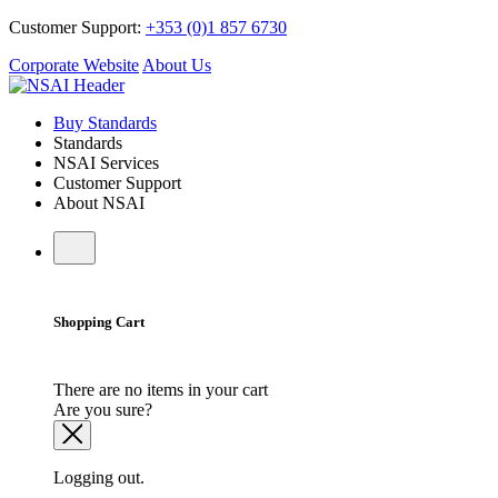
Customer Support:
+353 (0)1 857 6730
Corporate Website
About Us
Buy Standards
Standards
NSAI Services
Customer Support
About NSAI
Shopping Cart
There are no items in your cart
Are you sure?
Logging out.