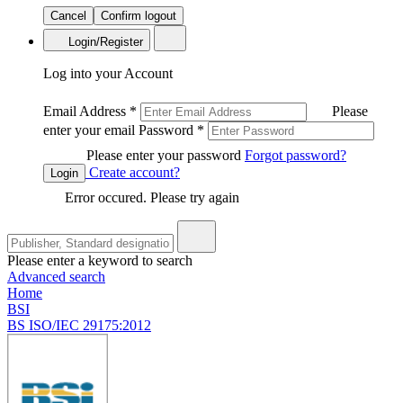
Cancel
Confirm logout
Login/Register
Log into your Account
Email Address
*
Please
enter your email
Password
*
Please enter your password
Forgot password?
Create account?
Login
Error occured. Please try again
Please enter a keyword to search
Advanced search
Home
BSI
BS ISO/IEC 29175:2012