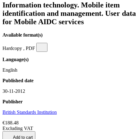
Information technology. Mobile item
identification and management. User data
for Mobile AIDC services
Available format(s)
Hardcopy , PDF
Language(s)
English
Published date
30-11-2012
Publisher
British Standards Institution
€188.48
Excluding VAT
Add to cart