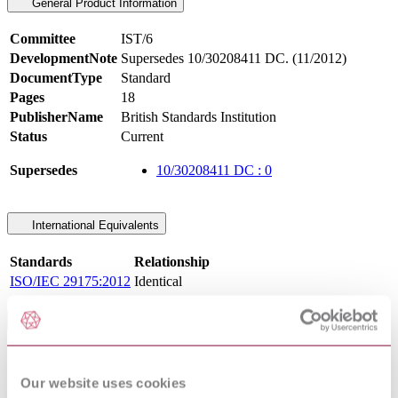
General Product Information
Committee
IST/6
DevelopmentNote
Supersedes 10/30208411 DC. (11/2012)
DocumentType
Standard
Pages
18
PublisherName
British Standards Institution
Status
Current
Supersedes
10/30208411 DC : 0
International Equivalents
Standards
Relationship
ISO/IEC 29175:2012
Identical
Standards Referencing This Book
ANSI
DATA IDENTIFIER & APPLICATION
MH10.8.2 :
IDENTIFIER STANDARD
Our website uses cookies
1995