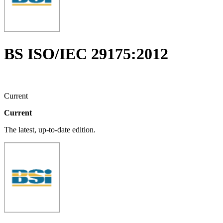
BS ISO/IEC 29175:2012
Current
Current
The latest, up-to-date edition.