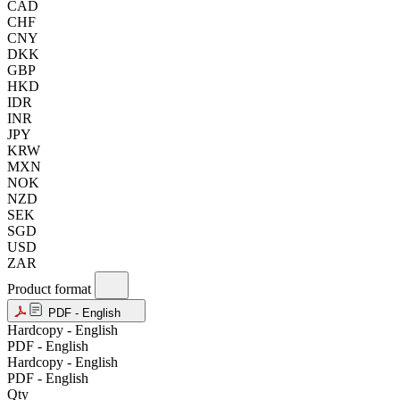
CAD
CHF
CNY
DKK
GBP
HKD
IDR
INR
JPY
KRW
MXN
NOK
NZD
SEK
SGD
USD
ZAR
Product format
PDF - English
Hardcopy - English
PDF - English
Hardcopy - English
PDF - English
Qty