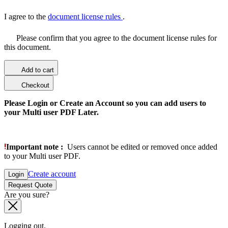
I agree to the
document license rules
.
Please confirm that you agree to the document license rules for
this document.
Add to cart
Checkout
Please Login or Create an Account so you can add users to
your Multi user PDF Later.
Important note :
Users cannot be edited or removed once added
to your Multi user PDF.
Create account
Login
Request Quote
Are you sure?
Logging out.