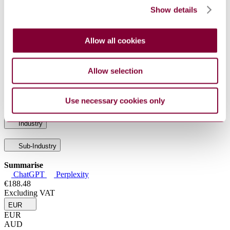
capacity ADC media
Show details
ISO/IEC
Information technology — Radio frequency
15961-
identification (RFID) for item management: Data
1:2013
protocol — Part 1: Application interface
Allow all cookies
Information technology — Automatic identification
ISO/IEC
and data capture techniques — GS1 Application
15418:2016
Identifiers and ASC MH10 Data Identifiers and
maintenance
Allow selection
ISO/IEC
Information technology — Mobile item identification
TR
and management — Reference architecture for Mobile
29172:2011
AIDC services
Use necessary cookies only
Industry
Sub-Industry
Summarise
ChatGPT
Perplexity
€188.48
Excluding VAT
EUR
EUR
AUD