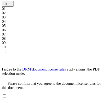
01
01
02
03
04
05
06
07
08
09
10
I agree to the
DRM document license rules
apply against the PDF
selection made.
Please confirm that you agree to the document license rules for
this document.