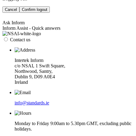
Cancel
Confirm logout
Ask Inform
Inform Assist - Quick answers
Contact us
Intertek Inform
c/o NSAI, 1 Swift Square,
Northwood, Santry,
Dublin 9, D09 A0E4
Ireland
info@standards.ie
Monday to Friday 9:00am to 5.30pm GMT, excluding public
holidays.