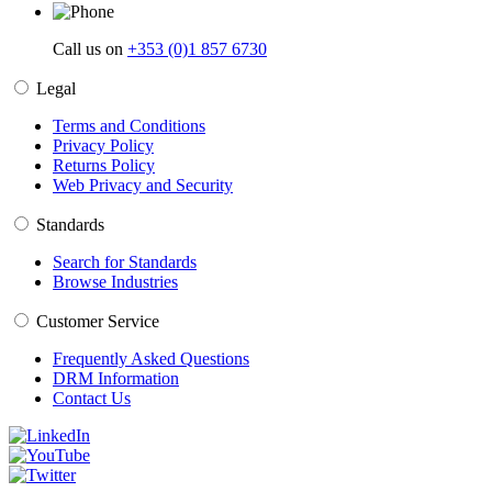
Call us on
+353 (0)1 857 6730
Legal
Terms and Conditions
Privacy Policy
Returns Policy
Web Privacy and Security
Standards
Search for Standards
Browse Industries
Customer Service
Frequently Asked Questions
DRM Information
Contact Us