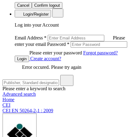
Cancel
Confirm logout
Login/Register
Log into your Account
Email Address
*
Please
enter your email
Password
*
Please enter your password
Forgot password?
Create account?
Login
Error occured. Please try again
Please enter a keyword to search
Advanced search
Home
CEI
CEI EN 50264-2-1 : 2009