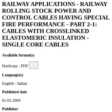
RAILWAY APPLICATIONS - RAILWAY
ROLLING STOCK POWER AND
CONTROL CABLES HAVING SPECIAL
FIRE PERFORMANCE - PART 2-1:
CABLES WITH CROSSLINKED
ELASTOMERIC INSULATION -
SINGLE CORE CABLES
Available format(s)
Hardcopy , PDF
Language(s)
English - Italian
Published date
01-01-2009
Publisher