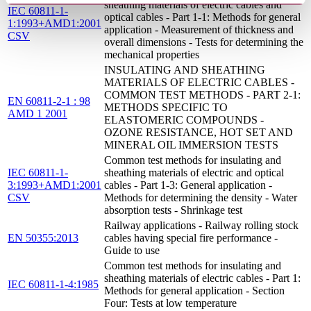
sheathing materials of electric cables and
IEC 60811-1-
optical cables - Part 1-1: Methods for general
1:1993+AMD1:2001
application - Measurement of thickness and
CSV
overall dimensions - Tests for determining the
mechanical properties
INSULATING AND SHEATHING
MATERIALS OF ELECTRIC CABLES -
COMMON TEST METHODS - PART 2-1:
EN 60811-2-1 : 98
METHODS SPECIFIC TO
AMD 1 2001
ELASTOMERIC COMPOUNDS -
OZONE RESISTANCE, HOT SET AND
MINERAL OIL IMMERSION TESTS
Common test methods for insulating and
IEC 60811-1-
sheathing materials of electric and optical
3:1993+AMD1:2001
cables - Part 1-3: General application -
CSV
Methods for determining the density - Water
absorption tests - Shrinkage test
Railway applications - Railway rolling stock
EN 50355:2013
cables having special fire performance -
Guide to use
Common test methods for insulating and
sheathing materials of electric cables - Part 1:
IEC 60811-1-4:1985
Methods for general application - Section
Four: Tests at low temperature