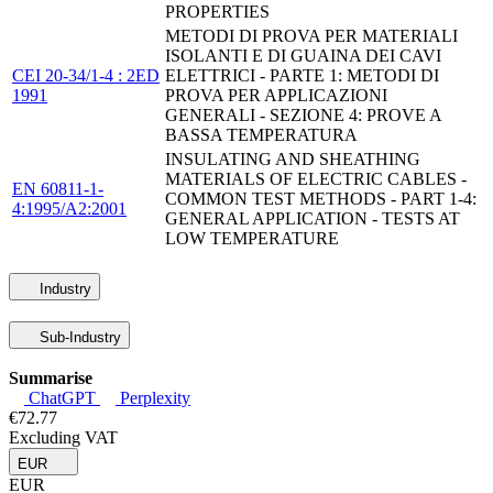
PROPERTIES
METODI DI PROVA PER MATERIALI
ISOLANTI E DI GUAINA DEI CAVI
CEI 20-34/1-4 : 2ED
ELETTRICI - PARTE 1: METODI DI
1991
PROVA PER APPLICAZIONI
GENERALI - SEZIONE 4: PROVE A
BASSA TEMPERATURA
INSULATING AND SHEATHING
MATERIALS OF ELECTRIC CABLES -
EN 60811-1-
COMMON TEST METHODS - PART 1-4:
4:1995/A2:2001
GENERAL APPLICATION - TESTS AT
LOW TEMPERATURE
Industry
Sub-Industry
Summarise
ChatGPT
Perplexity
€72.77
Excluding VAT
EUR
EUR