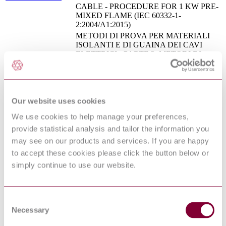
CABLE - PROCEDURE FOR 1 KW PRE-
MIXED FLAME (IEC 60332-1-
2:2004/A1:2015)
METODI DI PROVA PER MATERIALI
ISOLANTI E DI GUAINA DEI CAVI
ELETTRICI - PARTE 2: METODI DI
PROVA PER MESCOLE
CEI 20-34/2-1 : 2ED
ELASTOMERICHE - SEZIONE 1:
1991
PROVA DI RESISTENZA ALL'OZONO -
PROVA DI ALLUNGAMENTO A
CALDO - PROVA DI IMMERSIONE IN
Our website uses cookies
OLIO
We use cookies to help manage your preferences,
Tests on electric and optical fibre cables
IEC 60332-1-
under fire conditions - Part 1-2: Test for
provide statistical analysis and tailor the information you
2:2004+AMD1:2015
vertical flame propagation for a single
may see on our products and services. If you are happy
CSV
insulatedwire or cable - Procedure for 1 kW
to accept these cookies please click the button below or
pre-mixed flame
simply continue to use our website.
Railway applications - Railway rolling stock
EN 50264-1:2008
power and control cables having special fire
performance - Part 1: General requirements
MEASUREMENT OF SMOKE DENSITY
Consent
OF CABLES BURNING UNDER
EN 61034-
Necessary
Selection
DEFINED CONDITIONS - PART 2: TEST
2:2005/A1:2013
PROCEDURE AND REQUIREMENTS