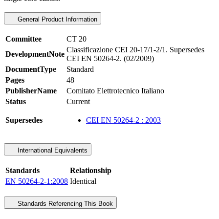
General Product Information
Committee
CT 20
Classificazione CEI 20-17/1-2/1. Supersedes
DevelopmentNote
CEI EN 50264-2. (02/2009)
DocumentType
Standard
Pages
48
PublisherName
Comitato Elettrotecnico Italiano
Status
Current
Supersedes
CEI EN 50264-2 : 2003
International Equivalents
Standards
Relationship
EN 50264-2-1:2008
Identical
Standards Referencing This Book