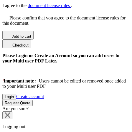
I agree to the
document license rules
.
Please confirm that you agree to the document license rules for
this document.
Add to cart
Checkout
Please Login or Create an Account so you can add users to
your Multi user PDF Later.
Important note :
Users cannot be edited or removed once added
to your Multi user PDF.
Create account
Login
Request Quote
Are you sure?
Logging out.