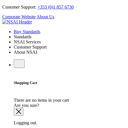
Customer Support:
+353 (0)1 857 6730
Corporate Website
About Us
Buy Standards
Standards
NSAI Services
Customer Support
About NSAI
Shopping Cart
There are no items in your cart
Are you sure?
Logging out.