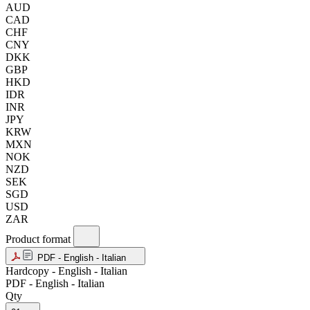
AUD
CAD
CHF
CNY
DKK
GBP
HKD
IDR
INR
JPY
KRW
MXN
NOK
NZD
SEK
SGD
USD
ZAR
Product format
PDF - English - Italian
Hardcopy - English - Italian
PDF - English - Italian
Qty