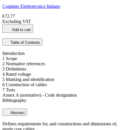
Comitato Elettrotecnico Italiano
€72.77
Excluding VAT
Add to cart
Table of Contents
Introduction
1 Scope
2 Normative references
3 Definitions
4 Rated voltage
5 Marking and identification
6 Construction of cables
7 Tests
Annex A (normative) - Code designation
Bibliography
Abstract
Defines requirements for, and constructions and dimensions of,
single core cables.