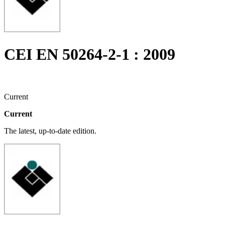
CEI EN 50264-2-1 : 2009
Current
Current
The latest, up-to-date edition.