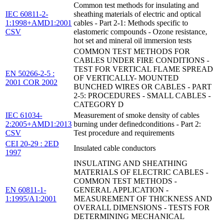
Common test methods for insulating and
IEC 60811-2-
sheathing materials of electric and optical
1:1998+AMD1:2001
cables - Part 2-1: Methods specific to
CSV
elastomeric compounds - Ozone resistance,
hot set and mineral oil immersion tests
COMMON TEST METHODS FOR
CABLES UNDER FIRE CONDITIONS -
TEST FOR VERTICAL FLAME SPREAD
EN 50266-2-5 :
OF VERTICALLY- MOUNTED
2001 COR 2002
BUNCHED WIRES OR CABLES - PART
2-5: PROCEDURES - SMALL CABLES -
CATEGORY D
IEC 61034-
Measurement of smoke density of cables
2:2005+AMD1:2013
burning under definedconditions - Part 2:
CSV
Test procedure and requirements
CEI 20-29 : 2ED
Insulated cable conductors
1997
INSULATING AND SHEATHING
MATERIALS OF ELECTRIC CABLES -
COMMON TEST METHODS -
EN 60811-1-
GENERAL APPLICATION -
1:1995/A1:2001
MEASUREMENT OF THICKNESS AND
OVERALL DIMENSIONS - TESTS FOR
DETERMINING MECHANICAL