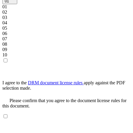
01
01
02
03
04
05
06
07
08
09
10
I agree to the
DRM document license rules
apply against the PDF
selection made.
Please confirm that you agree to the document license rules for
this document.