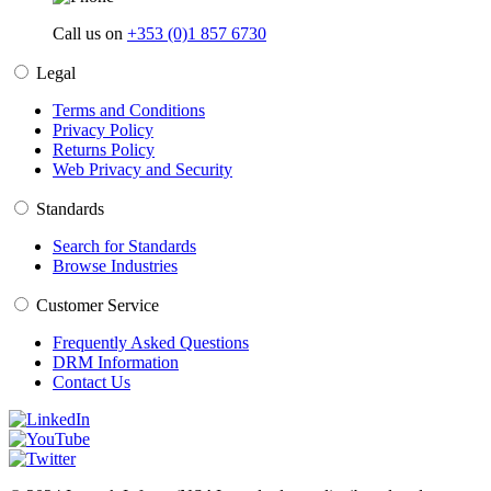
Call us on
+353 (0)1 857 6730
Legal
Terms and Conditions
Privacy Policy
Returns Policy
Web Privacy and Security
Standards
Search for Standards
Browse Industries
Customer Service
Frequently Asked Questions
DRM Information
Contact Us