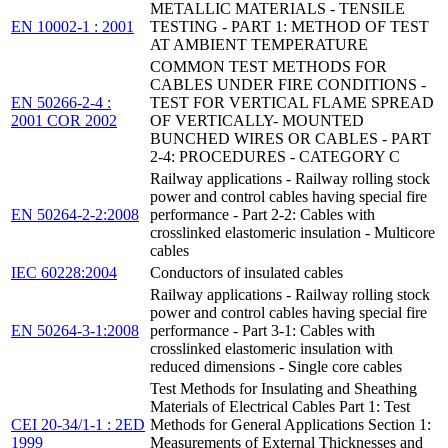
METALLIC MATERIALS - TENSILE
EN 10002-1 : 2001
TESTING - PART 1: METHOD OF TEST
AT AMBIENT TEMPERATURE
COMMON TEST METHODS FOR
CABLES UNDER FIRE CONDITIONS -
EN 50266-2-4 :
TEST FOR VERTICAL FLAME SPREAD
2001 COR 2002
OF VERTICALLY- MOUNTED
BUNCHED WIRES OR CABLES - PART
2-4: PROCEDURES - CATEGORY C
Railway applications - Railway rolling stock
power and control cables having special fire
EN 50264-2-2:2008
performance - Part 2-2: Cables with
crosslinked elastomeric insulation - Multicore
cables
IEC 60228:2004
Conductors of insulated cables
Railway applications - Railway rolling stock
power and control cables having special fire
EN 50264-3-1:2008
performance - Part 3-1: Cables with
crosslinked elastomeric insulation with
reduced dimensions - Single core cables
Test Methods for Insulating and Sheathing
Materials of Electrical Cables Part 1: Test
CEI 20-34/1-1 : 2ED
Methods for General Applications Section 1:
1999
Measurements of External Thicknesses and