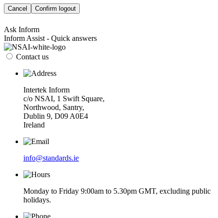
Cancel
Confirm logout
Ask Inform
Inform Assist - Quick answers
Contact us
Intertek Inform
c/o NSAI, 1 Swift Square,
Northwood, Santry,
Dublin 9, D09 A0E4
Ireland
info@standards.ie
Monday to Friday 9:00am to 5.30pm GMT, excluding public
holidays.