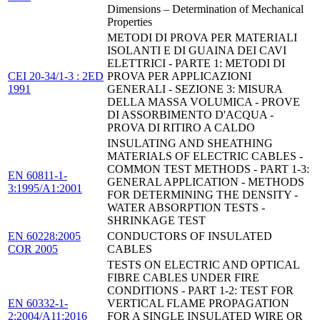
Dimensions – Determination of Mechanical
Properties
METODI DI PROVA PER MATERIALI
ISOLANTI E DI GUAINA DEI CAVI
ELETTRICI - PARTE 1: METODI DI
CEI 20-34/1-3 : 2ED
PROVA PER APPLICAZIONI
1991
GENERALI - SEZIONE 3: MISURA
DELLA MASSA VOLUMICA - PROVE
DI ASSORBIMENTO D'ACQUA -
PROVA DI RITIRO A CALDO
INSULATING AND SHEATHING
MATERIALS OF ELECTRIC CABLES -
COMMON TEST METHODS - PART 1-3:
EN 60811-1-
GENERAL APPLICATION - METHODS
3:1995/A1:2001
FOR DETERMINING THE DENSITY -
WATER ABSORPTION TESTS -
SHRINKAGE TEST
EN 60228:2005
CONDUCTORS OF INSULATED
COR 2005
CABLES
TESTS ON ELECTRIC AND OPTICAL
FIBRE CABLES UNDER FIRE
CONDITIONS - PART 1-2: TEST FOR
EN 60332-1-
VERTICAL FLAME PROPAGATION
2:2004/A11:2016
FOR A SINGLE INSULATED WIRE OR