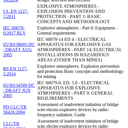
EXPLOSIVE ATMOSPHERES -
I.S. EN 1127-
EXPLOSION PREVENTION AND
1:2011
PROTECTION - PART 1: BASIC
CONCEPTS AND METHODOLOGY
IEC 60079-
Explosive atmospheres - Part 0: Equipment -
0:2017 RLV
General requirements
IEC 60079-14 ED 4 - ELECTRICAL
05/30138005 DC
APPARATUS FOR EXPLOSIVE GAS
: DRAFT AUG
ATMOSPHERES - PART 14: ELECTRICAL
2005
INSTALLATIONS IN HAZARDOUS
AREAS (OTHER THAN MINES)
Explosive atmospheres. Explosion prevention
BS EN 1127-
and protection Basic concepts and methodology
2:2014
for mining
IEC 60079-0. ED. 5.0 - ELECTRICAL
05/30134569 DC
APPARATUS FOR EXPLOSIVE
: DRAFT JUN
ATMOSPHERES - PART 0: GENERAL
2005
REQUIREMENTS
Assessment of inadvertent initiation of bridge
PD CLC/TR
wire electro-explosive devices by radio-
50426:2004
frequency radiation. Guide
Assessment of inadvertent initiation of bridge
CLC/TR
wire electro-explosive devices by radio-