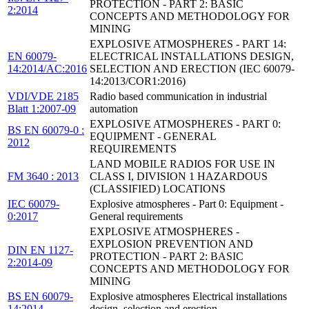
PROTECTION - PART 2: BASIC
2:2014
CONCEPTS AND METHODOLOGY FOR
MINING
EXPLOSIVE ATMOSPHERES - PART 14:
EN 60079-
ELECTRICAL INSTALLATIONS DESIGN,
14:2014/AC:2016
SELECTION AND ERECTION (IEC 60079-
14:2013/COR1:2016)
VDI/VDE 2185
Radio based communication in industrial
Blatt 1:2007-09
automation
EXPLOSIVE ATMOSPHERES - PART 0:
BS EN 60079-0 :
EQUIPMENT - GENERAL
2012
REQUIREMENTS
LAND MOBILE RADIOS FOR USE IN
FM 3640 : 2013
CLASS I, DIVISION 1 HAZARDOUS
(CLASSIFIED) LOCATIONS
IEC 60079-
Explosive atmospheres - Part 0: Equipment -
0:2017
General requirements
EXPLOSIVE ATMOSPHERES -
EXPLOSION PREVENTION AND
DIN EN 1127-
PROTECTION - PART 2: BASIC
2:2014-09
CONCEPTS AND METHODOLOGY FOR
MINING
BS EN 60079-
Explosive atmospheres Electrical installations
14:2014
design, selection and erection