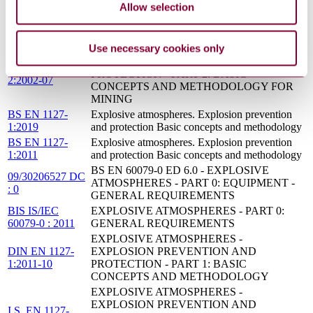
Allow selection
DEFSTAN 59-
ELECTROMAGNETIC COMPATIBILITY -
411(PT1)/2(2014)
PART 1: MANAGEMENT AND PLANNING
: 2014
Use necessary cookies only
EXPLOSIVE ATMOSPHERES -
EXPLOSION PREVENTION AND
DIN EN 1127-
PROTECTION - PART 2: BASIC
2:2002-07
CONCEPTS AND METHODOLOGY FOR
MINING
BS EN 1127-
Explosive atmospheres. Explosion prevention
1:2019
and protection Basic concepts and methodology
BS EN 1127-
Explosive atmospheres. Explosion prevention
1:2011
and protection Basic concepts and methodology
BS EN 60079-0 ED 6.0 - EXPLOSIVE
09/30206527 DC
ATMOSPHERES - PART 0: EQUIPMENT -
: 0
GENERAL REQUIREMENTS
BIS IS/IEC
EXPLOSIVE ATMOSPHERES - PART 0:
60079-0 : 2011
GENERAL REQUIREMENTS
EXPLOSIVE ATMOSPHERES -
DIN EN 1127-
EXPLOSION PREVENTION AND
1:2011-10
PROTECTION - PART 1: BASIC
CONCEPTS AND METHODOLOGY
EXPLOSIVE ATMOSPHERES -
EXPLOSION PREVENTION AND
I.S. EN 1127-