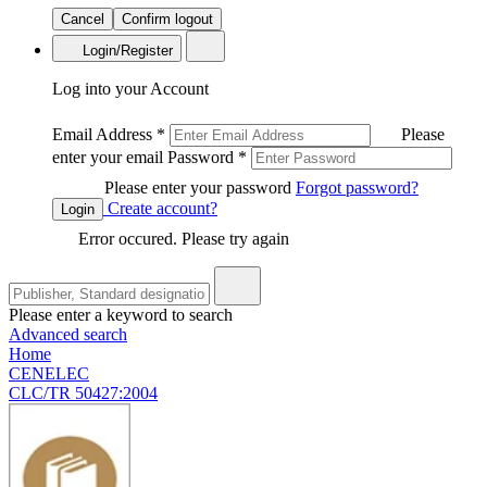
Cancel
Confirm logout
Login/Register
Log into your Account
Email Address
*
Please
enter your email
Password
*
Please enter your password
Forgot password?
Create account?
Login
Error occured. Please try again
Please enter a keyword to search
Advanced search
Home
CENELEC
CLC/TR 50427:2004