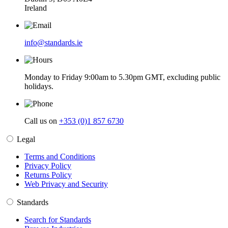
Ireland
info@standards.ie
Monday to Friday 9:00am to 5.30pm GMT, excluding public
holidays.
Call us on
+353 (0)1 857 6730
Legal
Terms and Conditions
Privacy Policy
Returns Policy
Web Privacy and Security
Standards
Search for Standards