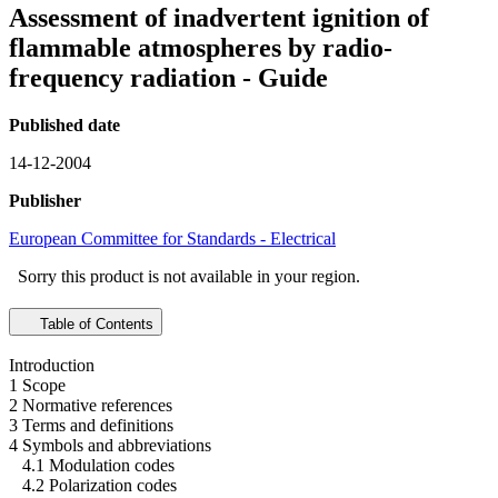
Assessment of inadvertent ignition of
flammable atmospheres by radio-
frequency radiation - Guide
Published date
14-12-2004
Publisher
European Committee for Standards - Electrical
Sorry this product is not available in your region.
Table of Contents
Introduction
1 Scope
2 Normative references
3 Terms and definitions
4 Symbols and abbreviations
4.1 Modulation codes
4.2 Polarization codes