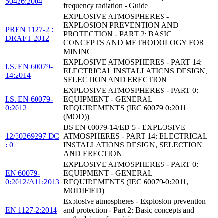
50426:2004
frequency radiation - Guide
EXPLOSIVE ATMOSPHERES -
EXPLOSION PREVENTION AND
PREN 1127-2 :
PROTECTION - PART 2: BASIC
DRAFT 2012
CONCEPTS AND METHODOLOGY FOR
MINING
EXPLOSIVE ATMOSPHERES - PART 14:
I.S. EN 60079-
ELECTRICAL INSTALLATIONS DESIGN,
14:2014
SELECTION AND ERECTION
EXPLOSIVE ATMOSPHERES - PART 0:
I.S. EN 60079-
EQUIPMENT - GENERAL
0:2012
REQUIREMENTS (IEC 60079-0:2011
(MOD))
BS EN 60079-14/ED 5 - EXPLOSIVE
12/30269297 DC
ATMOSPHERES - PART 14: ELECTRICAL
: 0
INSTALLATIONS DESIGN, SELECTION
AND ERECTION
EXPLOSIVE ATMOSPHERES - PART 0:
EN 60079-
EQUIPMENT - GENERAL
0:2012/A11:2013
REQUIREMENTS (IEC 60079-0:2011,
MODIFIED)
Explosive atmospheres - Explosion prevention
EN 1127-2:2014
and protection - Part 2: Basic concepts and