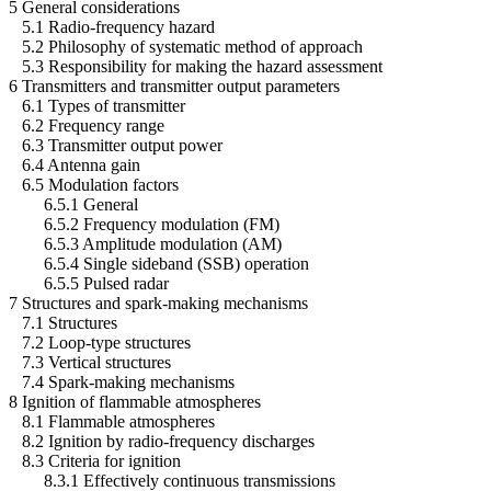
5 General considerations
5.1 Radio-frequency hazard
5.2 Philosophy of systematic method of approach
5.3 Responsibility for making the hazard assessment
6 Transmitters and transmitter output parameters
6.1 Types of transmitter
6.2 Frequency range
6.3 Transmitter output power
6.4 Antenna gain
6.5 Modulation factors
6.5.1 General
6.5.2 Frequency modulation (FM)
6.5.3 Amplitude modulation (AM)
6.5.4 Single sideband (SSB) operation
6.5.5 Pulsed radar
7 Structures and spark-making mechanisms
7.1 Structures
7.2 Loop-type structures
7.3 Vertical structures
7.4 Spark-making mechanisms
8 Ignition of flammable atmospheres
8.1 Flammable atmospheres
8.2 Ignition by radio-frequency discharges
8.3 Criteria for ignition
8.3.1 Effectively continuous transmissions