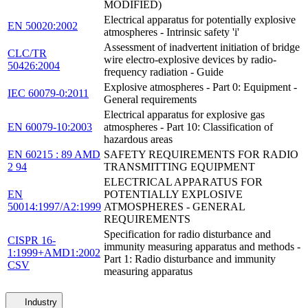
MODIFIED)
Electrical apparatus for potentially explosive
EN 50020:2002
atmospheres - Intrinsic safety 'i'
Assessment of inadvertent initiation of bridge
CLC/TR
wire electro-explosive devices by radio-
50426:2004
frequency radiation - Guide
Explosive atmospheres - Part 0: Equipment -
IEC 60079-0:2011
General requirements
Electrical apparatus for explosive gas
EN 60079-10:2003
atmospheres - Part 10: Classification of
hazardous areas
EN 60215 : 89 AMD
SAFETY REQUIREMENTS FOR RADIO
2 94
TRANSMITTING EQUIPMENT
ELECTRICAL APPARATUS FOR
EN
POTENTIALLY EXPLOSIVE
50014:1997/A2:1999
ATMOSPHERES - GENERAL
REQUIREMENTS
Specification for radio disturbance and
CISPR 16-
immunity measuring apparatus and methods -
1:1999+AMD1:2002
Part 1: Radio disturbance and immunity
CSV
measuring apparatus
Industry