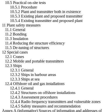
10.5 Practical on-site tests
10.5.1 Procedure
10.5.2 Plant and transmitter both in existence
10.5.3 Existing plant and proposed transmitter
10.5.4 Existing transmitter and proposed plant
11 Plant safety measures
11.1 General
11.2 Bonding
11.3 Insulation
11.4 Reducing the structure efficiency
11.5 De-tuning of structures
12 Special cases
12.1 Cranes
12.2 Mobile and portable transmitters
12.3 Ships
12.3.1 General
12.3.2 Ships in harbour areas
12.3.3 Ships at sea
12.4 Offshore oil and gas installations
12.4.1 General
12.4.2 Structures on offshore installations
12.4.3 Assessment procedures
12.4.4 Radio frequency transmitters and vulnerable zones
12.4.5 Safety measures and recommendation
Annex A (informative) Sources of information and addresses of