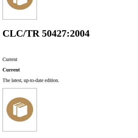
CLC/TR 50427:2004
Current
Current
The latest, up-to-date edition.