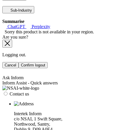
Sub-Industry
Summarise
ChatGPT
Perplexity
Sorry this product is not available in your region.
Are you sure?
Logging out.
Cancel
Confirm logout
Ask Inform
Inform Assist - Quick answers
Contact us
Intertek Inform
c/o NSAI, 1 Swift Square,
Northwood, Santry,
Dublin 9, D09 A0E4