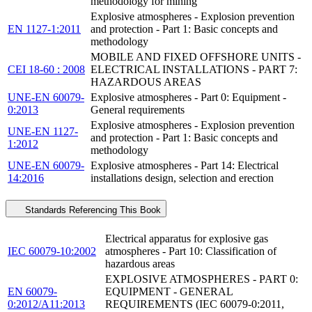
methodology for mining
Explosive atmospheres - Explosion prevention
EN 1127-1:2011
and protection - Part 1: Basic concepts and
methodology
MOBILE AND FIXED OFFSHORE UNITS -
CEI 18-60 : 2008
ELECTRICAL INSTALLATIONS - PART 7:
HAZARDOUS AREAS
UNE-EN 60079-
Explosive atmospheres - Part 0: Equipment -
0:2013
General requirements
Explosive atmospheres - Explosion prevention
UNE-EN 1127-
and protection - Part 1: Basic concepts and
1:2012
methodology
UNE-EN 60079-
Explosive atmospheres - Part 14: Electrical
14:2016
installations design, selection and erection
Standards Referencing This Book
Electrical apparatus for explosive gas
IEC 60079-10:2002
atmospheres - Part 10: Classification of
hazardous areas
EXPLOSIVE ATMOSPHERES - PART 0:
EN 60079-
EQUIPMENT - GENERAL
0:2012/A11:2013
REQUIREMENTS (IEC 60079-0:2011,