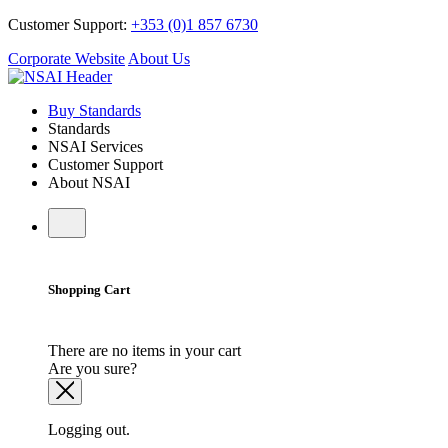
Customer Support:
+353 (0)1 857 6730
Corporate Website
About Us
Buy Standards
Standards
NSAI Services
Customer Support
About NSAI
Shopping Cart
There are no items in your cart
Are you sure?
Logging out.