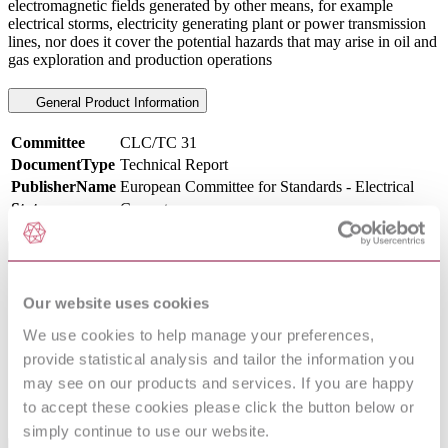
electromagnetic fields generated by other means, for example
electrical storms, electricity generating plant or power transmission
lines, nor does it cover the potential hazards that may arise in oil and
gas exploration and production operations
General Product Information
Committee
CLC/TC 31
DocumentType
Technical Report
PublisherName
European Committee for Standards - Electrical
Status
Current
International Equivalents
Standards
Relationship
Our website uses cookies
I.S. CLC TR 50427:2005
Identical
We use cookies to help manage your preferences,
NEN NPR CLC/TR 50427 : 2005
Identical
provide statistical analysis and tailor the information you
PD CLC/TR 50427:2004
Identical
may see on our products and services. If you are happy
CEI CLC/TR 50427 : 2005
Identical
UNE-CLC/TR 50427:2006 IN
Identical
to accept these cookies please click the button below or
simply continue to use our website.