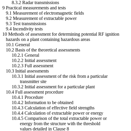
8.3.2 Radar transmissions
9 Practical measurements and tests
9.1 Measurement of electromagnetic fields
9.2 Measurement of extractable power
9.3 Test transmissions
9.4 Incendivity tests
10 Methods of assessment for determining potential RF ignition
hazards on a plant containing hazardous areas
10.1 General
10.2 Basis of the theoretical assessments
10.2.1 General
10.2.2 Initial assessment
10.2.3 Full assessment
10.3 Initial assessments
10.3.1 Initial assessment of the risk from a particular
transmitter site
10.3.2 Initial assessment for a particular plant
10.4 Full assessment procedure
10.4.1 Procedure
10.4.2 Information to be obtained
10.4.3 Calculation of effective field strengths
10.4.4 Calculation of extractable power or energy
10.4.5 Comparison of the total extractable power or
energy from the structure with the threshold
values detailed in Clause 8