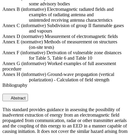
some advisory bodies
Annex B (informative) Electromagnetic radiated fields and
examples of radiating antenna and
unintended receiving antenna characteristics
Annex C (informative) Subdivision of group II flammable gases
and vapours
Annex D (normative) Measurement of electromagnetic fields
Annex E (normative) Methods of measurement on structures
(on-site tests)
Annex F (informative) Derivation of vulnerable zone distances
for Table 5, Table 6 and Table 10
Annex G (informative) Worked examples of full assessment
procedure
Annex H (informative) Ground-wave propagation (vertical
polarization) - Calculation of field strength
Bibliography
Abstract
This standard provides guidance in assessing the possibility of
inadvertent extraction of energy from an electromagnetic field
propagated from communication, radar or other transmitter aerials
and the coupling of this energy to an EED in a manner capable of
causing initiation. It does not cover the similar hazard arising from