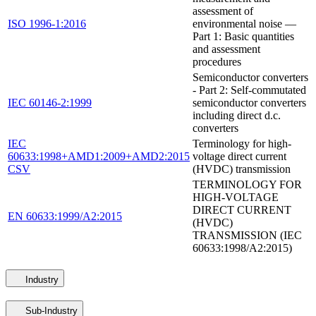
assessment of
ISO 1996-1:2016
environmental noise —
Part 1: Basic quantities
and assessment
procedures
Semiconductor converters
- Part 2: Self-commutated
IEC 60146-2:1999
semiconductor converters
including direct d.c.
converters
IEC
Terminology for high-
60633:1998+AMD1:2009+AMD2:2015
voltage direct current
CSV
(HVDC) transmission
TERMINOLOGY FOR
HIGH-VOLTAGE
DIRECT CURRENT
EN 60633:1999/A2:2015
(HVDC)
TRANSMISSION (IEC
60633:1998/A2:2015)
Industry
Sub-Industry