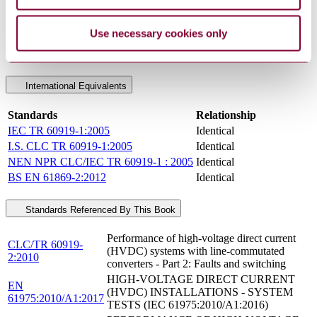
Committee
CLC/TC 22X
DocumentType
Technical Report
Use necessary cookies only
PublisherName
European Committee for Standards - Electrical
Status
Current
International Equivalents
Standards
Relationship
IEC TR 60919-1:2005
Identical
I.S. CLC TR 60919-1:2005
Identical
NEN NPR CLC/IEC TR 60919-1 : 2005
Identical
BS EN 61869-2:2012
Identical
Standards Referenced By This Book
Performance of high-voltage direct current
CLC/TR 60919-
(HVDC) systems with line-commutated
2:2010
converters - Part 2: Faults and switching
HIGH-VOLTAGE DIRECT CURRENT
EN
(HVDC) INSTALLATIONS - SYSTEM
61975:2010/A1:2017
TESTS (IEC 61975:2010/A1:2016)