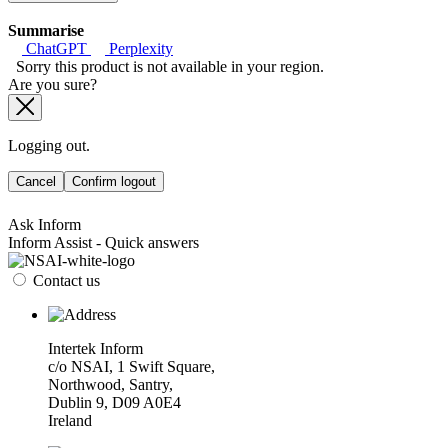
Summarise
ChatGPT
Perplexity
Sorry this product is not available in your region.
Are you sure?
Logging out.
Cancel
Confirm logout
Ask Inform
Inform Assist - Quick answers
Contact us
Intertek Inform
c/o NSAI, 1 Swift Square,
Northwood, Santry,
Dublin 9, D09 A0E4
Ireland