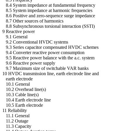
8.4 System impedance at fundamental frequency
8.5 System impedance at harmonic frequencies
8.6 Positive and zero-sequence surge impedance
8.7 Other sources of harmonics
8.8 Subsynchronous torsional interaction (SSTI)
9 Reactive power
9.1 General
9.2 Conventional HVDC systems
9.3 Series capacitor compensated HVDC schemes
9.4 Converter reactive power consumption
9.5 Reactive power balance with the a.c. system
9.6 Reactive power supply
9.7 Maximum size of switchable VAR banks
10 HVDC transmission line, earth electrode line and
earth electrode
10.1 General
10.2 Overhead line(s)
10.3 Cable line(s)
10.4 Earth electrode line
10.5 Earth electrode
11 Reliability
11.1 General
11.2 Outage
11.3 Capacity