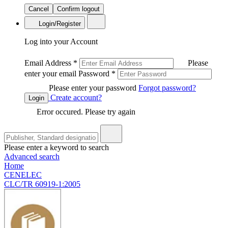
Cancel
Confirm logout
Login/Register
Log into your Account
Email Address
*
Please
enter your email
Password
*
Please enter your password
Forgot password?
Create account?
Login
Error occured. Please try again
Please enter a keyword to search
Advanced search
Home
CENELEC
CLC/TR 60919-1:2005