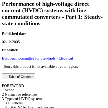
Performance of high-voltage direct
current (HVDC) systems with line-
commutated converters - Part 1: Steady-
state conditions
Published date
02-12-2005
Publisher
European Committee for Standards - Electrical
Sorry this product is not available in your region.
Table of Contents
FOREWORD
1 Scope
2 Normative references
3 Types of HVDC systems
3.1 General
3.2 HVDC back-to-back system