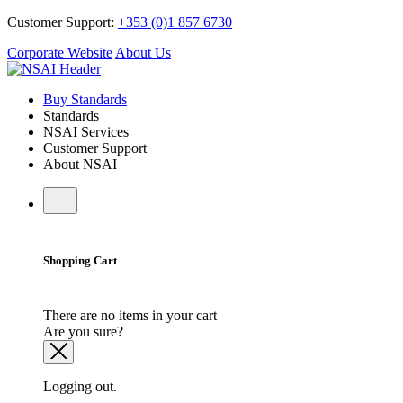
Customer Support:
+353 (0)1 857 6730
Corporate Website
About Us
Buy Standards
Standards
NSAI Services
Customer Support
About NSAI
Shopping Cart
There are no items in your cart
Are you sure?
Logging out.