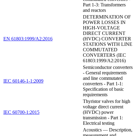
Part 1-3: Transformers
and reactors
DETERMINATION OF
POWER LOSSES IN
HIGH-VOLTAGE
DIRECT CURRENT
EN 61803:1999/A2:2016
(HVDC) CONVERTER
STATIONS WITH LINE
COMMUTATED
CONVERTERS (IEC
61803:1999/A2:2016)
Semiconductor converters
- General requirements
and line commutated
IEC 60146-1-1:2009
converters - Part 1-1:
Specification of basic
requirements
Thyristor valves for high
voltage direct current
IEC 60700-1:2015
(HVDC) power
transmission - Part 1:
Electrical testing
Acoustics — Description,
measurement and