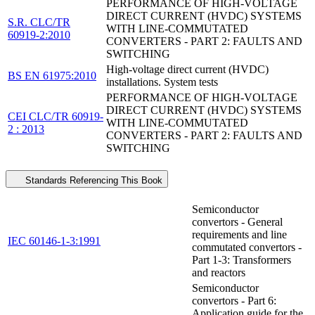
PERFORMANCE OF HIGH-VOLTAGE
DIRECT CURRENT (HVDC) SYSTEMS
S.R. CLC/TR
WITH LINE-COMMUTATED
60919-2:2010
CONVERTERS - PART 2: FAULTS AND
SWITCHING
High-voltage direct current (HVDC)
BS EN 61975:2010
installations. System tests
PERFORMANCE OF HIGH-VOLTAGE
DIRECT CURRENT (HVDC) SYSTEMS
CEI CLC/TR 60919-
WITH LINE-COMMUTATED
2 : 2013
CONVERTERS - PART 2: FAULTS AND
SWITCHING
Standards Referencing This Book
Semiconductor
convertors - General
requirements and line
IEC 60146-1-3:1991
commutated convertors -
Part 1-3: Transformers
and reactors
Semiconductor
convertors - Part 6:
Application guide for the