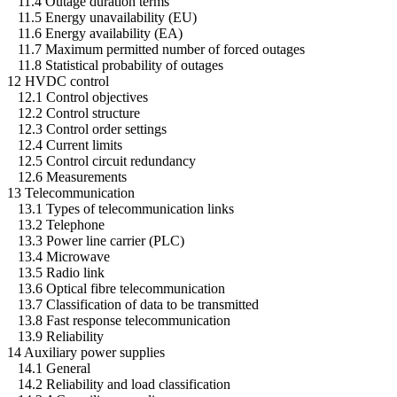
11.4 Outage duration terms
11.5 Energy unavailability (EU)
11.6 Energy availability (EA)
11.7 Maximum permitted number of forced outages
11.8 Statistical probability of outages
12 HVDC control
12.1 Control objectives
12.2 Control structure
12.3 Control order settings
12.4 Current limits
12.5 Control circuit redundancy
12.6 Measurements
13 Telecommunication
13.1 Types of telecommunication links
13.2 Telephone
13.3 Power line carrier (PLC)
13.4 Microwave
13.5 Radio link
13.6 Optical fibre telecommunication
13.7 Classification of data to be transmitted
13.8 Fast response telecommunication
13.9 Reliability
14 Auxiliary power supplies
14.1 General
14.2 Reliability and load classification