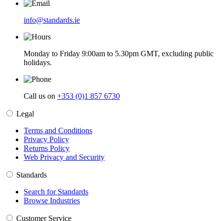
info@standards.ie
Monday to Friday 9:00am to 5.30pm GMT, excluding public
holidays.
Call us on
+353 (0)1 857 6730
Legal
Terms and Conditions
Privacy Policy
Returns Policy
Web Privacy and Security
Standards
Search for Standards
Browse Industries
Customer Service