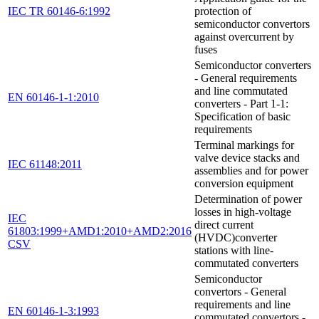
IEC TR 60146-6:1992
protection of
semiconductor convertors
against overcurrent by
fuses
Semiconductor converters
- General requirements
and line commutated
EN 60146-1-1:2010
converters - Part 1-1:
Specification of basic
requirements
Terminal markings for
valve device stacks and
IEC 61148:2011
assemblies and for power
conversion equipment
Determination of power
losses in high-voltage
IEC
direct current
61803:1999+AMD1:2010+AMD2:2016
(HVDC)converter
CSV
stations with line-
commutated converters
Semiconductor
convertors - General
requirements and line
EN 60146-1-3:1993
commutated convertors -