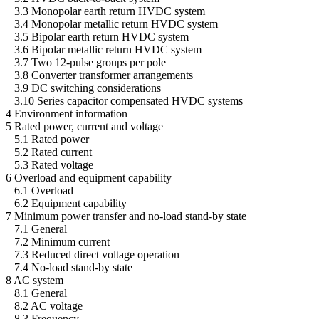
3.3 Monopolar earth return HVDC system
3.4 Monopolar metallic return HVDC system
3.5 Bipolar earth return HVDC system
3.6 Bipolar metallic return HVDC system
3.7 Two 12-pulse groups per pole
3.8 Converter transformer arrangements
3.9 DC switching considerations
3.10 Series capacitor compensated HVDC systems
4 Environment information
5 Rated power, current and voltage
5.1 Rated power
5.2 Rated current
5.3 Rated voltage
6 Overload and equipment capability
6.1 Overload
6.2 Equipment capability
7 Minimum power transfer and no-load stand-by state
7.1 General
7.2 Minimum current
7.3 Reduced direct voltage operation
7.4 No-load stand-by state
8 AC system
8.1 General
8.2 AC voltage
8.3 Frequency