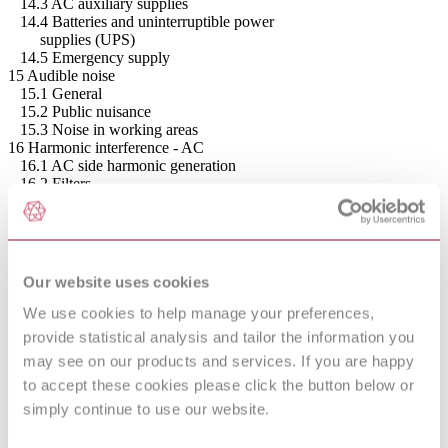
14.3 AC auxiliary supplies
14.4 Batteries and uninterruptible power
supplies (UPS)
14.5 Emergency supply
15 Audible noise
15.1 General
15.2 Public nuisance
15.3 Noise in working areas
16 Harmonic interference - AC
16.1 AC side harmonic generation
16.2 Filters
16.3 Interference disturbance criteria
16.4 Levels for interference
16.5 Filter performance
17 Harmonic interference - DC
17.1 DC side interference
Our website uses cookies
17.2 DC filter performance
17.3 Specification requirements
We use cookies to help manage your preferences,
18 Power line carrier interference (PLC)
provide statistical analysis and tailor the information you
18.1 General
may see on our products and services. If you are happy
18.2 Performance specification
19 Radio interference
to accept these cookies please click the button below or
19.1 Radio interference (RI) from HVDC systems
simply continue to use our website.
19.2 RI performance specification
20 Power losses