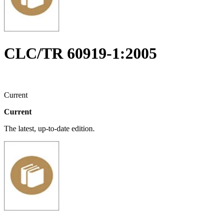
CLC/TR 60919-1:2005
Current
Current
The latest, up-to-date edition.