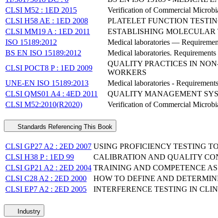
CLSI M52 : 1ED 2015
Verification of Commercial Microbial
CLSI H58 AE : 1ED 2008
PLATELET FUNCTION TESTI
CLSI MM19 A : 1ED 2011
ESTABLISHING MOLECULAR 
ISO 15189:2012
Medical laboratories — Requiremen
BS EN ISO 15189:2012
Medical laboratories. Requirements
QUALITY PRACTICES IN NO
CLSI POCT8 P : 1ED 2009
WORKERS
UNE-EN ISO 15189:2013
Medical laboratories - Requirement
CLSI QMS01 A4 : 4ED 2011
QUALITY MANAGEMENT SYST
CLSI M52:2010(R2020)
Verification of Commercial Microbia
Standards Referencing This Book
CLSI GP27 A2 : 2ED 2007
USING PROFICIENCY TESTING T
CLSI H38 P : 1ED 99
CALIBRATION AND QUALITY C
CLSI GP21 A2 : 2ED 2004
TRAINING AND COMPETENCE A
CLSI C28 A2 : 2ED 2000
HOW TO DEFINE AND DETERMIN
CLSI EP7 A2 : 2ED 2005
INTERFERENCE TESTING IN CLI
Industry