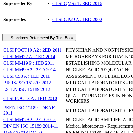
SupersededBy
CLSI QMS24 : 3ED 2016
Supersedes
CLSI GP29 A : 1ED 2002
Standards Referenced By This Book
CLSI POCT10 A2 : 2ED 2011
PHYSICIAN AND NONPHYSIC
CLSI MM22 A : 1ED 2014
MICROARRAYS FOR DIAGNOS
CLSI MM19 P : 1ED 2011
ESTABLISHING MOLECULAR 
CLSI MM9 A2 : 2ED 2014
NUCLEIC ACID SEQUENCING
CLSI C58 A : 1ED 2011
ASSESSMENT OF FETAL LUN
BIS IS/ISO 15189 : 2012
MEDICAL LABORATORIES - 
I.S. EN ISO 15189:2012
MEDICAL LABORATORIES - RE
QUALITY PRACTICES IN NO
CLSI POCT8 A : 1ED 2010
WORKERS
PREN ISO 15189 : DRAFT
MEDICAL LABORATORIES - 
2011
CLSI MM5 A2 : 2ED 2012
NUCLEIC ACID AMPLIFICAT
DIN EN ISO 15189:2014-11
Medical laboratories - Requirement
11/30173018 DC : 0
BS EN ISO 15189 - MEDICA