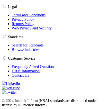
Legal
Terms and Conditions
Privacy Policy
Returns Policy
Web Privacy and Security
Standards
Search for Standards
Browse Industries
Customer Service
Frequently Asked Questions
DRM Information
Contact Us
© 2024 Intertek Inform (NSAI standards are distributed under
license by © Intertek Inform)