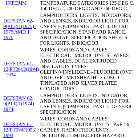
: INTERIM
TEMPERATURE CATEGORIES 135 DEG C,
150 DEG C, 200 DEG C AND 260 DEG C
LAMPHOLDERS; LIGHTS, INDICATORS;
DEFSTAN 62-
AND LENSES, INDICATOR LIGHT; FOR
9(PT3)/1(1975) :
USE IN EQUIPMENTS - PART 3: DETAIL
1975 AMD 1
SPECIFICATION, STANDARD RANGE,
1976
AND DETAIL SPECIFICATION SHEETS
FOR LIGHTS, INDICATOR
WIRES, CORDS AND CABLES,
ELECTRICAL - METRIC UNITS - WIRES
AND CABLES, DUAL EXTRUDED
DEFSTAN 61-
INSULATION TYPES
12(PT26)/2(1994)
OLEFIN/VINYLIDENE - FLUORIDE (OVF)
: 1994
AND OVF - METSHEATH 135 DEG C
TINPLATED AND SILVER PLATED
CONDUCTORS
LAMPHOLDERS; LIGHTS, INDICATOR;
DEFSTAN 62-
AND LENSES, INDICATOR LIGHT; FOR
9(PT1)/1(1974) :
USE IN EQUIPMENTS - PART 1: GENERIC
1974
SPECIFICATION
WIRES, CORDS AND CABLES
DEFSTAN 61-
ELECTRICAL - METRIC UNITS - PART 9:
12(PT9)/4(1993) :
CABLES, RADIO FREQUENCY
1993
INCLUDING LIMITED FIRE HAZARD