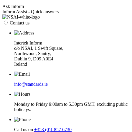
Ask Inform
Inform Assist - Quick answers
Contact us
Intertek Inform
c/o NSAI, 1 Swift Square,
Northwood, Santry,
Dublin 9, D09 A0E4
Ireland
info@standards.ie
Monday to Friday 9:00am to 5.30pm GMT, excluding public
holidays.
Call us on
+353 (0)1 857 6730