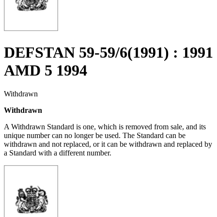
DEFSTAN 59-59/6(1991) : 1991
AMD 5 1994
Withdrawn
Withdrawn
A Withdrawn Standard is one, which is removed from sale, and its
unique number can no longer be used. The Standard can be
withdrawn and not replaced, or it can be withdrawn and replaced by
a Standard with a different number.