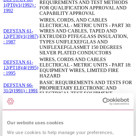
REQUIREMENTS AND TEST METHODS
1(PT0)/1(1992) :
FOR QUALIFICATION APPROVAL AND
1992
CAPABILITY APPROVAL
WIRES, CORDS, AND CABLES
ELECTRICAL - METRIC UNITS - PART 30:
DEFSTAN 61-
WIRES AND CABLES, TAPED AND
12(PT30)/1(1987)
EXTRUDED PTFE/GLASS INSULATION,
: 1987
TYPES UNIFLEXEFGLAS AND
UNIFLEXEFGLASMET 150 DEGREES
SILVER PLATED CONDUCTORS
WIRES, CORDS AND CABLES
DEFSTAN 61-
ELECTRICAL - METRIC UNITS - PART 18:
12(PT18)/4(1995)
EQUIPMENT WIRES, LIMITED FIRE
: 1995
HAZARD
BASIC REQUIREMENTS AND TESTS FOR
DEFSTAN 66-
PROPRIETARY ELECTRONIC AND
31/2(1991) : 1991
ELECTRICAL TEST EQUIPMENT
FLUXES FOR SOFT SOLDERING
DEFSTAN 34-
ELECTRICAL AND ELECTRONIC
4/2(1990) : 1990
ASSEMBLIES
WIRES, CORDS, AND CABLES,
DEFSTAN 61-
Our website uses cookies
ELECTRICAL - METRIC UNITS - PART 7:
12(PT7)/2(1986) :
CORDS, ELECTRICAL GENERAL
1986
We use cookies to help manage your preferences,
REQUIREMENTS