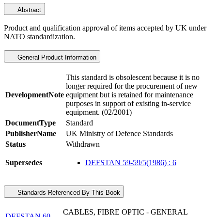
Abstract
Product and qualification approval of items accepted by UK under
NATO standardization.
General Product Information
This standard is obsolescent because it is no
longer required for the procurement of new
DevelopmentNote
equipment but is retained for maintenance
purposes in support of existing in-service
equipment. (02/2001)
DocumentType
Standard
PublisherName
UK Ministry of Defence Standards
Status
Withdrawn
Supersedes
DEFSTAN 59-59/5(1986) : 6
Standards Referenced By This Book
CABLES, FIBRE OPTIC - GENERAL
DEFSTAN 60-