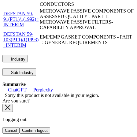
CONDUCTORS
MICROWAVE PASSIVE COMPONENTS OF
DEFSTAN 59-
ASSESSED QUALITY - PART 1:
91(PT1)/1(1992) :
MICROWAVE PASSIVE FILTERS-
INTERIM
CAPABILITY APPROVAL
DEFSTAN 59-
EMI/EMP GASKET COMPONENTS - PART
103(PT1)/1(1993)
1: GENERAL REQUIREMENTS
: INTERIM
Industry
Sub-Industry
Summarise
ChatGPT
Perplexity
Sorry this product is not available in your region.
Are you sure?
Logging out.
Cancel
Confirm logout