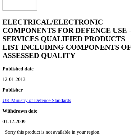
ELECTRICAL/ELECTRONIC
COMPONENTS FOR DEFENCE USE -
SERVICES QUALIFIED PRODUCTS
LIST INCLUDING COMPONENTS OF
ASSESSED QUALITY
Published date
12-01-2013
Publisher
UK Ministry of Defence Standards
Withdrawn date
01-12-2009
Sorry this product is not available in your region.