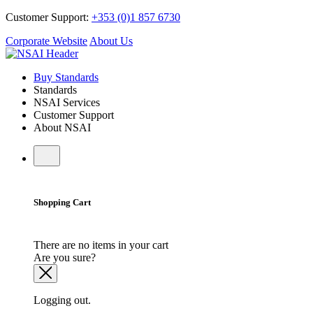
Customer Support:
+353 (0)1 857 6730
Corporate Website
About Us
Buy Standards
Standards
NSAI Services
Customer Support
About NSAI
Shopping Cart
There are no items in your cart
Are you sure?
Logging out.