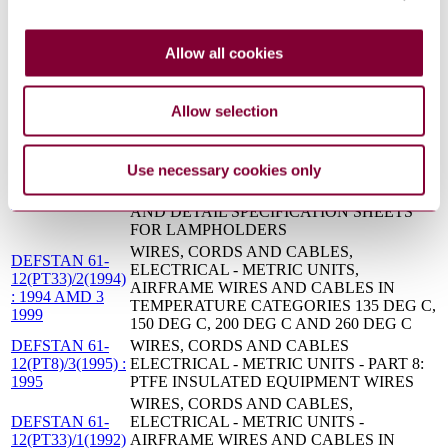
103(PT2)/1(1993)
2: GASKET CAPABILITY APPROVAL
: INTERIM
PROCEDURES
WIRES, CORDS AND CABLES
Allow all cookies
DEFSTAN 61-
ELECTRICAL - METRIC UNITS - PART 27:
12(PT27)/2(1994)
CABLES AND WIRES ELECTRICAL FOR
: 1994
POWER CONNECTIONS TO MOBILE
Allow selection
EQUIPMENT
LAMPHOLDERS; LIGHTS, INDICATOR;
AND LENSES, INDICATOR LIGHT; FOR
DEFSTAN 62-
Use necessary cookies only
USE IN EQUIPMENTS - PART 2: DETAIL
9(PT2)/1(1975) :
SPECIFICATION, STANDARD RANGE,
1975
AND DETAIL SPECIFICATION SHEETS
FOR LAMPHOLDERS
WIRES, CORDS AND CABLES,
DEFSTAN 61-
ELECTRICAL - METRIC UNITS,
12(PT33)/2(1994)
AIRFRAME WIRES AND CABLES IN
: 1994 AMD 3
TEMPERATURE CATEGORIES 135 DEG C,
1999
150 DEG C, 200 DEG C AND 260 DEG C
DEFSTAN 61-
WIRES, CORDS AND CABLES
12(PT8)/3(1995) :
ELECTRICAL - METRIC UNITS - PART 8:
1995
PTFE INSULATED EQUIPMENT WIRES
WIRES, CORDS AND CABLES,
DEFSTAN 61-
ELECTRICAL - METRIC UNITS -
12(PT33)/1(1992)
AIRFRAME WIRES AND CABLES IN