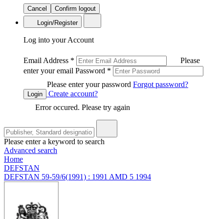
Cancel
Confirm logout
Login/Register
Log into your Account
Email Address
*
Please
enter your email
Password
*
Please enter your password
Forgot password?
Create account?
Login
Error occured. Please try again
Please enter a keyword to search
Advanced search
Home
DEFSTAN
DEFSTAN 59-59/6(1991) : 1991 AMD 5 1994