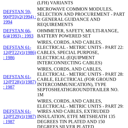
(LFH) VARIANTS
MICROWAVE COMMON MODULES,
DEFSTAN 59-
SELECTION AND PROCUREMENT - PART
90(PT0)/2(1994) :
0: GENERAL GUIDANCE AND
1994
REQUIREMENTS
DEFSTAN 66-
OHMMETER, SAFETY, MULTI-RANGE,
6/4(1993) : 1993
BATTERY POWERED SET
WIRES, CORDS, AND CABLES,
DEFSTAN 61-
ELECTRICAL - METRIC UNITS - PART 22:
12(PT22)/1(1986)
CABLES, SPECIAL PURPOSE,
: 1986
ELECTRICAL (EQUIPMENT
INTERCONNECTING CABLES)
WIRES, CORDS, AND CABLES,
ELECTRICAL - METRIC UNITS - PART 28:
DEFSTAN 61-
CABLE, ELECTRICAL (FOR GROUND
12(PT28)/1(1987)
INTERCOMMUNICATION), TYPE
: 1987
SEPTOSHEATHGROUNDTRAILER NO.
1M
WIRES, CORDS, AND CABLES,
ELECTRICAL - METRIC UNITS - PART 29:
DEFSTAN 61-
WIRES AND CABLES, EXTRUDED
12(PT29)/1(1987)
INSULATION, ETFE METSHEATH 135
: 1987
DEGREES TIN PLATED AND 150
DEGREES SILVER PLATED