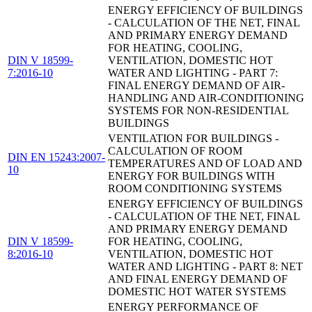
ENERGY EFFICIENCY OF BUILDINGS
- CALCULATION OF THE NET, FINAL
AND PRIMARY ENERGY DEMAND
FOR HEATING, COOLING,
DIN V 18599-
VENTILATION, DOMESTIC HOT
7:2016-10
WATER AND LIGHTING - PART 7:
FINAL ENERGY DEMAND OF AIR-
HANDLING AND AIR-CONDITIONING
SYSTEMS FOR NON-RESIDENTIAL
BUILDINGS
VENTILATION FOR BUILDINGS -
CALCULATION OF ROOM
DIN EN 15243:2007-
TEMPERATURES AND OF LOAD AND
10
ENERGY FOR BUILDINGS WITH
ROOM CONDITIONING SYSTEMS
ENERGY EFFICIENCY OF BUILDINGS
- CALCULATION OF THE NET, FINAL
AND PRIMARY ENERGY DEMAND
DIN V 18599-
FOR HEATING, COOLING,
8:2016-10
VENTILATION, DOMESTIC HOT
WATER AND LIGHTING - PART 8: NET
AND FINAL ENERGY DEMAND OF
DOMESTIC HOT WATER SYSTEMS
ENERGY PERFORMANCE OF