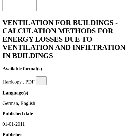
VENTILATION FOR BUILDINGS -
CALCULATION METHODS FOR
ENERGY LOSSES DUE TO
VENTILATION AND INFILTRATION
IN BUILDINGS
Available format(s)
Hardcopy , PDF
Language(s)
German, English
Published date
01-01-2011
Publisher