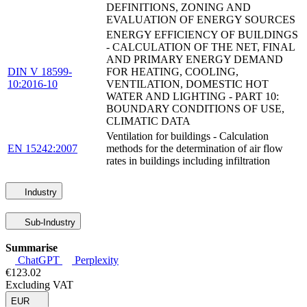
DEFINITIONS, ZONING AND
EVALUATION OF ENERGY SOURCES
ENERGY EFFICIENCY OF BUILDINGS
- CALCULATION OF THE NET, FINAL
AND PRIMARY ENERGY DEMAND
DIN V 18599-
FOR HEATING, COOLING,
10:2016-10
VENTILATION, DOMESTIC HOT
WATER AND LIGHTING - PART 10:
BOUNDARY CONDITIONS OF USE,
CLIMATIC DATA
Ventilation for buildings - Calculation
EN 15242:2007
methods for the determination of air flow
rates in buildings including infiltration
Industry
Sub-Industry
Summarise
ChatGPT
Perplexity
€123.02
Excluding VAT
EUR