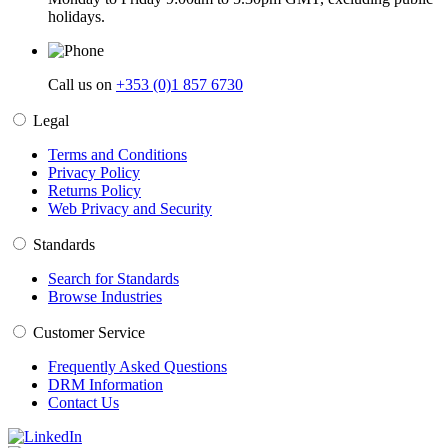
holidays.
Call us on
+353 (0)1 857 6730
Legal
Terms and Conditions
Privacy Policy
Returns Policy
Web Privacy and Security
Standards
Search for Standards
Browse Industries
Customer Service
Frequently Asked Questions
DRM Information
Contact Us