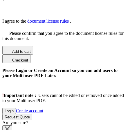
I agree to the
document license rules
.
Please confirm that you agree to the document license rules for
this document.
Add to cart
Checkout
Please Login or Create an Account so you can add users to
your Multi user PDF Later.
Important note :
Users cannot be edited or removed once added
to your Multi user PDF.
Create account
Login
Request Quote
Are you sure?