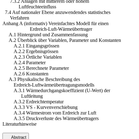
7.3.2 Anlagen mit mittlerem oder hohem
Luftfeuchteeinfluss
7.4 Auf nationaler Ebene anzuwendendes statistisches
Verfahren
Anhang A (informativ) Vereinfachtes Modell für einen
Erdreich-Luft-Wärmeübertrager
A.1 Hintergrund und Zusammenfassung
A.2 Überblick über Variablen, Parameter und Konstanten
A.2.1 Eingangsgrössen
A.2.2 Ergebnisgrössen
A.2.3 Örtliche Variablen
A.2.4 Parameter
A.2.5 Berechnete Parameter
A.2.6 Konstanten
A.3 Physikalische Beschreibung des
Erdreich-Luftwärmeübertragungsmodells
A.3.1 Wärmedurchgangskoeffizient (U-Wert) der
Luftleitung
A.3.2 Erdreichtemperatur
A.3.3 VS - Kurvenverschiebung
A.3.4 Wärmestrom vom Erdreich zur Luft
A.3.5 Druckverluste des Wärmeübertragers
Literaturhinweise
Abstract