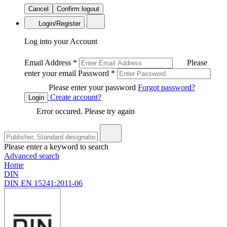
Cancel
Confirm logout
Login/Register
Log into your Account
Email Address
*
Please
enter your email
Password
*
Please enter your password
Forgot password?
Create account?
Login
Error occured. Please try again
Please enter a keyword to search
Advanced search
Home
DIN
DIN EN 15241:2011-06