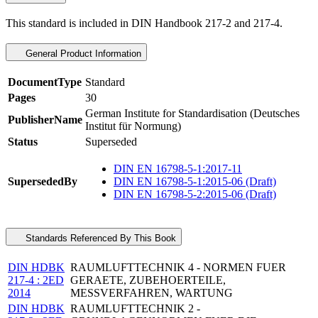
This standard is included in DIN Handbook 217-2 and 217-4.
General Product Information
DocumentType
Standard
Pages
30
German Institute for Standardisation (Deutsches
PublisherName
Institut für Normung)
Status
Superseded
DIN EN 16798-5-1:2017-11
SupersededBy
DIN EN 16798-5-1:2015-06 (Draft)
DIN EN 16798-5-2:2015-06 (Draft)
Standards Referenced By This Book
DIN HDBK
RAUMLUFTTECHNIK 4 - NORMEN FUER
217-4 : 2ED
GERAETE, ZUBEHOERTEILE,
2014
MESSVERFAHREN, WARTUNG
DIN HDBK
RAUMLUFTTECHNIK 2 -