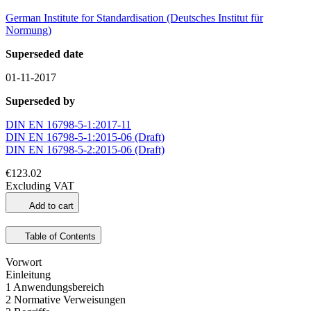
German Institute for Standardisation (Deutsches Institut für
Normung)
Superseded date
01-11-2017
Superseded by
DIN EN 16798-5-1:2017-11
DIN EN 16798-5-1:2015-06 (Draft)
DIN EN 16798-5-2:2015-06 (Draft)
€123.02
Excluding VAT
Add to cart
Table of Contents
Vorwort
Einleitung
1 Anwendungsbereich
2 Normative Verweisungen