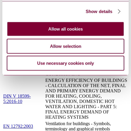
ENERGY EFFICIENCY OF HEATING
AND VENTILATION SYSTEMS IN
Show details
DIN V 4701-10
BUILDINGS - PART 10: HEATING,
Beiblatt 1:2007-02
DOMESTIC HOT WATER SUPPLY,
VENTILATION; SUPPLEMENT 1:
Allow all cookies
EXAMPLES OF SYSTEMS
ENERGY EFFICIENCY OF BUILDINGS
- CALCULATION OF THE NET, FINAL
Allow selection
AND PRIMARY ENERGY DEMAND
DIN V 18599-
FOR HEATING, COOLING,
3:2016-10
VENTILATION, DOMESTIC HOT
Use necessary cookies only
WATER AND LIGHTING - PART 3: NET
ENERGY DEMAND FOR AIR
CONDITIONING
ENERGY EFFICIENCY OF BUILDINGS
- CALCULATION OF THE NET, FINAL
AND PRIMARY ENERGY DEMAND
DIN V 18599-
FOR HEATING, COOLING,
5:2016-10
VENTILATION, DOMESTIC HOT
WATER AND LIGHTING - PART 5:
FINAL ENERGY DEMAND OF
HEATING SYSTEMS
Ventilation for buildings - Symbols,
EN 12792:2003
terminology and graphical symbols