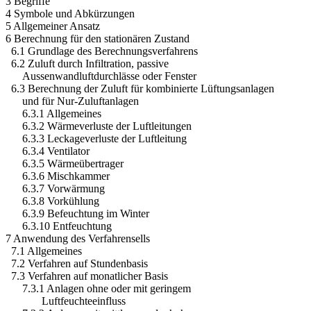
3 Begriffe
4 Symbole und Abkürzungen
5 Allgemeiner Ansatz
6 Berechnung für den stationären Zustand
6.1 Grundlage des Berechnungsverfahrens
6.2 Zuluft durch Infiltration, passive
Aussenwandluftdurchlässe oder Fenster
6.3 Berechnung der Zuluft für kombinierte Lüftungsanlagen
und für Nur-Zuluftanlagen
6.3.1 Allgemeines
6.3.2 Wärmeverluste der Luftleitungen
6.3.3 Leckageverluste der Luftleitung
6.3.4 Ventilator
6.3.5 Wärmeübertrager
6.3.6 Mischkammer
6.3.7 Vorwärmung
6.3.8 Vorkühlung
6.3.9 Befeuchtung im Winter
6.3.10 Entfeuchtung
7 Anwendung des Verfahrensells
7.1 Allgemeines
7.2 Verfahren auf Stundenbasis
7.3 Verfahren auf monatlicher Basis
7.3.1 Anlagen ohne oder mit geringem
Luftfeuchteeinfluss