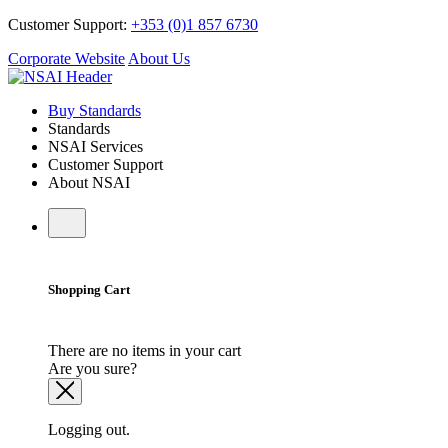
Customer Support:
+353 (0)1 857 6730
Corporate Website
About Us
Buy Standards
Standards
NSAI Services
Customer Support
About NSAI
Shopping Cart
There are no items in your cart
Are you sure?
Logging out.