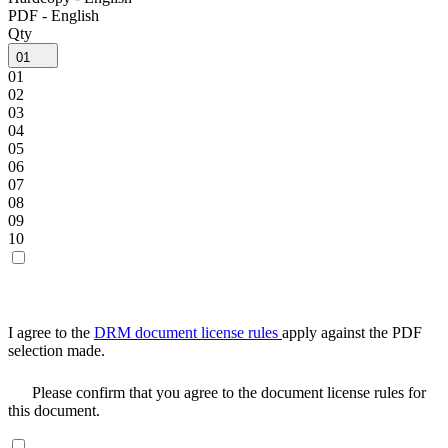
PDF - English
Qty
01
01
02
03
04
05
06
07
08
09
10
I agree to the
DRM document license rules
apply against the PDF
selection made.
Please confirm that you agree to the document license rules for
this document.