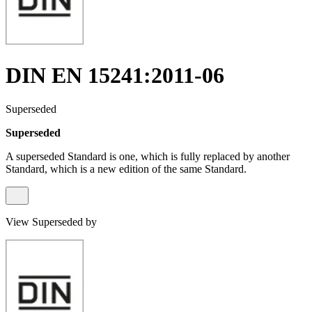
DIN EN 15241:2011-06
Superseded
Superseded
A superseded Standard is one, which is fully replaced by another
Standard, which is a new edition of the same Standard.
View Superseded by