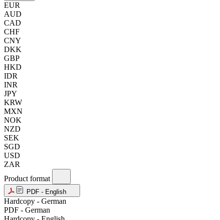
EUR
AUD
CAD
CHF
CNY
DKK
GBP
HKD
IDR
INR
JPY
KRW
MXN
NOK
NZD
SEK
SGD
USD
ZAR
Product format
PDF - English
Hardcopy - German
PDF - German
Hardcopy - English