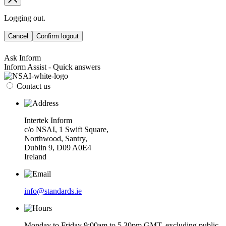
Logging out.
Cancel
Confirm logout
Ask Inform
Inform Assist - Quick answers
Contact us
Intertek Inform
c/o NSAI, 1 Swift Square,
Northwood, Santry,
Dublin 9, D09 A0E4
Ireland
info@standards.ie
Monday to Friday 9:00am to 5.30pm GMT, excluding public