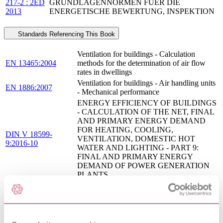
217-2 : 2ED
GRUNDLAGENNORMEN FUER DIE
2013
ENERGETISCHE BEWERTUNG, INSPEKTION
Standards Referencing This Book
Ventilation for buildings - Calculation
EN 13465:2004
methods for the determination of air flow
rates in dwellings
Ventilation for buildings - Air handling units
EN 1886:2007
- Mechanical performance
ENERGY EFFICIENCY OF BUILDINGS
- CALCULATION OF THE NET, FINAL
AND PRIMARY ENERGY DEMAND
FOR HEATING, COOLING,
DIN V 18599-
VENTILATION, DOMESTIC HOT
9:2016-10
WATER AND LIGHTING - PART 9:
FINAL AND PRIMARY ENERGY
DEMAND OF POWER GENERATION
PLANTS
ENERGY EFFICIENCY OF BUILDINGS
- CALCULATION OF THE NET, FINAL
AND PRIMARY ENERGY DEMAND
FOR HEATING, COOLING,
DIN V 18599-
VENTILATION, DOMESTIC HOT