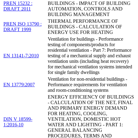
PREN 15232 :
BUILDINGS - IMPACT OF BUILDING
DRAFT 2011
AUTOMATION, CONTROLS AND
BUILDING MANAGEMENT
THERMAL PERFORMANCE OF
PREN ISO 13790 :
BUILDINGS - CALCULATION OF
DRAFT 1999
ENERGY USE FOR HEATING
Ventilation for buildings - Performance
testing of components/products for
residential ventilation - Part 7: Performance
EN 13141-7:2010
testing of a mechanical supply and exhaust
ventilation units (including heat recovery)
for mechanical ventilation systems intended
for single family dwellings
Ventilation for non-residential buildings -
EN 13779:2007
Performance requirements for ventilation
and room-conditioning systems
ENERGY EFFICIENCY OF BUILDINGS
- CALCULATION OF THE NET, FINAL
AND PRIMARY ENERGY DEMAND
FOR HEATING, COOLING,
DIN V 18599-
VENTILATION, DOMESTIC HOT
1:2016-10
WATER AND LIGHTING - PART 1:
GENERAL BALANCING
PROCEDURES, TERMS AND