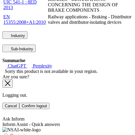
UIC 541-1 : 8ED
CONCERNING THE DESIGN OF
2013
BRAKE COMPONENTS
EN
Railway applications - Braking - Distributor
15355:2008+A1:2010
valves and distributor-isolating devices
Industry
Sub-Industry
Summarise
ChatGPT
Perplexity
Sorry this product is not available in your region.
Are you sure?
Logging out.
Cancel
Confirm logout
Ask Inform
Inform Assist - Quick answers