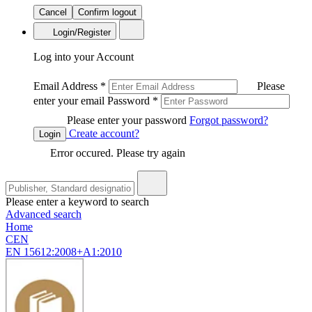
Cancel
Confirm logout
Login/Register
Log into your Account
Email Address
*
Please
enter your email
Password
*
Please enter your password
Forgot password?
Create account?
Login
Error occured. Please try again
Please enter a keyword to search
Advanced search
Home
CEN
EN 15612:2008+A1:2010