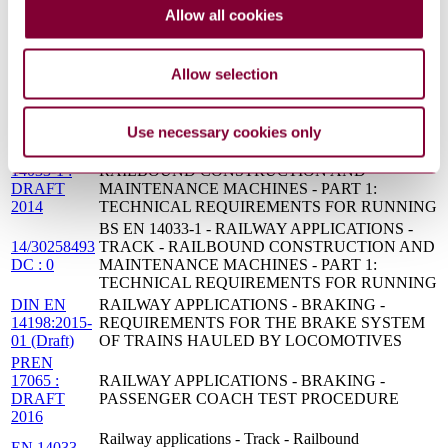
14033-
and maintenance machines Technical requirements
Allow all cookies
1:2017
for running
EN
Railway applications - Braking - Requirements for
14198:2016
the brake system of trains hauled by locomotives
Allow selection
DIN EN
RAILWAY APPLICATIONS - BRAKING -
14198:2017-
REQUIREMENTS FOR THE BRAKE SYSTEM
03
OF TRAINS HAULED BY LOCOMOTIVES
Use necessary cookies only
PREN
RAILWAY APPLICATIONS - TRACK -
14033-1 :
RAILBOUND CONSTRUCTION AND
DRAFT
MAINTENANCE MACHINES - PART 1:
2014
TECHNICAL REQUIREMENTS FOR RUNNING
BS EN 14033-1 - RAILWAY APPLICATIONS -
14/30258493
TRACK - RAILBOUND CONSTRUCTION AND
DC : 0
MAINTENANCE MACHINES - PART 1:
TECHNICAL REQUIREMENTS FOR RUNNING
DIN EN
RAILWAY APPLICATIONS - BRAKING -
14198:2015-
REQUIREMENTS FOR THE BRAKE SYSTEM
01 (Draft)
OF TRAINS HAULED BY LOCOMOTIVES
PREN
17065 :
RAILWAY APPLICATIONS - BRAKING -
DRAFT
PASSENGER COACH TEST PROCEDURE
2016
Railway applications - Track - Railbound
EN 14033-