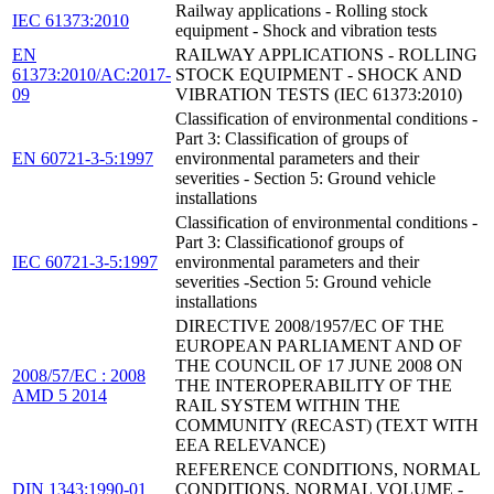
Railway applications - Rolling stock
IEC 61373:2010
equipment - Shock and vibration tests
EN
RAILWAY APPLICATIONS - ROLLING
61373:2010/AC:2017-
STOCK EQUIPMENT - SHOCK AND
09
VIBRATION TESTS (IEC 61373:2010)
Classification of environmental conditions -
Part 3: Classification of groups of
EN 60721-3-5:1997
environmental parameters and their
severities - Section 5: Ground vehicle
installations
Classification of environmental conditions -
Part 3: Classificationof groups of
IEC 60721-3-5:1997
environmental parameters and their
severities -Section 5: Ground vehicle
installations
DIRECTIVE 2008/1957/EC OF THE
EUROPEAN PARLIAMENT AND OF
THE COUNCIL OF 17 JUNE 2008 ON
2008/57/EC : 2008
THE INTEROPERABILITY OF THE
AMD 5 2014
RAIL SYSTEM WITHIN THE
COMMUNITY (RECAST) (TEXT WITH
EEA RELEVANCE)
REFERENCE CONDITIONS, NORMAL
DIN 1343:1990-01
CONDITIONS, NORMAL VOLUME -