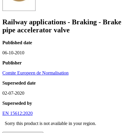
Railway applications - Braking - Brake
pipe accelerator valve
Published date
06-10-2010
Publisher
Comite Europeen de Normalisation
Superseded date
02-07-2020
Superseded by
EN 15612:2020
Sorry this product is not available in your region.