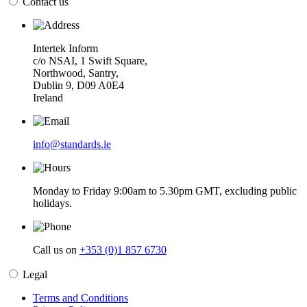
Contact us
Intertek Inform
c/o NSAI, 1 Swift Square,
Northwood, Santry,
Dublin 9, D09 A0E4
Ireland
info@standards.ie
Monday to Friday 9:00am to 5.30pm GMT, excluding public
holidays.
Call us on
+353 (0)1 857 6730
Legal
Terms and Conditions