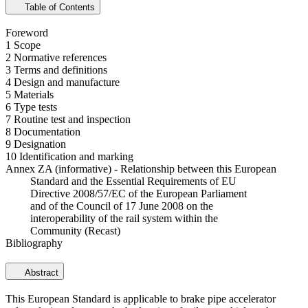
Table of Contents
Foreword
1 Scope
2 Normative references
3 Terms and definitions
4 Design and manufacture
5 Materials
6 Type tests
7 Routine test and inspection
8 Documentation
9 Designation
10 Identification and marking
Annex ZA (informative) - Relationship between this European
Standard and the Essential Requirements of EU
Directive 2008/57/EC of the European Parliament
and of the Council of 17 June 2008 on the
interoperability of the rail system within the
Community (Recast)
Bibliography
Abstract
This European Standard is applicable to brake pipe accelerator