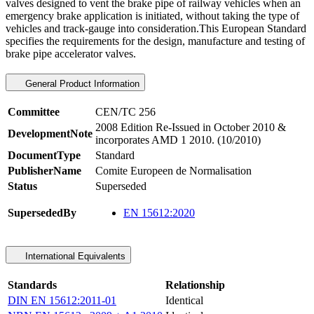
valves designed to vent the brake pipe of railway vehicles when an
emergency brake application is initiated, without taking the type of
vehicles and track-gauge into consideration.This European Standard
specifies the requirements for the design, manufacture and testing of
brake pipe accelerator valves.
General Product Information
Committee
CEN/TC 256
2008 Edition Re-Issued in October 2010 &
DevelopmentNote
incorporates AMD 1 2010. (10/2010)
DocumentType
Standard
PublisherName
Comite Europeen de Normalisation
Status
Superseded
SupersededBy
EN 15612:2020
International Equivalents
Standards
Relationship
DIN EN 15612:2011-01
Identical