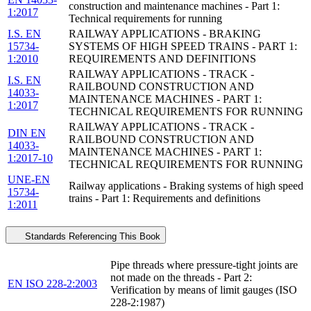
construction and maintenance machines - Part 1:
1:2017
Technical requirements for running
I.S. EN
RAILWAY APPLICATIONS - BRAKING
15734-
SYSTEMS OF HIGH SPEED TRAINS - PART 1:
1:2010
REQUIREMENTS AND DEFINITIONS
RAILWAY APPLICATIONS - TRACK -
I.S. EN
RAILBOUND CONSTRUCTION AND
14033-
MAINTENANCE MACHINES - PART 1:
1:2017
TECHNICAL REQUIREMENTS FOR RUNNING
RAILWAY APPLICATIONS - TRACK -
DIN EN
RAILBOUND CONSTRUCTION AND
14033-
MAINTENANCE MACHINES - PART 1:
1:2017-10
TECHNICAL REQUIREMENTS FOR RUNNING
UNE-EN
Railway applications - Braking systems of high speed
15734-
trains - Part 1: Requirements and definitions
1:2011
Standards Referencing This Book
Pipe threads where pressure-tight joints are
not made on the threads - Part 2:
EN ISO 228-2:2003
Verification by means of limit gauges (ISO
228-2:1987)