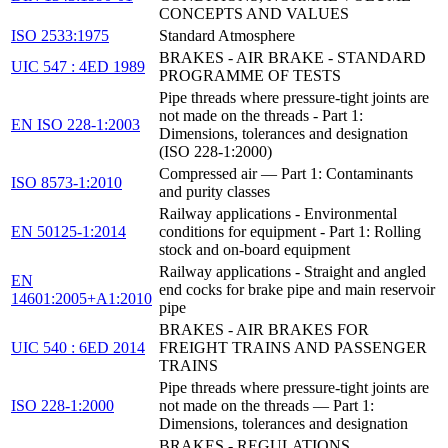
CONCEPTS AND VALUES
ISO 2533:1975
Standard Atmosphere
BRAKES - AIR BRAKE - STANDARD
UIC 547 : 4ED 1989
PROGRAMME OF TESTS
Pipe threads where pressure-tight joints are
not made on the threads - Part 1:
EN ISO 228-1:2003
Dimensions, tolerances and designation
(ISO 228-1:2000)
Compressed air — Part 1: Contaminants
ISO 8573-1:2010
and purity classes
Railway applications - Environmental
EN 50125-1:2014
conditions for equipment - Part 1: Rolling
stock and on-board equipment
Railway applications - Straight and angled
EN
end cocks for brake pipe and main reservoir
14601:2005+A1:2010
pipe
BRAKES - AIR BRAKES FOR
UIC 540 : 6ED 2014
FREIGHT TRAINS AND PASSENGER
TRAINS
Pipe threads where pressure-tight joints are
ISO 228-1:2000
not made on the threads — Part 1:
Dimensions, tolerances and designation
BRAKES - REGULATIONS