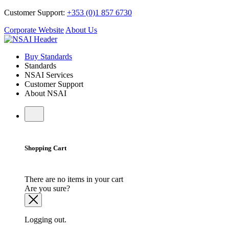
Customer Support:
+353 (0)1 857 6730
Corporate Website
About Us
Buy Standards
Standards
NSAI Services
Customer Support
About NSAI
Shopping Cart
There are no items in your cart
Are you sure?
Logging out.