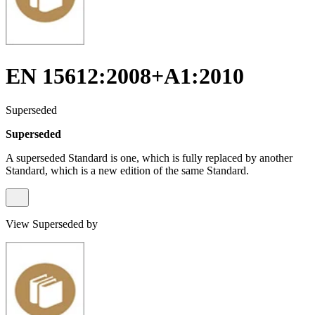
EN 15612:2008+A1:2010
Superseded
Superseded
A superseded Standard is one, which is fully replaced by another
Standard, which is a new edition of the same Standard.
View Superseded by