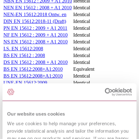
NBN EN 15612 : 2009 + A1 2010
Identical
NEN EN 15612 : 2008 + A1 2010
Identical
NEN-EN 15612:2018 Ontw. en
Identical
DIN EN 15612:2018-11 (Draft)
Identical
PN EN 15612 : 2009 + A1 2011
Identical
NF EN 15612 : 2009 + A1 2010
Identical
NS EN 15612 : 2008 + A1 2010
Identical
I.S. EN 15612:2008
Identical
BS EN 15612 : 2008
Identical
DS EN 15612 : 2008 + A1 2010
Identical
BS EN 15612:2008+A1:2010
Equivalent
BS EN 15612:2008+A1:2010
Identical
UNE-EN 15612:2009
Identical
UNE-EN 15612:2009+A1:2011
Identical
Standards Referenced By This Book
Our website uses cookies
DIN EN
RAILWAY APPLICATIONS - TRACK -
14033-
RAILBOUND CONSTRUCTION AND
We use cookies to help manage your preferences,
1:2014-08
MAINTENANCE MACHINES - PART 1:
provide statistical analysis and tailor the information you
(Draft)
TECHNICAL REQUIREMENTS FOR RUNNING
may see on our products and services. If you are happy