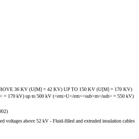
6 KV (U[M] = 42 KV) UP TO 150 KV (U[M] = 170 KV)
/sub> = 170 kV) up to 500 kV (<em>U</em><sub>m</sub> = 550 kV)
002)
ed voltages above 52 kV - Fluid-filled and extruded insulation cables