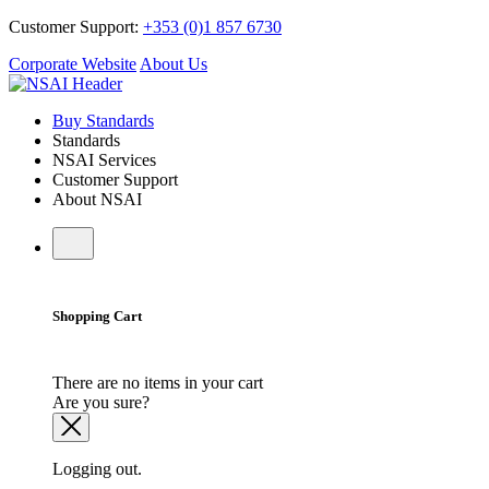
Customer Support:
+353 (0)1 857 6730
Corporate Website
About Us
Buy Standards
Standards
NSAI Services
Customer Support
About NSAI
Shopping Cart
There are no items in your cart
Are you sure?
Logging out.