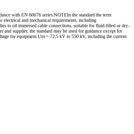
ordance with EN 60076 series.NOTEIn the standard the term
he electrical and mechanical requirements, including
ies to oil immersed cable connections, suitable for fluid-filled or dry-
er and supplier, the standard may be used for guidance except for
oltage for equipment Um = 72,5 kV to 550 kV, including the current