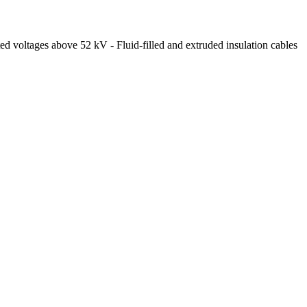
ed voltages above 52 kV - Fluid-filled and extruded insulation cables