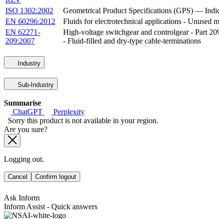
ISO 1302:2002
Geometrical Product Specifications (GPS) — Indica
EN 60296:2012
Fluids for electrotechnical applications - Unused m
EN 62271-
High-voltage switchgear and controlgear - Part 209
209:2007
- Fluid-filled and dry-type cable-terminations
Industry
Sub-Industry
Summarise
ChatGPT
Perplexity
Sorry this product is not available in your region.
Are you sure?
Logging out.
Cancel
Confirm logout
Ask Inform
Inform Assist - Quick answers