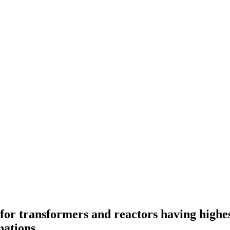
for transformers and reactors having high
nations