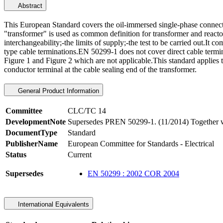
Abstract
This European Standard covers the oil-immersed single-phase connect
"transformer" is used as common definition for transformer and reacto
interchangeability;-the limits of supply;-the test to be carried out.It 
type cable terminations.EN 50299-1 does not cover direct cable termin
Figure 1 and Figure 2 which are not applicable.This standard applies
conductor terminal at the cable sealing end of the transformer.
General Product Information
Committee
CLC/TC 14
DevelopmentNote
Supersedes PREN 50299-1. (11/2014) Together w
DocumentType
Standard
PublisherName
European Committee for Standards - Electrical
Status
Current
Supersedes
EN 50299 : 2002 COR 2004
International Equivalents