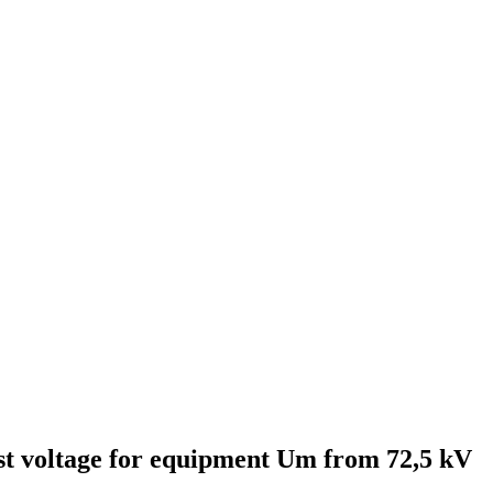
est voltage for equipment Um from 72,5 kV