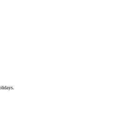
lidays.