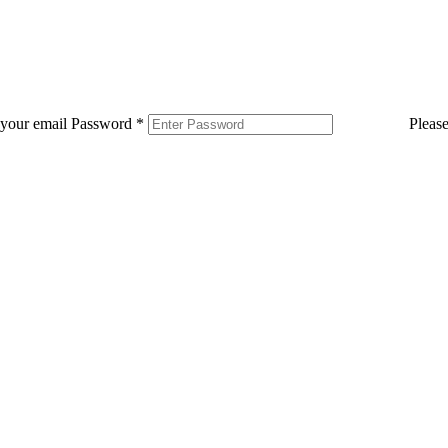
 your email
Password
*
Pleas