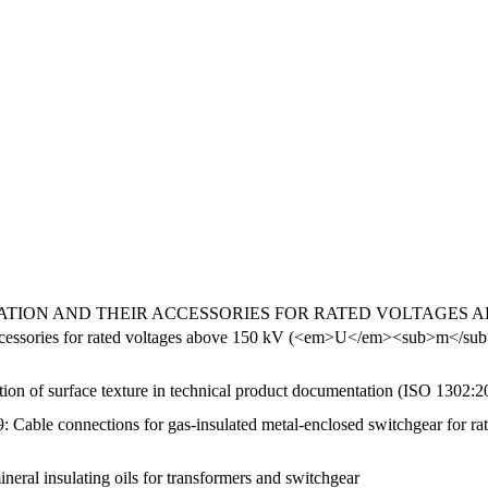
ON AND THEIR ACCESSORIES FOR RATED VOLTAGES ABOVE 3
ir accessories for rated voltages above 150 kV (<em>U</em><sub>m<
tion of surface texture in technical product documentation (ISO 1302:2
: Cable connections for gas-insulated metal-enclosed switchgear for rat
ineral insulating oils for transformers and switchgear