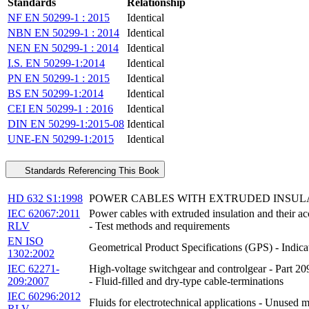
Standards
Relationship
NF EN 50299-1 : 2015
Identical
NBN EN 50299-1 : 2014
Identical
NEN EN 50299-1 : 2014
Identical
I.S. EN 50299-1:2014
Identical
PN EN 50299-1 : 2015
Identical
BS EN 50299-1:2014
Identical
CEI EN 50299-1 : 2016
Identical
DIN EN 50299-1:2015-08
Identical
UNE-EN 50299-1:2015
Identical
Standards Referencing This Book
HD 632 S1:1998
POWER CABLES WITH EXTRUDED INSULATI
IEC 62067:2011
Power cables with extruded insulation and the
RLV
- Test methods and requirements
EN ISO
Geometrical Product Specifications (GPS) - Indica
1302:2002
IEC 62271-
High-voltage switchgear and controlgear - Part 209
209:2007
- Fluid-filled and dry-type cable-terminations
IEC 60296:2012
Fluids for electrotechnical applications - Unused m
RLV