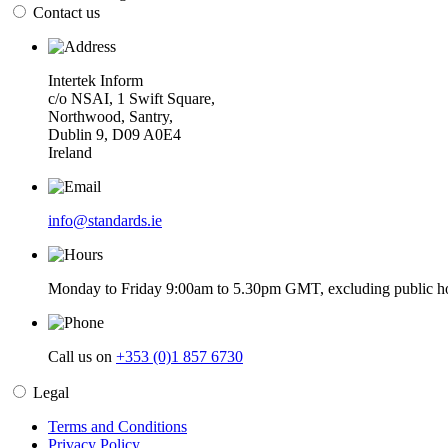
Contact us
Intertek Inform
c/o NSAI, 1 Swift Square,
Northwood, Santry,
Dublin 9, D09 A0E4
Ireland
info@standards.ie
Monday to Friday 9:00am to 5.30pm GMT, excluding public ho
Call us on
+353 (0)1 857 6730
Legal
Terms and Conditions
Privacy Policy