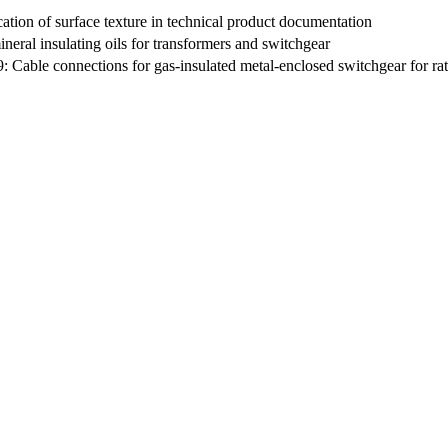
tion of surface texture in technical product documentation
ineral insulating oils for transformers and switchgear
: Cable connections for gas-insulated metal-enclosed switchgear for rat