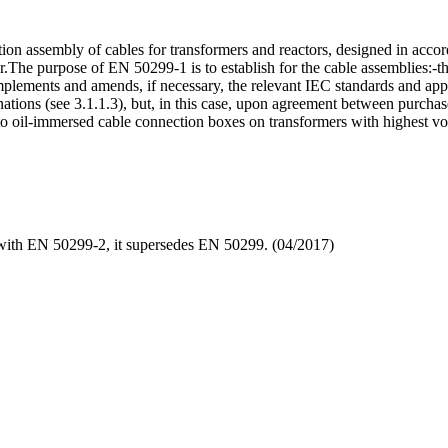
ion assembly of cables for transformers and reactors, designed in acc
r.The purpose of EN 50299-1 is to establish for the cable assemblies:-t
complements and amends, if necessary, the relevant IEC standards and appl
ations (see 3.1.1.3), but, in this case, upon agreement between purchas
 to oil-immersed cable connection boxes on transformers with highest v
ith EN 50299-2, it supersedes EN 50299. (04/2017)