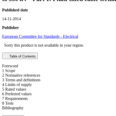
Published date
14-11-2014
Publisher
European Committee for Standards - Electrical
Sorry this product is not available in your region.
Table of Contents
Foreword
1 Scope
2 Normative references
3 Terms and definitions
4 Limits of supply
5 Rated values
6 Preferred values
7 Requirements
8 Tests
Bibliography