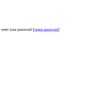
e enter your password
Forgot password?