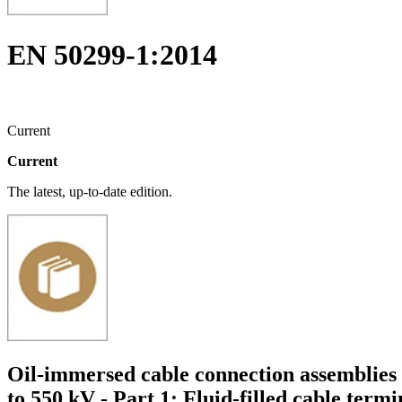
EN 50299-1:2014
Current
Current
The latest, up-to-date edition.
Oil-immersed cable connection assemblies 
to 550 kV - Part 1: Fluid-filled cable termi