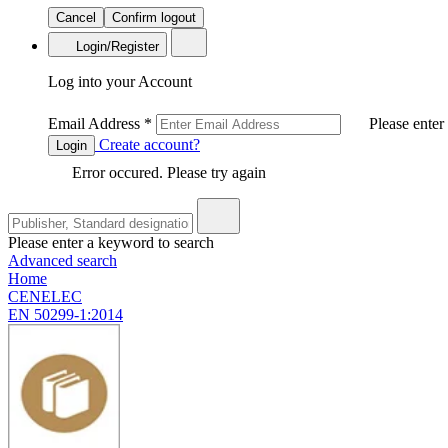
Cancel
Confirm logout
Login/Register
Log into your Account
Email Address
*
Please enter
Create account?
Login
Error occured. Please try again
Please enter a keyword to search
Advanced search
Home
CENELEC
EN 50299-1:2014