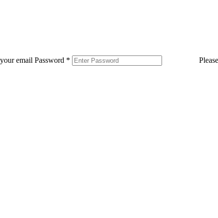
 your email
Password
*
Pleas