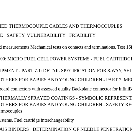
THED THERMOCOUPLE CABLES AND THERMOCOUPLES
- SAFETY, VULNERABILITY - FRIABILITY
d measurements Mechanical tests on contacts and terminations. Test 16
-300: MICRO FUEL CELL POWER SYSTEMS - FUEL CARTRI
MENT - PART 7-1: DETAIL SPECIFICATION FOR 8-WAY, S
OOTHERS FOR BABIES AND YOUNG CHILDREN - PART 2: 
 board connectors with assessed quality Backplane connector for Infin
 - THERMALLY SPRAYED COATINGS - SYMBOLIC REPRESEN
SOOTHERS FOR BABIES AND YOUNG CHILDREN - SAFETY 
hermocouples
ystems. Fuel cartridge interchangeability
NOUS BINDERS - DETERMINATION OF NEEDLE PENETRATIO