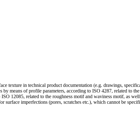
urface texture in technical product documentation (e.g. drawings, specifi
faces by means of profile parameters, according to ISO 4287, related to t
to ISO 12085, related to the roughness motif and waviness motif, as well 
surface imperfections (pores, scratches etc.), which cannot be specifi