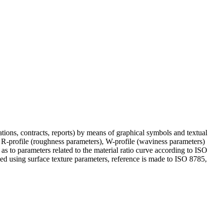
cations, contracts, reports) by means of graphical symbols and textual
he R-profile (roughness parameters), W-profile (waviness parameters)
as to parameters related to the material ratio curve according to ISO
ed using surface texture parameters, reference is made to ISO 8785,