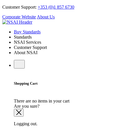
Customer Support:
+353 (0)1 857 6730
Corporate Website
About Us
Buy Standards
Standards
NSAI Services
Customer Support
About NSAI
Shopping Cart
There are no items in your cart
Are you sure?
Logging out.