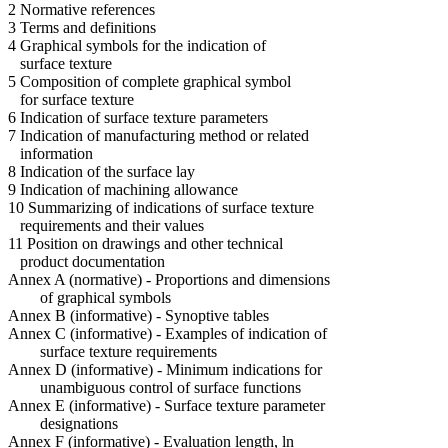
2 Normative references
3 Terms and definitions
4 Graphical symbols for the indication of
surface texture
5 Composition of complete graphical symbol
for surface texture
6 Indication of surface texture parameters
7 Indication of manufacturing method or related
information
8 Indication of the surface lay
9 Indication of machining allowance
10 Summarizing of indications of surface texture
requirements and their values
11 Position on drawings and other technical
product documentation
Annex A (normative) - Proportions and dimensions
of graphical symbols
Annex B (informative) - Synoptive tables
Annex C (informative) - Examples of indication of
surface texture requirements
Annex D (informative) - Minimum indications for
unambiguous control of surface functions
Annex E (informative) - Surface texture parameter
designations
Annex F (informative) - Evaluation length, ln