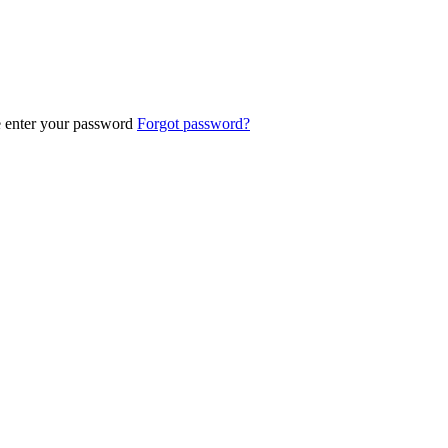
e enter your password
Forgot password?