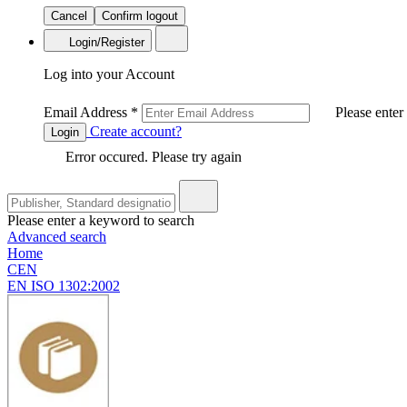
Cancel
Confirm logout
Login/Register
Log into your Account
Email Address
*
Please enter
Create account?
Login
Error occured. Please try again
Please enter a keyword to search
Advanced search
Home
CEN
EN ISO 1302:2002