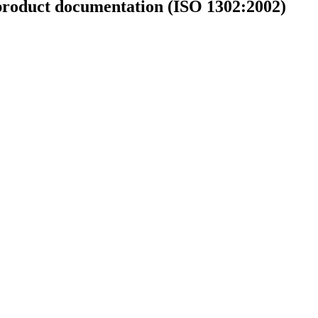
l product documentation (ISO 1302:2002)