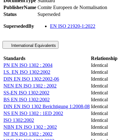
DocumentType
Standard
PublisherName
Comite Europeen de Normalisation
Status
Superseded
SupersededBy
EN ISO 21920-1:2022
International Equivalents
Standards
Relationship
PN EN ISO 1302 : 2004
Identical
I.S. EN ISO 1302:2002
Identical
DIN EN ISO 1302:2002-06
Identical
NEN EN ISO 1302 : 2002
Identical
SS-EN ISO 1302:2002
Identical
BS EN ISO 1302:2002
Identical
DIN EN ISO 1302 Berichtigung 1:2008-08
Identical
NS EN ISO 1302 : 1ED 2002
Identical
ISO 1302:2002
Identical
NBN EN ISO 1302 : 2002
Identical
NF EN ISO 1302 : 2002
Identical