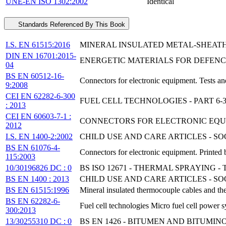
UNE-EN ISO 1302:2002
Identical
Standards Referenced By This Book
I.S. EN 61515:2016
MINERAL INSULATED METAL-SHEA
DIN EN 16701:2015-
ENERGETIC MATERIALS FOR DEFENCE 
04
BS EN 60512-16-
Connectors for electronic equipment. Tests an
9:2008
CEI EN 62282-6-300
FUEL CELL TECHNOLOGIES - PART 6
: 2013
CEI EN 60603-7-1 :
CONNECTORS FOR ELECTRONIC EQUIP
2012
I.S. EN 1400-2:2002
CHILD USE AND CARE ARTICLES - S
BS EN 61076-4-
Connectors for electronic equipment. Printed
115:2003
10/30196826 DC : 0
BS ISO 12671 - THERMAL SPRAYING
BS EN 1400 : 2013
CHILD USE AND CARE ARTICLES - 
BS EN 61515:1996
Mineral insulated thermocouple cables and t
BS EN 62282-6-
Fuel cell technologies Micro fuel cell power s
300:2013
13/30255310 DC : 0
BS EN 1426 - BITUMEN AND BITUMI