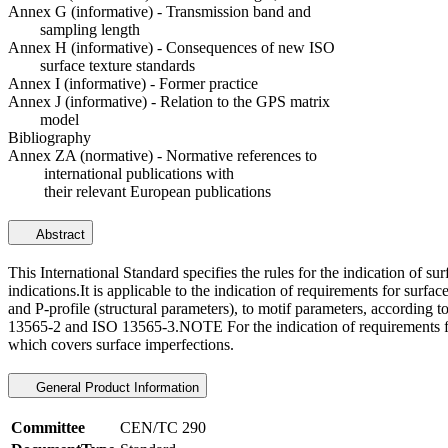
Annex G (informative) - Transmission band and
sampling length
Annex H (informative) - Consequences of new ISO
surface texture standards
Annex I (informative) - Former practice
Annex J (informative) - Relation to the GPS matrix
model
Bibliography
Annex ZA (normative) - Normative references to
international publications with
their relevant European publications
Abstract
This International Standard specifies the rules for the indication of s
indications.It is applicable to the indication of requirements for sur
and P-profile (structural parameters), to motif parameters, according 
13565-2 and ISO 13565-3.NOTE For the indication of requirements for 
which covers surface imperfections.
General Product Information
Committee
CEN/TC 290