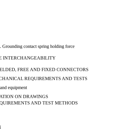
i. Grounding contact spring holding force
DGE INTERCHANGEABILITY
HIELDED, FREE AND FIXED CONNECTORS
MECHANICAL REQUIREMENTS AND TESTS
iBand equipment
TATION ON DRAWINGS
REQUIREMENTS AND TEST METHODS
N