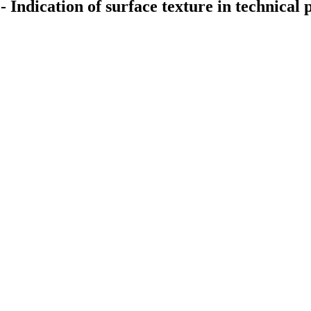
- Indication of surface texture in technica