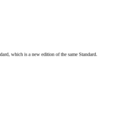
dard, which is a new edition of the same Standard.