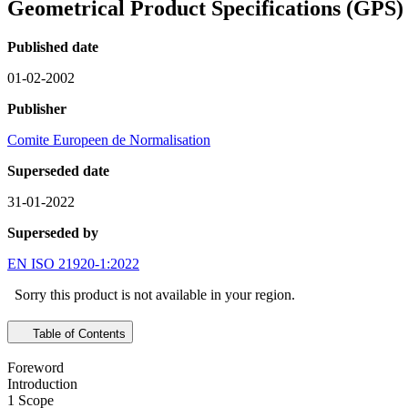
Geometrical Product Specifications (GPS) 
Published date
01-02-2002
Publisher
Comite Europeen de Normalisation
Superseded date
31-01-2022
Superseded by
EN ISO 21920-1:2022
Sorry this product is not available in your region.
Table of Contents
Foreword
Introduction
1 Scope