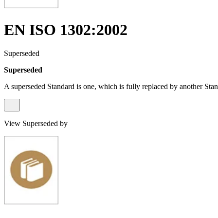
EN ISO 1302:2002
Superseded
Superseded
A superseded Standard is one, which is fully replaced by another Stan
View Superseded by