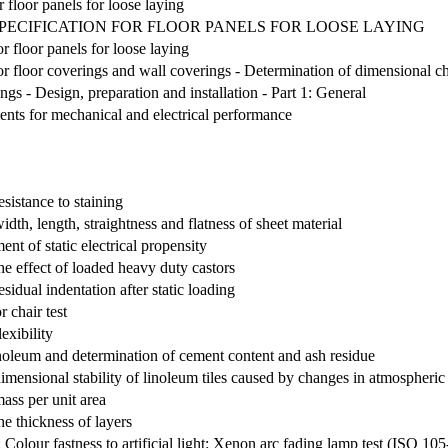
r floor panels for loose laying
SPECIFICATION FOR FLOOR PANELS FOR LOOSE LAYING
or floor panels for loose laying
r floor coverings and wall coverings - Determination of dimensional ch
ings - Design, preparation and installation - Part 1: General
ents for mechanical and electrical performance
esistance to staining
idth, length, straightness and flatness of sheet material
ent of static electrical propensity
he effect of loaded heavy duty castors
sidual indentation after static loading
r chair test
exibility
 linoleum and determination of cement content and ash residue
dimensional stability of linoleum tiles caused by changes in atmospheri
mass per unit area
he thickness of layers
2: Colour fastness to artificial light: Xenon arc fading lamp test (ISO 1