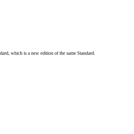
dard, which is a new edition of the same Standard.