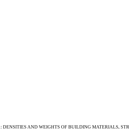
1: DENSITIES AND WEIGHTS OF BUILDING MATERIALS, 