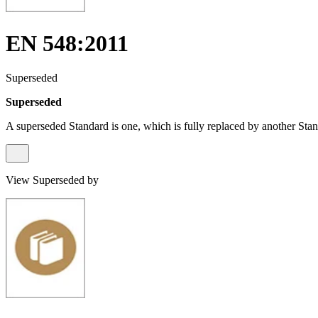
EN 548:2011
Superseded
Superseded
A superseded Standard is one, which is fully replaced by another Stan
View Superseded by