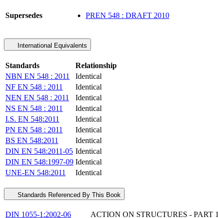
Supersedes
PREN 548 : DRAFT 2010
International Equivalents
Standards
Relationship
NBN EN 548 : 2011
Identical
NF EN 548 : 2011
Identical
NEN EN 548 : 2011
Identical
NS EN 548 : 2011
Identical
I.S. EN 548:2011
Identical
PN EN 548 : 2011
Identical
BS EN 548:2011
Identical
DIN EN 548:2011-05
Identical
DIN EN 548:1997-09
Identical
UNE-EN 548:2011
Identical
Standards Referenced By This Book
DIN 1055-1:2002-06
ACTION ON STRUCTURES - PART 