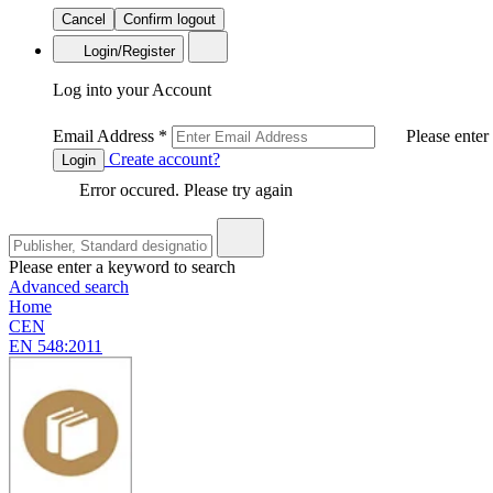
Cancel
Confirm logout
Login/Register
Log into your Account
Email Address
*
Please enter
Create account?
Login
Error occured. Please try again
Please enter a keyword to search
Advanced search
Home
CEN
EN 548:2011