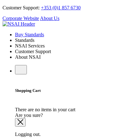
Customer Support:
+353 (0)1 857 6730
Corporate Website
About Us
Buy Standards
Standards
NSAI Services
Customer Support
About NSAI
Shopping Cart
There are no items in your cart
Are you sure?
Logging out.