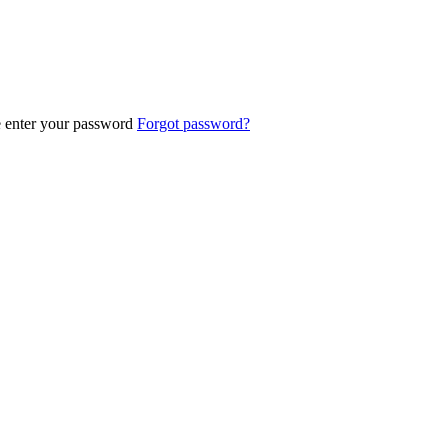
e enter your password
Forgot password?