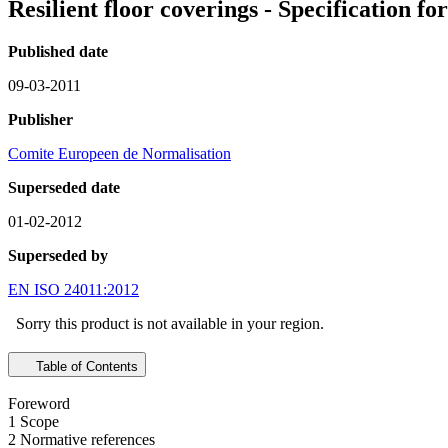
Resilient floor coverings - Specification f
Published date
09-03-2011
Publisher
Comite Europeen de Normalisation
Superseded date
01-02-2012
Superseded by
EN ISO 24011:2012
Sorry this product is not available in your region.
Table of Contents
Foreword
1 Scope
2 Normative references