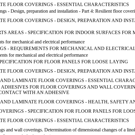
ATE FLOOR COVERINGS - ESSENTIAL CHARACTERISTICS
ings - Design, preparation and installation - Part 4: Resilient floor cover
TE FLOOR COVERINGS - DESIGN, PREPARATION AND INST
ORTS AREAS - SPECIFICATION FOR INDOOR SURFACES FOR 
ts for mechanical and electrical performance
NGS - REQUIREMENTS FOR MECHANICAL AND ELECTRIC
ents for mechanical and electrical performance
SPECIFICATION FOR FLOOR PANELS FOR LOOSE LAYING
TE FLOOR COVERINGS - DESIGN, PREPARATION AND INST
ILE AND LAMINATE FLOOR COVERINGS - ESSENTIAL CHARA
R ADHESIVES FOR FLOOR COVERINGS AND WALL COVERIN
CONTACT WITH AN ADHESIVE
TILE AND LAMINATE FLOOR COVERINGS - HEALTH, SAFETY
 COVERINGS - SPECIFICATION FOR FLOOR PANELS FOR LO
ATE FLOOR COVERINGS - ESSENTIAL CHARACTERISTICS
ngs and wall coverings. Determination of dimensional changes of a lino