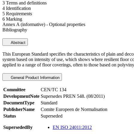
3 Terms and definitions
4 Identification
5 Requirements
6 Marking
Annex A (informative) - Optional properties
Bibliography
Abstract
This European Standard specifies the characteristics of plain and decor
system based on intensity of use, which shows where resilient floor co
applied to a range of floor coverings, often to those based on polyviny
General Product Information
Committee
CEN/TC 134
DevelopmentNote
Supersedes PREN 548. (08/2011)
DocumentType
Standard
PublisherName
Comite Europeen de Normalisation
Status
Superseded
SupersededBy
EN ISO 24011:2012