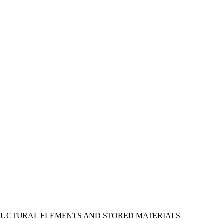
STRUCTURAL ELEMENTS AND STORED MATERIALS