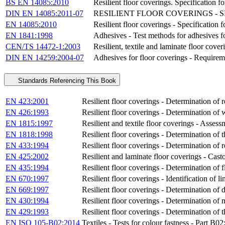
BS EN 14085:2010
Resilient floor coverings. Specification fo
DIN EN 14085:2011-07
RESILIENT FLOOR COVERINGS - 
EN 14085:2010
Resilient floor coverings - Specification f
EN 1841:1998
Adhesives - Test methods for adhesives fo
CEN/TS 14472-1:2003
Resilient, textile and laminate floor cover
DIN EN 14259:2004-07
Adhesives for floor coverings - Requirem
Standards Referencing This Book
EN 423:2001
Resilient floor coverings - Determination of r
EN 426:1993
Resilient floor coverings - Determination of w
EN 1815:1997
Resilient and textile floor coverings - Assessm
EN 1818:1998
Resilient floor coverings - Determination of t
EN 433:1994
Resilient floor coverings - Determination of re
EN 425:2002
Resilient and laminate floor coverings - Casto
EN 435:1994
Resilient floor coverings - Determination of fl
EN 670:1997
Resilient floor coverings - Identification of
EN 669:1997
Resilient floor coverings - Determination of 
EN 430:1994
Resilient floor coverings - Determination of 
EN 429:1993
Resilient floor coverings - Determination of t
EN ISO 105-B02:2014
Textiles - Tests for colour fastness - Part B0