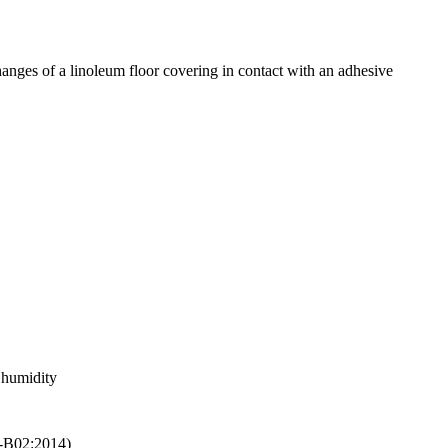
anges of a linoleum floor covering in contact with an adhesive
c humidity
05-B02:2014)