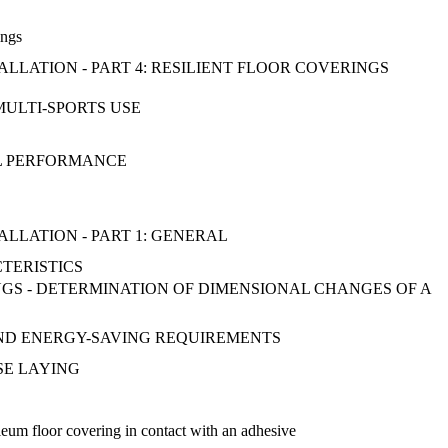
ings
ALLATION - PART 4: RESILIENT FLOOR COVERINGS
MULTI-SPORTS USE
AL PERFORMANCE
ALLATION - PART 1: GENERAL
CTERISTICS
GS - DETERMINATION OF DIMENSIONAL CHANGES OF A
 AND ENERGY-SAVING REQUIREMENTS
OSE LAYING
leum floor covering in contact with an adhesive