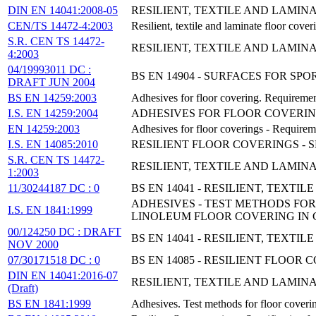
DIN EN 14041:2008-05
RESILIENT, TEXTILE AND LAMIN
CEN/TS 14472-4:2003
Resilient, textile and laminate floor cover
S.R. CEN TS 14472-
RESILIENT, TEXTILE AND LAMINA
4:2003
04/19993011 DC :
BS EN 14904 - SURFACES FOR SP
DRAFT JUN 2004
BS EN 14259:2003
Adhesives for floor covering. Requiremen
I.S. EN 14259:2004
ADHESIVES FOR FLOOR COVERI
EN 14259:2003
Adhesives for floor coverings - Requirem
I.S. EN 14085:2010
RESILIENT FLOOR COVERINGS - 
S.R. CEN TS 14472-
RESILIENT, TEXTILE AND LAMINA
1:2003
11/30244187 DC : 0
BS EN 14041 - RESILIENT, TEXT
ADHESIVES - TEST METHODS FO
I.S. EN 1841:1999
LINOLEUM FLOOR COVERING IN 
00/124250 DC : DRAFT
BS EN 14041 - RESILIENT, TEX
NOV 2000
07/30171518 DC : 0
BS EN 14085 - RESILIENT FLOOR
DIN EN 14041:2016-07
RESILIENT, TEXTILE AND LAMIN
(Draft)
BS EN 1841:1999
Adhesives. Test methods for floor coveri