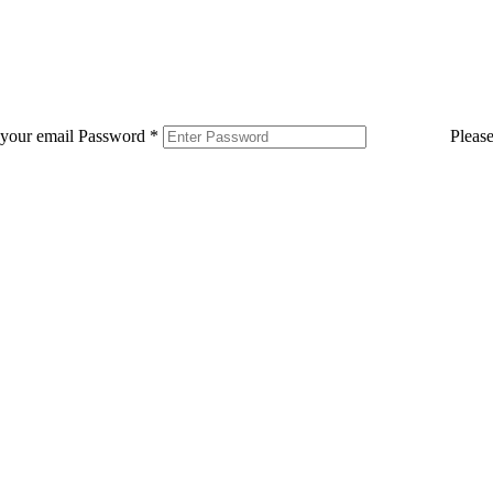
 your email
Password
*
Pleas