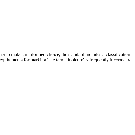
mer to make an informed choice, the standard includes a classification
requirements for marking.The term 'linoleum' is frequently incorrectly