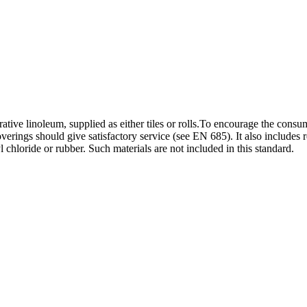
ative linoleum, supplied as either tiles or rolls.To encourage the consu
verings should give satisfactory service (see EN 685). It also includes 
l chloride or rubber. Such materials are not included in this standard.