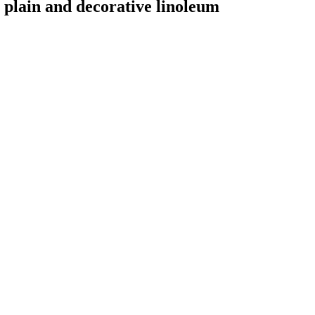
or plain and decorative linoleum