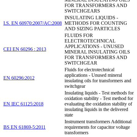
FOR TRANSFORMERS AND
SWITCHGEARS
INSULATING LIQUIDS -
I.S. EN 60970:2007/AC:2008
METHODS FOR COUNTING
AND SIZING PARTICLES
FLUIDS FOR
ELECTROTECHNICAL
APPLICATIONS - UNUSED
CEI EN 60296 : 2013
MINERAL INSULATING OILS
FOR TRANSFORMERS AND
SWITCHGEAR
Fluids for electrotechnical
applications - Unused mineral
EN 60296:2012
insulating oils for transformers and
switchgear
Insulating liquids - Test methods for
oxidation stability - Test method for
EN IEC 61125:2018
evaluating the oxidation stability of
insulating liquids in the delivered
state
Instrument transformers Additional
BS EN 61869-5:2011
requirements for capacitor voltage
transformers