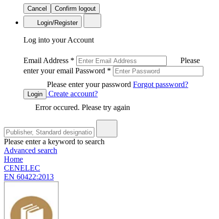
Cancel
Confirm logout
Login/Register
Log into your Account
Email Address
*
Please
enter your email
Password
*
Please enter your password
Forgot password?
Create account?
Login
Error occured. Please try again
Please enter a keyword to search
Advanced search
Home
CENELEC
EN 60422:2013