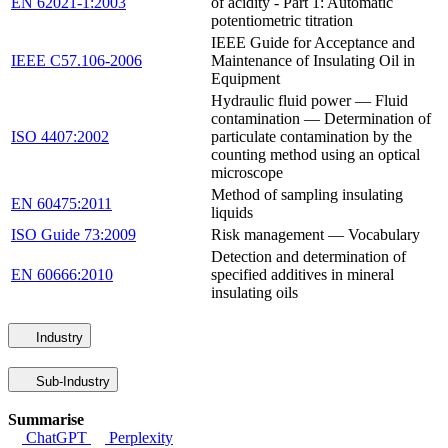
EN 62021-1:2003
of acidity - Part 1: Automatic
potentiometric titration
IEEE Guide for Acceptance and
IEEE C57.106-2006
Maintenance of Insulating Oil in
Equipment
Hydraulic fluid power — Fluid
contamination — Determination of
ISO 4407:2002
particulate contamination by the
counting method using an optical
microscope
Method of sampling insulating
EN 60475:2011
liquids
ISO Guide 73:2009
Risk management — Vocabulary
Detection and determination of
EN 60666:2010
specified additives in mineral
insulating oils
Industry
Sub-Industry
Summarise
ChatGPT
Perplexity