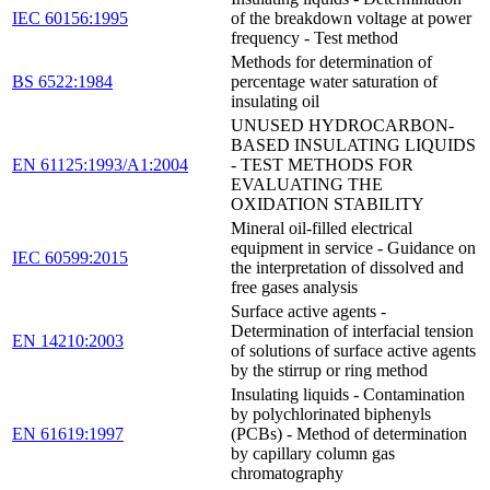
IEC 60156:1995
of the breakdown voltage at power
frequency - Test method
Methods for determination of
BS 6522:1984
percentage water saturation of
insulating oil
UNUSED HYDROCARBON-
BASED INSULATING LIQUIDS
EN 61125:1993/A1:2004
- TEST METHODS FOR
EVALUATING THE
OXIDATION STABILITY
Mineral oil-filled electrical
equipment in service - Guidance on
IEC 60599:2015
the interpretation of dissolved and
free gases analysis
Surface active agents -
Determination of interfacial tension
EN 14210:2003
of solutions of surface active agents
by the stirrup or ring method
Insulating liquids - Contamination
by polychlorinated biphenyls
EN 61619:1997
(PCBs) - Method of determination
by capillary column gas
chromatography