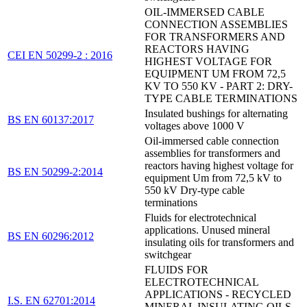
OIL-IMMERSED CABLE
CONNECTION ASSEMBLIES
FOR TRANSFORMERS AND
REACTORS HAVING
CEI EN 50299-2 : 2016
HIGHEST VOLTAGE FOR
EQUIPMENT UM FROM 72,5
KV TO 550 KV - PART 2: DRY-
TYPE CABLE TERMINATIONS
Insulated bushings for alternating
BS EN 60137:2017
voltages above 1000 V
Oil-immersed cable connection
assemblies for transformers and
reactors having highest voltage for
BS EN 50299-2:2014
equipment Um from 72,5 kV to
550 kV Dry-type cable
terminations
Fluids for electrotechnical
applications. Unused mineral
BS EN 60296:2012
insulating oils for transformers and
switchgear
FLUIDS FOR
ELECTROTECHNICAL
APPLICATIONS - RECYCLED
I.S. EN 62701:2014
MINERAL INSULATING OILS