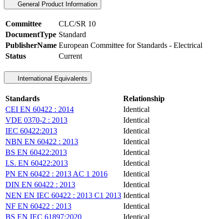
General Product Information
Committee
CLC/SR 10
DocumentType
Standard
PublisherName
European Committee for Standards - Electrical
Status
Current
International Equivalents
Standards
Relationship
CEI EN 60422 : 2014
Identical
VDE 0370-2 : 2013
Identical
IEC 60422:2013
Identical
NBN EN 60422 : 2013
Identical
BS EN 60422:2013
Identical
I.S. EN 60422:2013
Identical
PN EN 60422 : 2013 AC 1 2016
Identical
DIN EN 60422 : 2013
Identical
NEN EN IEC 60422 : 2013 C1 2013
Identical
NF EN 60422 : 2013
Identical
BS EN IEC 61897:2020
Identical