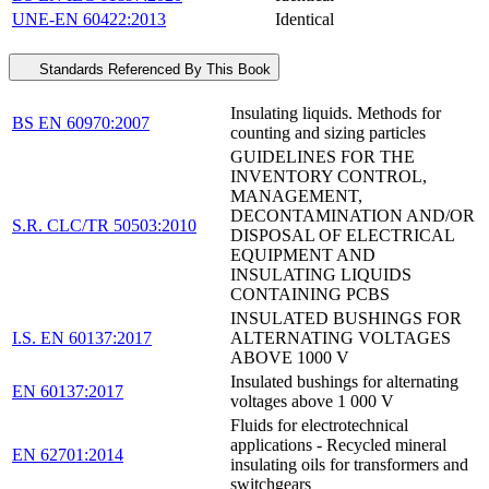
UNE-EN 60422:2013
Identical
Standards Referenced By This Book
Insulating liquids. Methods for
BS EN 60970:2007
counting and sizing particles
GUIDELINES FOR THE
INVENTORY CONTROL,
MANAGEMENT,
DECONTAMINATION AND/OR
S.R. CLC/TR 50503:2010
DISPOSAL OF ELECTRICAL
EQUIPMENT AND
INSULATING LIQUIDS
CONTAINING PCBS
INSULATED BUSHINGS FOR
I.S. EN 60137:2017
ALTERNATING VOLTAGES
ABOVE 1000 V
Insulated bushings for alternating
EN 60137:2017
voltages above 1 000 V
Fluids for electrotechnical
applications - Recycled mineral
EN 62701:2014
insulating oils for transformers and
switchgears