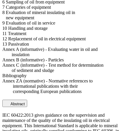
6 Sampling of oil from equipment
7 Categories of equipment
8 Evaluation of mineral insulating oil in
new equipment
9 Evaluation of oil in service
10 Handling and storage
11 Treatment
12 Replacement of oil in electrical equipment
13 Passivation
Annex A (informative) - Evaluating water in oil and
insulation
Annex B (informative) - Particles
Annex C (informative) - Test method for determination
of sediment and sludge
Bibliography
Annex ZA (normative) - Normative references to
international publications with their
corresponding European publications
Abstract
IEC 60422:2013 gives guidance on the supervision and
maintenance of the quality of the insulating oil in electrical
equipment. This International Standard is applicable to mineral
insulating oils, originally supplied conforming to IEC 60296, in