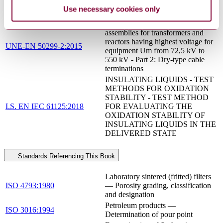
insulating oils for transformers and
Use necessary cookies only
switchgear
Oil-immersed cable connection
assemblies for transformers and
reactors having highest voltage for
UNE-EN 50299-2:2015
equipment Um from 72,5 kV to
550 kV - Part 2: Dry-type cable
terminations
INSULATING LIQUIDS - TEST
METHODS FOR OXIDATION
STABILITY - TEST METHOD
I.S. EN IEC 61125:2018
FOR EVALUATING THE
OXIDATION STABILITY OF
INSULATING LIQUIDS IN THE
DELIVERED STATE
Standards Referencing This Book
Laboratory sintered (fritted) filters
ISO 4793:1980
— Porosity grading, classification
and designation
Petroleum products —
ISO 3016:1994
Determination of pour point