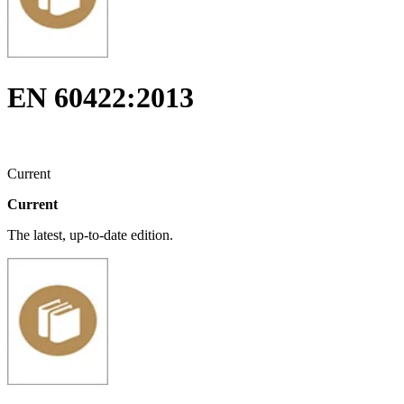
EN 60422:2013
Current
Current
The latest, up-to-date edition.