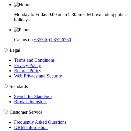
Monday to Friday 9:00am to 5.30pm GMT, excluding public
holidays.
Call us on
+353 (0)1 857 6730
Legal
Terms and Conditions
Privacy Policy
Returns Policy
Web Privacy and Security
Standards
Search for Standards
Browse Industries
Customer Service
Frequently Asked Questions
DRM Information