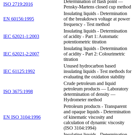
Determination of flash point —
ISO 2719:2016
Pensky-Martens closed cup method
Insulating liquids - Determination
EN 60156:1995
of the breakdown voltage at power
frequency - Test method
Insulating liquids - Determination
IEC 62021-1:2003
of acidity - Part 1: Automatic
potentiometric titration
Insulating liquids - Determination
IEC 62021-2:2007
of acidity - Part 2: Colourimetric
titration
Unused hydrocarbon based
IEC 61125:1992
insulating liquids - Test methods for
evaluating the oxidation stability
Crude petroleum and liquid
petroleum products — Laboratory
ISO 3675:1998
determination of density —
Hydrometer method
Petroleum products - Transparent
and opaque liquids - Determination
EN ISO 3104:1996
of kinematic viscosity and
calculation of dynamic viscosity
(ISO 3104:1994)
Insulating liquids - Determination