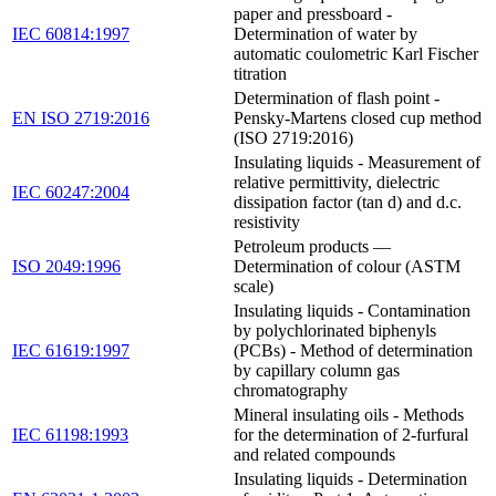
paper and pressboard -
IEC 60814:1997
Determination of water by
automatic coulometric Karl Fischer
titration
Determination of flash point -
EN ISO 2719:2016
Pensky-Martens closed cup method
(ISO 2719:2016)
Insulating liquids - Measurement of
relative permittivity, dielectric
IEC 60247:2004
dissipation factor (tan d) and d.c.
resistivity
Petroleum products —
ISO 2049:1996
Determination of colour (ASTM
scale)
Insulating liquids - Contamination
by polychlorinated biphenyls
IEC 61619:1997
(PCBs) - Method of determination
by capillary column gas
chromatography
Mineral insulating oils - Methods
IEC 61198:1993
for the determination of 2-furfural
and related compounds
Insulating liquids - Determination