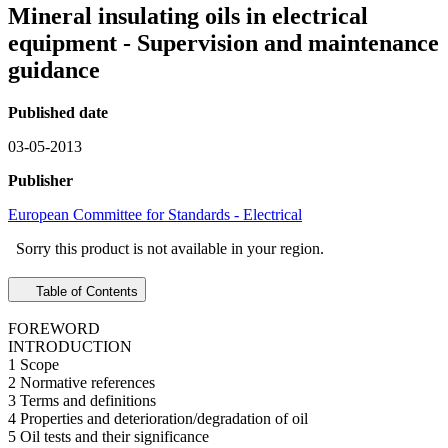
Mineral insulating oils in electrical
equipment - Supervision and maintenance
guidance
Published date
03-05-2013
Publisher
European Committee for Standards - Electrical
Sorry this product is not available in your region.
Table of Contents
FOREWORD
INTRODUCTION
1 Scope
2 Normative references
3 Terms and definitions
4 Properties and deterioration/degradation of oil
5 Oil tests and their significance