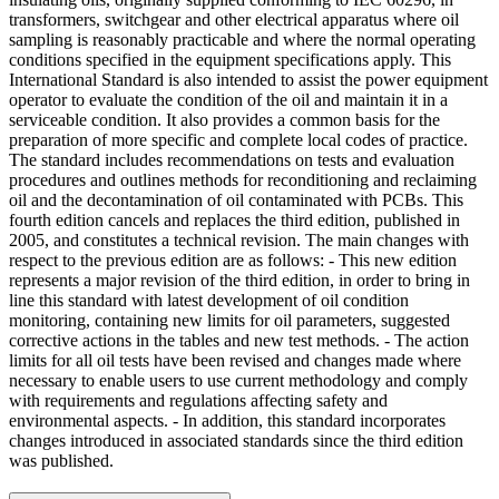
transformers, switchgear and other electrical apparatus where oil
sampling is reasonably practicable and where the normal operating
conditions specified in the equipment specifications apply. This
International Standard is also intended to assist the power equipment
operator to evaluate the condition of the oil and maintain it in a
serviceable condition. It also provides a common basis for the
preparation of more specific and complete local codes of practice.
The standard includes recommendations on tests and evaluation
procedures and outlines methods for reconditioning and reclaiming
oil and the decontamination of oil contaminated with PCBs. This
fourth edition cancels and replaces the third edition, published in
2005, and constitutes a technical revision. The main changes with
respect to the previous edition are as follows: - This new edition
represents a major revision of the third edition, in order to bring in
line this standard with latest development of oil condition
monitoring, containing new limits for oil parameters, suggested
corrective actions in the tables and new test methods. - The action
limits for all oil tests have been revised and changes made where
necessary to enable users to use current methodology and comply
with requirements and regulations affecting safety and
environmental aspects. - In addition, this standard incorporates
changes introduced in associated standards since the third edition
was published.