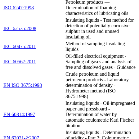
Petroleum products —
ISO 6247:1998
Determination of foaming
characteristics of lubricating oils
Insulating liquids - Test method for
detection of potentially corrosive
IEC 62535:2008
sulphur in used and unused
insulating oil
Method of sampling insulating
IEC 60475:2011
liquids
Oil-filled electrical equipment -
IEC 60567:2011
Sampling of gases and analysis of
free and dissolved gases - Guidance
Crude petroleum and liquid
petroleum products - Laboratory
EN ISO 3675:1998
determination of density -
Hydrometer method (ISO
3675:1998)
Insulating liquids - Oil-impregnated
paper and pressboard -
EN 60814:1997
Determination of water by
automatic coulometric Karl Fischer
titration
Insulating liquids - Determination
EN 62021-2:2007
of acidity - Part 2: Colourimetric