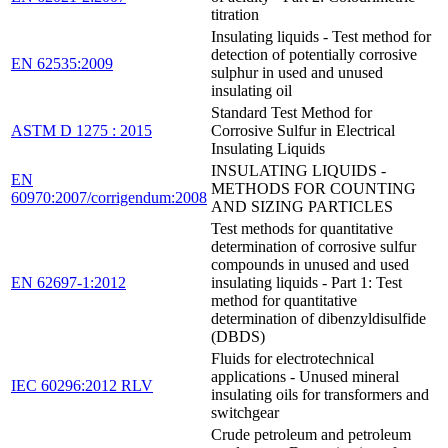
titration
Insulating liquids - Test method for
detection of potentially corrosive
EN 62535:2009
sulphur in used and unused
insulating oil
Standard Test Method for
ASTM D 1275 : 2015
Corrosive Sulfur in Electrical
Insulating Liquids
INSULATING LIQUIDS -
EN
METHODS FOR COUNTING
60970:2007/corrigendum:2008
AND SIZING PARTICLES
Test methods for quantitative
determination of corrosive sulfur
compounds in unused and used
EN 62697-1:2012
insulating liquids - Part 1: Test
method for quantitative
determination of dibenzyldisulfide
(DBDS)
Fluids for electrotechnical
applications - Unused mineral
IEC 60296:2012 RLV
insulating oils for transformers and
switchgear
Crude petroleum and petroleum