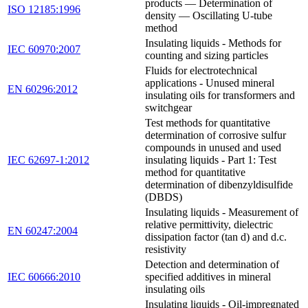
products — Determination of
ISO 12185:1996
density — Oscillating U-tube
method
Insulating liquids - Methods for
IEC 60970:2007
counting and sizing particles
Fluids for electrotechnical
applications - Unused mineral
EN 60296:2012
insulating oils for transformers and
switchgear
Test methods for quantitative
determination of corrosive sulfur
compounds in unused and used
IEC 62697-1:2012
insulating liquids - Part 1: Test
method for quantitative
determination of dibenzyldisulfide
(DBDS)
Insulating liquids - Measurement of
relative permittivity, dielectric
EN 60247:2004
dissipation factor (tan d) and d.c.
resistivity
Detection and determination of
IEC 60666:2010
specified additives in mineral
insulating oils
Insulating liquids - Oil-impregnated