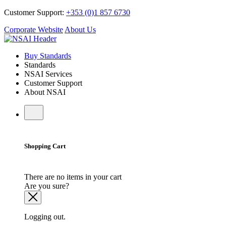
Customer Support:
+353 (0)1 857 6730
Corporate Website
About Us
Buy Standards
Standards
NSAI Services
Customer Support
About NSAI
Shopping Cart
There are no items in your cart
Are you sure?
Logging out.