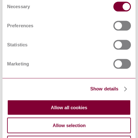
Consent
TYPE CABLE TERMINATIONS
Necessary
Selection
Guidelines for the inventory
control, management,
CLC/TR 50503:2010
decontamination and/or disposal of
electrical equipment and insulating
Preferences
liquids containing PCBs
FLUIDS FOR
ELECTROTECHNICAL
Statistics
APPLICATIONS - UNUSED
I.S. EN 60296:2012
MINERAL INSULATING OILS
FOR TRANSFORMERS AND
Marketing
SWITCHGEAR (IEC 60296:2012
(EQV))
Oil-immersed cable connection
assemblies for transformers and
reactors having highest voltage for
Show details
EN 50299-2:2014
equipment Um from 72,5 kV to
550 kV - Part 2: Dry-type cable
terminations
Allow all cookies
Instrument transformers - Part 5:
EN 61869-5:2011
Additional requirements for
capacitor voltage transformers
Allow selection
Fluids for electrotechnical
applications - Unused mineral
UNE-EN 60296:2012