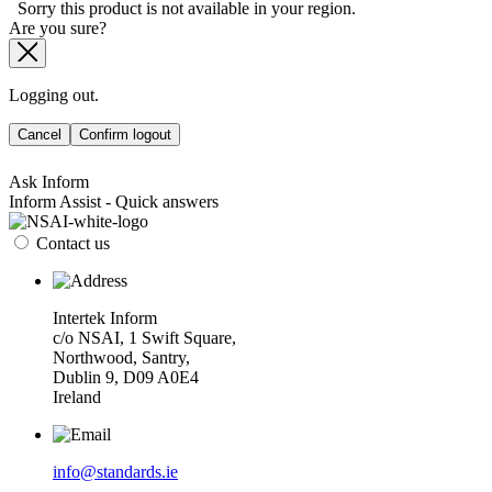
Sorry this product is not available in your region.
Are you sure?
Logging out.
Cancel
Confirm logout
Ask Inform
Inform Assist - Quick answers
Contact us
Intertek Inform
c/o NSAI, 1 Swift Square,
Northwood, Santry,
Dublin 9, D09 A0E4
Ireland
info@standards.ie