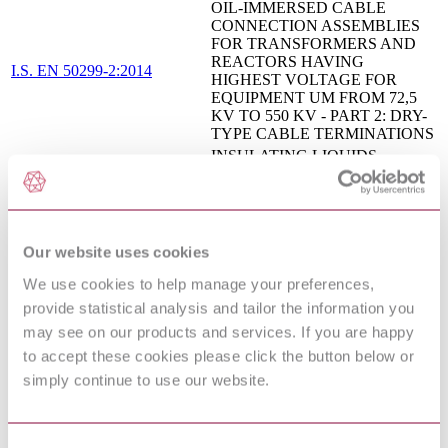
OIL-IMMERSED CABLE
CONNECTION ASSEMBLIES
FOR TRANSFORMERS AND
REACTORS HAVING
I.S. EN 50299-2:2014
HIGHEST VOLTAGE FOR
EQUIPMENT UM FROM 72,5
KV TO 550 KV - PART 2: DRY-
TYPE CABLE TERMINATIONS
INSULATING LIQUIDS -
EN
METHODS FOR COUNTING
60970:2007/corrigendum:2008
AND SIZING PARTICLES
Insulating liquids. Test methods for
oxidation stability. Test method for
BS EN IEC 61125:2018
evaluating the oxidation stability of
Our website uses cookies
insulating liquids in the delivered
We use cookies to help manage your preferences,
state
provide statistical analysis and tailor the information you
BS EN 50299-2 - OIL-
IMMERSED CABLE
may see on our products and services. If you are happy
CONNECTION ASSEMBLIES
to accept these cookies please click the button below or
FOR TRANSFORMERS AND
simply continue to use our website.
13/30281716 DC : 0
REACTORS HAVING
HIGHEST VOLTAGE FOR
EQUIPMENT U[M] FROM 72,5
KV TO 550 KV - PART 2: DRY-