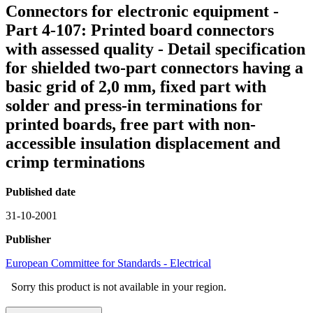
Connectors for electronic equipment -
Part 4-107: Printed board connectors
with assessed quality - Detail specification
for shielded two-part connectors having a
basic grid of 2,0 mm, fixed part with
solder and press-in terminations for
printed boards, free part with non-
accessible insulation displacement and
crimp terminations
Published date
31-10-2001
Publisher
European Committee for Standards - Electrical
Sorry this product is not available in your region.