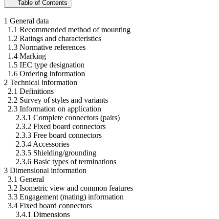
Table of Contents
1 General data
1.1 Recommended method of mounting
1.2 Ratings and characteristics
1.3 Normative references
1.4 Marking
1.5 IEC type designation
1.6 Ordering information
2 Technical information
2.1 Definitions
2.2 Survey of styles and variants
2.3 Information on application
2.3.1 Complete connectors (pairs)
2.3.2 Fixed board connectors
2.3.3 Free board connectors
2.3.4 Accessories
2.3.5 Shielding/grounding
2.3.6 Basic types of terminations
3 Dimensional information
3.1 General
3.2 Isometric view and common features
3.3 Engagement (mating) information
3.4 Fixed board connectors
3.4.1 Dimensions