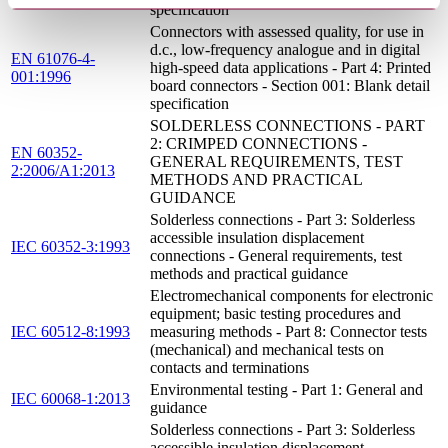
specification
Connectors with assessed quality, for use in
d.c., low-frequency analogue and in digital
EN 61076-4-
high-speed data applications - Part 4: Printed
001:1996
board connectors - Section 001: Blank detail
specification
SOLDERLESS CONNECTIONS - PART
2: CRIMPED CONNECTIONS -
EN 60352-
GENERAL REQUIREMENTS, TEST
2:2006/A1:2013
METHODS AND PRACTICAL
GUIDANCE
Solderless connections - Part 3: Solderless
accessible insulation displacement
IEC 60352-3:1993
connections - General requirements, test
methods and practical guidance
Electromechanical components for electronic
equipment; basic testing procedures and
IEC 60512-8:1993
measuring methods - Part 8: Connector tests
(mechanical) and mechanical tests on
contacts and terminations
Environmental testing - Part 1: General and
IEC 60068-1:2013
guidance
Solderless connections - Part 3: Solderless
accessible insulation displacement