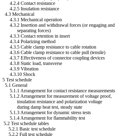
4.2.4 Contact resistance
4.2.5 Insulation resistance
4.3 Mechanical
4.3.1 Mechanical operation
4.3.2 Insertion and withdrawal forces (or engaging and
separating forces)
4.3.3 Contact retention in insert
4.3.4 Polarizing method
4.3.5 Cable clamp resistance to cable rotation
4.3.6 Cable clamp resistance to cable pull (tensile)
4.3.7 Effectiveness of connector coupling devices
4.3.8 Static load, transverse
4.3.9 Vibration
4.3.10 Shock
5 Test schedule
5.1 General
5.1.1 Arrangement for contact resistance measurements
5.1.2 Arrangement for measurement of voltage proof,
insulation resistance and polarization voltage
during damp heat test, steady state
5.1.3 Arrangement for dynamic stress tests
5.1.4 Arrangement for flammability test
5.2 Test schedule tables
5.2.1 Basic test schedule
5.2.2 Full test schedule