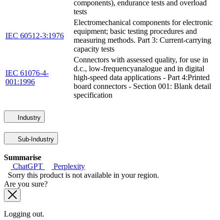
components), endurance tests and overload
tests
Electromechanical components for electronic
equipment; basic testing procedures and
IEC 60512-3:1976
measuring methods. Part 3: Current-carrying
capacity tests
Connectors with assessed quality, for use in
d.c., low-frequencyanalogue and in digital
IEC 61076-4-
high-speed data applications - Part 4:Printed
001:1996
board connectors - Section 001: Blank detail
specification
Industry
Sub-Industry
Summarise
ChatGPT
Perplexity
Sorry this product is not available in your region.
Are you sure?
Logging out.