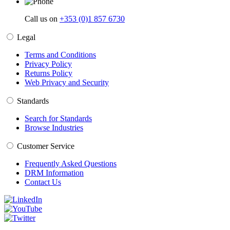
Call us on
+353 (0)1 857 6730
Legal
Terms and Conditions
Privacy Policy
Returns Policy
Web Privacy and Security
Standards
Search for Standards
Browse Industries
Customer Service
Frequently Asked Questions
DRM Information
Contact Us