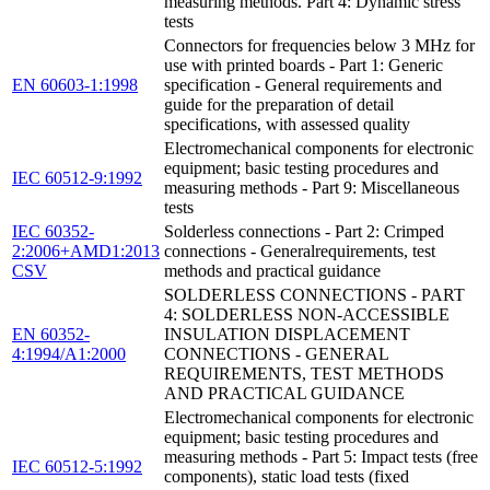
measuring methods. Part 4: Dynamic stress
tests
Connectors for frequencies below 3 MHz for
use with printed boards - Part 1: Generic
EN 60603-1:1998
specification - General requirements and
guide for the preparation of detail
specifications, with assessed quality
Electromechanical components for electronic
equipment; basic testing procedures and
IEC 60512-9:1992
measuring methods - Part 9: Miscellaneous
tests
IEC 60352-
Solderless connections - Part 2: Crimped
2:2006+AMD1:2013
connections - Generalrequirements, test
CSV
methods and practical guidance
SOLDERLESS CONNECTIONS - PART
4: SOLDERLESS NON-ACCESSIBLE
EN 60352-
INSULATION DISPLACEMENT
4:1994/A1:2000
CONNECTIONS - GENERAL
REQUIREMENTS, TEST METHODS
AND PRACTICAL GUIDANCE
Electromechanical components for electronic
equipment; basic testing procedures and
measuring methods - Part 5: Impact tests (free
IEC 60512-5:1992
components), static load tests (fixed