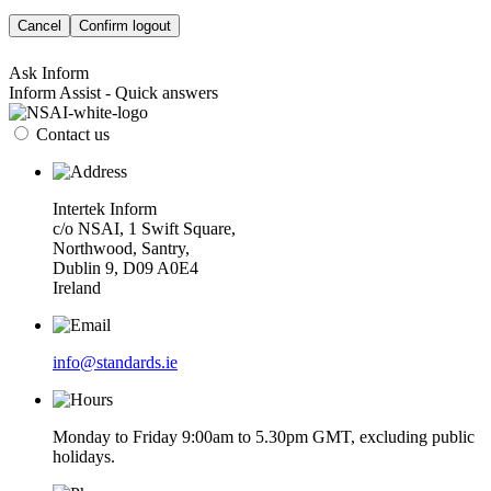
Cancel
Confirm logout
Ask Inform
Inform Assist - Quick answers
Contact us
Intertek Inform
c/o NSAI, 1 Swift Square,
Northwood, Santry,
Dublin 9, D09 A0E4
Ireland
info@standards.ie
Monday to Friday 9:00am to 5.30pm GMT, excluding public
holidays.