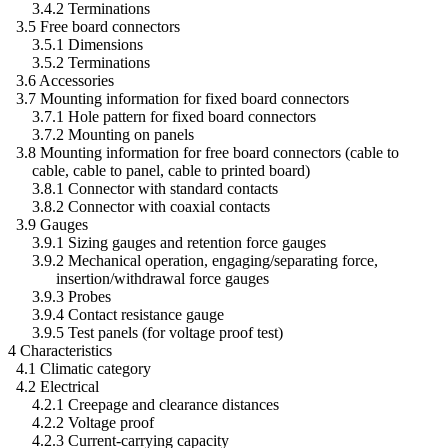
3.4.2 Terminations
3.5 Free board connectors
3.5.1 Dimensions
3.5.2 Terminations
3.6 Accessories
3.7 Mounting information for fixed board connectors
3.7.1 Hole pattern for fixed board connectors
3.7.2 Mounting on panels
3.8 Mounting information for free board connectors (cable to
cable, cable to panel, cable to printed board)
3.8.1 Connector with standard contacts
3.8.2 Connector with coaxial contacts
3.9 Gauges
3.9.1 Sizing gauges and retention force gauges
3.9.2 Mechanical operation, engaging/separating force,
insertion/withdrawal force gauges
3.9.3 Probes
3.9.4 Contact resistance gauge
3.9.5 Test panels (for voltage proof test)
4 Characteristics
4.1 Climatic category
4.2 Electrical
4.2.1 Creepage and clearance distances
4.2.2 Voltage proof
4.2.3 Current-carrying capacity