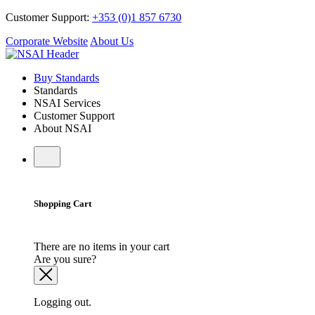
Customer Support:
+353 (0)1 857 6730
Corporate Website
About Us
Buy Standards
Standards
NSAI Services
Customer Support
About NSAI
Shopping Cart
There are no items in your cart
Are you sure?
Logging out.