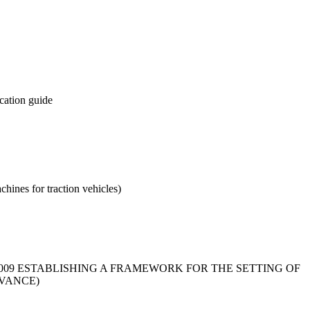
ication guide
chines for traction vehicles)
2009 ESTABLISHING A FRAMEWORK FOR THE SETTING OF
VANCE)