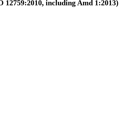
(ISO 12759:2010, including Amd 1:2013)