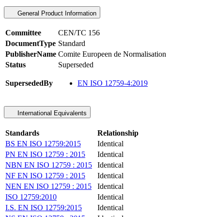
General Product Information
Committee
CEN/TC 156
DocumentType
Standard
PublisherName
Comite Europeen de Normalisation
Status
Superseded
SupersededBy
EN ISO 12759-4:2019
International Equivalents
Standards
Relationship
BS EN ISO 12759:2015
Identical
PN EN ISO 12759 : 2015
Identical
NBN EN ISO 12759 : 2015
Identical
NF EN ISO 12759 : 2015
Identical
NEN EN ISO 12759 : 2015
Identical
ISO 12759:2010
Identical
I.S. EN ISO 12759:2015
Identical