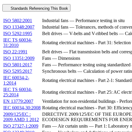
Standards Referencing This Book
ISO 5802:2001
Industrial fans — Performance testing in situ
ISO 13348:2007
Industrial fans — Tolerances, methods of conver
ISO 5292:1995
Belt drives — V-belts and V-ribbed belts — Calc
IEC TS 60034-
Rotating electrical machines - Part 31: Selection
31:2010
ISO 22:1991
Belt drives — Flat transmission belts and corr
ISO 13351:2009
Fans — Dimensions
ISO 5801:2017
Fans — Performance testing using standardized
ISO 5295:2017
Synchronous belts — Calculation of power rating
IEC 60034-2-
Rotating electrical machines - Part 2-1: Standar
1:2014
IEC TS 60034-
Rotating electrical machines - Part 25: AC elect
25:2014
EN 13779:2007
Ventilation for non-residential buildings - Perf
IEC 60034-30:2008
Rotating electrical machines - Part 30: Efficienc
2009/125/EC :
DIRECTIVE 2009/125/EC OF THE EURO
2009 AMD 1 2012
ECODESIGN REQUIREMENTS FOR ENERG
ISO 27327-1:2009
Fans — Air curtain units — Part 1: Laboratory 