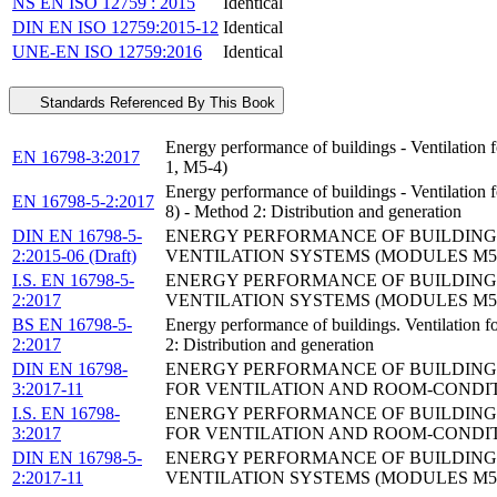
NS EN ISO 12759 : 2015
Identical
DIN EN ISO 12759:2015-12
Identical
UNE-EN ISO 12759:2016
Identical
Standards Referenced By This Book
Energy performance of buildings - Ventilation 
EN 16798-3:2017
1, M5-4)
Energy performance of buildings - Ventilation
EN 16798-5-2:2017
8) - Method 2: Distribution and generation
DIN EN 16798-5-
ENERGY PERFORMANCE OF BUILDINGS 
2:2015-06 (Draft)
VENTILATION SYSTEMS (MODULES M5-6,
I.S. EN 16798-5-
ENERGY PERFORMANCE OF BUILDINGS 
2:2017
VENTILATION SYSTEMS (MODULES M5-6,
BS EN 16798-5-
Energy performance of buildings. Ventilation 
2:2017
2: Distribution and generation
DIN EN 16798-
ENERGY PERFORMANCE OF BUILDINGS 
3:2017-11
FOR VENTILATION AND ROOM-CONDITI
I.S. EN 16798-
ENERGY PERFORMANCE OF BUILDINGS 
3:2017
FOR VENTILATION AND ROOM-CONDITI
DIN EN 16798-5-
ENERGY PERFORMANCE OF BUILDINGS 
2:2017-11
VENTILATION SYSTEMS (MODULES M5-6,