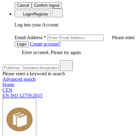
Cancel
Confirm logout
Login/Register
Log into your Account
Email Address
*
Please enter
Create account?
Login
Error occured. Please try again
Please enter a keyword to search
Advanced search
Home
CEN
EN ISO 12759:2015