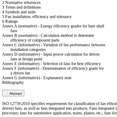
2 Normative references
3 Terms and definitions
4 Symbols and units
5 Fan installation, efficiency and tolerance
6 Ratings
Annex A (normative) - Energy efficiency grades for bare shaft
fans
Annex B (normative) - Calculation method to determine
efficiency of component parts
Annex C (informative) - Variation of fan performance between
installation categories
Annex D (informative) - Input power calculation for driven
fans at design point
Annex E (informative) - Selection of fans for best efficiency
Annex F (informative) - Determination of efficiency grade for
a driven fan
Annex G (informative) - Explanatory note
Bibliography
Abstract
ISO 12759:2010 specifies requirements for classification of fan effici
driven) fans, as well as fans integrated into products. Fans integrated
processes; fans for automotive application, trains, planes, etc.; fans fo