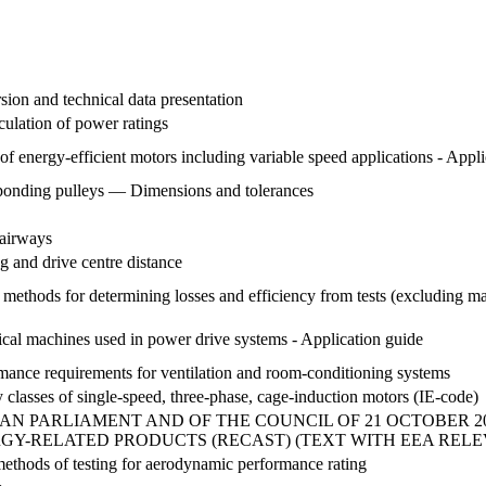
sion and technical data presentation
ulation of power ratings
 of energy-efficient motors including variable speed applications - Appl
esponding pulleys — Dimensions and tolerances
 airways
 and drive centre distance
d methods for determining losses and efficiency from tests (excluding ma
rical machines used in power drive systems - Application guide
ormance requirements for ventilation and room-conditioning systems
y classes of single-speed, three-phase, cage-induction motors (IE-code)
PEAN PARLIAMENT AND OF THE COUNCIL OF 21 OCTOBER 
Y-RELATED PRODUCTS (RECAST) (TEXT WITH EEA RELE
methods of testing for aerodynamic performance rating