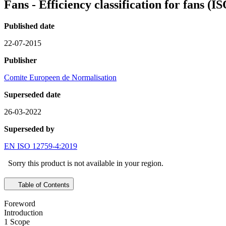
Fans - Efficiency classification for fans 
Published date
22-07-2015
Publisher
Comite Europeen de Normalisation
Superseded date
26-03-2022
Superseded by
EN ISO 12759-4:2019
Sorry this product is not available in your region.
Table of Contents
Foreword
Introduction
1 Scope