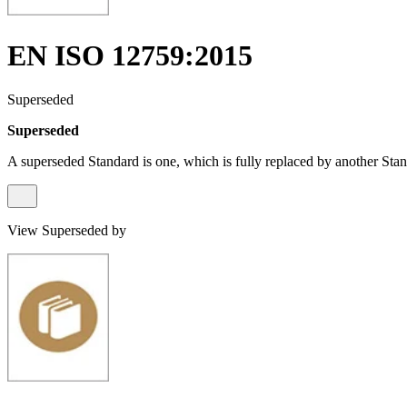
EN ISO 12759:2015
Superseded
Superseded
A superseded Standard is one, which is fully replaced by another Stan
View Superseded by