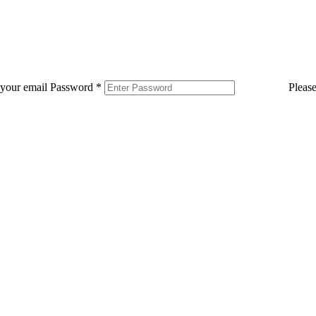
 your email
Password
*
Pleas