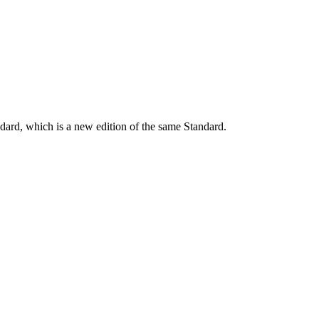
dard, which is a new edition of the same Standard.