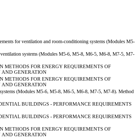
uirements for ventilation and room-conditioning systems (Modules M5-
s of ventilation systems (Modules M5-6, M5-8, M6-5, M6-8, M7-5, M7-
TION METHODS FOR ENERGY REQUIREMENTS OF
ION AND GENERATION
TION METHODS FOR ENERGY REQUIREMENTS OF
ION AND GENERATION
tion systems (Modules M5-6, M5-8, M6-5, M6-8, M7-5, M7-8). Method
SIDENTIAL BUILDINGS - PERFORMANCE REQUIREMENTS
SIDENTIAL BUILDINGS - PERFORMANCE REQUIREMENTS
TION METHODS FOR ENERGY REQUIREMENTS OF
ION AND GENERATION