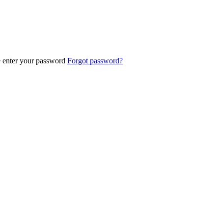
e enter your password
Forgot password?