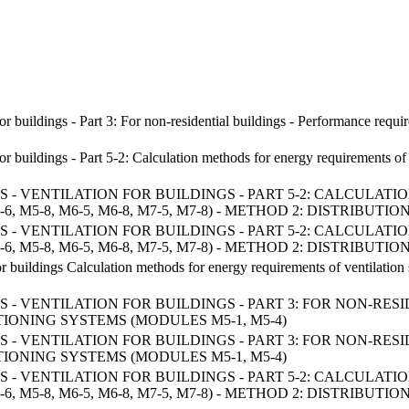
for buildings - Part 3: For non-residential buildings - Performance req
 for buildings - Part 5-2: Calculation methods for energy requirement
- VENTILATION FOR BUILDINGS - PART 5-2: CALCULA
 M5-8, M6-5, M6-8, M7-5, M7-8) - METHOD 2: DISTRIBUT
- VENTILATION FOR BUILDINGS - PART 5-2: CALCULA
 M5-8, M6-5, M6-8, M7-5, M7-8) - METHOD 2: DISTRIBUT
for buildings Calculation methods for energy requirements of ventila
- VENTILATION FOR BUILDINGS - PART 3: FOR NON-RE
ONING SYSTEMS (MODULES M5-1, M5-4)
- VENTILATION FOR BUILDINGS - PART 3: FOR NON-RE
ONING SYSTEMS (MODULES M5-1, M5-4)
- VENTILATION FOR BUILDINGS - PART 5-2: CALCULA
 M5-8, M6-5, M6-8, M7-5, M7-8) - METHOD 2: DISTRIBUT