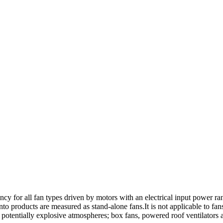
ency for all fan types driven by motors with an electrical input power r
 into products are measured as stand-alone fans.It is not applicable to f
r potentially explosive atmospheres; box fans, powered roof ventilators an