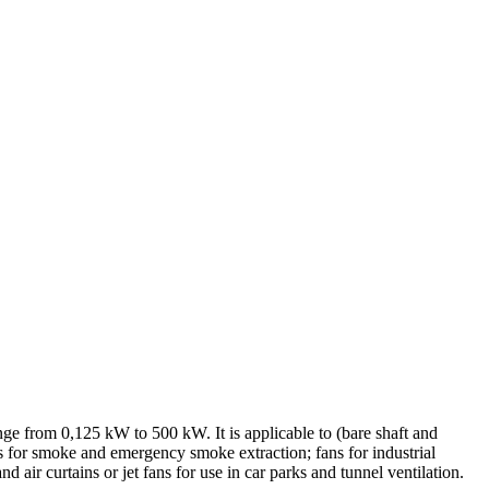
ange from 0,125 kW to 500 kW. It is applicable to (bare shaft and
ans for smoke and emergency smoke extraction; fans for industrial
d air curtains or jet fans for use in car parks and tunnel ventilation.