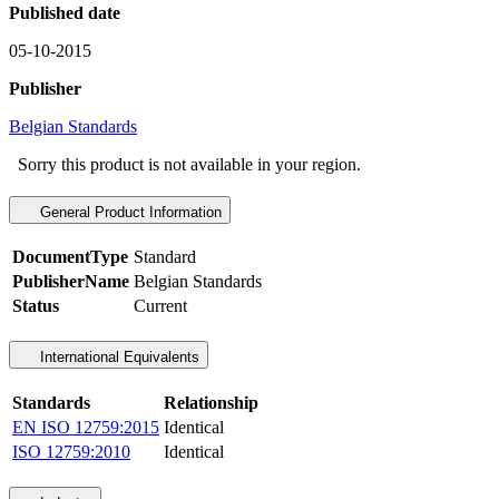
Published date
05-10-2015
Publisher
Belgian Standards
Sorry this product is not available in your region.
General Product Information
DocumentType
Standard
PublisherName
Belgian Standards
Status
Current
International Equivalents
Standards
Relationship
EN ISO 12759:2015
Identical
ISO 12759:2010
Identical