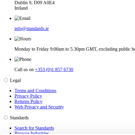
Dublin 9, D09 A0E4
Ireland
info@standards.ie
Monday to Friday 9:00am to 5.30pm GMT, excluding public ho
Call us on
+353 (0)1 857 6730
Legal
Terms and Conditions
Privacy Policy
Returns Policy
Web Privacy and Security
Standards
Search for Standards
Browse Industries