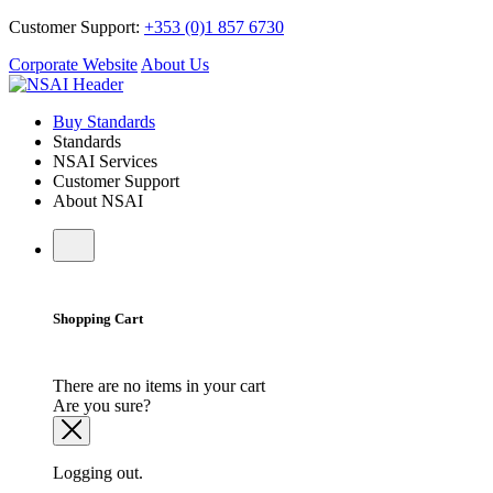
Customer Support:
+353 (0)1 857 6730
Corporate Website
About Us
Buy Standards
Standards
NSAI Services
Customer Support
About NSAI
Shopping Cart
There are no items in your cart
Are you sure?
Logging out.