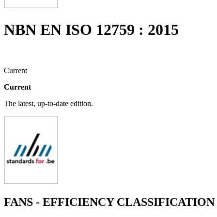
NBN EN ISO 12759 : 2015
Current
Current
The latest, up-to-date edition.
FANS - EFFICIENCY CLASSIFICATION F