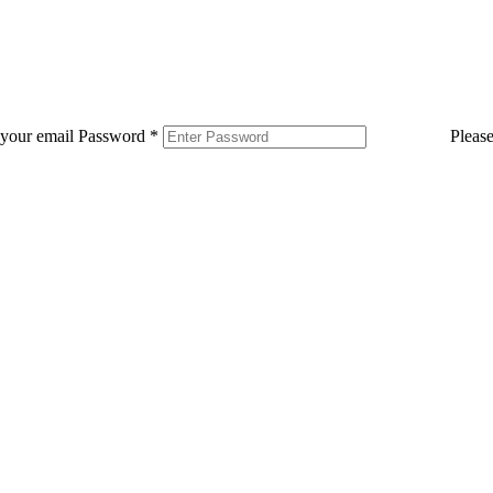
 your email
Password
*
Pleas