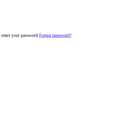
e enter your password
Forgot password?