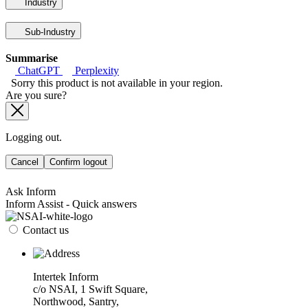
Industry
Sub-Industry
Summarise
ChatGPT
Perplexity
Sorry this product is not available in your region.
Are you sure?
Logging out.
Cancel
Confirm logout
Ask Inform
Inform Assist - Quick answers
Contact us
Intertek Inform
c/o NSAI, 1 Swift Square,
Northwood, Santry,