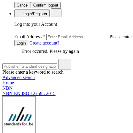
Cancel
Confirm logout
Login/Register
Log into your Account
Email Address
*
Please enter
Create account?
Login
Error occured. Please try again
Please enter a keyword to search
Advanced search
Home
NBN
NBN EN ISO 12759 : 2015