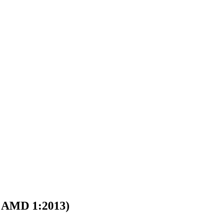
AMD 1:2013)