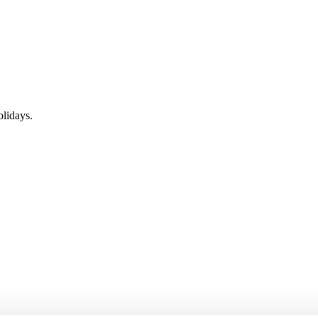
lidays.