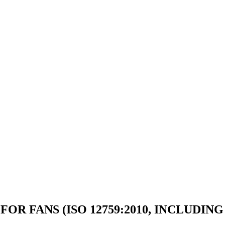
OR FANS (ISO 12759:2010, INCLUDING 