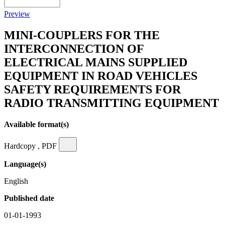
Preview
MINI-COUPLERS FOR THE
INTERCONNECTION OF
ELECTRICAL MAINS SUPPLIED
EQUIPMENT IN ROAD VEHICLES
SAFETY REQUIREMENTS FOR
RADIO TRANSMITTING EQUIPMENT
Available format(s)
Hardcopy , PDF
Language(s)
English
Published date
01-01-1993