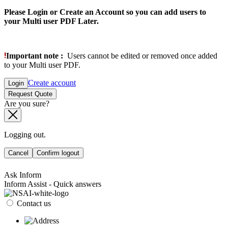
Please Login or Create an Account so you can add users to
your Multi user PDF Later.
Important note :
Users cannot be edited or removed once added
to your Multi user PDF.
Create account
Login
Request Quote
Are you sure?
Logging out.
Cancel
Confirm logout
Ask Inform
Inform Assist - Quick answers
Contact us