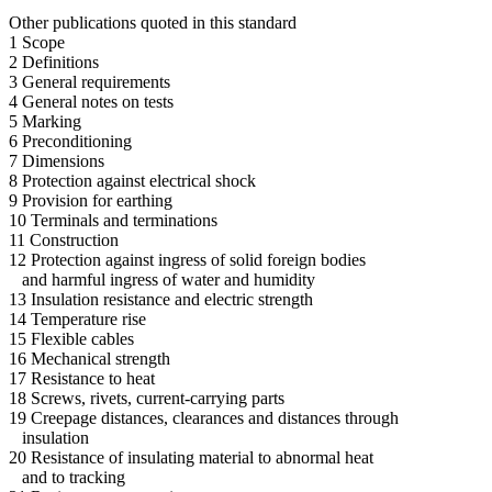
Other publications quoted in this standard
1 Scope
2 Definitions
3 General requirements
4 General notes on tests
5 Marking
6 Preconditioning
7 Dimensions
8 Protection against electrical shock
9 Provision for earthing
10 Terminals and terminations
11 Construction
12 Protection against ingress of solid foreign bodies
and harmful ingress of water and humidity
13 Insulation resistance and electric strength
14 Temperature rise
15 Flexible cables
16 Mechanical strength
17 Resistance to heat
18 Screws, rivets, current-carrying parts
19 Creepage distances, clearances and distances through
insulation
20 Resistance of insulating material to abnormal heat
and to tracking