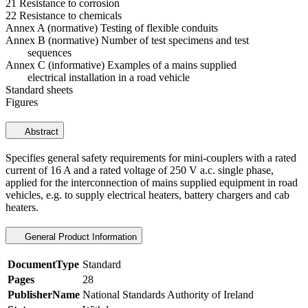
21 Resistance to corrosion
22 Resistance to chemicals
Annex A (normative) Testing of flexible conduits
Annex B (normative) Number of test specimens and test
sequences
Annex C (informative) Examples of a mains supplied
electrical installation in a road vehicle
Standard sheets
Figures
Abstract
Specifies general safety requirements for mini-couplers with a rated
current of 16 A and a rated voltage of 250 V a.c. single phase,
applied for the interconnection of mains supplied equipment in road
vehicles, e.g. to supply electrical heaters, battery chargers and cab
heaters.
General Product Information
DocumentType
Standard
Pages
28
PublisherName
National Standards Authority of Ireland