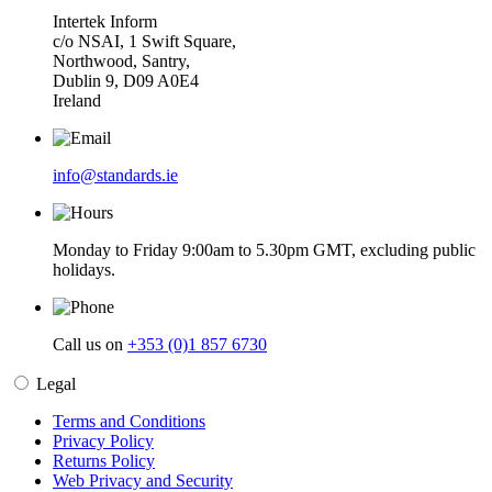
Intertek Inform
c/o NSAI, 1 Swift Square,
Northwood, Santry,
Dublin 9, D09 A0E4
Ireland
info@standards.ie
Monday to Friday 9:00am to 5.30pm GMT, excluding public
holidays.
Call us on
+353 (0)1 857 6730
Legal
Terms and Conditions
Privacy Policy
Returns Policy
Web Privacy and Security