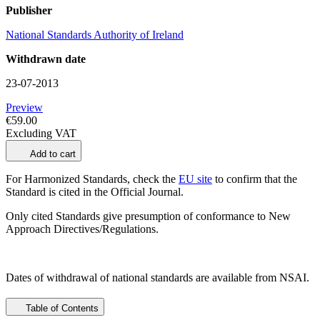
Publisher
National Standards Authority of Ireland
Withdrawn date
23-07-2013
Preview
€59.00
Excluding VAT
Add to cart
For Harmonized Standards, check the
EU site
to confirm that the
Standard is cited in the Official Journal.
Only cited Standards give presumption of conformance to New
Approach Directives/Regulations.
Dates of withdrawal of national standards are available from NSAI.
Table of Contents