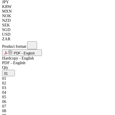
JPY
KRW
MXN
NOK
NZD
SEK
SGD
USD
ZAR
Product format
PDF - English
Hardcopy - English
PDF - English
Qty
01
01
02
03
04
05
06
07
08