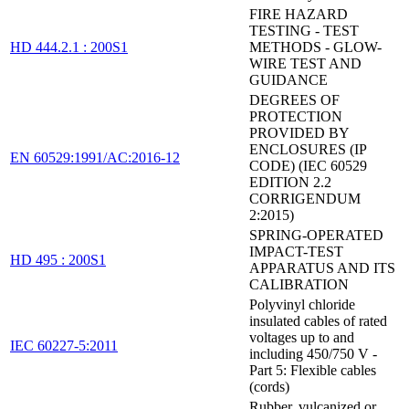
FIRE HAZARD
TESTING - TEST
HD 444.2.1 : 200S1
METHODS - GLOW-
WIRE TEST AND
GUIDANCE
DEGREES OF
PROTECTION
PROVIDED BY
ENCLOSURES (IP
EN 60529:1991/AC:2016-12
CODE) (IEC 60529
EDITION 2.2
CORRIGENDUM
2:2015)
SPRING-OPERATED
IMPACT-TEST
HD 495 : 200S1
APPARATUS AND ITS
CALIBRATION
Polyvinyl chloride
insulated cables of rated
voltages up to and
IEC 60227-5:2011
including 450/750 V -
Part 5: Flexible cables
(cords)
Rubber, vulcanized or