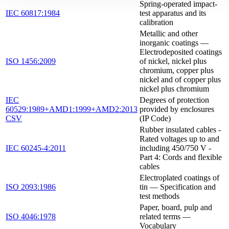
Spring-operated impact-
IEC 60817:1984
test apparatus and its
calibration
Metallic and other
inorganic coatings —
Electrodeposited coatings
ISO 1456:2009
of nickel, nickel plus
chromium, copper plus
nickel and of copper plus
nickel plus chromium
IEC
Degrees of protection
60529:1989+AMD1:1999+AMD2:2013
provided by enclosures
CSV
(IP Code)
Rubber insulated cables -
Rated voltages up to and
IEC 60245-4:2011
including 450/750 V -
Part 4: Cords and flexible
cables
Electroplated coatings of
ISO 2093:1986
tin — Specification and
test methods
Paper, board, pulp and
ISO 4046:1978
related terms —
Vocabulary