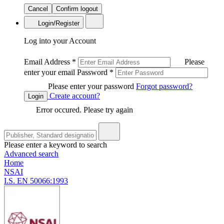
Cancel
Confirm logout
Login/Register
Log into your Account
Email Address
*
Please
enter your email
Password
*
Please enter your password
Forgot password?
Create account?
Login
Error occured. Please try again
Please enter a keyword to search
Advanced search
Home
NSAI
I.S. EN 50066:1993