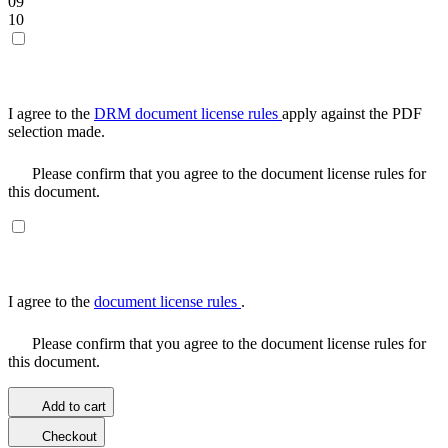
09
10
I agree to the
DRM document license rules
apply against the PDF
selection made.
Please confirm that you agree to the document license rules for
this document.
I agree to the
document license rules
.
Please confirm that you agree to the document license rules for
this document.
Add to cart
Checkout