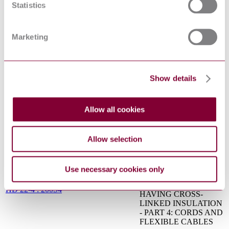
specifications (GPS) —
Statistics
Geometrical tolerancing
ISO 1101:2017
— Tolerances of form,
orientation, location and
Marketing
run-out
Metallic and other
inorganic coatings —
ISO 2081:2008
Electroplated coatings of
Show details
zinc with supplementary
treatments on iron or steel
Specifications for
Allow all cookies
conduits for electrical
installations - Part 2:
IEC 60614-2-5:1992
Particular specifications
for conduits - Section 5:
Allow selection
Flexible conduits
CABLES OF RATED
VOLTAGES UP TO
Use necessary cookies only
AND INCLUDING
450/750 V AND
HD 22-4 : 200S4
HAVING CROSS-
LINKED INSULATION
- PART 4: CORDS AND
FLEXIBLE CABLES