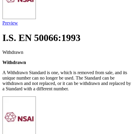
Preview
I.S. EN 50066:1993
Withdrawn
Withdrawn
A Withdrawn Standard is one, which is removed from sale, and its
unique number can no longer be used. The Standard can be
withdrawn and not replaced, or it can be withdrawn and replaced by
a Standard with a different number.