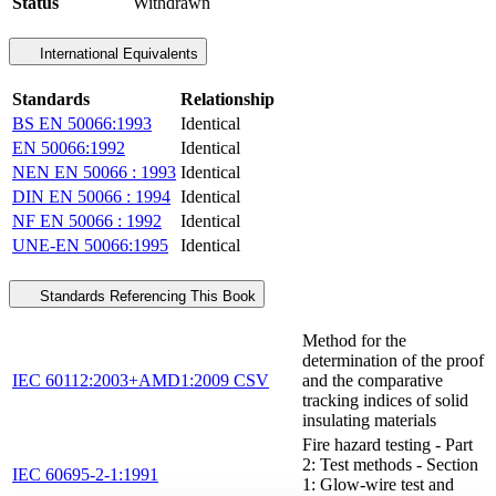
Status
Withdrawn
International Equivalents
Standards
Relationship
BS EN 50066:1993
Identical
EN 50066:1992
Identical
NEN EN 50066 : 1993
Identical
DIN EN 50066 : 1994
Identical
NF EN 50066 : 1992
Identical
UNE-EN 50066:1995
Identical
Standards Referencing This Book
Method for the
determination of the proof
IEC 60112:2003+AMD1:2009 CSV
and the comparative
tracking indices of solid
insulating materials
Fire hazard testing - Part
2: Test methods - Section
IEC 60695-2-1:1991
1: Glow-wire test and