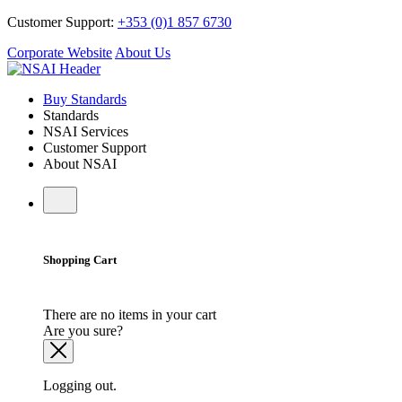
Customer Support:
+353 (0)1 857 6730
Corporate Website
About Us
Buy Standards
Standards
NSAI Services
Customer Support
About NSAI
Shopping Cart
There are no items in your cart
Are you sure?
Logging out.