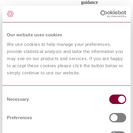
guidance
POLYVINYL
CHLORIDE
INSULATED CABLES
OF RATED
HD 21.5 S3:1994/A2:2001
VOLTAGES UP TO
Our website uses cookies
AND INCLUDING
450/750 V - PART 5:
We use cookies to help manage your preferences,
FLEXIBLE CABLES
provide statistical analysis and tailor the information you
(CORDS)
RECOMMENDED
may see on our products and services. If you are happy
METHOD FOR
to accept these cookies please click the button below or
DETERMINING THE
simply continue to use our website.
COMPARATIVE
HD 214 : 200S2
TRACKING INDEX
OF SOLID
INSULATING
Consent
MATERIALS UNDER
Necessary
Selection
MOIST CONDITIONS
Plugs and socket-outlets
IEC 60884-
for household and similar
1:2002+AMD1:2006+AMD2:2013
Preferences
purposes - Part1: General
CSV
requirements
Geometrical product