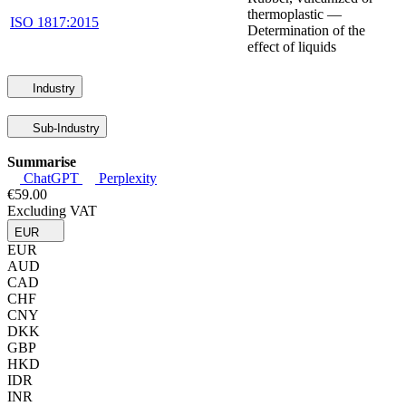
thermoplastic —
ISO 1817:2015
Determination of the
effect of liquids
Industry
Sub-Industry
Summarise
ChatGPT
Perplexity
€59.00
Excluding VAT
EUR
EUR
AUD
CAD
CHF
CNY
DKK
GBP
HKD
IDR
INR