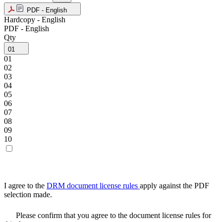
PDF - English
Hardcopy - English
PDF - English
Qty
01
01
02
03
04
05
06
07
08
09
10
I agree to the
DRM document license rules
apply against the PDF
selection made.
Please confirm that you agree to the document license rules for