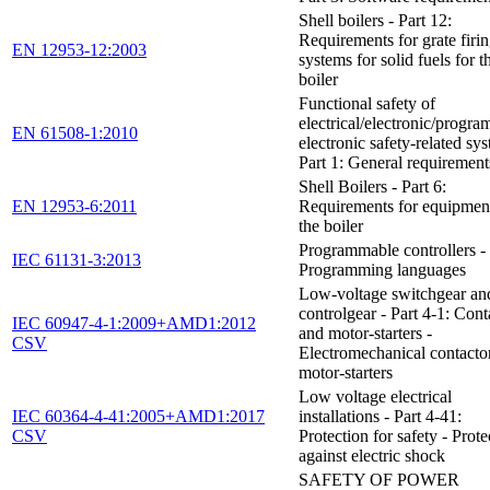
Shell boilers - Part 12:
Requirements for grate firi
EN 12953-12:2003
systems for solid fuels for t
boiler
Functional safety of
electrical/electronic/progr
EN 61508-1:2010
electronic safety-related sys
Part 1: General requirement
Shell Boilers - Part 6:
EN 12953-6:2011
Requirements for equipment
the boiler
Programmable controllers - 
IEC 61131-3:2013
Programming languages
Low-voltage switchgear an
controlgear - Part 4-1: Cont
IEC 60947-4-1:2009+AMD1:2012
and motor-starters -
CSV
Electromechanical contacto
motor-starters
Low voltage electrical
IEC 60364-4-41:2005+AMD1:2017
installations - Part 4-41:
CSV
Protection for safety - Prote
against electric shock
SAFETY OF POWER