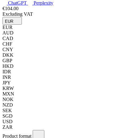
ChatGPT
Perplexity
€104.00
Excluding VAT
EUR
EUR
AUD
CAD
CHF
CNY
DKK
GBP
HKD
IDR
INR
JPY
KRW
MXN
NOK
NZD
SEK
SGD
USD
ZAR
Product format