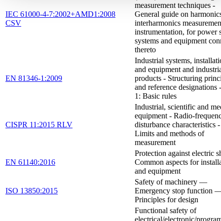
measurement techniques -
IEC 61000-4-7:2002+AMD1:2008
General guide on harmonic
CSV
interharmonics measuremen
instrumentation, for power 
systems and equipment con
thereto
Industrial systems, installat
and equipment and industri
EN 81346-1:2009
products - Structuring princ
and reference designations -
1: Basic rules
Industrial, scientific and me
equipment - Radio-frequen
CISPR 11:2015 RLV
disturbance characteristics -
Limits and methods of
measurement
Protection against electric s
EN 61140:2016
Common aspects for install
and equipment
Safety of machinery —
ISO 13850:2015
Emergency stop function 
Principles for design
Functional safety of
electrical/electronic/progr