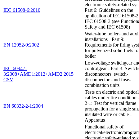
electronic safety-related sys
IEC 61508-6:2010
Part 6: Guidelines on the
application of IEC 61508-2
IEC 61508-3 (see Function
Safety and IEC 61508)
Water-tube boilers and auxi
installations - Part 9:
EN 12952-9:2002
Requirements for firing sys
for pulverized solid fuels fo
boiler
Low-voltage switchgear an
IEC 60947-
controlgear - Part 3: Switch
3:2008+AMD1:2012+AMD2:2015
disconnectors, switch-
CSV
disconnectors and fuse-
combination units
Tests on electric and optical
cables under fire conditions 
2-1: Test for vertical flame
EN 60332-2-1:2004
propagation for a single sma
insulated wire or cable -
Apparatus
Functional safety of
electrical/electronic/progr
electronic safety-related sys