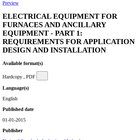
Preview
ELECTRICAL EQUIPMENT FOR
FURNACES AND ANCILLARY
EQUIPMENT - PART 1:
REQUIREMENTS FOR APPLICATION
DESIGN AND INSTALLATION
Available format(s)
Hardcopy , PDF
Language(s)
English
Published date
01-01-2015
Publisher