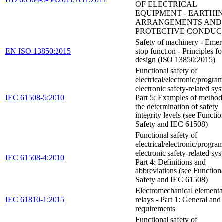
OF ELECTRICAL
EQUIPMENT - EARTHI
ARRANGEMENTS AND
PROTECTIVE CONDUC
Safety of machinery - Eme
EN ISO 13850:2015
stop function - Principles fo
design (ISO 13850:2015)
Functional safety of
electrical/electronic/progr
electronic safety-related sys
IEC 61508-5:2010
Part 5: Examples of method
the determination of safety
integrity levels (see Functio
Safety and IEC 61508)
Functional safety of
electrical/electronic/progr
electronic safety-related sys
IEC 61508-4:2010
Part 4: Definitions and
abbreviations (see Function
Safety and IEC 61508)
Electromechanical element
IEC 61810-1:2015
relays - Part 1: General and
requirements
Functional safety of