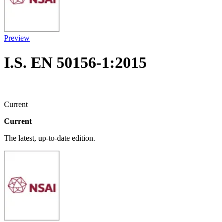
Preview
I.S. EN 50156-1:2015
Current
Current
The latest, up-to-date edition.