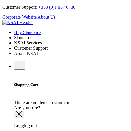
Customer Support:
+353 (0)1 857 6730
Corporate Website
About Us
Buy Standards
Standards
NSAI Services
Customer Support
About NSAI
Shopping Cart
There are no items in your cart
Are you sure?
Logging out.