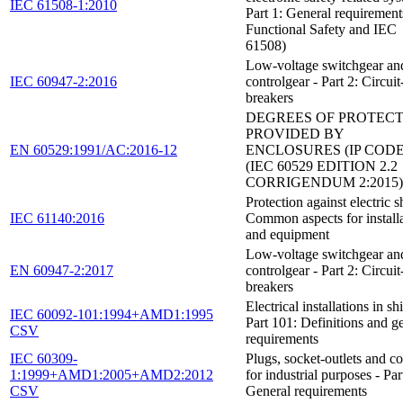
IEC 61508-1:2010
Part 1: General requirement
Functional Safety and IEC
61508)
Low-voltage switchgear an
IEC 60947-2:2016
controlgear - Part 2: Circuit
breakers
DEGREES OF PROTEC
PROVIDED BY
EN 60529:1991/AC:2016-12
ENCLOSURES (IP CODE
(IEC 60529 EDITION 2.2
CORRIGENDUM 2:2015)
Protection against electric s
IEC 61140:2016
Common aspects for install
and equipment
Low-voltage switchgear an
EN 60947-2:2017
controlgear - Part 2: Circuit
breakers
Electrical installations in sh
IEC 60092-101:1994+AMD1:1995
Part 101: Definitions and g
CSV
requirements
IEC 60309-
Plugs, socket-outlets and c
1:1999+AMD1:2005+AMD2:2012
for industrial purposes - Par
CSV
General requirements