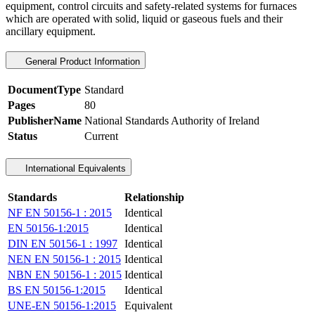
equipment, control circuits and safety-related systems for furnaces
which are operated with solid, liquid or gaseous fuels and their
ancillary equipment.
General Product Information
DocumentType
Standard
Pages
80
PublisherName
National Standards Authority of Ireland
Status
Current
International Equivalents
Standards
Relationship
NF EN 50156-1 : 2015
Identical
EN 50156-1:2015
Identical
DIN EN 50156-1 : 1997
Identical
NEN EN 50156-1 : 2015
Identical
NBN EN 50156-1 : 2015
Identical
BS EN 50156-1:2015
Identical
UNE-EN 50156-1:2015
Equivalent