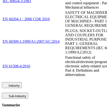
IEC 60654-3:1983
and control equipment - Par
Mechanical influences
SAFETY OF MACHINER
ELECTRICAL EQUIPM
EN 60204-1 : 2006 COR 2010
OF MACHINES - PART 1
GENERAL REQUIREM
PLUGS, SOCKET-OUTL
AND COUPLERS FOR
INDUSTRIAL PURPOSES
EN 60309-1:1999/A1:2007/AC:2014
PART 1: GENERAL
REQUIREMENTS (IEC 60
1:1999/A2:2012)
Functional safety of
electrical/electronic/progr
EN 61508-4:2010
electronic safety-related sys
Part 4: Definitions and
abbreviations
Industry
Sub-Industry
Summarise