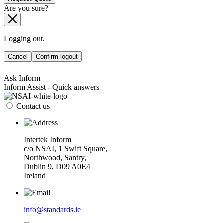
Are you sure?
Logging out.
Cancel
Confirm logout
Ask Inform
Inform Assist - Quick answers
Contact us
Intertek Inform
c/o NSAI, 1 Swift Square,
Northwood, Santry,
Dublin 9, D09 A0E4
Ireland
info@standards.ie