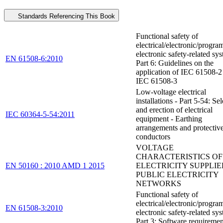
Standards Referencing This Book
Functional safety of
electrical/electronic/progr
electronic safety-related sys
EN 61508-6:2010
Part 6: Guidelines on the
application of IEC 61508-2
IEC 61508-3
Low-voltage electrical
installations - Part 5-54: Se
and erection of electrical
IEC 60364-5-54:2011
equipment - Earthing
arrangements and protectiv
conductors
VOLTAGE
CHARACTERISTICS OF
EN 50160 : 2010 AMD 1 2015
ELECTRICITY SUPPLIE
PUBLIC ELECTRICITY
NETWORKS
Functional safety of
electrical/electronic/progr
EN 61508-3:2010
electronic safety-related sys
Part 3: Software requiremen