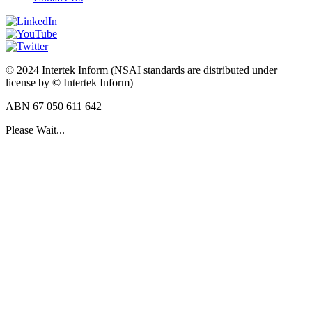
© 2024 Intertek Inform (NSAI standards are distributed under
license by © Intertek Inform)
ABN 67 050 611 642
Please Wait...