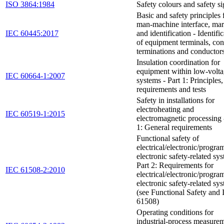
ISO 3864:1984
Safety colours and safety s
Basic and safety principles 
man-machine interface, ma
IEC 60445:2017
and identification - Identifi
of equipment terminals, co
terminations and conductor
Insulation coordination for
equipment within low-volt
IEC 60664-1:2007
systems - Part 1: Principles,
requirements and tests
Safety in installations for
electroheating and
IEC 60519-1:2015
electromagnetic processing 
1: General requirements
Functional safety of
electrical/electronic/progr
electronic safety-related sys
Part 2: Requirements for
IEC 61508-2:2010
electrical/electronic/progr
electronic safety-related sy
(see Functional Safety and
61508)
Operating conditions for
industrial-process measure