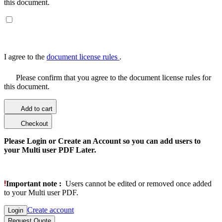
this document.
I agree to the
document license rules
.
Please confirm that you agree to the document license rules for
this document.
Add to cart
Checkout
Please Login or Create an Account so you can add users to
your Multi user PDF Later.
Important note :
Users cannot be edited or removed once added
to your Multi user PDF.
Create account
Login
Request Quote