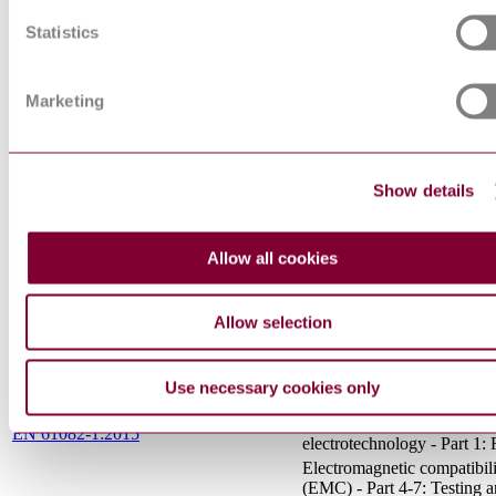
CONTROLGEAR - PART 
CONTACTORS AND MO
Statistics
EN 60947-4-1 : 2010 AMD 1 2012
STARTERS -
ELECTROMECHANICA
CONTACTORS AND MO
Marketing
STARTERS (IEC 60947-4
1:2009/A1:2012)
IEC
Degrees of protection prov
60529:1989+AMD1:1999+AMD2:2013
enclosures (IP Code)
Show details
CSV
Insulation coordination for
equipment within low-volt
EN 60664-1:2007
systems - Part 1: Principles,
Allow all cookies
requirements and tests
Functional safety of
electrical/electronic/progr
Allow selection
electronic safety-related sys
EN 61508-5:2010
Part 5: Examples of method
the determination of safety
Use necessary cookies only
integrity levels
Preparation of documents u
EN 61082-1:2015
electrotechnology - Part 1: 
Electromagnetic compatibil
(EMC) - Part 4-7: Testing 