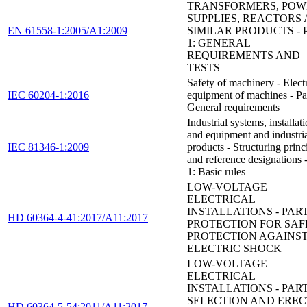
TRANSFORMERS, POW
SUPPLIES, REACTORS
EN 61558-1:2005/A1:2009
SIMILAR PRODUCTS - 
1: GENERAL
REQUIREMENTS AND
TESTS
Safety of machinery - Electr
IEC 60204-1:2016
equipment of machines - Par
General requirements
Industrial systems, installat
and equipment and industri
IEC 81346-1:2009
products - Structuring princ
and reference designations -
1: Basic rules
LOW-VOLTAGE
ELECTRICAL
INSTALLATIONS - PART 
HD 60364-4-41:2017/A11:2017
PROTECTION FOR SAF
PROTECTION AGAINS
ELECTRIC SHOCK
LOW-VOLTAGE
ELECTRICAL
INSTALLATIONS - PART 
SELECTION AND EREC
HD 60364-5-54:2011/A11:2017