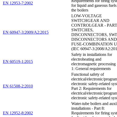
Requirements for firing sys
EN 12953-7:2002
for liquid and gaseous fuels
the boilers
LOW-VOLTAGE
SWITCHGEAR AND
CONTROLGEAR - PART 
SWITCHES,
EN 60947-3:2009/A2:2015
DISCONNECTORS, SWI
DISCONNECTORS AND
FUSE-COMBINATION U
(IEC 60947-3:2008/A2:201
Safety in installations for
electroheating and
EN 60519-1:2015
electromagnetic processing 
1: General requirements
Functional safety of
electrical/electronic/progr
electronic safety-related sys
EN 61508-2:2010
Part 2: Requirements for
electrical/electronic/progr
electronic safety-related sy
Water-tube boilers and auxi
installations - Part 8:
EN 12952-8:2002
Requirements for firing sys