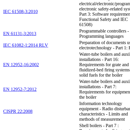
electrical/electronic/progr
electronic safety-related sys
IEC 61508-3:2010
Part 3: Software requiremen
Functional Safety and IEC
61508)
Programmable controllers - 
EN 61131-3:2013
Programming languages
Preparation of documents u
IEC 61082-1:2014 RLV
electrotechnology - Part 1: 
Water-tube boilers and auxi
installations - Part 16:
EN 12952-16:2002
Requirements for grate and
fluidized-bed firing systems
solid fuels for the boiler
Water-tube boilers and auxi
installations - Part 7:
EN 12952-7:2012
Requirements for equipment
the boiler
Information technology
equipment - Radio disturba
CISPR 22:2008
characteristics - Limits and
methods of measurement
Shell boilers - Part 7 :