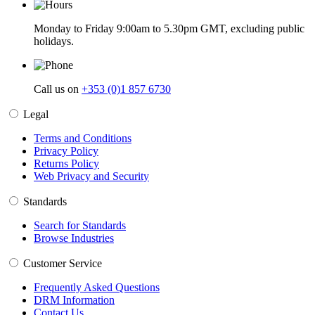
Monday to Friday 9:00am to 5.30pm GMT, excluding public
holidays.
Call us on
+353 (0)1 857 6730
Legal
Terms and Conditions
Privacy Policy
Returns Policy
Web Privacy and Security
Standards
Search for Standards
Browse Industries
Customer Service
Frequently Asked Questions
DRM Information
Contact Us