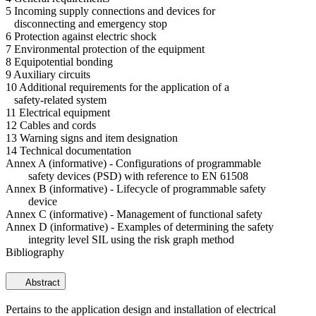
5 Incoming supply connections and devices for
disconnecting and emergency stop
6 Protection against electric shock
7 Environmental protection of the equipment
8 Equipotential bonding
9 Auxiliary circuits
10 Additional requirements for the application of a
safety-related system
11 Electrical equipment
12 Cables and cords
13 Warning signs and item designation
14 Technical documentation
Annex A (informative) - Configurations of programmable
safety devices (PSD) with reference to EN 61508
Annex B (informative) - Lifecycle of programmable safety
device
Annex C (informative) - Management of functional safety
Annex D (informative) - Examples of determining the safety
integrity level SIL using the risk graph method
Bibliography
Abstract
Pertains to the application design and installation of electrical