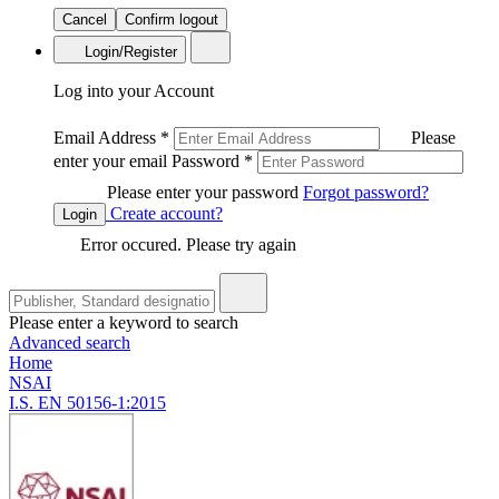
Cancel
Confirm logout
Login/Register
Log into your Account
Email Address
*
Please
enter your email
Password
*
Please enter your password
Forgot password?
Create account?
Login
Error occured. Please try again
Please enter a keyword to search
Advanced search
Home
NSAI
I.S. EN 50156-1:2015