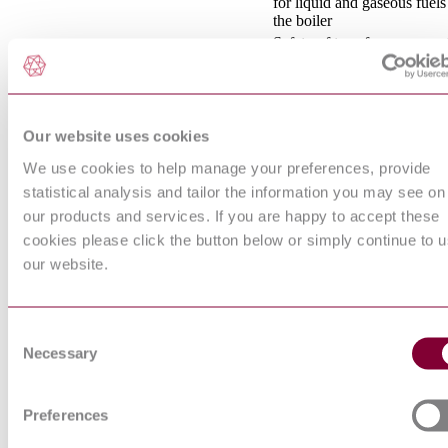
for liquid and gaseous fuels
the boiler
Safety of transformers, reac
power supply units and
IEC 61558-1:2017
combinations thereof - Part 
General requirements and te
Tests on electric and optical
Our website uses cookies
cables under fire conditions 
EN 60332-1-1:2004/A1:2015
1-1: Test for vertical flame
We use cookies to help manage your preferences, provide
propagation for a single ins
wire or cable - Apparatus
statistical analysis and tailor the information you may see on
Operating conditions for
our products and services. If you are happy to accept these
industrial-process measure
cookies please click the button below or simply continue to 
EN 60654-3:1997
and control equipment - Par
our website.
Mechanical influences
INFORMATION
TECHNOLOGY EQUIP
- RADIO DISTURBANC
Consent
EN 55022:2010/AC:2011
CHARACTERISTICS - L
Necessary
Selection
AND METHODS OF
MEASUREMENT (CISP
22:2008)
Preferences
LOW-VOLTAGE
SWITCHGEAR AND