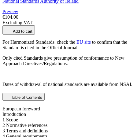
National Standards Authority of Ireland
Preview
€104.00
Excluding VAT
Add to cart
For Harmonized Standards, check the
EU site
to confirm that the
Standard is cited in the Official Journal.
Only cited Standards give presumption of conformance to New
Approach Directives/Regulations.
Dates of withdrawal of national standards are available from NSAI.
Table of Contents
European foreword
Introduction
1 Scope
2 Normative references
3 Terms and definitions
4 General requirements