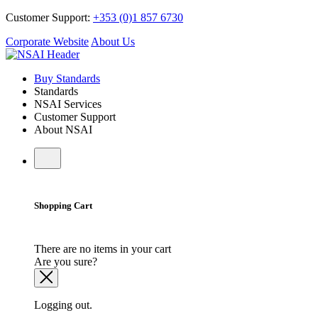
Customer Support:
+353 (0)1 857 6730
Corporate Website
About Us
Buy Standards
Standards
NSAI Services
Customer Support
About NSAI
Shopping Cart
There are no items in your cart
Are you sure?
Logging out.