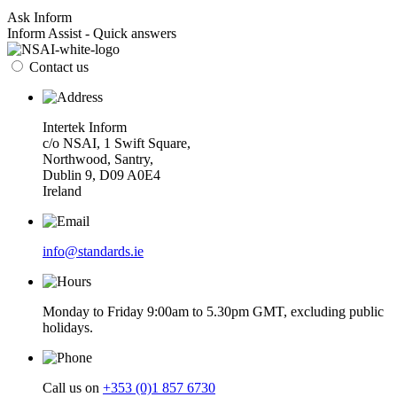
Ask Inform
Inform Assist - Quick answers
Contact us
Intertek Inform
c/o NSAI, 1 Swift Square,
Northwood, Santry,
Dublin 9, D09 A0E4
Ireland
info@standards.ie
Monday to Friday 9:00am to 5.30pm GMT, excluding public
holidays.
Call us on
+353 (0)1 857 6730