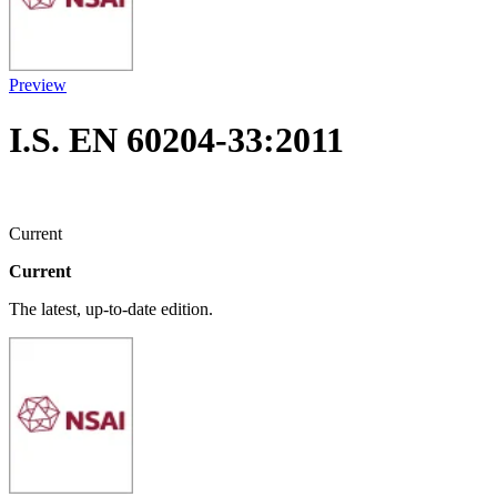
Preview
I.S. EN 60204-33:2011
Current
Current
The latest, up-to-date edition.