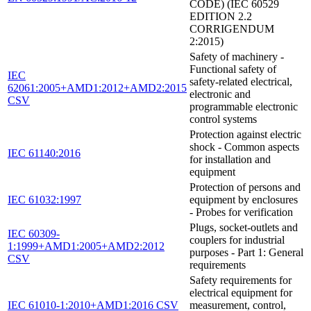
CODE) (IEC 60529
EDITION 2.2
CORRIGENDUM
2:2015)
Safety of machinery -
Functional safety of
IEC
safety-related electrical,
62061:2005+AMD1:2012+AMD2:2015
electronic and
CSV
programmable electronic
control systems
Protection against electric
shock - Common aspects
IEC 61140:2016
for installation and
equipment
Protection of persons and
IEC 61032:1997
equipment by enclosures
- Probes for verification
Plugs, socket-outlets and
IEC 60309-
couplers for industrial
1:1999+AMD1:2005+AMD2:2012
purposes - Part 1: General
CSV
requirements
Safety requirements for
electrical equipment for
IEC 61010-1:2010+AMD1:2016 CSV
measurement, control,