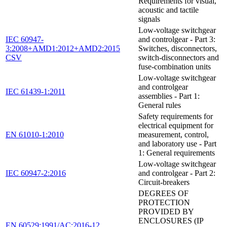
Requirements for visual,
acoustic and tactile
signals
Low-voltage switchgear
IEC 60947-
and controlgear - Part 3:
3:2008+AMD1:2012+AMD2:2015
Switches, disconnectors,
CSV
switch-disconnectors and
fuse-combination units
Low-voltage switchgear
and controlgear
IEC 61439-1:2011
assemblies - Part 1:
General rules
Safety requirements for
electrical equipment for
EN 61010-1:2010
measurement, control,
and laboratory use - Part
1: General requirements
Low-voltage switchgear
IEC 60947-2:2016
and controlgear - Part 2:
Circuit-breakers
DEGREES OF
PROTECTION
PROVIDED BY
ENCLOSURES (IP
EN 60529:1991/AC:2016-12