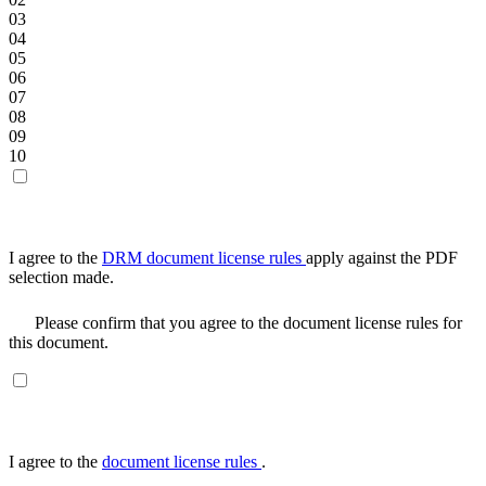
03
04
05
06
07
08
09
10
I agree to the
DRM document license rules
apply against the PDF
selection made.
Please confirm that you agree to the document license rules for
this document.
I agree to the
document license rules
.