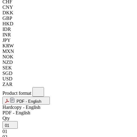
CHF
CNY
DKK
GBP
HKD
IDR
INR
JPY
KRW
MXN
NOK
NZD
SEK
SGD
USD
ZAR
Product format
PDF - English
Hardcopy - English
PDF - English
Qty
01
01
02