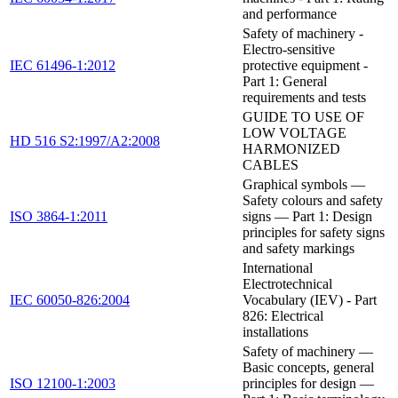
and performance
Safety of machinery -
Electro-sensitive
IEC 61496-1:2012
protective equipment -
Part 1: General
requirements and tests
GUIDE TO USE OF
LOW VOLTAGE
HD 516 S2:1997/A2:2008
HARMONIZED
CABLES
Graphical symbols —
Safety colours and safety
ISO 3864-1:2011
signs — Part 1: Design
principles for safety signs
and safety markings
International
Electrotechnical
IEC 60050-826:2004
Vocabulary (IEV) - Part
826: Electrical
installations
Safety of machinery —
Basic concepts, general
ISO 12100-1:2003
principles for design —