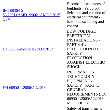
Electrical installations of
buildings - Part 5-53:
IEC 60364-5-
Selection and erection of
53:2001+AMD1:2002+AMD2:2015
electrical equipment -
CSV
Isolation, switching and
control
LOW-VOLTAGE
ELECTRICAL
INSTALLATIONS -
PART 4-41:
HD 60364-4-41:2017/A11:2017
PROTECTION FOR
SAFETY -
PROTECTION
AGAINST ELECTRIC
SHOCK
INFORMATION
TECHNOLOGY
EQUIPMENT -
SAFETY - PART 1:
EN 60950-1:2006/A2:2013
GENERAL
REQUIREMENTS (IEC
60950-1:2005/A2:2013,
MODIFIED)
Safety of transformers,