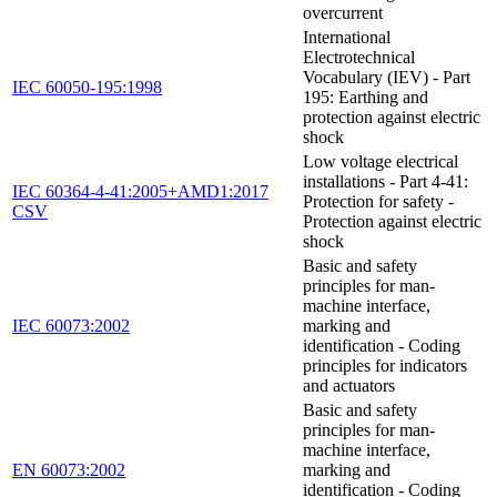
overcurrent
International
Electrotechnical
Vocabulary (IEV) - Part
IEC 60050-195:1998
195: Earthing and
protection against electric
shock
Low voltage electrical
installations - Part 4-41:
IEC 60364-4-41:2005+AMD1:2017
Protection for safety -
CSV
Protection against electric
shock
Basic and safety
principles for man-
machine interface,
IEC 60073:2002
marking and
identification - Coding
principles for indicators
and actuators
Basic and safety
principles for man-
machine interface,
EN 60073:2002
marking and
identification - Coding