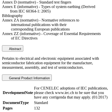
Annex D (normative) - Standard test fingers
Annex E (informative) - Types of system earthing (Derived
from IEC 60364-1: 2005)
Bibliography
Annex ZA (normative) - Normative references to
international publications with their
corresponding European publications
Annex ZZ (informative) - Coverage of Essential Requirements
of EC Directives
Abstract
Pertains to electrical and electronic equipment associated with
semiconductor fabrication equipment for the manufacture,
measurement, assembly, and test of semiconductors.
General Product Information
For CENELEC adoptions of IEC publications,
DevelopmentNote
please check www.iec.ch to be sure that you
have any corrigenda that may apply. (01/2017)
DocumentType
Standard
Pages
132