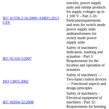
reactors, power supply
units and similar products
for supply voltages up to
1 100 V - Part 2-16:
IEC 61558-2-16:2009+AMD1:2013
Particularrequirements
CSV
and tests for switch mode
power supply units
andtransformers for
switch mode power
supply units
Safety of machinery -
Indication, marking and
actuation - Part 3:
IEC 61310-3:2007
Requirements for the
location and operation of
actuators
Safety of machinery —
Two-hand control devices
ISO 13851:2002
— Functional aspects and
design principles
Safety of machinery -
Electrical equipment of
IEC 60204-32:2008
machines - Part 32:
Requirements for hoisting