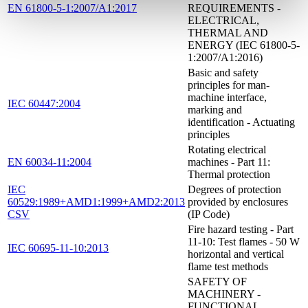
EN 61800-5-1:2007/A1:2017
REQUIREMENTS -
ELECTRICAL,
THERMAL AND
ENERGY (IEC 61800-5-
1:2007/A1:2016)
Basic and safety
principles for man-
machine interface,
IEC 60447:2004
marking and
identification - Actuating
principles
Rotating electrical
EN 60034-11:2004
machines - Part 11:
Thermal protection
IEC
Degrees of protection
60529:1989+AMD1:1999+AMD2:2013
provided by enclosures
CSV
(IP Code)
Fire hazard testing - Part
11-10: Test flames - 50 W
IEC 60695-11-10:2013
horizontal and vertical
flame test methods
SAFETY OF
MACHINERY -
FUNCTIONAL