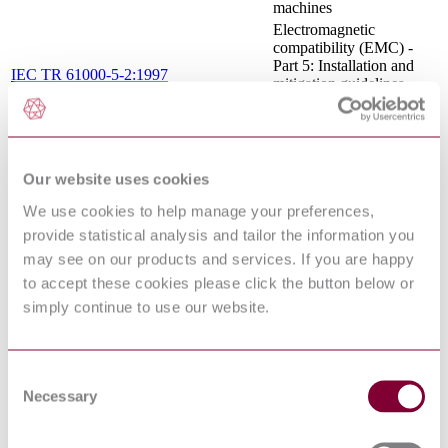
machines
Electromagnetic
compatibility (EMC) -
Part 5: Installation and
IEC TR 61000-5-2:1997
mitigation guidelines -
Section 2: Earthing and
cabling
Preparation of documents
IEC 61082-1:2014 RLV
used in electrotechnology
- Part 1: Rules
Our website uses cookies
International
We use cookies to help manage your preferences,
Electrotechnical
provide statistical analysis and tailor the information you
IEC 60050-442:1998
Vocabulary (IEV) - Part
442: Electrical
may see on our products and services. If you are happy
accessories
to accept these cookies please click the button below or
Electrical safety in low
simply continue to use our website.
voltage distribution
systems up to 1 000 V
a.c. and 1 500 V d.c. -
EN 61557-3:2007
Equipment for testing,
Consent
measuring or monitoring
Necessary
Selection
of protective measures -
Part 3: Loop impedance
Electromagnetic