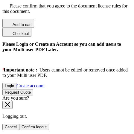
Please confirm that you agree to the document license rules for
this document.
Add to cart
Checkout
Please Login or Create an Account so you can add users to
your Multi user PDF Later.
Important note :
Users cannot be edited or removed once added
to your Multi user PDF.
Create account
Login
Request Quote
Are you sure?
Logging out.
Cancel
Confirm logout