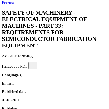
Preview
SAFETY OF MACHINERY -
ELECTRICAL EQUIPMENT OF
MACHINES - PART 33:
REQUIREMENTS FOR
SEMICONDUCTOR FABRICATION
EQUIPMENT
Available format(s)
Hardcopy , PDF
Language(s)
English
Published date
01-01-2011
Publisher