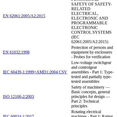
SAFETY OF SAFETY-
RELATED
ELECTRICAL,
EN 62061:2005/A2:2015
ELECTRONIC AND
PROGRAMMABLE
ELECTRONIC
CONTROL SYSTEMS
(IEC
62061:2005/A2:2015)
Protection of persons and
EN 61032:1998
equipment by enclosures
- Probes for verification
Low-voltage switchgear
and controlgear
IEC 60439-1:1999+AMD1:2004 CSV
assemblies - Part 1: Type-
tested and partially type-
tested assemblies
Safety of machinery —
Basic concepts, general
ISO 12100-2:2003
principles for design —
Part 2: Technical
principles
Rotating electrical
IEC 60034-1:2017
machines - Part 1: Rating