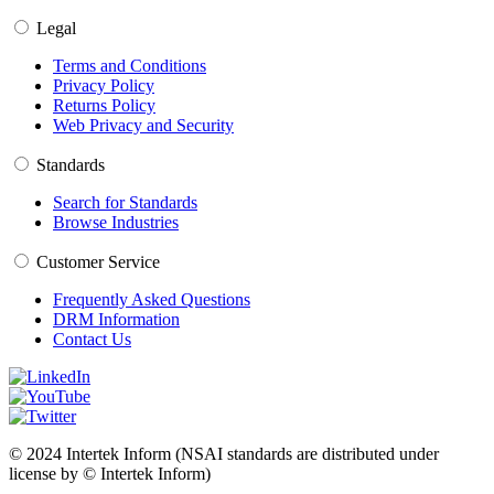
Legal
Terms and Conditions
Privacy Policy
Returns Policy
Web Privacy and Security
Standards
Search for Standards
Browse Industries
Customer Service
Frequently Asked Questions
DRM Information
Contact Us
© 2024 Intertek Inform (NSAI standards are distributed under
license by © Intertek Inform)