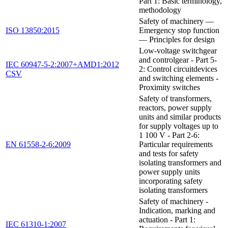
Part 1: Basic terminology,
methodology
Safety of machinery —
ISO 13850:2015
Emergency stop function
— Principles for design
Low-voltage switchgear
and controlgear - Part 5-
IEC 60947-5-2:2007+AMD1:2012
2: Control circuitdevices
CSV
and switching elements -
Proximity switches
Safety of transformers,
reactors, power supply
units and similar products
for supply voltages up to
1 100 V - Part 2-6:
EN 61558-2-6:2009
Particular requirements
and tests for safety
isolating transformers and
power supply units
incorporating safety
isolating transformers
Safety of machinery -
Indication, marking and
actuation - Part 1:
IEC 61310-1:2007