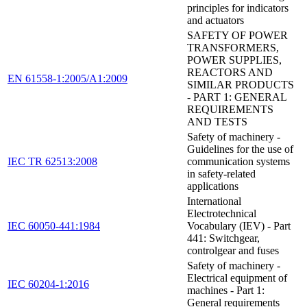
principles for indicators
and actuators
SAFETY OF POWER
TRANSFORMERS,
POWER SUPPLIES,
REACTORS AND
EN 61558-1:2005/A1:2009
SIMILAR PRODUCTS
- PART 1: GENERAL
REQUIREMENTS
AND TESTS
Safety of machinery -
Guidelines for the use of
IEC TR 62513:2008
communication systems
in safety-related
applications
International
Electrotechnical
IEC 60050-441:1984
Vocabulary (IEV) - Part
441: Switchgear,
controlgear and fuses
Safety of machinery -
Electrical equipment of
IEC 60204-1:2016
machines - Part 1:
General requirements