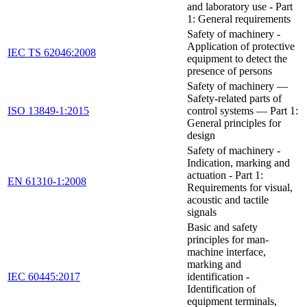
and laboratory use - Part
1: General requirements
Safety of machinery -
Application of protective
IEC TS 62046:2008
equipment to detect the
presence of persons
Safety of machinery —
Safety-related parts of
ISO 13849-1:2015
control systems — Part 1:
General principles for
design
Safety of machinery -
Indication, marking and
actuation - Part 1:
EN 61310-1:2008
Requirements for visual,
acoustic and tactile
signals
Basic and safety
principles for man-
machine interface,
marking and
IEC 60445:2017
identification -
Identification of
equipment terminals,