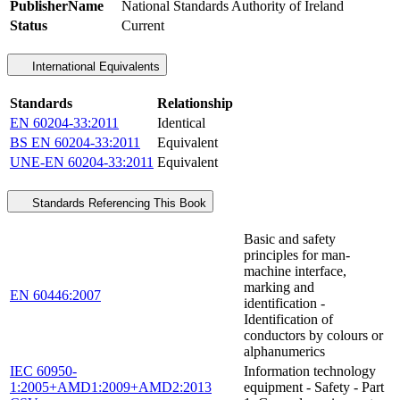
PublisherName
National Standards Authority of Ireland
Status
Current
International Equivalents
Standards
Relationship
EN 60204-33:2011
Identical
BS EN 60204-33:2011
Equivalent
UNE-EN 60204-33:2011
Equivalent
Standards Referencing This Book
Basic and safety
principles for man-
machine interface,
marking and
EN 60446:2007
identification -
Identification of
conductors by colours or
alphanumerics
IEC 60950-
Information technology
1:2005+AMD1:2009+AMD2:2013
equipment - Safety - Part