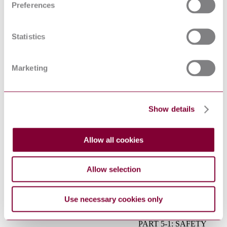
Preferences
compatibility (EMC) -
Part 6-3: Generic
IEC 61000-6-3:2006+AMD1:2010
standards - Emission
CSV
standard for residential,
Statistics
commercial and light-
industrial environments
Low voltage electrical
Marketing
IEC 60364-6:2016
installations - Part 6:
Verification
Basic and safety
principles for man-
Show details
machine interface,
EN 60447:2004
marking and
identification - Actuating
principles
Allow all cookies
Safety of transformers,
reactors, power supply
IEC 61558-1:2017
units and combinations
Allow selection
thereof - Part 1: General
requirements and tests
ADJUSTABLE SPEED
Use necessary cookies only
ELECTRICAL POWER
DRIVE SYSTEMS -
PART 5-1: SAFETY