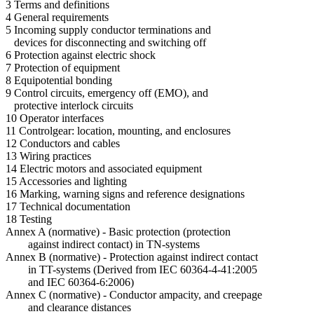
3 Terms and definitions
4 General requirements
5 Incoming supply conductor terminations and
devices for disconnecting and switching off
6 Protection against electric shock
7 Protection of equipment
8 Equipotential bonding
9 Control circuits, emergency off (EMO), and
protective interlock circuits
10 Operator interfaces
11 Controlgear: location, mounting, and enclosures
12 Conductors and cables
13 Wiring practices
14 Electric motors and associated equipment
15 Accessories and lighting
16 Marking, warning signs and reference designations
17 Technical documentation
18 Testing
Annex A (normative) - Basic protection (protection
against indirect contact) in TN-systems
Annex B (normative) - Protection against indirect contact
in TT-systems (Derived from IEC 60364-4-41:2005
and IEC 60364-6:2006)
Annex C (normative) - Conductor ampacity, and creepage
and clearance distances