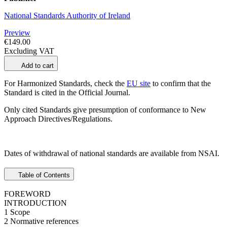
National Standards Authority of Ireland
Preview
€149.00
Excluding VAT
Add to cart
For Harmonized Standards, check the
EU site
to confirm that the
Standard is cited in the Official Journal.
Only cited Standards give presumption of conformance to New
Approach Directives/Regulations.
Dates of withdrawal of national standards are available from NSAI.
Table of Contents
FOREWORD
INTRODUCTION
1 Scope
2 Normative references