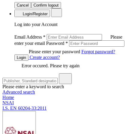
Cancel
Confirm logout
Login/Register
Log into your Account
Email Address
*
Please
enter your email
Password
*
Please enter your password
Forgot password?
Create account?
Login
Error occured. Please try again
Please enter a keyword to search
Advanced search
Home
NSAI
I.S. EN 60204-33:2011