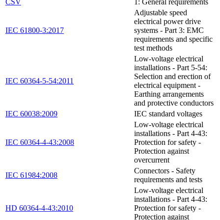
CSV
1: General requirements
Adjustable speed
electrical power drive
IEC 61800-3:2017
systems - Part 3: EMC
requirements and specific
test methods
Low-voltage electrical
installations - Part 5-54:
Selection and erection of
IEC 60364-5-54:2011
electrical equipment -
Earthing arrangements
and protective conductors
IEC 60038:2009
IEC standard voltages
Low-voltage electrical
installations - Part 4-43:
IEC 60364-4-43:2008
Protection for safety -
Protection against
overcurrent
Connectors - Safety
IEC 61984:2008
requirements and tests
Low-voltage electrical
installations - Part 4-43:
HD 60364-4-43:2010
Protection for safety -
Protection against