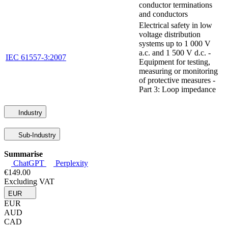
conductor terminations
and conductors
Electrical safety in low
voltage distribution
systems up to 1 000 V
a.c. and 1 500 V d.c. -
IEC 61557-3:2007
Equipment for testing,
measuring or monitoring
of protective measures -
Part 3: Loop impedance
Industry
Sub-Industry
Summarise
ChatGPT
Perplexity
€149.00
Excluding VAT
EUR
EUR
AUD
CAD