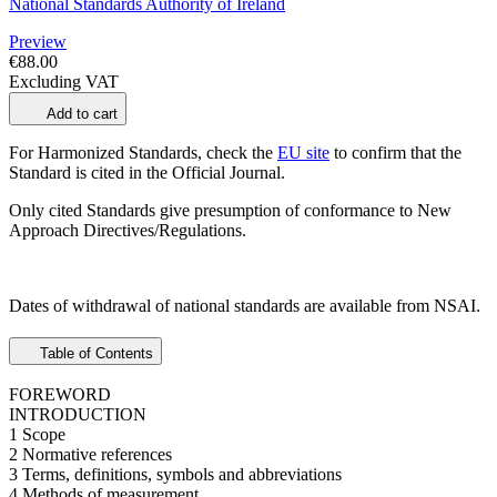
National Standards Authority of Ireland
Preview
€88.00
Excluding VAT
Add to cart
For Harmonized Standards, check the
EU site
to confirm that the
Standard is cited in the Official Journal.
Only cited Standards give presumption of conformance to New
Approach Directives/Regulations.
Dates of withdrawal of national standards are available from NSAI.
Table of Contents
FOREWORD
INTRODUCTION
1 Scope
2 Normative references
3 Terms, definitions, symbols and abbreviations
4 Methods of measurement