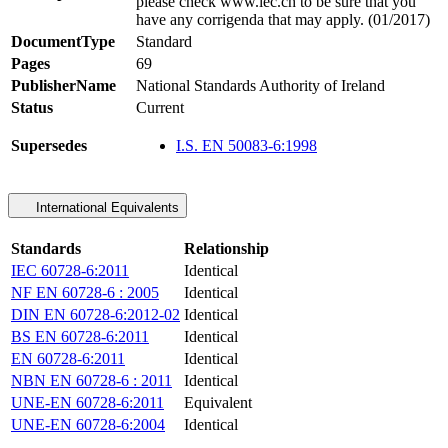
please check www.iec.ch to be sure that you
have any corrigenda that may apply. (01/2017)
DocumentType
Standard
Pages
69
PublisherName
National Standards Authority of Ireland
Status
Current
Supersedes
I.S. EN 50083-6:1998
International Equivalents
Standards
Relationship
IEC 60728-6:2011
Identical
NF EN 60728-6 : 2005
Identical
DIN EN 60728-6:2012-02
Identical
BS EN 60728-6:2011
Identical
EN 60728-6:2011
Identical
NBN EN 60728-6 : 2011
Identical
UNE-EN 60728-6:2011
Equivalent
UNE-EN 60728-6:2004
Identical