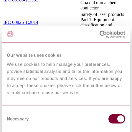
Coaxial unmatched
connector
Safety of laser products -
Part 1: Equipment
IEC 60825-1:2014
classification and
requirements
Optical fibre amplifiers -
Basic specification - Part
IEC 61290-6-1:1998
6-1: Test methods for
pump leakage parameters
Our website uses cookies
- Optical demultiplexer
We use cookies to help manage your preferences,
Cable networks for
television signals, sound
provide statistical analysis and tailor the information you
signals and interactive
may see on our products and services. If you are happy
IEC TR 60728-6-1:2006
services - Part 6-1:
to accept these cookies please click the button below or
System guidelines for
analogue optical
simply continue to use our website.
transmission systems
Optical amplifiers - Test
methods - Part 1-1:
Consent
Power and gain
IEC 61290-1-1:2015
parameters - Optical
Necessary
Selection
spectrum analyzer
method