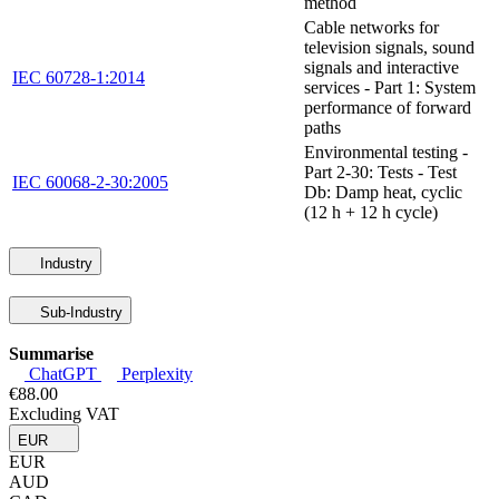
method
Cable networks for
television signals, sound
signals and interactive
IEC 60728-1:2014
services - Part 1: System
performance of forward
paths
Environmental testing -
Part 2-30: Tests - Test
IEC 60068-2-30:2005
Db: Damp heat, cyclic
(12 h + 12 h cycle)
Industry
Sub-Industry
Summarise
ChatGPT
Perplexity
€88.00
Excluding VAT
EUR
EUR
AUD