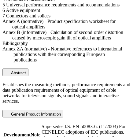
5 Universal performance requirements and recommendations
6 Active equipment
7 Connectors and splices
Annex A (normative) - Product specification worksheet for
optical amplifiers
Annex B (informative) - Calculation of second-order distortion
caused by microscopic gain tilt of optical amplifiers
Bibliography
Annex ZA (normative) - Normative references to international
publications with their corresponding European
publications
Abstract
Establishes the measuring methods, performance requirements and
data publication requirements of optical equipment of cable
networks for television signals, sound signals and interactive
services.
General Product Information
Supersedes I.S. EN 50083-6. (11/2003) For
CENELEC adoptions of IEC publications,
DevelopmentNote