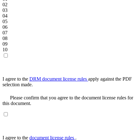
02
03
04
05
06
07
08
09
10
I agree to the
DRM document license rules
apply against the PDF
selection made.
Please confirm that you agree to the document license rules for
this document.
I agree to the
document license rules
.