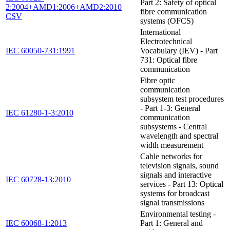
Part 2: Safety of optical
2:2004+AMD1:2006+AMD2:2010
fibre communication
CSV
systems (OFCS)
International
Electrotechnical
IEC 60050-731:1991
Vocabulary (IEV) - Part
731: Optical fibre
communication
Fibre optic
communication
subsystem test procedures
- Part 1-3: General
IEC 61280-1-3:2010
communication
subsystems - Central
wavelength and spectral
width measurement
Cable networks for
television signals, sound
signals and interactive
IEC 60728-13:2010
services - Part 13: Optical
systems for broadcast
signal transmissions
Environmental testing -
IEC 60068-1:2013
Part 1: General and