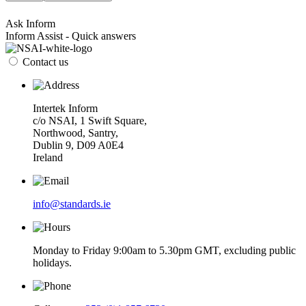
Ask Inform
Inform Assist - Quick answers
Contact us
Intertek Inform
c/o NSAI, 1 Swift Square,
Northwood, Santry,
Dublin 9, D09 A0E4
Ireland
info@standards.ie
Monday to Friday 9:00am to 5.30pm GMT, excluding public
holidays.