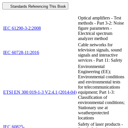
Standards Referencing This Book
Optical amplifiers - Test
methods - Part 3-2: Noise
IEC 61290-3-2:2008
figure parameters -
Electrical spectrum
analyzer method
Cable networks for
television signals, sound
IEC 60728-11:2016
signals and interactive
services - Part 11: Safety
Environmental
Engineering (EE);
Environmental conditions
and environmental tests
for telecommunications
ETSI EN 300 019-1-3 V2.4.1 (2014-04)
equipment; Part 1-3:
Classification of
environmental conditions;
Stationary use at
weatherprotected
locations
Safety of laser products -
IEC 60825-