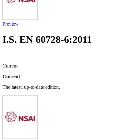
Preview
I.S. EN 60728-6:2011
Current
Current
The latest, up-to-date edition.