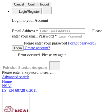
Cancel
Confirm logout
Login/Register
Log into your Account
Email Address
*
Please
enter your email
Password
*
Please enter your password
Forgot password?
Create account?
Login
Error occured. Please try again
Please enter a keyword to search
Advanced search
Home
NSAI
I.S. EN 60728-6:2011