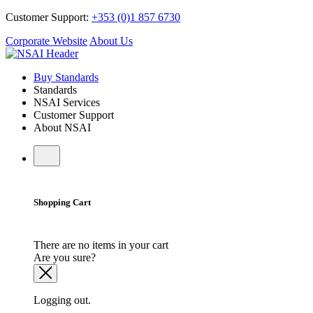
Customer Support:
+353 (0)1 857 6730
Corporate Website
About Us
Buy Standards
Standards
NSAI Services
Customer Support
About NSAI
Shopping Cart
There are no items in your cart
Are you sure?
Logging out.