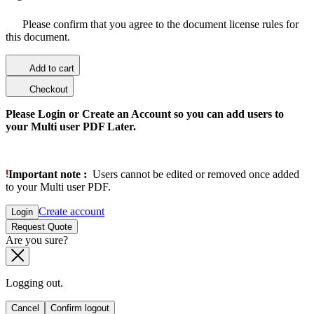
Please confirm that you agree to the document license rules for
this document.
Add to cart
Checkout
Please Login or Create an Account so you can add users to
your Multi user PDF Later.
Important note :
Users cannot be edited or removed once added
to your Multi user PDF.
Create account
Login
Request Quote
Are you sure?
Logging out.
Cancel
Confirm logout