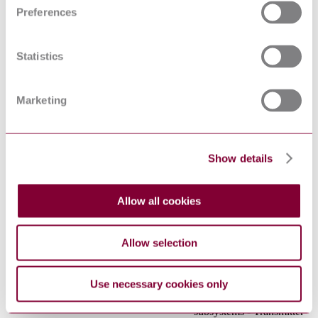
Environmental testing -
Preferences
Part 2-31: Tests - Test Ec:
IEC 60068-2-31:2008
Rough handling shocks,
primarily for equipment-
Statistics
type specimens
Cable networks for
television signals, sound
Marketing
signals and interactive
IEC 60728-2:2010
services - Part 2:
Electromagnetic
compatibility for
equipment
Show details
Optical amplifiers - Part
4: Multichannel
IEC 61291-4:2011
applications -
Allow all cookies
Performance specification
template
Fibre optic
Allow selection
communication
subsystem basic test
procedures - Part 1-1:
Use necessary cookies only
Test procedures for
IEC 61280-1-1:2013
general communication
subsystems - Transmitter