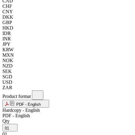
CAD
CHF
CNY
DKK
GBP
HKD
IDR
INR
JPY
KRW
MXN
NOK
NZD
SEK
SGD
USD
ZAR
Product format
PDF - English
Hardcopy - English
PDF - English
Qty
01
01