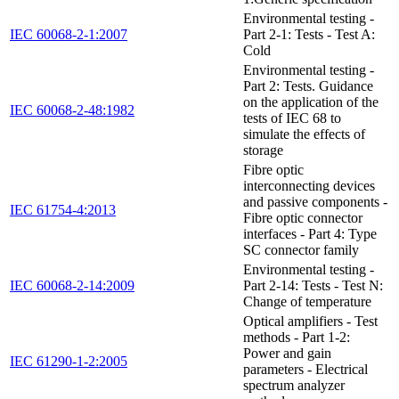
Environmental testing -
IEC 60068-2-1:2007
Part 2-1: Tests - Test A:
Cold
Environmental testing -
Part 2: Tests. Guidance
on the application of the
IEC 60068-2-48:1982
tests of IEC 68 to
simulate the effects of
storage
Fibre optic
interconnecting devices
and passive components -
IEC 61754-4:2013
Fibre optic connector
interfaces - Part 4: Type
SC connector family
Environmental testing -
IEC 60068-2-14:2009
Part 2-14: Tests - Test N:
Change of temperature
Optical amplifiers - Test
methods - Part 1-2:
Power and gain
IEC 61290-1-2:2005
parameters - Electrical
spectrum analyzer