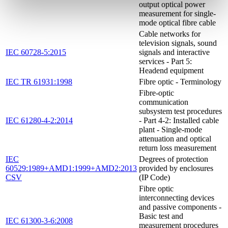
output optical power
measurement for single-
mode optical fibre cable
Cable networks for
television signals, sound
IEC 60728-5:2015
signals and interactive
services - Part 5:
Headend equipment
IEC TR 61931:1998
Fibre optic - Terminology
Fibre-optic
communication
subsystem test procedures
IEC 61280-4-2:2014
- Part 4-2: Installed cable
plant - Single-mode
attenuation and optical
return loss measurement
IEC
Degrees of protection
60529:1989+AMD1:1999+AMD2:2013
provided by enclosures
CSV
(IP Code)
Fibre optic
interconnecting devices
and passive components -
Basic test and
IEC 61300-3-6:2008
measurement procedures