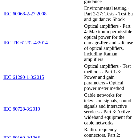
guidance
Environmental testing -
IEC 60068-2-27:2008
Part 2-27: Tests - Test Ea
and guidance: Shock
Optical amplifiers - Part
4: Maximum permissible
optical power for the
IEC TR 61292-4:2014
damage-free and safe use
of optical amplifiers,
including Raman
amplifiers
Optical amplifiers - Test
methods - Part 1-3:
IEC 61290-1-3:2015
Power and gain
parameters - Optical
power meter method
Cable networks for
television signals, sound
signals and interactive
IEC 60728-3:2010
services - Part 3: Active
wideband equipment for
cable networks
Radio-frequency
connectors. Part 2:
IEC 60169-2:1965