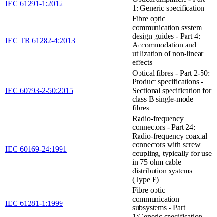
IEC 61291-1:2012
1: Generic specification
Fibre optic
communication system
design guides - Part 4:
IEC TR 61282-4:2013
Accommodation and
utilization of non-linear
effects
Optical fibres - Part 2-50:
Product specifications -
IEC 60793-2-50:2015
Sectional specification for
class B single-mode
fibres
Radio-frequency
connectors - Part 24:
Radio-frequency coaxial
connectors with screw
IEC 60169-24:1991
coupling, typically for use
in 75 ohm cable
distribution systems
(Type F)
Fibre optic
communication
IEC 61281-1:1999
subsystems - Part
1:Generic specification