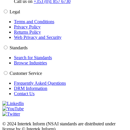
Call us on
+353 (0)1 857 6730
Legal
Terms and Conditions
Privacy Policy
Returns Policy
Web Privacy and Security
Standards
Search for Standards
Browse Industries
Customer Service
Frequently Asked Questions
DRM Information
Contact Us
© 2024 Intertek Inform (NSAI standards are distributed under
license by © Intertek Inform)