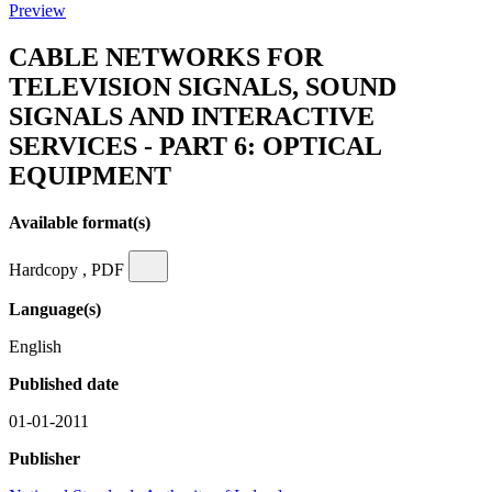
Preview
CABLE NETWORKS FOR
TELEVISION SIGNALS, SOUND
SIGNALS AND INTERACTIVE
SERVICES - PART 6: OPTICAL
EQUIPMENT
Available format(s)
Hardcopy , PDF
Language(s)
English
Published date
01-01-2011
Publisher