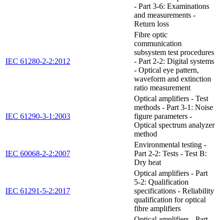
- Part 3-6: Examinations
and measurements -
Return loss
Fibre optic
communication
subsystem test procedures
IEC 61280-2-2:2012
- Part 2-2: Digital systems
- Optical eye pattern,
waveform and extinction
ratio measurement
Optical amplifiers - Test
methods - Part 3-1: Noise
IEC 61290-3-1:2003
figure parameters -
Optical spectrum analyzer
method
Environmental testing -
IEC 60068-2-2:2007
Part 2-2: Tests - Test B:
Dry heat
Optical amplifiers - Part
5-2: Qualification
IEC 61291-5-2:2017
specifications - Reliability
qualification for optical
fibre amplifiers
Optical amplifiers - Part