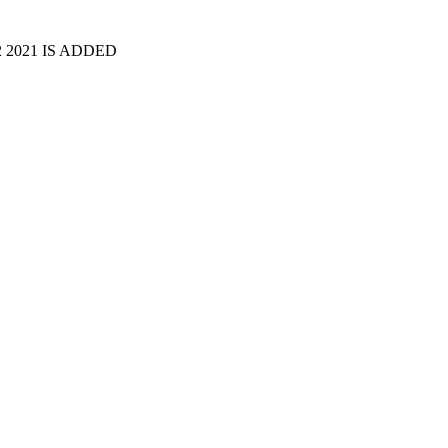
2 2021 IS ADDED