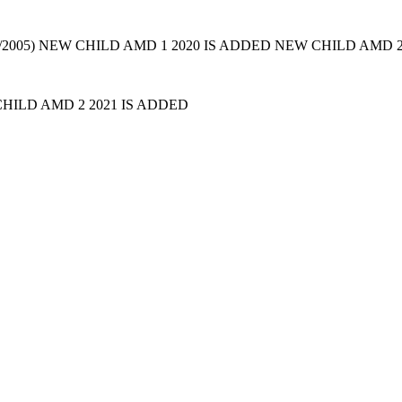
. (07/2005) NEW CHILD AMD 1 2020 IS ADDED NEW CHILD AMD 
HILD AMD 2 2021 IS ADDED