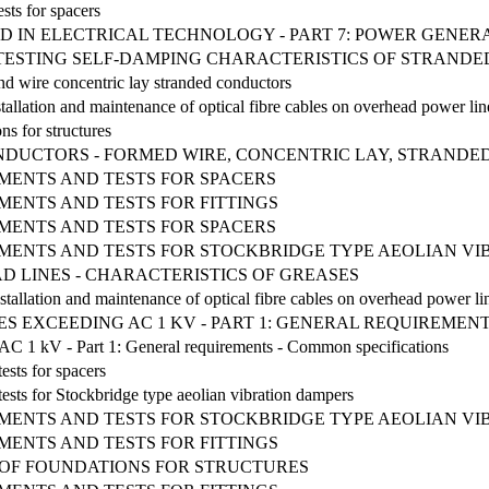
sts for spacers
D IN ELECTRICAL TECHNOLOGY - PART 7: POWER GENER
R TESTING SELF-DAMPING CHARACTERISTICS OF STRAN
d wire concentric lay stranded conductors
tallation and maintenance of optical fibre cables on overhead power lin
ns for structures
DUCTORS - FORMED WIRE, CONCENTRIC LAY, STRAND
MENTS AND TESTS FOR SPACERS
MENTS AND TESTS FOR FITTINGS
MENTS AND TESTS FOR SPACERS
EMENTS AND TESTS FOR STOCKBRIDGE TYPE AEOLIAN V
 LINES - CHARACTERISTICS OF GREASES
stallation and maintenance of optical fibre cables on overhead power li
S EXCEEDING AC 1 KV - PART 1: GENERAL REQUIREMENT
g AC 1 kV - Part 1: General requirements - Common specifications
ests for spacers
ests for Stockbridge type aeolian vibration dampers
EMENTS AND TESTS FOR STOCKBRIDGE TYPE AEOLIAN V
MENTS AND TESTS FOR FITTINGS
 OF FOUNDATIONS FOR STRUCTURES