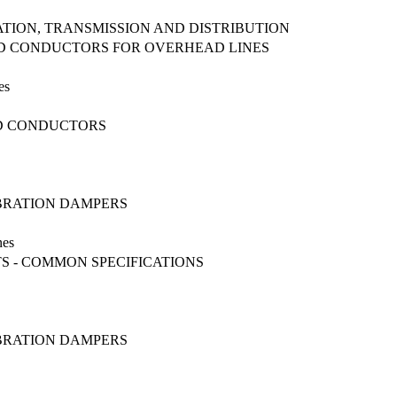
ATION, TRANSMISSION AND DISTRIBUTION
DED CONDUCTORS FOR OVERHEAD LINES
es
ED CONDUCTORS
IBRATION DAMPERS
nes
S - COMMON SPECIFICATIONS
IBRATION DAMPERS