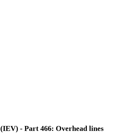
 (IEV) - Part 466: Overhead lines