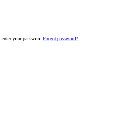
e enter your password
Forgot password?