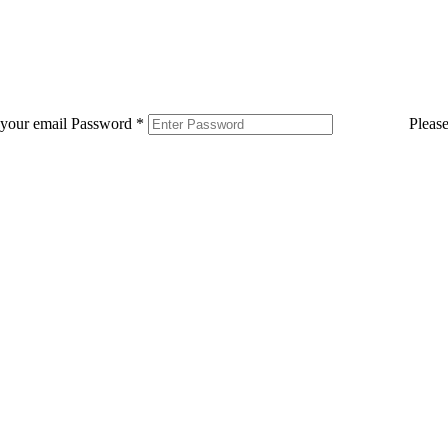
 your email
Password
*
Pleas