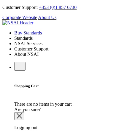
Customer Support:
+353 (0)1 857 6730
Corporate Website
About Us
Buy Standards
Standards
NSAI Services
Customer Support
About NSAI
Shopping Cart
There are no items in your cart
Are you sure?
Logging out.