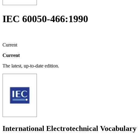
IEC 60050-466:1990
Current
Current
The latest, up-to-date edition.
International Electrotechnical Vocabulary