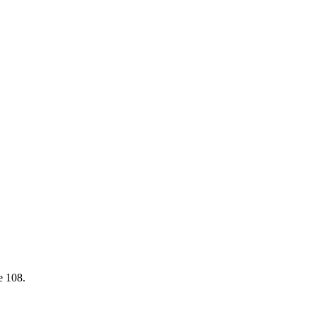
e 108
.