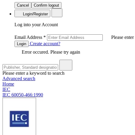
Cancel
Confirm logout
Login/Register
Log into your Account
Email Address
*
Please enter
Create account?
Login
Error occured. Please try again
Please enter a keyword to search
Advanced search
Home
IEC
IEC 60050-466:1990