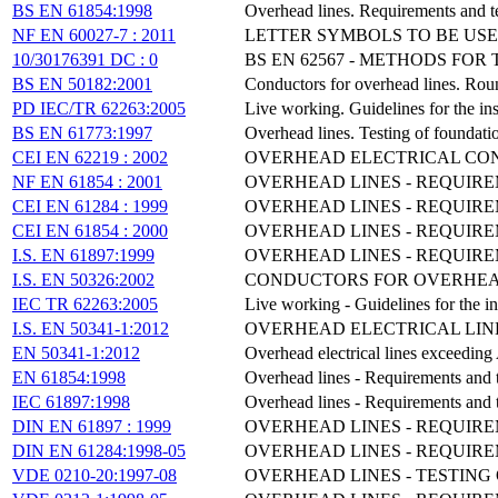
BS EN 61854:1998
Overhead lines. Requirements and te
NF EN 60027-7 : 2011
LETTER SYMBOLS TO BE USE
10/30176391 DC : 0
BS EN 62567 - METHODS FO
BS EN 50182:2001
Conductors for overhead lines. Roun
PD IEC/TR 62263:2005
Live working. Guidelines for the ins
BS EN 61773:1997
Overhead lines. Testing of foundatio
CEI EN 62219 : 2002
OVERHEAD ELECTRICAL CON
NF EN 61854 : 2001
OVERHEAD LINES - REQUIRE
CEI EN 61284 : 1999
OVERHEAD LINES - REQUIRE
CEI EN 61854 : 2000
OVERHEAD LINES - REQUIRE
I.S. EN 61897:1999
OVERHEAD LINES - REQUIR
I.S. EN 50326:2002
CONDUCTORS FOR OVERHEAD
IEC TR 62263:2005
Live working - Guidelines for the in
I.S. EN 50341-1:2012
OVERHEAD ELECTRICAL LINE
EN 50341-1:2012
Overhead electrical lines exceedin
EN 61854:1998
Overhead lines - Requirements and t
IEC 61897:1998
Overhead lines - Requirements and t
DIN EN 61897 : 1999
OVERHEAD LINES - REQUIR
DIN EN 61284:1998-05
OVERHEAD LINES - REQUIRE
VDE 0210-20:1997-08
OVERHEAD LINES - TESTING