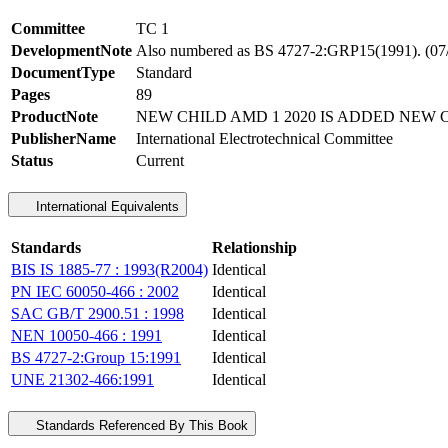
Committee
TC 1
DevelopmentNote
Also numbered as BS 4727-2:GRP15(1991)
DocumentType
Standard
Pages
89
ProductNote
NEW CHILD AMD 1 2020 IS ADDED NEW C
PublisherName
International Electrotechnical Committee
Status
Current
International Equivalents
Standards
Relationship
BIS IS 1885-77 : 1993(R2004)
Identical
PN IEC 60050-466 : 2002
Identical
SAC GB/T 2900.51 : 1998
Identical
NEN 10050-466 : 1991
Identical
BS 4727-2:Group 15:1991
Identical
UNE 21302-466:1991
Identical
Standards Referenced By This Book