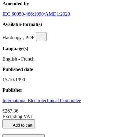
Amended by
IEC 60050-466:1990/AMD1:2020
Available format(s)
Hardcopy , PDF
Language(s)
English - French
Published date
15-10-1990
Publisher
International Electrotechnical Committee
€267.36
Excluding VAT
Add to cart