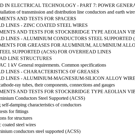
D IN ELECTRICAL TECHNOLOGY - PART 7: POWER GENER
tallation of transmission and distribution line conductors and earth wir
MENTS AND TESTS FOR SPACERS
LINES - ZINC COATED STEEL WIRES
EMENTS AND TESTS FOR STOCKBRIDGE TYPE AEOLIAN V
 LINES - ALUMINIUM CONDUCTORS STEEL SUPPORTED (
MENTS FOR GREASES FOR ALUMINIUM, ALUMINIUM ALLOY 
EEL SUPPORTED (ACSS) FOR OVERHEAD LINES
AD LINE STRUCTURES
g AC 1 kV General requirements. Common specifications
 LINES - CHARACTERISTICS OF GREASES
 LINES - ALUMINIUM-MAGNESIUM-SILICON ALLOY WIR
 cathode-ray tubes, their components, connections and gauges
EMENTS AND TESTS FOR STOCKBRIDGE TYPE AEOLIAN V
luminium Conductors Steel Supported (ACSS)
 self-damping characteristics of conductors
sts for fittings
ons for structures
 coated steel wires
minium conductors steel supported (ACSS)