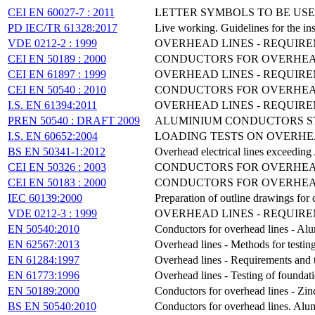
CEI EN 60027-7 : 2011
LETTER SYMBOLS TO BE USE
PD IEC/TR 61328:2017
Live working. Guidelines for the ins
VDE 0212-2 : 1999
OVERHEAD LINES - REQUIRE
CEI EN 50189 : 2000
CONDUCTORS FOR OVERHEAD 
CEI EN 61897 : 1999
OVERHEAD LINES - REQUIR
CEI EN 50540 : 2010
CONDUCTORS FOR OVERHEAD
I.S. EN 61394:2011
OVERHEAD LINES - REQUIRE
PREN 50540 : DRAFT 2009
ALUMINIUM CONDUCTORS ST
I.S. EN 60652:2004
LOADING TESTS ON OVERHE
BS EN 50341-1:2012
Overhead electrical lines exceedin
CEI EN 50326 : 2003
CONDUCTORS FOR OVERHEAD
CEI EN 50183 : 2000
CONDUCTORS FOR OVERHEAD
IEC 60139:2000
Preparation of outline drawings for
VDE 0212-3 : 1999
OVERHEAD LINES - REQUIR
EN 50540:2010
Conductors for overhead lines - A
EN 62567:2013
Overhead lines - Methods for testing
EN 61284:1997
Overhead lines - Requirements and te
EN 61773:1996
Overhead lines - Testing of foundati
EN 50189:2000
Conductors for overhead lines - Zinc
BS EN 50540:2010
Conductors for overhead lines. Alu