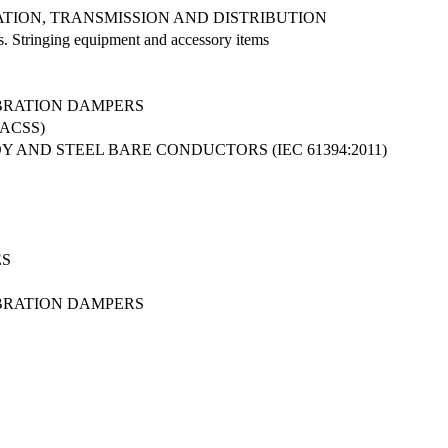
ATION, TRANSMISSION AND DISTRIBUTION
es. Stringing equipment and accessory items
IBRATION DAMPERS
ACSS)
AND STEEL BARE CONDUCTORS (IEC 61394:2011)
ES
IBRATION DAMPERS