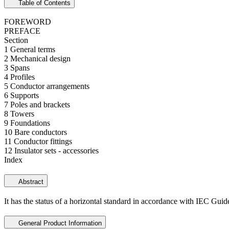
Table of Contents
FOREWORD
PREFACE
Section
1 General terms
2 Mechanical design
3 Spans
4 Profiles
5 Conductor arrangements
6 Supports
7 Poles and brackets
8 Towers
9 Foundations
10 Bare conductors
11 Conductor fittings
12 Insulator sets - accessories
Index
Abstract
It has the status of a horizontal standard in accordance with
IEC Guid
General Product Information