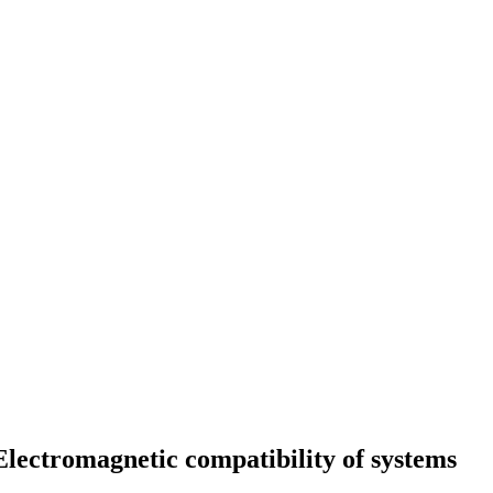
: Electromagnetic compatibility of systems