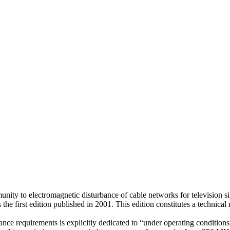
nity to electromagnetic disturbance of cable networks for television si
 first edition published in 2001. This edition constitutes a technical r
 requirements is explicitly dedicated to “under operating conditions (