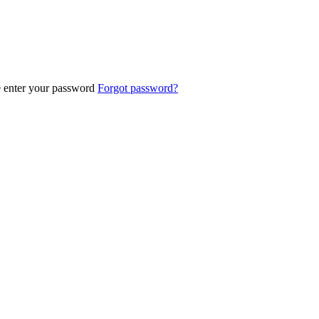
e enter your password
Forgot password?