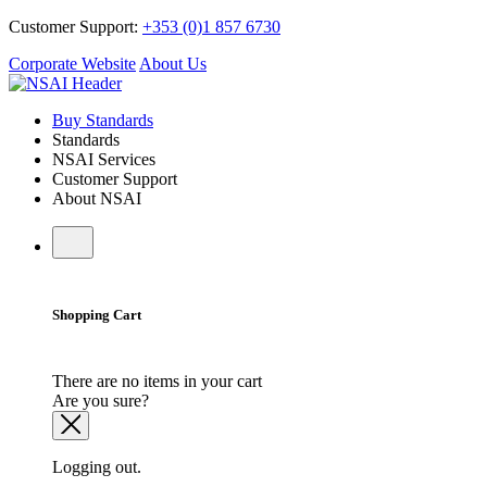
Customer Support:
+353 (0)1 857 6730
Corporate Website
About Us
Buy Standards
Standards
NSAI Services
Customer Support
About NSAI
Shopping Cart
There are no items in your cart
Are you sure?
Logging out.