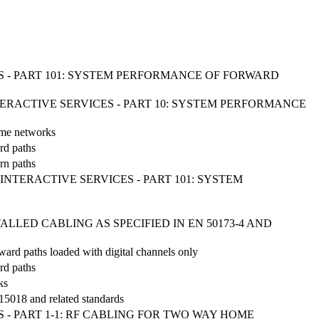
 - PART 101: SYSTEM PERFORMANCE OF FORWARD
NTERACTIVE SERVICES - PART 10: SYSTEM PERFORMANCE
home networks
rd paths
urn paths
INTERACTIVE SERVICES - PART 101: SYSTEM
LED CABLING AS SPECIFIED IN EN 50173-4 AND
rward paths loaded with digital channels only
rd paths
ks
 15018 and related standards
- PART 1-1: RF CABLING FOR TWO WAY HOME