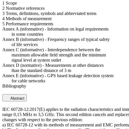
1 Scope
2 Normative references
3 Terms, definitions, symbols and abbreviated terms
4 Methods of measurement
5 Performance requirements
Annex A (informative) - Information on legal requirements
in some countries
Annex B (informative) - Frequency ranges of typical safety
of life services
Annex C (informative) - Interdependence between the
maximum allowable field strength and the minimum
signal level at system outlet
Annex D (normative) - Measurements at other distances
than the standard distance of 3 m
Annex E (informative) - GPS based leakage detection system
for cable networks
Bibliography
Abstract
IEC 60728-12:2017(E) applies to the radiation characteristics and immu
range 0,15 MHz to 3,5 GHz. This second edition cancels and replaces the
changes with respect to the previous edition:
a) IEC 60728-12 with its methods of measurement and EMC performance