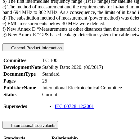
b) The first intermediate frequency range (1st IF range) for satelli
c) The method of measurement and the requirements for in-band immun
band 694 MHz to 862 MHz. As a consequence, the limits of in-band imm
d) The substitution method of measurement (power method) was delet
e) EMC measurements below 30 MHz were deleted.
f) New Annex D “Measurements at other distances than the standard d
g) New Annex E “GPS based leakage detection system for cable net
General Product Information
Committee
TC 100
DevelopmentNote
Stability Date: 2020. (06/2017)
DocumentType
Standard
Pages
25
PublisherName
International Electrotechnical Committee
Status
Current
Supersedes
IEC 60728-12:2001
International Equivalents
Standards
Relationship