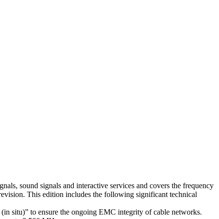
gnals, sound signals and interactive services and covers the frequency
evision. This edition includes the following significant technical
in situ)” to ensure the ongoing EMC integrity of cable networks.