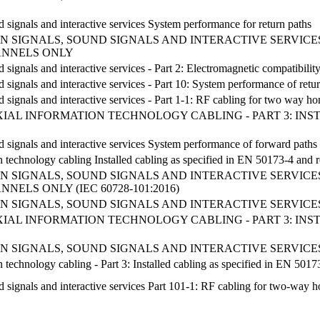
d signals and interactive services System performance for return paths
 SIGNALS, SOUND SIGNALS AND INTERACTIVE SERVICES
ANNELS ONLY
d signals and interactive services - Part 2: Electromagnetic compatibilit
d signals and interactive services - Part 10: System performance of retu
nd signals and interactive services - Part 1-1: RF cabling for two way 
AL INFORMATION TECHNOLOGY CABLING - PART 3: INSTAL
d signals and interactive services System performance of forward paths 
n technology cabling Installed cabling as specified in EN 50173-4 and r
 SIGNALS, SOUND SIGNALS AND INTERACTIVE SERVICES
ELS ONLY (IEC 60728-101:2016)
 SIGNALS, SOUND SIGNALS AND INTERACTIVE SERVICES
AL INFORMATION TECHNOLOGY CABLING - PART 3: INSTAL
 SIGNALS, SOUND SIGNALS AND INTERACTIVE SERVICES
 technology cabling - Part 3: Installed cabling as specified in EN 5017
d signals and interactive services Part 101-1: RF cabling for two-way h