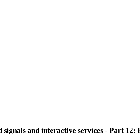
d signals and interactive services - Part 12