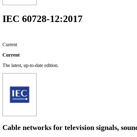
IEC 60728-12:2017
Current
Current
The latest, up-to-date edition.
Cable networks for television signals, soun