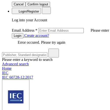
Cancel
Confirm logout
Login/Register
Log into your Account
Email Address
*
Please enter
Create account?
Login
Error occured. Please try again
Please enter a keyword to search
Advanced search
Home
IEC
IEC 60728-12:2017