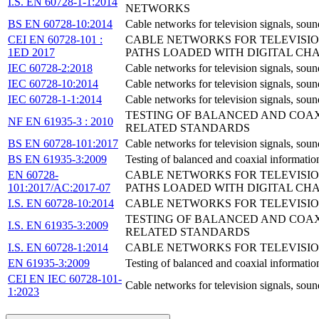
I.S. EN 60728-1-1:2014
NETWORKS
BS EN 60728-10:2014
Cable networks for television signals, soun
CEI EN 60728-101 :
CABLE NETWORKS FOR TELEVISION
1ED 2017
PATHS LOADED WITH DIGITAL CH
IEC 60728-2:2018
Cable networks for television signals, soun
IEC 60728-10:2014
Cable networks for television signals, soun
IEC 60728-1-1:2014
Cable networks for television signals, sou
TESTING OF BALANCED AND COAXI
NF EN 61935-3 : 2010
RELATED STANDARDS
BS EN 60728-101:2017
Cable networks for television signals, soun
BS EN 61935-3:2009
Testing of balanced and coaxial informatio
EN 60728-
CABLE NETWORKS FOR TELEVISION
101:2017/AC:2017-07
PATHS LOADED WITH DIGITAL CHANN
I.S. EN 60728-10:2014
CABLE NETWORKS FOR TELEVISION
TESTING OF BALANCED AND COAXI
I.S. EN 61935-3:2009
RELATED STANDARDS
I.S. EN 60728-1:2014
CABLE NETWORKS FOR TELEVISION
EN 61935-3:2009
Testing of balanced and coaxial information
CEI EN IEC 60728-101-
Cable networks for television signals, soun
1:2023