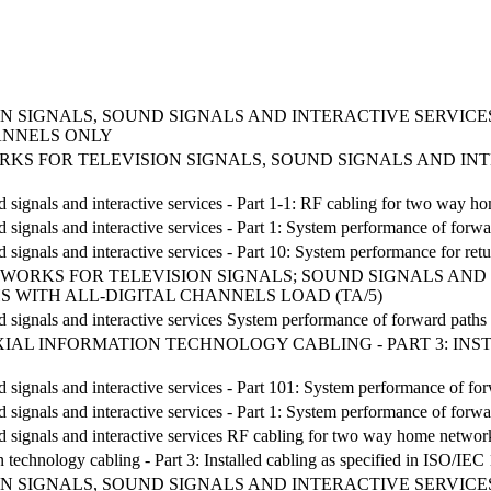
 SIGNALS, SOUND SIGNALS AND INTERACTIVE SERVICES
ANNELS ONLY
TWORKS FOR TELEVISION SIGNALS, SOUND SIGNALS AND I
nd signals and interactive services - Part 1-1: RF cabling for two way 
d signals and interactive services - Part 1: System performance of forwa
d signals and interactive services - Part 10: System performance for ret
NETWORKS FOR TELEVISION SIGNALS; SOUND SIGNALS AND 
 WITH ALL-DIGITAL CHANNELS LOAD (TA/5)
nd signals and interactive services System performance of forward paths
AL INFORMATION TECHNOLOGY CABLING - PART 3: INSTAL
d signals and interactive services - Part 101: System performance of fo
d signals and interactive services - Part 1: System performance of forwa
nd signals and interactive services RF cabling for two way home networ
 technology cabling - Part 3: Installed cabling as specified in ISO/IEC
 SIGNALS, SOUND SIGNALS AND INTERACTIVE SERVICES 