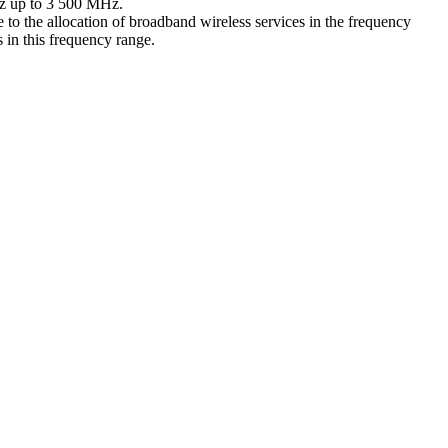
MHz up to 3 500 MHz.
 the allocation of broadband wireless services in the frequency
 in this frequency range.