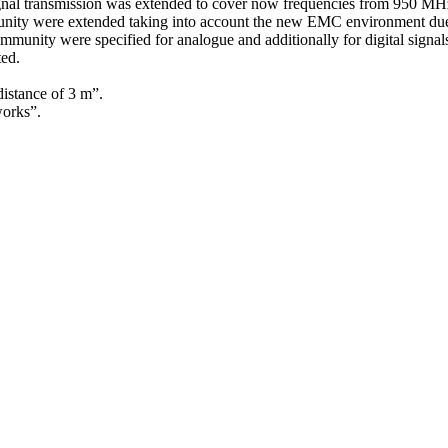
te signal transmission was extended to cover now frequencies from 950 
ity were extended taking into account the new EMC environment due to
unity were specified for analogue and additionally for digital signals
ed.
istance of 3 m”.
works”.