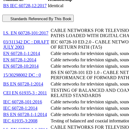
BS IEC 60728-12:2017
Identical
Standards Referenced By This Book
CABLE NETWORKS FOR TELEVISION
I.S. EN 60728-101:2017
PATHS LOADED WITH DIGITAL CH
03/311342 DC : DRAFT
IEC 60728-10 ED.2.0 - CABLE NE
JULY 2003
OF RETURN PATH (TA5)
EN 60728-1-1:2014
Cable networks for television signals, sou
EN 60728-1:2014
Cable networks for television signals, soun
EN 60728-10:2014
Cable networks for television signals, soun
BS EN 60728-101 ED 1.0 - CABLE 
15/30298002 DC : 0
PERFORMANCE OF FORWARD PATHS
BS EN 60728-1:2014
Cable networks for television signals, sou
TESTING OF BALANCED AND COAXI
CEI EN 61935-3 : 2011
RELATED STANDARDS
IEC 60728-101:2016
Cable networks for television signals, soun
IEC 60728-1:2014
Cable networks for television signals, soun
BS EN 60728-1-1:2014
Cable networks for television signals, sou
IEC 61935-3:2008
Testing of balanced and coaxial information
CABLE NETWORKS FOR TELEVISION