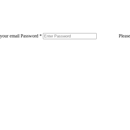
 your email
Password
*
Pleas