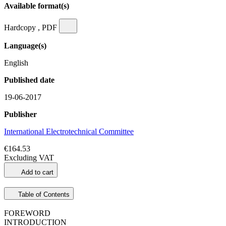
Available format(s)
Hardcopy , PDF
Language(s)
English
Published date
19-06-2017
Publisher
International Electrotechnical Committee
€164.53
Excluding VAT
Add to cart
Table of Contents
FOREWORD
INTRODUCTION