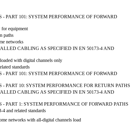
 - PART 101: SYSTEM PERFORMANCE OF FORWARD
y for equipment
rn paths
home networks
LED CABLING AS SPECIFIED IN EN 50173-4 AND
loaded with digital channels only
elated standards
 - PART 101: SYSTEM PERFORMANCE OF FORWARD
 - PART 10: SYSTEM PERFORMANCE FOR RETURN PATHS
LED CABLING AS SPECIFIED IN EN 50173-4 AND
 - PART 1: SYSTEM PERFORMANCE OF FORWARD PATHS
3-4 and related standards
ome networks with all-digital channels load