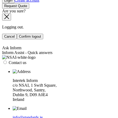
Create account
Login
Request Quote
Are you sure?
Logging out.
Cancel
Confirm logout
Ask Inform
Inform Assist - Quick answers
Contact us
Intertek Inform
c/o NSAI, 1 Swift Square,
Northwood, Santry,
Dublin 9, D09 A0E4
Ireland
info@standards.ie