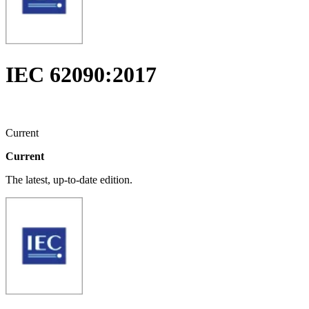
IEC 62090:2017
Current
Current
The latest, up-to-date edition.