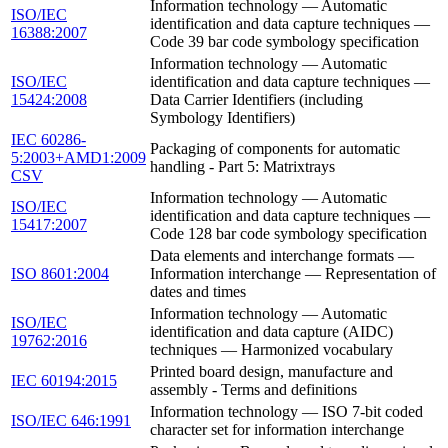
Information technology — Automatic
ISO/IEC
identification and data capture techniques —
16388:2007
Code 39 bar code symbology specification
Information technology — Automatic
ISO/IEC
identification and data capture techniques —
15424:2008
Data Carrier Identifiers (including
Symbology Identifiers)
IEC 60286-
Packaging of components for automatic
5:2003+AMD1:2009
handling - Part 5: Matrixtrays
CSV
Information technology — Automatic
ISO/IEC
identification and data capture techniques —
15417:2007
Code 128 bar code symbology specification
Data elements and interchange formats —
ISO 8601:2004
Information interchange — Representation of
dates and times
Information technology — Automatic
ISO/IEC
identification and data capture (AIDC)
19762:2016
techniques — Harmonized vocabulary
Printed board design, manufacture and
IEC 60194:2015
assembly - Terms and definitions
Information technology — ISO 7-bit coded
ISO/IEC 646:1991
character set for information interchange