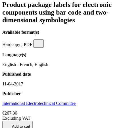
Product package labels for electronic
components using bar code and two-
dimensional symbologies
Available format(s)
Hardcopy , PDF
Language(s)
English - French, English
Published date
11-04-2017
Publisher
International Electrotechnical Committee
€267.36
Excluding VAT
Add to cart