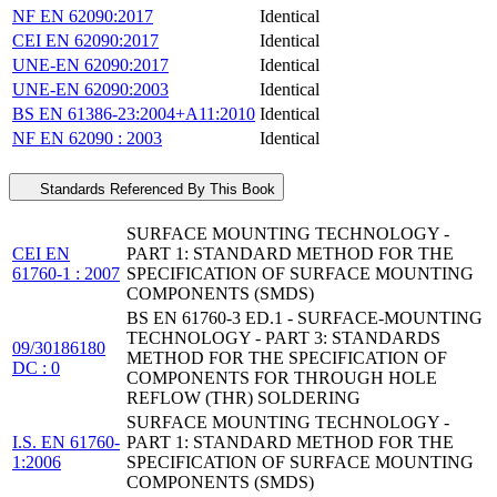
NF EN 62090:2017
Identical
CEI EN 62090:2017
Identical
UNE-EN 62090:2017
Identical
UNE-EN 62090:2003
Identical
BS EN 61386-23:2004+A11:2010
Identical
NF EN 62090 : 2003
Identical
Standards Referenced By This Book
SURFACE MOUNTING TECHNOLOGY -
CEI EN
PART 1: STANDARD METHOD FOR THE
61760-1 : 2007
SPECIFICATION OF SURFACE MOUNTING
COMPONENTS (SMDS)
BS EN 61760-3 ED.1 - SURFACE-MOUNTING
TECHNOLOGY - PART 3: STANDARDS
09/30186180
METHOD FOR THE SPECIFICATION OF
DC : 0
COMPONENTS FOR THROUGH HOLE
REFLOW (THR) SOLDERING
SURFACE MOUNTING TECHNOLOGY -
I.S. EN 61760-
PART 1: STANDARD METHOD FOR THE
1:2006
SPECIFICATION OF SURFACE MOUNTING
COMPONENTS (SMDS)