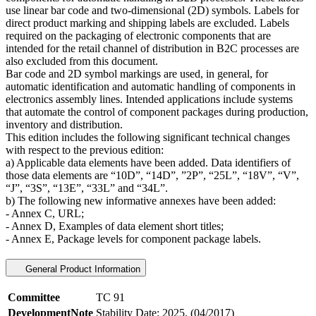
use linear bar code and two-dimensional (2D) symbols. Labels for
direct product marking and shipping labels are excluded. Labels
required on the packaging of electronic components that are
intended for the retail channel of distribution in B2C processes are
also excluded from this document.
Bar code and 2D symbol markings are used, in general, for
automatic identification and automatic handling of components in
electronics assembly lines. Intended applications include systems
that automate the control of component packages during production,
inventory and distribution.
This edition includes the following significant technical changes
with respect to the previous edition:
a) Applicable data elements have been added. Data identifiers of
those data elements are “10D”, “14D”, ”2P”, “25L”, “18V”, “V”,
“J”, “3S”, “13E”, “33L” and “34L”.
b) The following new informative annexes have been added:
- Annex C, URL;
- Annex D, Examples of data element short titles;
- Annex E, Package levels for component package labels.
General Product Information
Committee
TC 91
DevelopmentNote
Stability Date: 2025. (04/2017)