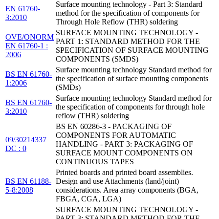
Surface mounting technology - Part 3: Standard
EN 61760-
method for the specification of components for
3:2010
Through Hole Reflow (THR) soldering
SURFACE MOUNTING TECHNOLOGY -
OVE/ONORM
PART 1: STANDARD METHOD FOR THE
EN 61760-1 :
SPECIFICATION OF SURFACE MOUNTING
2006
COMPONENTS (SMDS)
Surface mounting technology Standard method for
BS EN 61760-
the specification of surface mounting components
1:2006
(SMDs)
Surface mounting technology Standard method for
BS EN 61760-
the specification of components for through hole
3:2010
reflow (THR) soldering
BS EN 60286-3 - PACKAGING OF
COMPONENTS FOR AUTOMATIC
09/30214337
HANDLING - PART 3: PACKAGING OF
DC : 0
SURFACE MOUNT COMPONENTS ON
CONTINUOUS TAPES
Printed boards and printed board assemblies.
BS EN 61188-
Design and use Attachments (land/joint)
5-8:2008
considerations. Area array components (BGA,
FBGA, CGA, LGA)
SURFACE MOUNTING TECHNOLOGY -
PART 3: STANDARD METHOD FOR THE