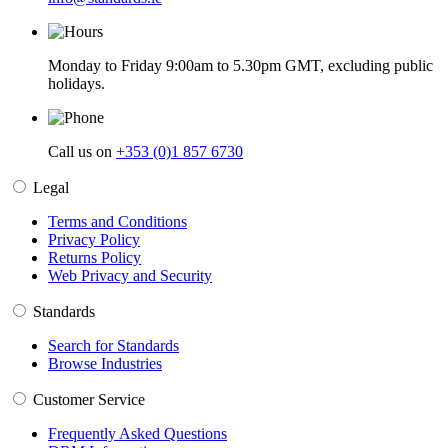
Monday to Friday 9:00am to 5.30pm GMT, excluding public
holidays.
Call us on
+353 (0)1 857 6730
Legal
Terms and Conditions
Privacy Policy
Returns Policy
Web Privacy and Security
Standards
Search for Standards
Browse Industries
Customer Service
Frequently Asked Questions