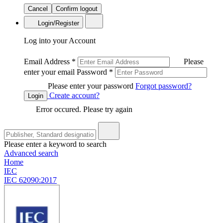
Cancel
Confirm logout
Login/Register
Log into your Account
Email Address
*
Please
enter your email
Password
*
Please enter your password
Forgot password?
Create account?
Login
Error occured. Please try again
Please enter a keyword to search
Advanced search
Home
IEC
IEC 62090:2017