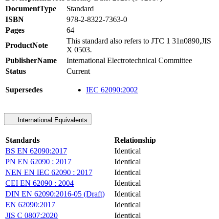
DocumentType
Standard
ISBN
978-2-8322-7363-0
Pages
64
This standard also refers to JTC 1 31n0890,JIS
ProductNote
X 0503.
PublisherName
International Electrotechnical Committee
Status
Current
Supersedes
IEC 62090:2002
International Equivalents
Standards
Relationship
BS EN 62090:2017
Identical
PN EN 62090 : 2017
Identical
NEN EN IEC 62090 : 2017
Identical
CEI EN 62090 : 2004
Identical
DIN EN 62090:2016-05 (Draft)
Identical
EN 62090:2017
Identical
JIS C 0807:2020
Identical