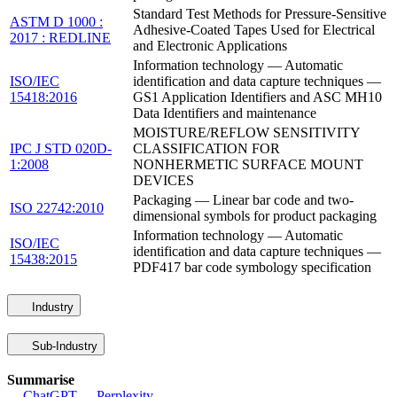
Standard Test Methods for Pressure-Sensitive
ASTM D 1000 :
Adhesive-Coated Tapes Used for Electrical
2017 : REDLINE
and Electronic Applications
Information technology — Automatic
ISO/IEC
identification and data capture techniques —
15418:2016
GS1 Application Identifiers and ASC MH10
Data Identifiers and maintenance
MOISTURE/REFLOW SENSITIVITY
IPC J STD 020D-
CLASSIFICATION FOR
1:2008
NONHERMETIC SURFACE MOUNT
DEVICES
Packaging — Linear bar code and two-
ISO 22742:2010
dimensional symbols for product packaging
Information technology — Automatic
ISO/IEC
identification and data capture techniques —
15438:2015
PDF417 bar code symbology specification
Industry
Sub-Industry
Summarise
ChatGPT
Perplexity