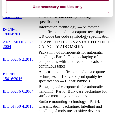
1995
IDENTIFIER STANDARD
Use necessary cookies only
Information technology — Automatic
ISO/IEC
identification and data capture techniques —
16022:2006
Data Matrix bar code symbology
specification
Information technology — Automatic
ISO/IEC
identification and data capture techniques —
18004:2015
QR Code bar code symbology specification
ANSI MH10.8.3 :
TRANSFER DATA SYNTAX FOR HIGH
2004
CAPACITY ADC MEDIA
Packaging of components for automatic
handling - Part 2: Tape packaging of
IEC 60286-2:2015
components with unidirectional leads on
continuous tapes
Automatic identification and data capture
ISO/IEC
techniques — Bar code print quality test
15416:2016
specification — Linear symbols
Packaging of components for automatic
IEC 60286-6:2004
handling - Part 6: Bulk case packaging for
surface mounting components
Surface mounting technology - Part 4:
IEC 61760-4:2015
Classification, packaging, labelling and
handling of moisture sensitive devices