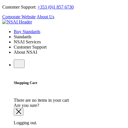
Customer Support:
+353 (0)1 857 6730
Corporate Website
About Us
Buy Standards
Standards
NSAI Services
Customer Support
About NSAI
Shopping Cart
There are no items in your cart
Are you sure?
Logging out.