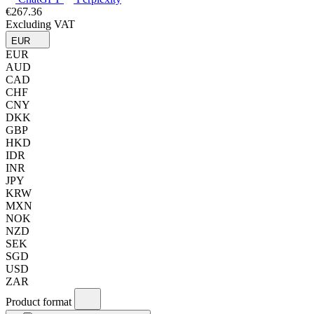
€267.36
Excluding VAT
EUR
EUR
AUD
CAD
CHF
CNY
DKK
GBP
HKD
IDR
INR
JPY
KRW
MXN
NOK
NZD
SEK
SGD
USD
ZAR
Product format