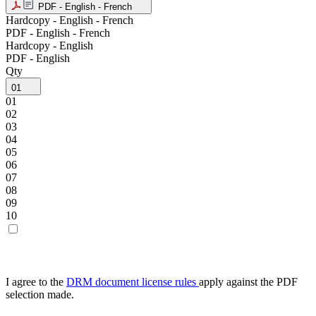
PDF - English - French
Hardcopy - English - French
PDF - English - French
Hardcopy - English
PDF - English
Qty
01
01
02
03
04
05
06
07
08
09
10
I agree to the
DRM document license rules
apply against the PDF
selection made.