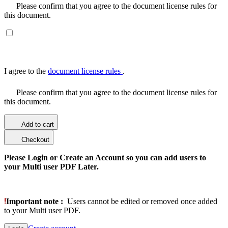
Please confirm that you agree to the document license rules for
this document.
I agree to the
document license rules
.
Please confirm that you agree to the document license rules for
this document.
Add to cart
Checkout
Please Login or Create an Account so you can add users to
your Multi user PDF Later.
Important note :
Users cannot be edited or removed once added
to your Multi user PDF.