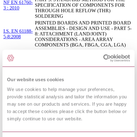
NF EN 61760-
SPECIFICATION OF COMPONENTS FOR
3 : 2010
THROUGH HOLE REFLOW (THR)
SOLDERING
PRINTED BOARDS AND PRINTED BOARD
ASSEMBLIES - DESIGN AND USE - PART 5-
I.S. EN 61188-
8: ATTACHMENT (LAND/JOINT)
5-8:2008
CONSIDERATIONS - AREA ARRAY
COMPONENTS (BGA, FBGA, CGA, LGA)
Surface mounting technology - Part 1: Standard
EN 61760-
method for the specification of surface mounting
1:2006
components (SMDs)
BS ISO 22742 - PACKAGING - LINEAR BAR
09/30196587
CODE AND TWO-DIMENSIONAL SYMBOLS
DC : 0
Our website uses cookies
FOR PRODUCT PACKAGING
SURFACE MOUNTING TECHNOLOGY -
We use cookies to help manage your preferences,
PART 3: STANDARD METHOD FOR THE
I.S. EN 61760-
provide statistical analysis and tailor the information you
SPECIFICATION OF COMPONENTS FOR
3:2010
THROUGH HOLE REFLOW (THR)
may see on our products and services. If you are happy
SOLDERING
to accept these cookies please click the button below or
Printed board and printed board assemblies -
simply continue to use our website.
IEC 61188-5-
Design and use - Part 5-8: Attachment (land/joint)
8:2007
considerations - Area array components (BGA,
FBGA, CGA, LGA)