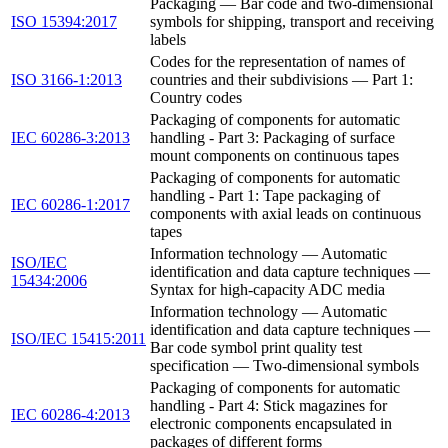
Packaging — Bar code and two-dimensional
ISO 15394:2017
symbols for shipping, transport and receiving
labels
Codes for the representation of names of
ISO 3166-1:2013
countries and their subdivisions — Part 1:
Country codes
Packaging of components for automatic
IEC 60286-3:2013
handling - Part 3: Packaging of surface
mount components on continuous tapes
Packaging of components for automatic
handling - Part 1: Tape packaging of
IEC 60286-1:2017
components with axial leads on continuous
tapes
Information technology — Automatic
ISO/IEC
identification and data capture techniques —
15434:2006
Syntax for high-capacity ADC media
Information technology — Automatic
identification and data capture techniques —
ISO/IEC 15415:2011
Bar code symbol print quality test
specification — Two-dimensional symbols
Packaging of components for automatic
handling - Part 4: Stick magazines for
IEC 60286-4:2013
electronic components encapsulated in
packages of different forms