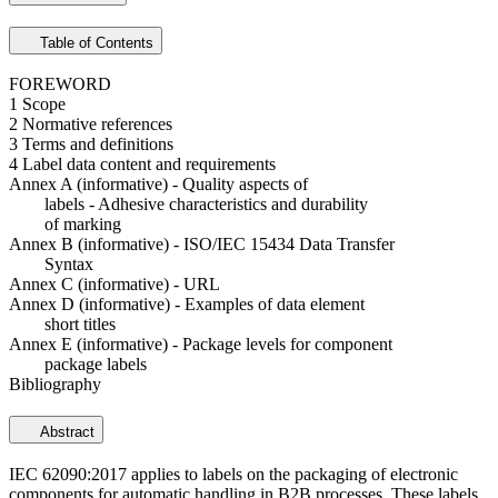
Table of Contents
FOREWORD
1 Scope
2 Normative references
3 Terms and definitions
4 Label data content and requirements
Annex A (informative) - Quality aspects of
labels - Adhesive characteristics and durability
of marking
Annex B (informative) - ISO/IEC 15434 Data Transfer
Syntax
Annex C (informative) - URL
Annex D (informative) - Examples of data element
short titles
Annex E (informative) - Package levels for component
package labels
Bibliography
Abstract
IEC 62090:2017 applies to labels on the packaging of electronic
components for automatic handling in B2B processes. These labels