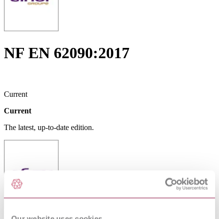
NF EN 62090:2017
Current
Current
The latest, up-to-date edition.
Our website uses cookies