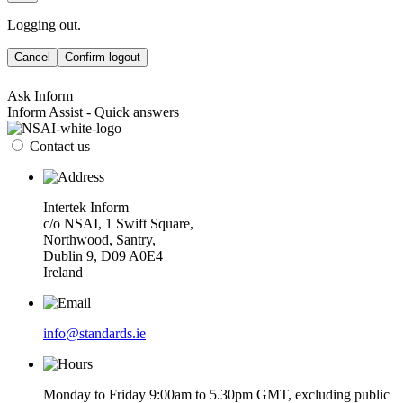
Logging out.
Cancel
Confirm logout
Ask Inform
Inform Assist - Quick answers
Contact us
Intertek Inform
c/o NSAI, 1 Swift Square,
Northwood, Santry,
Dublin 9, D09 A0E4
Ireland
info@standards.ie
Monday to Friday 9:00am to 5.30pm GMT, excluding public