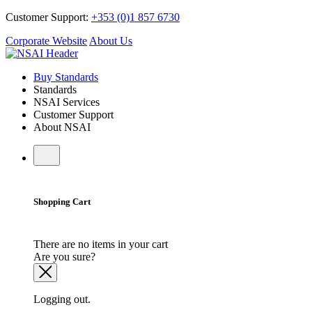
Customer Support:
+353 (0)1 857 6730
Corporate Website
About Us
Buy Standards
Standards
NSAI Services
Customer Support
About NSAI
Shopping Cart
There are no items in your cart
Are you sure?
Logging out.