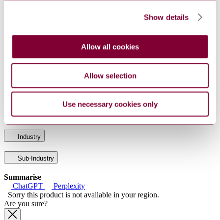
DocumentType
Standard
PublisherName
Association Francaise de Normalisation
Show details
Status
Current
Supersedes
NF EN 62090 : 2003
Allow all cookies
International Equivalents
Allow selection
Standards
Relationship
EN 62090:2017
Identical
Use necessary cookies only
IEC 62090:2017
Identical
Industry
Sub-Industry
Summarise
ChatGPT
Perplexity
Sorry this product is not available in your region.
Are you sure?