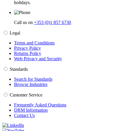
holidays.
Call us on
+353 (0)1 857 6730
Legal
Terms and Conditions
Privacy Policy
Returns Policy
Web Privacy and Security
Standards
Search for Standards
Browse Industries
Customer Service
Frequently Asked Questions
DRM Information
Contact Us