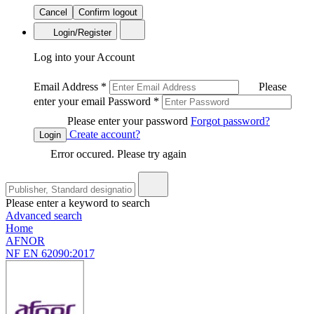
Cancel
Confirm logout
Login/Register
Log into your Account
Email Address
*
Please
enter your email
Password
*
Please enter your password
Forgot password?
Create account?
Login
Error occured. Please try again
Please enter a keyword to search
Advanced search
Home
AFNOR
NF EN 62090:2017