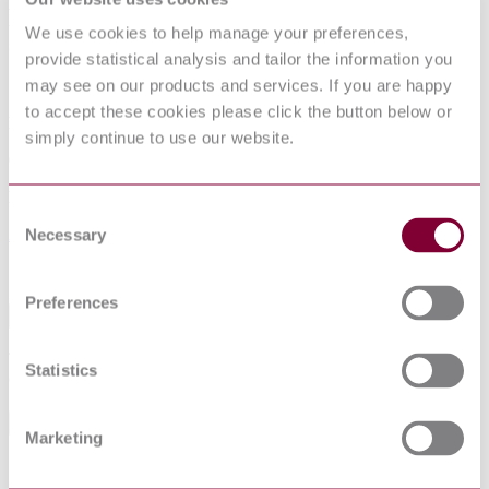
Product package labels for electronic
We use cookies to help manage your preferences,
components using bar code and two--
provide statistical analysis and tailor the information you
dimensional symbologies
may see on our products and services. If you are happy
to accept these cookies please click the button below or
Published date
simply continue to use our website.
01-07-2017
Publisher
Consent
Association Francaise de Normalisation
Necessary
Selection
Sorry this product is not available in your region.
Preferences
Abstract
This document applies to labels on the packaging of electronic
Statistics
components for automatic handling in B2B processes.
General Product Information
Marketing
Committee
TC 91