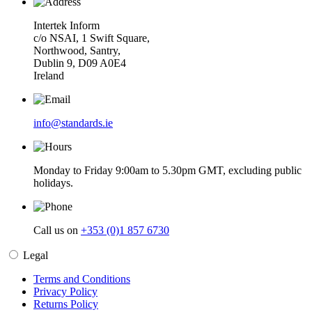
Intertek Inform
c/o NSAI, 1 Swift Square,
Northwood, Santry,
Dublin 9, D09 A0E4
Ireland
info@standards.ie
Monday to Friday 9:00am to 5.30pm GMT, excluding public
holidays.
Call us on
+353 (0)1 857 6730
Legal
Terms and Conditions
Privacy Policy
Returns Policy