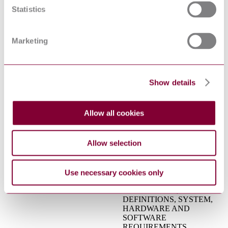
Electrical apparatus for
Statistics
explosive gas atmospheres -
IEC 60079-10:2002
Part 10: Classification of
hazardous areas
Safety of laser products - Part
Marketing
IEC 60825-
2: Safety of optical fibre
2:2004+AMD1:2006+AMD2:2010
communication systems
CSV
(OFCS)
Functional safety - Safety
Show details
instrumented systems for the
process industry sector - Part
IEC 61511-1:2016+AMD1:2017
1: Framework, definitions,
CSV
Allow all cookies
system, hardware and
application programming
requirements
Allow selection
FUNCTIONAL SAFETY:
SAFETY INSTRUMENTED
SYSTEMS FOR THE
PROCESS INDUSTRY
Use necessary cookies only
SECTOR - PART 1:
ISA 84.00.01-1 : 2004
FRAMEWORK,
DEFINITIONS, SYSTEM,
HARDWARE AND
SOFTWARE
REQUIREMENTS