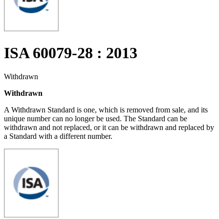
ISA 60079-28 : 2013
Withdrawn
Withdrawn
A Withdrawn Standard is one, which is removed from sale, and its
unique number can no longer be used. The Standard can be
withdrawn and not replaced, or it can be withdrawn and replaced by
a Standard with a different number.