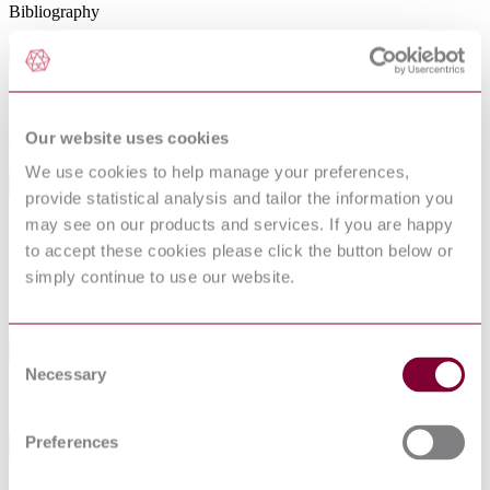
Bibliography
Abstract
Describes the potential ignition hazard from equipment using optical
radiation intended for use in explosive gas and combustible dust
Our website uses cookies
atmospheres.
We use cookies to help manage your preferences,
General Product Information
provide statistical analysis and tailor the information you
may see on our products and services. If you are happy
DocumentType
Standard
to accept these cookies please click the button below or
Pages
0
simply continue to use our website.
PublisherName
International Society of Automation
Status
Withdrawn
Consent
Standards Referenced By This Book
Necessary
Selection
NFPA 70 : 2017
NATIONAL ELECTRICAL CODE
Preferences
Standards Referencing This Book