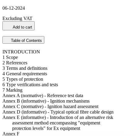
06-12-2024
Excluding VAT
Add to cart
Table of Contents
INTRODUCTION
1 Scope
2 References
3 Terms and definitions
4 General requirements
5 Types of protection
6 Type verifications and tests
7 Marking
Annex A (normative) - Reference test data
Annex B (informative) - Ignition mechanisms
Annex C (normative) - Ignition hazard assessment
Annex D (informative) - Typical optical fibre cable design
Annex E (informative) - Introduction of an alternative risk
assessment method encompassing "equipment
protection levels" for Ex equipment
Annex F