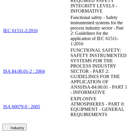
REQUIRED SAFETY
INTEGRITY LEVELS -
INFORMATIVE
Functional safety - Safety
instrumented systems for the
process industry sector - Part
IEC 61511-2:2016
2: Guidelines for the
application of IEC 61511-
1:2016
FUNCTIONAL SAFETY:
SAFETY INSTRUMENTED
SYSTEMS FOR THE
PROCESS INDUSTRY
ISA 84.00.01-2 : 2004
SECTOR - PART 2:
GUIDELINES FOR THE
APPLICATION OF
ANSI/ISA-84.00.01 - PART 1
- INFORMATIVE
EXPLOSIVE
ATMOSPHERES - PART 0:
ISA 60079-0 : 2005
EQUIPMENT - GENERAL
REQUIREMENTS
Industry