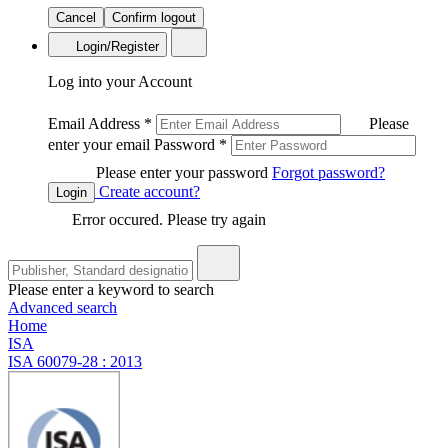
Cancel
Confirm logout
Login/Register
Log into your Account
Email Address
*
Please
enter your email
Password
*
Please enter your password
Forgot password?
Create account?
Login
Error occured. Please try again
Please enter a keyword to search
Advanced search
Home
ISA
ISA 60079-28 : 2013