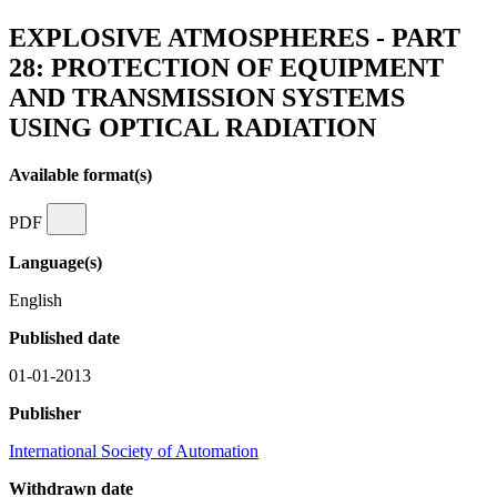
EXPLOSIVE ATMOSPHERES - PART
28: PROTECTION OF EQUIPMENT
AND TRANSMISSION SYSTEMS
USING OPTICAL RADIATION
Available format(s)
PDF
Language(s)
English
Published date
01-01-2013
Publisher
International Society of Automation
Withdrawn date