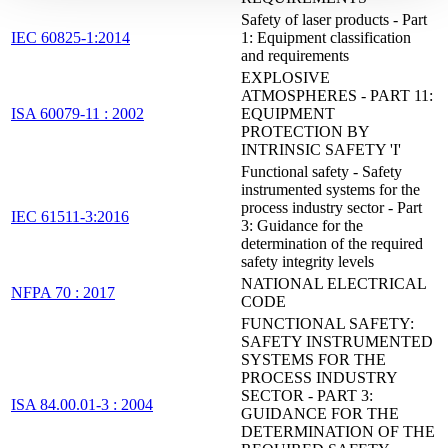
Safety of laser products - Part
IEC 60825-1:2014
1: Equipment classification
and requirements
EXPLOSIVE
ATMOSPHERES - PART 11:
ISA 60079-11 : 2002
EQUIPMENT
PROTECTION BY
INTRINSIC SAFETY 'I'
Functional safety - Safety
instrumented systems for the
process industry sector - Part
IEC 61511-3:2016
3: Guidance for the
determination of the required
safety integrity levels
NATIONAL ELECTRICAL
NFPA 70 : 2017
CODE
FUNCTIONAL SAFETY:
SAFETY INSTRUMENTED
SYSTEMS FOR THE
PROCESS INDUSTRY
SECTOR - PART 3:
ISA 84.00.01-3 : 2004
GUIDANCE FOR THE
DETERMINATION OF THE