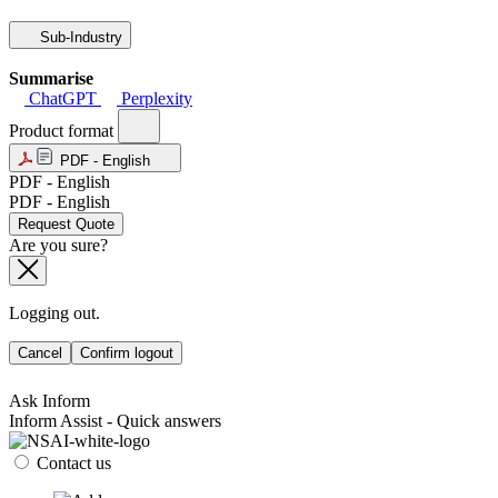
Sub-Industry
Summarise
ChatGPT
Perplexity
Product format
PDF - English
PDF - English
PDF - English
Request Quote
Are you sure?
Logging out.
Cancel
Confirm logout
Ask Inform
Inform Assist - Quick answers
Contact us