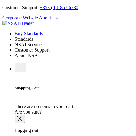
Customer Support:
+353 (0)1 857 6730
Corporate Website
About Us
Buy Standards
Standards
NSAI Services
Customer Support
About NSAI
Shopping Cart
There are no items in your cart
Are you sure?
Logging out.