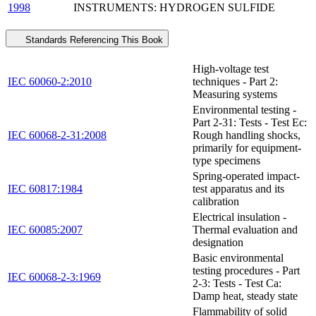
1998
INSTRUMENTS: HYDROGEN SULFIDE
Standards Referencing This Book
High-voltage test
IEC 60060-2:2010
techniques - Part 2:
Measuring systems
Environmental testing -
Part 2-31: Tests - Test Ec:
IEC 60068-2-31:2008
Rough handling shocks,
primarily for equipment-
type specimens
Spring-operated impact-
IEC 60817:1984
test apparatus and its
calibration
Electrical insulation -
IEC 60085:2007
Thermal evaluation and
designation
Basic environmental
testing procedures - Part
IEC 60068-2-3:1969
2-3: Tests - Test Ca:
Damp heat, steady state
Flammability of solid