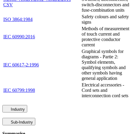
CSV
switch-disconnectors and
fuse-combination units
Safety colours and safety
ISO 3864:1984
signs
Methods of measurement
of touch current and
IEC 60990:2016
protective conductor
current
Graphical symbols for
diagrams - Partie 2:
Symbol elements,
IEC 60617-2:1996
qualifying symbols and
other symbols having
general application
Electrical accessories -
IEC 60799:1998
Cord sets and
interconnection cord sets
Industry
Sub-Industry
Summarise