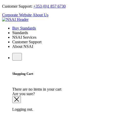
Customer Support:
+353 (0)1 857 6730
Corporate Website
About Us
Buy Standards
Standards
NSAI Services
Customer Support
About NSAI
Shopping Cart
There are no items in your cart
Are you sure?
Logging out.