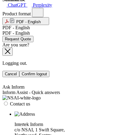
ChatGPT
Perplexity
Product format
PDF - English
PDF - English
PDF - English
Request Quote
Are you sure?
Logging out.
Cancel
Confirm logout
Ask Inform
Inform Assist - Quick answers
Contact us
Intertek Inform
c/o NSAI, 1 Swift Square,