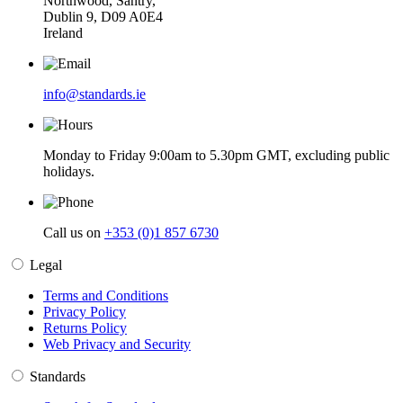
Northwood, Santry,
Dublin 9, D09 A0E4
Ireland
info@standards.ie
Monday to Friday 9:00am to 5.30pm GMT, excluding public
holidays.
Call us on
+353 (0)1 857 6730
Legal
Terms and Conditions
Privacy Policy
Returns Policy
Web Privacy and Security
Standards