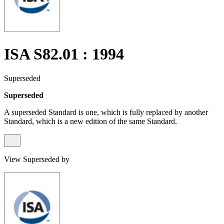
ISA S82.01 : 1994
Superseded
Superseded
A superseded Standard is one, which is fully replaced by another
Standard, which is a new edition of the same Standard.
View Superseded by