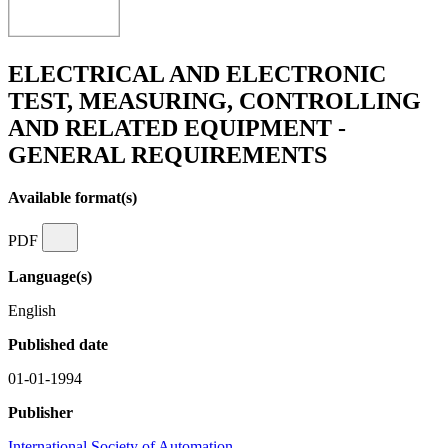
ELECTRICAL AND ELECTRONIC
TEST, MEASURING, CONTROLLING
AND RELATED EQUIPMENT -
GENERAL REQUIREMENTS
Available format(s)
PDF
Language(s)
English
Published date
01-01-1994
Publisher
International Society of Automation