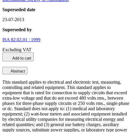
Superseded date
23-07-2013
Superseded by
ISA 82.02.01 : 1999
Excluding VAT
Add to cart
Abstract
This standard applies to electrical and electronic test, measuring,
controlling and related equipment. This standard applies to
equipment that is rated for connection to supply circuits that exceed
extra-low voltage and that do not exceed 480 volts rms., between
phases for three-phase supply circuits or 250 volts rms., single-phase
or dc. Standard does not apply to: (1) medical and laboratory
equipment; (2) watt-hour meters and associated equipment installed
by electrical utility companies for measuring electrical energy and
related quantities; and (3) general use battery charges, auxiliary
supply sources, substitute power supplies, or laboratory type power