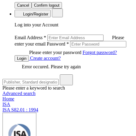
Cancel
Confirm logout
Login/Register
Log into your Account
Email Address
*
Please
enter your email
Password
*
Please enter your password
Forgot password?
Create account?
Login
Error occured. Please try again
Please enter a keyword to search
Advanced search
Home
ISA
ISA S82.01 : 1994