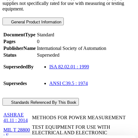
supplies not specifically rated for use with measuring or testing
equipment.
General Product Information
DocumentType
Standard
Pages
0
PublisherName
International Society of Automation
Status
Superseded
SupersededBy
ISA 82.02.01 : 1999
Supersedes
ANSI C39.5 : 1974
Standards Referenced By This Book
ASHRAE
METHODS FOR POWER MEASUREMENT
41.11 : 2014
TEST EQUIPMENT FOR USE WITH
MIL T 28800
ELECTRICAL AND ELECTRONIC
: E