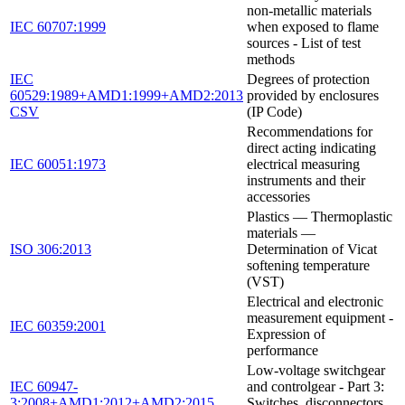
non-metallic materials
IEC 60707:1999
when exposed to flame
sources - List of test
methods
IEC
Degrees of protection
60529:1989+AMD1:1999+AMD2:2013
provided by enclosures
CSV
(IP Code)
Recommendations for
direct acting indicating
IEC 60051:1973
electrical measuring
instruments and their
accessories
Plastics — Thermoplastic
materials —
ISO 306:2013
Determination of Vicat
softening temperature
(VST)
Electrical and electronic
measurement equipment -
IEC 60359:2001
Expression of
performance
Low-voltage switchgear
IEC 60947-
and controlgear - Part 3:
3:2008+AMD1:2012+AMD2:2015
Switches, disconnectors,