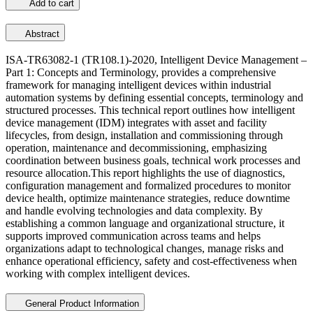
Add to cart
Abstract
ISA-TR63082-1 (TR108.1)-2020, Intelligent Device Management –
Part 1: Concepts and Terminology, provides a comprehensive
framework for managing intelligent devices within industrial
automation systems by defining essential concepts, terminology and
structured processes. This technical report outlines how intelligent
device management (IDM) integrates with asset and facility
lifecycles, from design, installation and commissioning through
operation, maintenance and decommissioning, emphasizing
coordination between business goals, technical work processes and
resource allocation.This report highlights the use of diagnostics,
configuration management and formalized procedures to monitor
device health, optimize maintenance strategies, reduce downtime
and handle evolving technologies and data complexity. By
establishing a common language and organizational structure, it
supports improved communication across teams and helps
organizations adapt to technological changes, manage risks and
enhance operational efficiency, safety and cost-effectiveness when
working with complex intelligent devices.
General Product Information