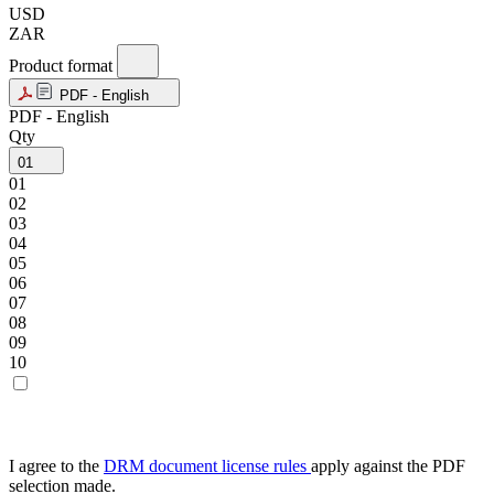
USD
ZAR
Product format
PDF - English
PDF - English
Qty
01
01
02
03
04
05
06
07
08
09
10
I agree to the
DRM document license rules
apply against the PDF
selection made.