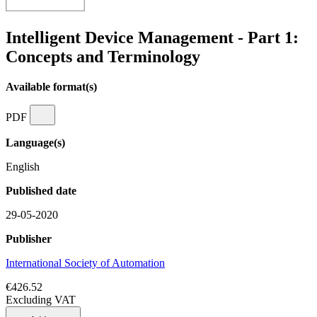
Intelligent Device Management - Part 1:
Concepts and Terminology
Available format(s)
PDF
Language(s)
English
Published date
29-05-2020
Publisher
International Society of Automation
€426.52
Excluding VAT