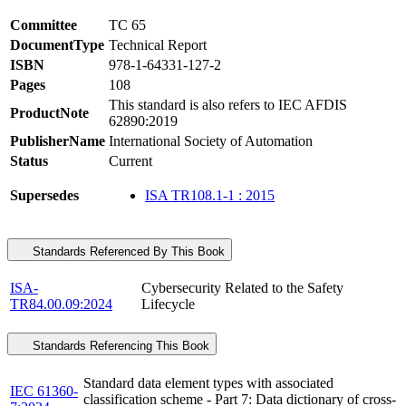
Committee
TC 65
DocumentType
Technical Report
ISBN
978-1-64331-127-2
Pages
108
This standard is also refers to IEC AFDIS
ProductNote
62890:2019
PublisherName
International Society of Automation
Status
Current
Supersedes
ISA TR108.1-1 : 2015
Standards Referenced By This Book
ISA-
Cybersecurity Related to the Safety
TR84.00.09:2024
Lifecycle
Standards Referencing This Book
Standard data element types with associated
IEC 61360-
classification scheme - Part 7: Data dictionary of cross-