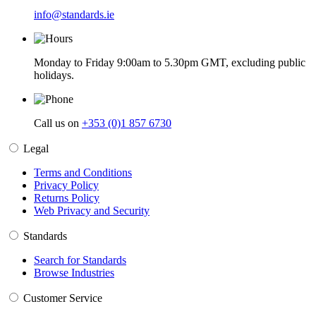
info@standards.ie
Monday to Friday 9:00am to 5.30pm GMT, excluding public
holidays.
Call us on
+353 (0)1 857 6730
Legal
Terms and Conditions
Privacy Policy
Returns Policy
Web Privacy and Security
Standards
Search for Standards
Browse Industries
Customer Service