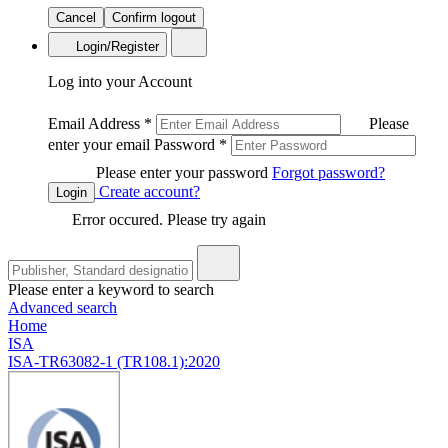
Cancel
Confirm logout
Login/Register
Log into your Account
Email Address
*
Please
enter your email
Password
*
Please enter your password
Forgot password?
Create account?
Login
Error occured. Please try again
Please enter a keyword to search
Advanced search
Home
ISA
ISA-TR63082-1 (TR108.1):2020