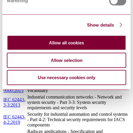
Marketing
Functional safety - Safety instrumented systems for the
IEC 61511-
process industry sector - Part 3: Guidance for the
3:2016
determination of the required safety integrity levels
IEC
Safety of machinery - Functional safety of safety-
Show details
62061:2021
related control systems
IEC 61499-
Function blocks - Part 1: Architecture
1:2005
Allow all cookies
IEC 62264-
Enterprise-control system integration - Part 1: Models
1:2013
and terminology
Functional safety - Safety instrumented systems for the
IEC 61511-
Allow selection
process industry sector - Part 2: Guidelines for the
2:2016
application of IEC 61511-1:2016
IEC 60050-
International Electrotechnical Vocabulary (IEV) - Part
Use necessary cookies only
191:1990
191: Dependability and quality of service
ISO
Quality management systems — Fundamentals and
9000:2015
vocabulary
Industrial communication networks - Network and
IEC 62443-
system security - Part 3-3: System security
3-3:2013
requirements and security levels
Security for industrial automation and control systems
IEC 62443-
- Part 4-2: Technical security requirements for IACS
4-2:2019
components
Railway applications - Specification and