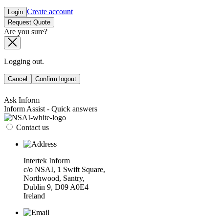
Create account
Login
Request Quote
Are you sure?
Logging out.
Cancel
Confirm logout
Ask Inform
Inform Assist - Quick answers
Contact us
Intertek Inform
c/o NSAI, 1 Swift Square,
Northwood, Santry,
Dublin 9, D09 A0E4
Ireland