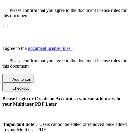
Please confirm that you agree to the document license rules for
this document.
I agree to the
document license rules
.
Please confirm that you agree to the document license rules for
this document.
Add to cart
Checkout
Please Login or Create an Account so you can add users to
your Multi user PDF Later.
Important note :
Users cannot be edited or removed once added
to your Multi user PDF.