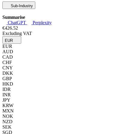
Sub-Industry
Summarise
ChatGPT
Perplexity
€426.52
Excluding VAT
EUR
EUR
AUD
CAD
CHF
CNY
DKK
GBP
HKD
IDR
INR
JPY
KRW
MXN
NOK
NZD
SEK
SGD