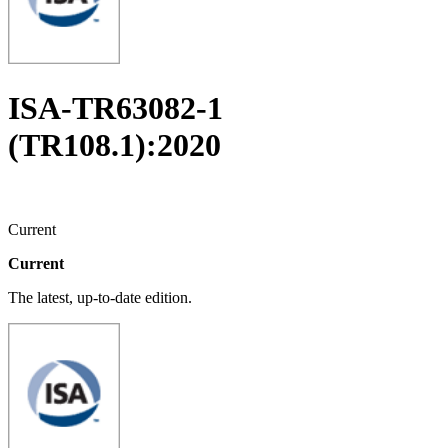
ISA-TR63082-1
(TR108.1):2020
Current
Current
The latest, up-to-date edition.