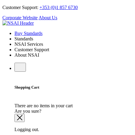
Customer Support:
+353 (0)1 857 6730
Corporate Website
About Us
Buy Standards
Standards
NSAI Services
Customer Support
About NSAI
Shopping Cart
There are no items in your cart
Are you sure?
Logging out.