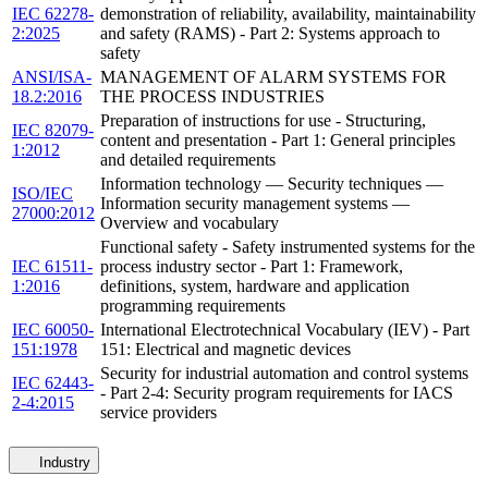
IEC 62278-
demonstration of reliability, availability, maintainability
2:2025
and safety (RAMS) - Part 2: Systems approach to
safety
ANSI/ISA-
MANAGEMENT OF ALARM SYSTEMS FOR
18.2:2016
THE PROCESS INDUSTRIES
Preparation of instructions for use - Structuring,
IEC 82079-
content and presentation - Part 1: General principles
1:2012
and detailed requirements
Information technology — Security techniques —
ISO/IEC
Information security management systems —
27000:2012
Overview and vocabulary
Functional safety - Safety instrumented systems for the
IEC 61511-
process industry sector - Part 1: Framework,
1:2016
definitions, system, hardware and application
programming requirements
IEC 60050-
International Electrotechnical Vocabulary (IEV) - Part
151:1978
151: Electrical and magnetic devices
Security for industrial automation and control systems
IEC 62443-
- Part 2-4: Security program requirements for IACS
2-4:2015
service providers
Industry