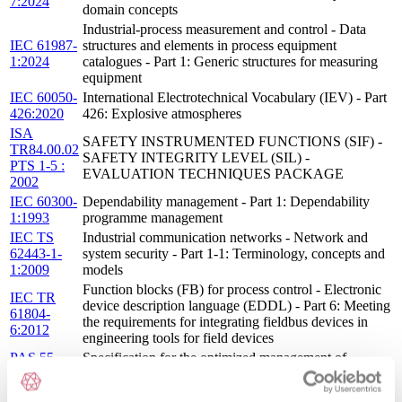
7:2024
domain concepts
Industrial-process measurement and control - Data
IEC 61987-
structures and elements in process equipment
1:2024
catalogues - Part 1: Generic structures for measuring
equipment
IEC 60050-
International Electrotechnical Vocabulary (IEV) - Part
426:2020
426: Explosive atmospheres
ISA
SAFETY INSTRUMENTED FUNCTIONS (SIF) -
TR84.00.02
SAFETY INTEGRITY LEVEL (SIL) -
PTS 1-5 :
EVALUATION TECHNIQUES PACKAGE
2002
IEC 60300-
Dependability management - Part 1: Dependability
1:1993
programme management
IEC TS
Industrial communication networks - Network and
62443-1-
system security - Part 1-1: Terminology, concepts and
1:2009
models
Function blocks (FB) for process control - Electronic
IEC TR
device description language (EDDL) - Part 6: Meeting
61804-
the requirements for integrating fieldbus devices in
6:2012
engineering tools for field devices
PAS 55-
Specification for the optimized management of
1:2008
physical assetsPAS55:2008-1 : 2008
ISO/IEC
Information technology — Coding of audio-visual