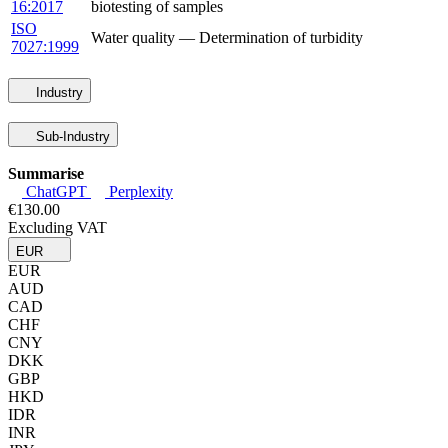
16:2017
biotesting of samples
ISO
Water quality — Determination of turbidity
7027:1999
Industry
Sub-Industry
Summarise
ChatGPT
Perplexity
€130.00
Excluding VAT
EUR
EUR
AUD
CAD
CHF
CNY
DKK
GBP
HKD
IDR
INR