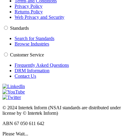
Terms and Conditions
Privacy Policy
Returns Policy
Web Privacy and Security
Standards
Search for Standards
Browse Industries
Customer Service
Frequently Asked Questions
DRM Information
Contact Us
© 2024 Intertek Inform (NSAI standards are distributed under
license by © Intertek Inform)
ABN 67 050 611 642
Please Wait...