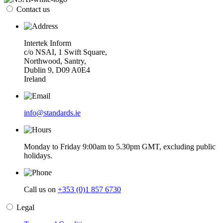
Contact us
Intertek Inform
c/o NSAI, 1 Swift Square,
Northwood, Santry,
Dublin 9, D09 A0E4
Ireland
info@standards.ie
Monday to Friday 9:00am to 5.30pm GMT, excluding public
holidays.
Call us on
+353 (0)1 857 6730
Legal