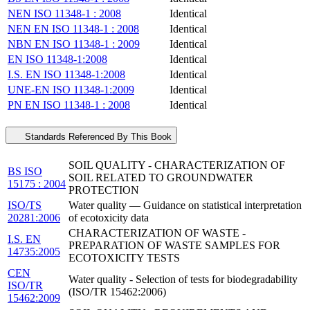
NEN ISO 11348-1 : 2008
Identical
NEN EN ISO 11348-1 : 2008
Identical
NBN EN ISO 11348-1 : 2009
Identical
EN ISO 11348-1:2008
Identical
I.S. EN ISO 11348-1:2008
Identical
UNE-EN ISO 11348-1:2009
Identical
PN EN ISO 11348-1 : 2008
Identical
Standards Referenced By This Book
SOIL QUALITY - CHARACTERIZATION OF
BS ISO
SOIL RELATED TO GROUNDWATER
15175 : 2004
PROTECTION
ISO/TS
Water quality — Guidance on statistical interpretation
20281:2006
of ecotoxicity data
CHARACTERIZATION OF WASTE -
I.S. EN
PREPARATION OF WASTE SAMPLES FOR
14735:2005
ECOTOXICITY TESTS
CEN
Water quality - Selection of tests for biodegradability
ISO/TR
(ISO/TR 15462:2006)
15462:2009