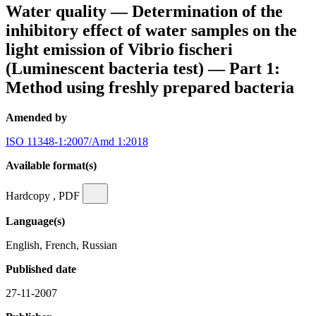
Water quality — Determination of the
inhibitory effect of water samples on the
light emission of Vibrio fischeri
(Luminescent bacteria test) — Part 1:
Method using freshly prepared bacteria
Amended by
ISO 11348-1:2007/Amd 1:2018
Available format(s)
Hardcopy , PDF
Language(s)
English, French, Russian
Published date
27-11-2007