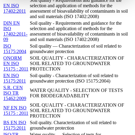
Soil quality - Requirements and guidance for the
EN ISO
selection and application of methods for the
17402:2011
assessment of bioavailability of contaminants in soil
and soil materials (ISO 17402:2008)
DIN EN
Soil quality - Requirements and guidance for the
ISO
selection and application of methods for the
17402:2011-
assessment of bioavailability of contaminants in soil
09
and soil materials (ISO 17402:2008)
ISO
Soil quality — Characterization of soil related to
15175:2004
groundwater protection
ONORM
SOIL QUALITY - CHARACTERIZATION OF
EN ISO
SOIL RELATED TO GROUNDWATER
15175 : 2011
PROTECTION
EN ISO
Soil quality - Characterization of soil related to
15175:2011
groundwater protection (ISO 15175:2004)
S.R. CEN
WATER QUALITY - SELECTION OF TESTS
ISO TR
FOR BIODEGRADABILITY
15462:2009
SOIL QUALITY - CHARACTERIZATION OF
NF EN ISO
SOIL RELATED TO GROUNDWATER
15175 : 2011
PROTECTION
BS EN ISO
Soil quality. Characterization of soil related to
15175:2011
groundwater protection
ISO/TR
Water quality — Selection of tests for