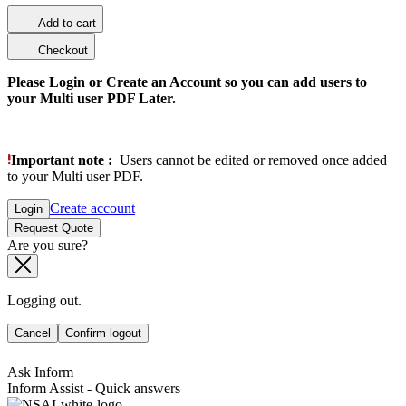
Add to cart
Checkout
Please Login or Create an Account so you can add users to
your Multi user PDF Later.
Important note :
Users cannot be edited or removed once added
to your Multi user PDF.
Create account
Login
Request Quote
Are you sure?
Logging out.
Cancel
Confirm logout
Ask Inform
Inform Assist - Quick answers