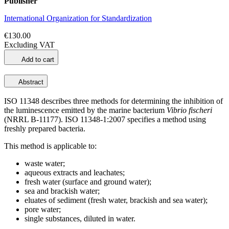
Publisher
International Organization for Standardization
€130.00
Excluding VAT
Add to cart
Abstract
ISO 11348 describes three methods for determining the inhibition of
the luminescence emitted by the marine bacterium
Vibrio fischeri
(NRRL B‑11177). ISO 11348-1:2007 specifies a method using
freshly prepared bacteria.
This method is applicable to:
waste water;
aqueous extracts and leachates;
fresh water (surface and ground water);
sea and brackish water;
eluates of sediment (fresh water, brackish and sea water);
pore water;
single substances, diluted in water.