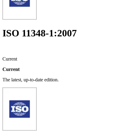
ISO 11348-1:2007
Current
Current
The latest, up-to-date edition.