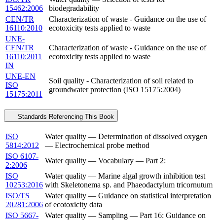
15462:2006
biodegradability
CEN/TR
Characterization of waste - Guidance on the use of
16110:2010
ecotoxicity tests applied to waste
UNE-
CEN/TR
Characterization of waste - Guidance on the use of
16110:2011
ecotoxicity tests applied to waste
IN
UNE-EN
Soil quality - Characterization of soil related to
ISO
groundwater protection (ISO 15175:2004)
15175:2011
Standards Referencing This Book
ISO
Water quality — Determination of dissolved oxygen
5814:2012
— Electrochemical probe method
ISO 6107-
Water quality — Vocabulary — Part 2:
2:2006
ISO
Water quality — Marine algal growth inhibition test
10253:2016
with Skeletonema sp. and Phaeodactylum tricornutum
ISO/TS
Water quality — Guidance on statistical interpretation
20281:2006
of ecotoxicity data
ISO 5667-
Water quality — Sampling — Part 16: Guidance on