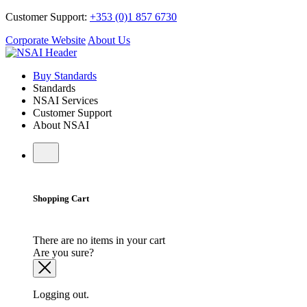
Customer Support:
+353 (0)1 857 6730
Corporate Website
About Us
Buy Standards
Standards
NSAI Services
Customer Support
About NSAI
Shopping Cart
There are no items in your cart
Are you sure?
Logging out.