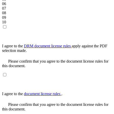
06
07
08
09
10
I agree to the
DRM document license rules
apply against the PDF
selection made.
Please confirm that you agree to the document license rules for
this document.
I agree to the
document license rules
.
Please confirm that you agree to the document license rules for
this document.