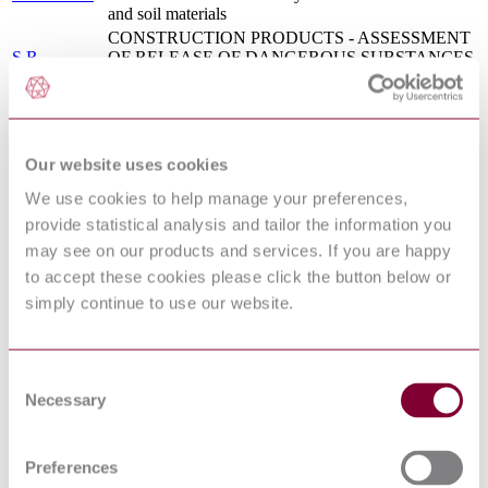
and soil materials
CONSTRUCTION PRODUCTS - ASSESSMENT
S.R.
OF RELEASE OF DANGEROUS SUBSTANCES
CEN/TR
- GUIDANCE ON THE USE OF ECOTOXICITY
17105:2017
TESTS APPLIED TO CONSTRUCTION
PRODUCTS
S.R. CEN
CHARACTERIZATION OF WASTE -
TR
GUIDANCE ON THE USE OF ECOTOXICITY
Our website uses cookies
16110:2010
TESTS APPLIED TO WASTE
We use cookies to help manage your preferences,
Water quality — Kinetic determination of the
ISO
inhibitory effects of sediment, other solids and
provide statistical analysis and tailor the information you
21338:2010
coloured samples on the light emission of Vibrio
may see on our products and services. If you are happy
fischeri (kinetic luminescent bacteria test)
to accept these cookies please click the button below or
BS EN ISO 15175 - SOIL QUALITY -
simply continue to use our website.
17/30338449
CHARACTERIZATION OF CONTAMINATED
DC : 0
SOIL RELATED TO GROUNDWATER
PROTECTION
BS ISO 21338 - WATER QUALITY - KINETIC
Consent
DETERMINATION OF THE INHIBITORY
Necessary
Selection
09/30146978
EFFECTS OF SEDIMENT, OTHER SOLIDS
DC : 0
AND COLOURED SAMPLES ON THE LIGHT
EMISSION OF VIBRIO FISCHERI (KINETIC
LUMINESCENT BACTERIA TEST)
Preferences