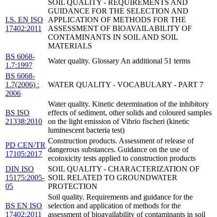
SOIL QUALITY - REQUIREMENTS AND
GUIDANCE FOR THE SELECTION AND
I.S. EN ISO
APPLICATION OF METHODS FOR THE
17402:2011
ASSESSMENT OF BIOAVAILABILITY OF
CONTAMINANTS IN SOIL AND SOIL
MATERIALS
BS 6068-
Water quality. Glossary An additional 51 terms
1.7:1997
BS 6068-
1.7(2006) :
WATER QUALITY - VOCABULARY - PART 7
2006
Water quality. Kinetic determination of the inhibitory
BS ISO
effects of sediment, other solids and coloured samples
21338:2010
on the light emission of Vibrio fischeri (kinetic
luminescent bacteria test)
Construction products. Assessment of release of
PD CEN/TR
dangerous substances. Guidance on the use of
17105:2017
ecotoxicity tests applied to construction products
DIN ISO
SOIL QUALITY - CHARACTERIZATION OF
15175:2005-
SOIL RELATED TO GROUNDWATER
05
PROTECTION
Soil quality. Requirements and guidance for the
BS EN ISO
selection and application of methods for the
17402:2011
assessment of bioavailability of contaminants in soil