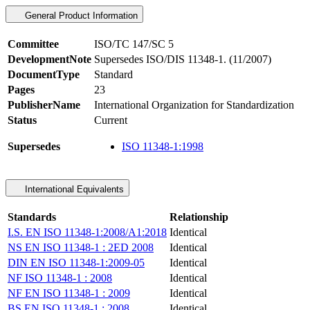
General Product Information
Committee
ISO/TC 147/SC 5
DevelopmentNote
Supersedes ISO/DIS 11348-1. (11/2007)
DocumentType
Standard
Pages
23
PublisherName
International Organization for Standardization
Status
Current
Supersedes
ISO 11348-1:1998
International Equivalents
Standards
Relationship
I.S. EN ISO 11348-1:2008/A1:2018
Identical
NS EN ISO 11348-1 : 2ED 2008
Identical
DIN EN ISO 11348-1:2009-05
Identical
NF ISO 11348-1 : 2008
Identical
NF EN ISO 11348-1 : 2009
Identical
BS EN ISO 11348-1 : 2008
Identical