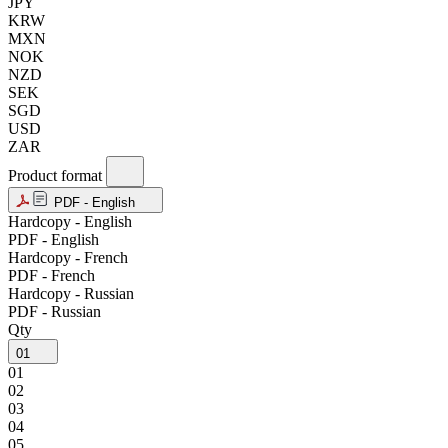
JPY
KRW
MXN
NOK
NZD
SEK
SGD
USD
ZAR
Product format
PDF - English
Hardcopy - English
PDF - English
Hardcopy - French
PDF - French
Hardcopy - Russian
PDF - Russian
Qty
01
01
02
03
04
05