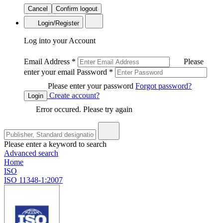
Cancel
Confirm logout
Login/Register
Log into your Account
Email Address
*
Please
enter your email
Password
*
Please enter your password
Forgot password?
Create account?
Login
Error occured. Please try again
Please enter a keyword to search
Advanced search
Home
ISO
ISO 11348-1:2007