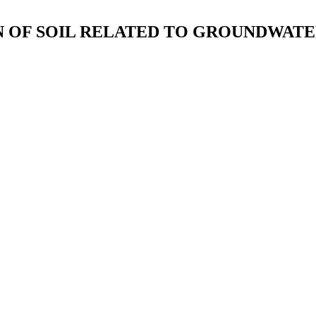
ON OF SOIL RELATED TO GROUNDWAT