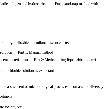
volatile halogenated hydrocarbons — Purge-and-trap method with
to nitrogen dioxide, chemiluminescence detection
de solution — Part 1: Manual method
scent bacteria test) — Part 2: Method using liquid-dried bacteria
cium chloride solution as extractant
 the assessment of microbiological processes, biomass and diversity
tography
e toxicity test