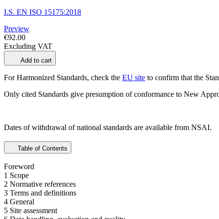
I.S. EN ISO 15175:2018
Preview
€92.00
Excluding VAT
Add to cart
For Harmonized Standards, check the
EU site
to confirm that the Stand
Only cited Standards give presumption of conformance to New Appro
Dates of withdrawal of national standards are available from NSAI.
Table of Contents
Foreword
1 Scope
2 Normative references
3 Terms and definitions
4 General
5 Site assessment