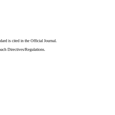
ard is cited in the Official Journal.
ach Directives/Regulations.