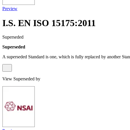
Preview
I.S. EN ISO 15175:2011
Superseded
Superseded
A superseded Standard is one, which is fully replaced by another Stan
View Superseded by