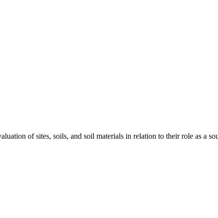
ation of sites, soils, and soil materials in relation to their role as a 