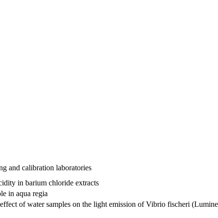
ng and calibration laboratories
dity in barium chloride extracts
le in aqua regia
effect of water samples on the light emission of Vibrio fischeri (Lumine