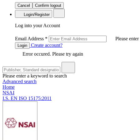
Cancel
Confirm logout
Login/Register
Log into your Account
Email Address
*
Please enter
Create account?
Login
Error occured. Please try again
Please enter a keyword to search
Advanced search
Home
NSAI
I.S. EN ISO 15175:2011