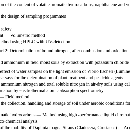
on of the content of volatile aromatic hydrocarbons, naphthalene and 
 the design of sampling programmes
y
safety
tent — Volumetric method
 Method using HPLC with UV-detection
t 2: Determination of bound nitrogen, after combustion and oxidation 
 and ammonium in field-moist soils by extraction with potassium chlori
ffect of water samples on the light emission of Vibrio fischeri (Lumine
ssays for the determination of plant treatment and pesticide agents
 ammonium nitrogen and total soluble nitrogen in air-dry soils using cal
ination by electrothermal atomic absorption spectrometry
l — Field method
e collection, handling and storage of soil under aerobic conditions for
romatic hydrocarbons — Method using high -performance liquid chroma
ico-chemical analysis
 of the mobility of Daphnia magna Straus (Cladocera, Crustacea) — Acut