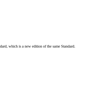
dard, which is a new edition of the same Standard.