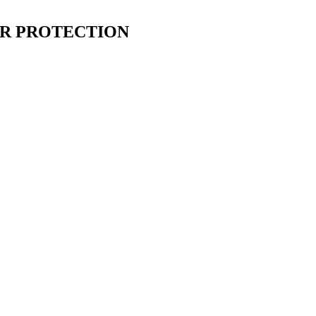
ER PROTECTION