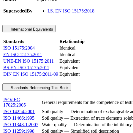
SupersededBy
I.S. EN ISO 15175:2018
International Equivalents
Standards
Relationship
ISO 15175:2004
Identical
EN ISO 15175:2011
Identical
UNE-EN ISO 15175:2011
Equivalent
BS EN ISO 15175:2011
Equivalent
DIN EN ISO 15175:2011-09
Equivalent
Standards Referencing This Book
ISO/IEC
General requirements for the competence of testi
17025:2005
ISO 14254:2001
Soil quality — Determination of exchangeable aci
ISO 11466:1995
Soil quality — Extraction of trace elements solub
ISO 11348-1:2007
Water quality — Determination of the inhibitory 
ISO 11259:1998
Soil quality — Simplified soil description