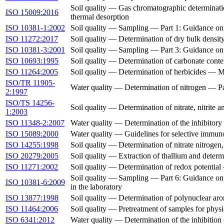
Soil quality — Gas chromatographic determinati
ISO 15009:2016
thermal desorption
ISO 10381-1:2002
Soil quality — Sampling — Part 1: Guidance on
ISO 11272:2017
Soil quality — Determination of dry bulk densit
ISO 10381-3:2001
Soil quality — Sampling — Part 3: Guidance on 
ISO 10693:1995
Soil quality — Determination of carbonate con
ISO 11264:2005
Soil quality — Determination of herbicides —
ISO/TR 11905-
Water quality — Determination of nitrogen — Par
2:1997
ISO/TS 14256-
Soil quality — Determination of nitrate, nitrite
1:2003
ISO 11348-2:2007
Water quality — Determination of the inhibitory e
ISO 15089:2000
Water quality — Guidelines for selective immunoa
ISO 14255:1998
Soil quality — Determination of nitrate nitrogen,
ISO 20279:2005
Soil quality — Extraction of thallium and determ
ISO 11271:2002
Soil quality — Determination of redox potentia
Soil quality — Sampling — Part 6: Guidance on th
ISO 10381-6:2009
in the laboratory
ISO 13877:1998
Soil quality — Determination of polynuclear a
ISO 11464:2006
Soil quality — Pretreatment of samples for phys
ISO 6341:2012
Water quality — Determination of the inhibition