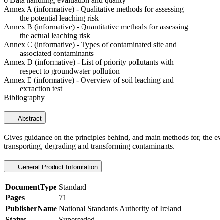
6 Data handling, evaluation and quality
Annex A (informative) - Qualitative methods for assessing
the potential leaching risk
Annex B (informative) - Quantitative methods for assessing
the actual leaching risk
Annex C (informative) - Types of contaminated site and
associated contaminants
Annex D (informative) - List of priority pollutants with
respect to groundwater pollution
Annex E (informative) - Overview of soil leaching and
extraction test
Bibliography
Abstract
Gives guidance on the principles behind, and main methods for, the evalu
transporting, degrading and transforming contaminants.
General Product Information
DocumentType
Standard
Pages
71
PublisherName
National Standards Authority of Ireland
Status
Superseded