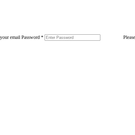
 your email
Password
*
Pleas