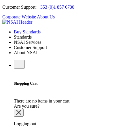
Customer Support:
+353 (0)1 857 6730
Corporate Website
About Us
Buy Standards
Standards
NSAI Services
Customer Support
About NSAI
Shopping Cart
There are no items in your cart
Are you sure?
Logging out.