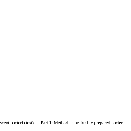
scent bacteria test) — Part 1: Method using freshly prepared bacteria