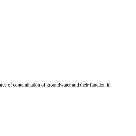
source of contamination of groundwater and their function in