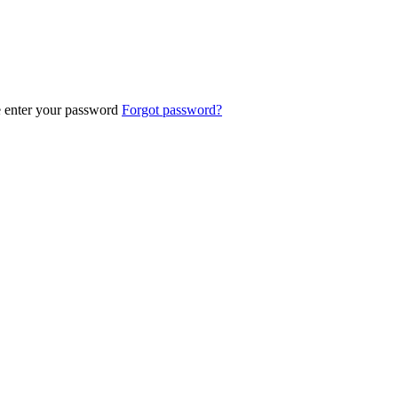
e enter your password
Forgot password?