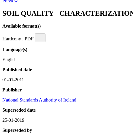
Preview
SOIL QUALITY - CHARACTERIZATI
Available format(s)
Hardcopy , PDF
Language(s)
English
Published date
01-01-2011
Publisher
National Standards Authority of Ireland
Superseded date
25-01-2019
Superseded by