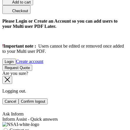
Add to cart
Checkout
Please Login or Create an Account so you can add users to
your Multi user PDF Later.
Important note :
Users cannot be edited or removed once added
to your Multi user PDF.
Create account
Login
Request Quote
Are you sure?
Logging out.
Cancel
Confirm logout
Ask Inform
Inform Assist - Quick answers