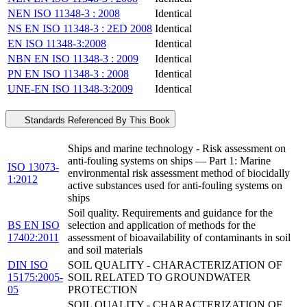
NEN ISO 11348-3 : 2008
Identical
NS EN ISO 11348-3 : 2ED 2008
Identical
EN ISO 11348-3:2008
Identical
NBN EN ISO 11348-3 : 2009
Identical
PN EN ISO 11348-3 : 2008
Identical
UNE-EN ISO 11348-3:2009
Identical
Standards Referenced By This Book
Ships and marine technology - Risk assessment on
anti-fouling systems on ships — Part 1: Marine
ISO 13073-
environmental risk assessment method of biocidally
1:2012
active substances used for anti-fouling systems on
ships
Soil quality. Requirements and guidance for the
BS EN ISO
selection and application of methods for the
17402:2011
assessment of bioavailability of contaminants in soil
and soil materials
DIN ISO
SOIL QUALITY - CHARACTERIZATION OF
15175:2005-
SOIL RELATED TO GROUNDWATER
05
PROTECTION
SOIL QUALITY - CHARACTERIZATION OF