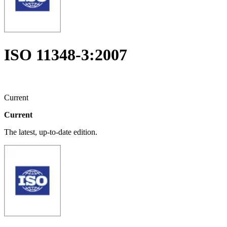
ISO 11348-3:2007
Current
Current
The latest, up-to-date edition.