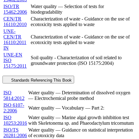
ISO/TR
Water quality — Selection of tests for
15462:2006
biodegradability
CEN/TR
Characterization of waste - Guidance on the use of
16110:2010
ecotoxicity tests applied to waste
UNE-
CEN/TR
Characterization of waste - Guidance on the use of
16110:2011
ecotoxicity tests applied to waste
IN
UNE-EN
Soil quality - Characterization of soil related to
ISO
groundwater protection (ISO 15175:2004)
15175:2011
Standards Referencing This Book
ISO
Water quality — Determination of dissolved oxygen
5814:2012
— Electrochemical probe method
ISO 6107-
Water quality — Vocabulary — Part 2:
2:2006
ISO
Water quality — Marine algal growth inhibition test
10253:2016
with Skeletonema sp. and Phaeodactylum tricornutum
ISO/TS
Water quality — Guidance on statistical interpretation
20281:2006
of ecotoxicity data