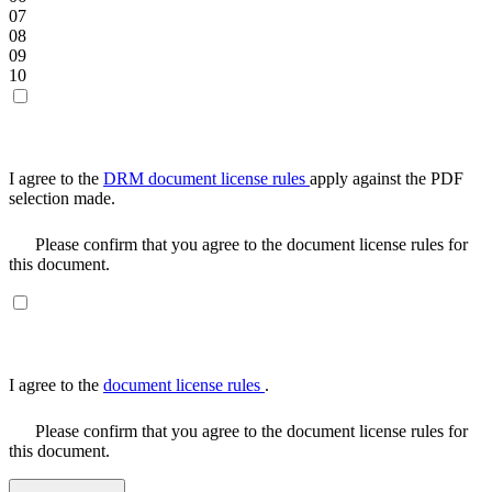
07
08
09
10
I agree to the
DRM document license rules
apply against the PDF
selection made.
Please confirm that you agree to the document license rules for
this document.
I agree to the
document license rules
.
Please confirm that you agree to the document license rules for
this document.