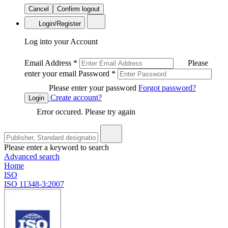
Cancel
Confirm logout
Login/Register
Log into your Account
Email Address
*
Please
enter your email
Password
*
Please enter your password
Forgot password?
Create account?
Login
Error occured. Please try again
Please enter a keyword to search
Advanced search
Home
ISO
ISO 11348-3:2007