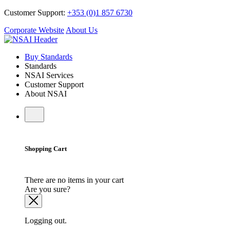
Customer Support:
+353 (0)1 857 6730
Corporate Website
About Us
Buy Standards
Standards
NSAI Services
Customer Support
About NSAI
Shopping Cart
There are no items in your cart
Are you sure?
Logging out.