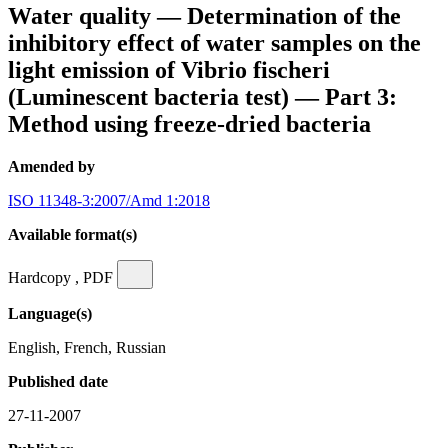
Water quality — Determination of the
inhibitory effect of water samples on the
light emission of Vibrio fischeri
(Luminescent bacteria test) — Part 3:
Method using freeze-dried bacteria
Amended by
ISO 11348-3:2007/Amd 1:2018
Available format(s)
Hardcopy , PDF
Language(s)
English, French, Russian
Published date
27-11-2007