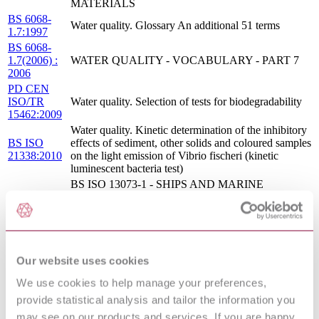
MATERIALS
BS 6068-
Water quality. Glossary An additional 51 terms
1.7:1997
BS 6068-
1.7(2006) :
WATER QUALITY - VOCABULARY - PART 7
2006
PD CEN
ISO/TR
Water quality. Selection of tests for biodegradability
15462:2009
Water quality. Kinetic determination of the inhibitory
BS ISO
effects of sediment, other solids and coloured samples
21338:2010
on the light emission of Vibrio fischeri (kinetic
luminescent bacteria test)
BS ISO 13073-1 - SHIPS AND MARINE
TECHNOLOGY - RISK ASSESSMENT ON
ANTI-FOULING SYSTEMS ON SHIPS - PART 1:
11/30213205
MARINE ENVIRONMENTAL RISK
DC : 0
ASSESSMENT METHOD OF BIOCIDALLY
ACTIVE SUBSTANCES USED FOR ANTI-
Our website uses cookies
FOULING SYSTEMS ON SHIPS
CONSTRUCTION PRODUCTS - ASSESSMENT
We use cookies to help manage your preferences,
S.R.
OF RELEASE OF DANGEROUS SUBSTANCES
provide statistical analysis and tailor the information you
CEN/TR
- GUIDANCE ON THE USE OF ECOTOXICITY
17105:2017
TESTS APPLIED TO CONSTRUCTION
may see on our products and services. If you are happy