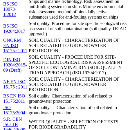
Ships and marine technology. Risk assessment on
BS ISO
anti-fouling systems on ships Marine environmental
13073-
risk assessment method of biocidally active
1:2012
substances used for anti-fouling systems on ships
Soil quality. Procedure for site-specific ecological risk
BS ISO
assessment of soil contamination (soil quality TRIAD
19204:2017
approach)
ONORM
SOIL QUALITY - CHARACTERIZATION OF
EN ISO
SOIL RELATED TO GROUNDWATER
15175 : 2011
PROTECTION
SOIL QUALITY - PROCEDURE FOR SITE-
DIN ISO
SPECIFIC ECOLOGICAL RISK ASSESSMENT
19204:2015-
OF SOIL CONTAMINATION (SOIL QUALITY
09 (Draft)
TRIAD APPROACH) (ISO 19204:2017)
SOIL QUALITY - CHARACTERIZATION OF
NF EN ISO
SOIL RELATED TO GROUNDWATER
15175 : 2011
PROTECTION
BS EN ISO
Soil quality. Characterization of soil related to
15175:2011
groundwater protection
ISO
Soil quality — Characterization of soil related to
15175:2004
groundwater protection
S.R. CEN
WATER QUALITY - SELECTION OF TESTS
ISO TR
FOR BIODEGRADABILITY
15462:2009