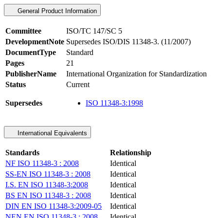
General Product Information
Committee
ISO/TC 147/SC 5
DevelopmentNote
Supersedes ISO/DIS 11348-3. (11/2007)
DocumentType
Standard
Pages
21
PublisherName
International Organization for Standardization
Status
Current
Supersedes
ISO 11348-3:1998
International Equivalents
Standards
Relationship
NF ISO 11348-3 : 2008
Identical
SS-EN ISO 11348-3 : 2008
Identical
I.S. EN ISO 11348-3:2008
Identical
BS EN ISO 11348-3 : 2008
Identical
DIN EN ISO 11348-3:2009-05
Identical
NEN EN ISO 11348-3 : 2008
Identical