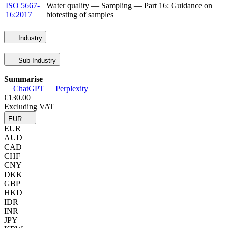
ISO 5667-
Water quality — Sampling — Part 16: Guidance on
16:2017
biotesting of samples
Industry
Sub-Industry
Summarise
ChatGPT
Perplexity
€130.00
Excluding VAT
EUR
EUR
AUD
CAD
CHF
CNY
DKK
GBP
HKD
IDR
INR
JPY