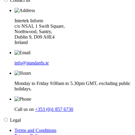
Contact us
Intertek Inform
c/o NSAI, 1 Swift Square,
Northwood, Santry,
Dublin 9, D09 A0E4
Ireland
info@standards.ie
Monday to Friday 9:00am to 5.30pm GMT, excluding public
holidays.
Call us on
+353 (0)1 857 6730
Legal
Terms and Conditions