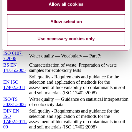
EN ISO
Soil quality - Characterization of soil related to
Allow all cookies
15175:2011
groundwater protection (ISO 15175:2004)
SOIL QUALITY - CHARACTERIZATION OF
I.S. EN ISO
SOIL RELATED TO GROUNDWATER
Allow selection
15175:2011
PROTECTION
Soil quality — Requirements and guidance for the
ISO
selection and application of methods for the
Use necessary cookies only
17402:2008
assessment of bioavailability of contaminants in soil
and soil materials
ISO 6107-
Water quality — Vocabulary — Part 7:
7:2006
BS EN
Characterization of waste. Preparation of waste
14735:2005
samples for ecotoxicity tests
Soil quality - Requirements and guidance for the
EN ISO
selection and application of methods for the
17402:2011
assessment of bioavailability of contaminants in soil
and soil materials (ISO 17402:2008)
ISO/TS
Water quality — Guidance on statistical interpretation
20281:2006
of ecotoxicity data
DIN EN
Soil quality - Requirements and guidance for the
ISO
selection and application of methods for the
17402:2011-
assessment of bioavailability of contaminants in soil
09
and soil materials (ISO 17402:2008)