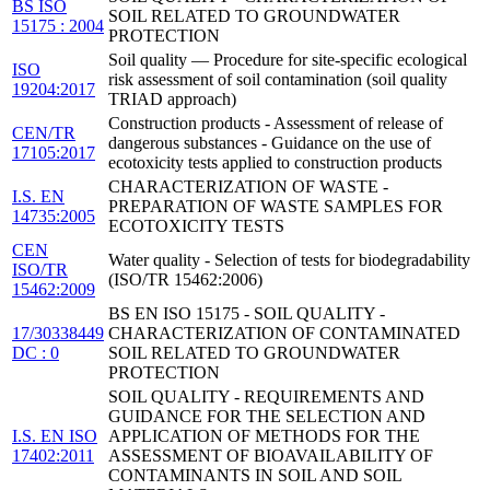
BS ISO
SOIL RELATED TO GROUNDWATER
15175 : 2004
PROTECTION
Soil quality — Procedure for site-specific ecological
ISO
risk assessment of soil contamination (soil quality
19204:2017
TRIAD approach)
Construction products - Assessment of release of
CEN/TR
dangerous substances - Guidance on the use of
17105:2017
ecotoxicity tests applied to construction products
CHARACTERIZATION OF WASTE -
I.S. EN
PREPARATION OF WASTE SAMPLES FOR
14735:2005
ECOTOXICITY TESTS
CEN
Water quality - Selection of tests for biodegradability
ISO/TR
(ISO/TR 15462:2006)
15462:2009
BS EN ISO 15175 - SOIL QUALITY -
17/30338449
CHARACTERIZATION OF CONTAMINATED
DC : 0
SOIL RELATED TO GROUNDWATER
PROTECTION
SOIL QUALITY - REQUIREMENTS AND
GUIDANCE FOR THE SELECTION AND
I.S. EN ISO
APPLICATION OF METHODS FOR THE
17402:2011
ASSESSMENT OF BIOAVAILABILITY OF
CONTAMINANTS IN SOIL AND SOIL