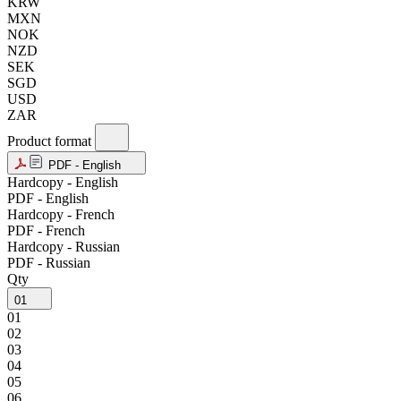
KRW
MXN
NOK
NZD
SEK
SGD
USD
ZAR
Product format
PDF - English
Hardcopy - English
PDF - English
Hardcopy - French
PDF - French
Hardcopy - Russian
PDF - Russian
Qty
01
01
02
03
04
05
06