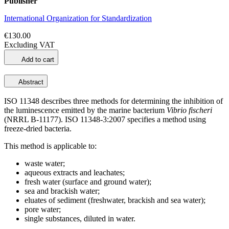
Publisher
International Organization for Standardization
€130.00
Excluding VAT
Add to cart
Abstract
ISO 11348 describes three methods for determining the inhibition of
the luminescence emitted by the marine bacterium
Vibrio fischeri
(NRRL B‑11177). ISO 11348-3:2007 specifies a method using
freeze‑dried bacteria.
This method is applicable to:
waste water;
aqueous extracts and leachates;
fresh water (surface and ground water);
sea and brackish water;
eluates of sediment (freshwater, brackish and sea water);
pore water;
single substances, diluted in water.