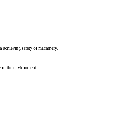
 achieving safety of machinery.
y or the environment.