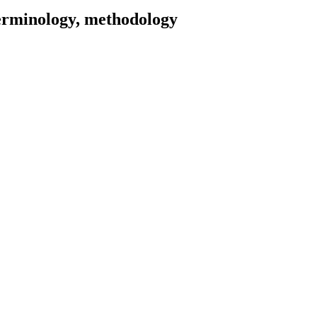
terminology, methodology