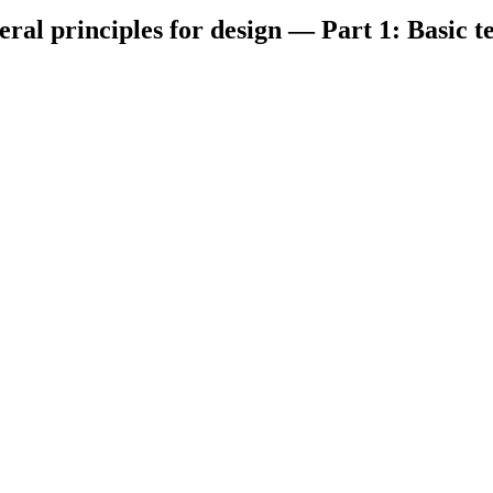
eral principles for design — Part 1: Basic 