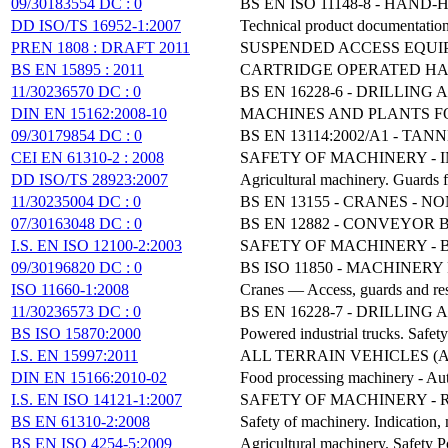
09/30183554 DC : 0
BS EN ISO 11148-8 - HAN
DD ISO/TS 16952-1:2007
Technical product documentation
PREN 1808 : DRAFT 2011
SUSPENDED ACCESS EQUIP
BS EN 15895 : 2011
CARTRIDGE OPERATED HA
11/30236570 DC : 0
BS EN 16228-6 - DRILLIN
DIN EN 15162:2008-10
MACHINES AND PLANTS F
09/30179854 DC : 0
BS EN 13114:2002/A1 - T
CEI EN 61310-2 : 2008
SAFETY OF MACHINERY - 
DD ISO/TS 28923:2007
Agricultural machinery. Guards 
11/30235004 DC : 0
BS EN 13155 - CRANES - 
07/30163048 DC : 0
BS EN 12882 - CONVEYOR
I.S. EN ISO 12100-2:2003
SAFETY OF MACHINERY - B
09/30196820 DC : 0
BS ISO 11850 - MACHINE
ISO 11660-1:2008
Cranes — Access, guards and res
11/30236573 DC : 0
BS EN 16228-7 - DRILLIN
BS ISO 15870:2000
Powered industrial trucks. Safety
I.S. EN 15997:2011
ALL TERRAIN VEHICLES (
DIN EN 15166:2010-02
Food processing machinery - Auto
I.S. EN ISO 14121-1:2007
SAFETY OF MACHINERY - R
BS EN 61310-2:2008
Safety of machinery. Indication
BS EN ISO 4254-5:2009
Agricultural machinery. Safety 