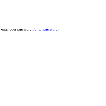
e enter your password
Forgot password?