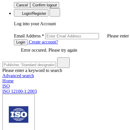
Cancel
Confirm logout
Login/Register
Log into your Account
Email Address
*
Please enter
Create account?
Login
Error occured. Please try again
Please enter a keyword to search
Advanced search
Home
ISO
ISO 12100-1:2003