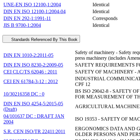
UNE-EN ISO 12100-1:2004
Identical
DIN EN ISO 12100-1:2004-04
Identical
DIN EN 292-1:1991-11
Corresponds
JIS B 9700-1:2004
Identical
Standards Referenced By This Book
Safety of machinery - Safety req
DIN EN 1010-2:2011-05
press machinery (includes Ame
DIN EN ISO 8230-2:2009-05
SAFETY REQUIREMENTS F
CEI CLC/TS 62046 : 2011
SAFETY OF MACHINERY - 
INDUSTRIAL COMMUNICATI
CEI EN 61784-3-12 : 2012
CPF 12
BS ISO 29042-8 - SAFET
10/30216358 DC : 0
FOR MEASUREMENT OF T
DIN EN ISO 4254-5:2015-05
AGRICULTURAL MACHINERY
(Draft)
04/101637 DC : DRAFT JAN
ISO 19353 - SAFETY OF M
2004
ERGONOMICS DATA AND GU
S.R. CEN ISO/TR 22411:2011
OLDER PERSONS AND PERS