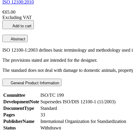
ISO 12100:2010
€65.00
Excluding VAT
Add to cart
Abstract
ISO 12100-1:2003 defines basic terminology and methodology used in
The provisions stated are intended for the designer.
The standard does not deal with damage to domestic animals, propert
General Product Information
Committee
ISO/TC 199
DevelopmentNote
Supersedes ISO/DIS 12100-1 (11/2003)
DocumentType
Standard
Pages
33
PublisherName
International Organization for Standardization
Status
Withdrawn