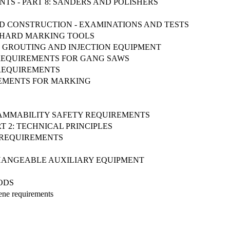
NTS - PART 8: SANDERS AND POLISHERS
ND CONSTRUCTION - EXAMINATIONS AND TESTS
D HARD MARKING TOOLS
NG, GROUTING AND INJECTION EQUIPMENT
 REQUIREMENTS FOR GANG SAWS
Y REQUIREMENTS
IREMENTS FOR MARKING
FLAMMABILITY SAFETY REQUIREMENTS
T 2: TECHNICAL PRINCIPLES
Y REQUIREMENTS
ERCHANGEABLE AUXILIARY EQUIPMENT
ODS
iene requirements