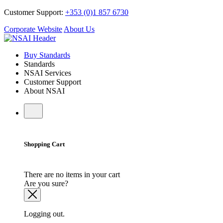
Customer Support:
+353 (0)1 857 6730
Corporate Website
About Us
Buy Standards
Standards
NSAI Services
Customer Support
About NSAI
Shopping Cart
There are no items in your cart
Are you sure?
Logging out.