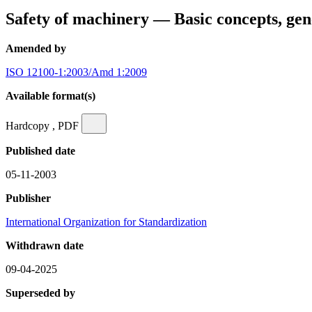
Safety of machinery — Basic concepts, gen
Amended by
ISO 12100-1:2003/Amd 1:2009
Available format(s)
Hardcopy , PDF
Published date
05-11-2003
Publisher
International Organization for Standardization
Withdrawn date
09-04-2025
Superseded by