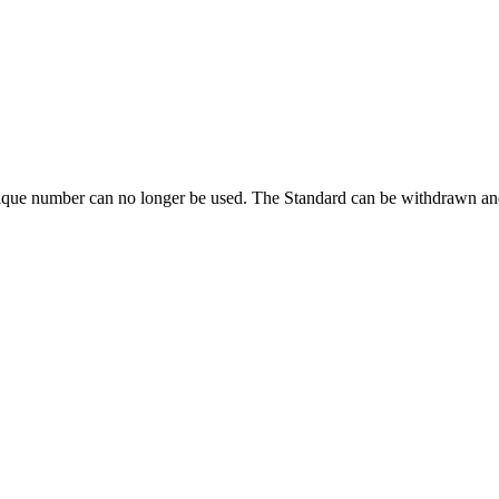
ique number can no longer be used. The Standard can be withdrawn and