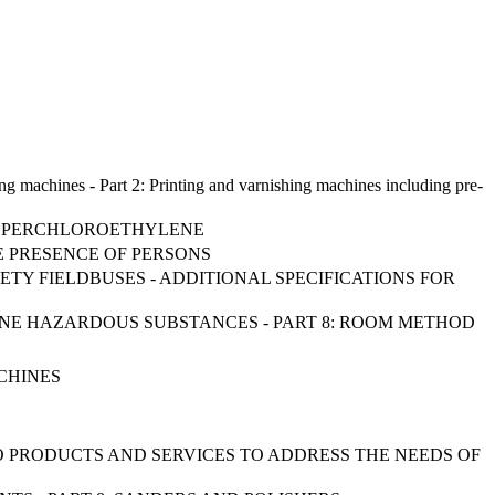
ing machines - Part 2: Printing and varnishing machines including pre-
NG PERCHLOROETHYLENE
E PRESENCE OF PERSONS
ETY FIELDBUSES - ADDITIONAL SPECIFICATIONS FOR
BORNE HAZARDOUS SUBSTANCES - PART 8: ROOM METHOD
CHINES
TO PRODUCTS AND SERVICES TO ADDRESS THE NEEDS OF