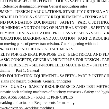
D-HELD NON-ELECTRIC POWER TOOLS - SAFETY REQUIREME
. Reference designation system General application rules
MENT - DESIGN CALCULATIONS, STABILITY CRITERIA A
ND-HELD TOOLS - SAFETY REQUIREMENTS - FIXING AN
G AND FOUNDATION EQUIPMENT - SAFETY - PART 6: JETTI
OR MINING AND TOOLING OF NATURAL STONE - SAFETY
ANNERY MACHINES - ROTATING PROCESS VESSELS - SAFET
INDICATION, MARKING AND ACTUATION - PART 2: REQU
for moving parts of power transmission. Guard opening with tool
NON-FIXED LOAD LIFTING ATTACHMENTS
 BELTS FOR GENERAL PURPOSE USE - ELECTRICAL AND 
ASIC CONCEPTS, GENERAL PRINCIPLES FOR DESIGN - PAR
RY FOR FORESTRY - SELF-PROPELLED MACHINERY - SAFET
traints — Part 1: General
G AND FOUNDATION EQUIPMENT - SAFETY - PART 7: INT
 signs and hazard pictorials. General principles
ATVS - QUADS) - SAFETY REQUIREMENTS AND TEST METH
matic back splitting machines of butchery carcasses - Safety and hyg
ISK ASSESSMENT - PART 1: PRINCIPLES
, marking and actuation Requirements for marking
Power-driven soil-working machines