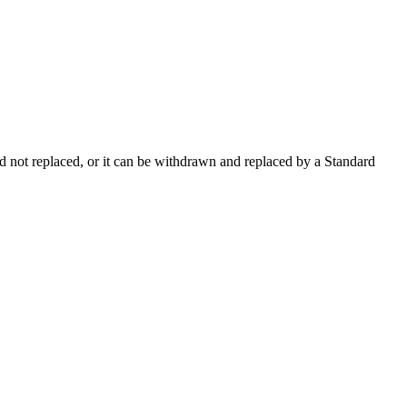
 not replaced, or it can be withdrawn and replaced by a Standard