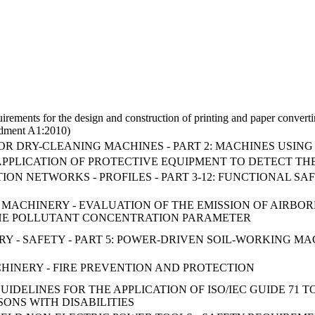
uirements for the design and construction of printing and paper convert
ndment A1:2010)
OR DRY-CLEANING MACHINES - PART 2: MACHINES USI
APPLICATION OF PROTECTIVE EQUIPMENT TO DETECT TH
ON NETWORKS - PROFILES - PART 3-12: FUNCTIONAL SAF
Y OF MACHINERY - EVALUATION OF THE EMISSION OF AIR
HE POLLUTANT CONCENTRATION PARAMETER
 - SAFETY - PART 5: POWER-DRIVEN SOIL-WORKING MA
ACHINERY - FIRE PREVENTION AND PROTECTION
IDELINES FOR THE APPLICATION OF ISO/IEC GUIDE 71 
ONS WITH DISABILITIES