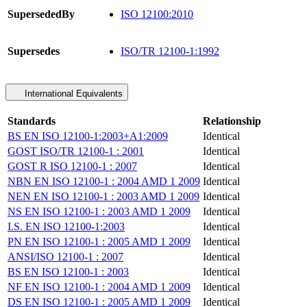
SupersededBy
ISO 12100:2010
Supersedes
ISO/TR 12100-1:1992
International Equivalents
Standards
Relationship
BS EN ISO 12100-1:2003+A1:2009
Identical
GOST ISO/TR 12100-1 : 2001
Identical
GOST R ISO 12100-1 : 2007
Identical
NBN EN ISO 12100-1 : 2004 AMD 1 2009
Identical
NEN EN ISO 12100-1 : 2003 AMD 1 2009
Identical
NS EN ISO 12100-1 : 2003 AMD 1 2009
Identical
I.S. EN ISO 12100-1:2003
Identical
PN EN ISO 12100-1 : 2005 AMD 1 2009
Identical
ANSI/ISO 12100-1 : 2007
Identical
BS EN ISO 12100-1 : 2003
Identical
NF EN ISO 12100-1 : 2004 AMD 1 2009
Identical
DS EN ISO 12100-1 : 2005 AMD 1 2009
Identical