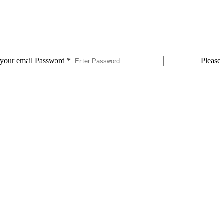
 your email
Password
*
Pleas