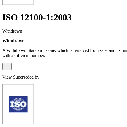
ISO 12100-1:2003
Withdrawn
Withdrawn
A Withdrawn Standard is one, which is removed from sale, and its un
with a different number.
View Superseded by