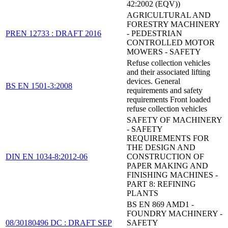
42:2002 (EQV))
AGRICULTURAL AND
FORESTRY MACHINERY
PREN 12733 : DRAFT 2016
- PEDESTRIAN
CONTROLLED MOTOR
MOWERS - SAFETY
Refuse collection vehicles
and their associated lifting
devices. General
BS EN 1501-3:2008
requirements and safety
requirements Front loaded
refuse collection vehicles
SAFETY OF MACHINERY
- SAFETY
REQUIREMENTS FOR
THE DESIGN AND
DIN EN 1034-8:2012-06
CONSTRUCTION OF
PAPER MAKING AND
FINISHING MACHINES -
PART 8: REFINING
PLANTS
BS EN 869 AMD1 -
FOUNDRY MACHINERY -
08/30180496 DC : DRAFT SEP
SAFETY