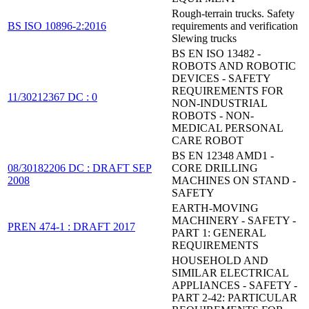
Rough-terrain trucks. Safety
BS ISO 10896-2:2016
requirements and verification
Slewing trucks
BS EN ISO 13482 -
ROBOTS AND ROBOTIC
DEVICES - SAFETY
REQUIREMENTS FOR
11/30212367 DC : 0
NON-INDUSTRIAL
ROBOTS - NON-
MEDICAL PERSONAL
CARE ROBOT
BS EN 12348 AMD1 -
08/30182206 DC : DRAFT SEP
CORE DRILLING
2008
MACHINES ON STAND -
SAFETY
EARTH-MOVING
MACHINERY - SAFETY -
PREN 474-1 : DRAFT 2017
PART 1: GENERAL
REQUIREMENTS
HOUSEHOLD AND
SIMILAR ELECTRICAL
APPLIANCES - SAFETY -
PART 2-42: PARTICULAR