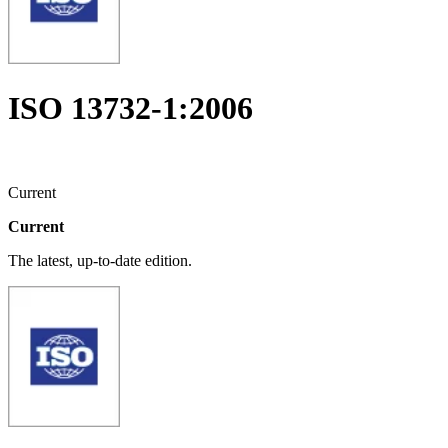
ISO 13732-1:2006
Current
Current
The latest, up-to-date edition.