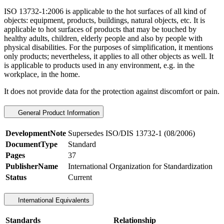
ISO 13732-1:2006 is applicable to the hot surfaces of all kind of
objects: equipment, products, buildings, natural objects, etc. It is
applicable to hot surfaces of products that may be touched by
healthy adults, children, elderly people and also by people with
physical disabilities. For the purposes of simplification, it mentions
only products; nevertheless, it applies to all other objects as well. It
is applicable to products used in any environment, e.g. in the
workplace, in the home.
It does not provide data for the protection against discomfort or pain.
General Product Information
DevelopmentNote
Supersedes ISO/DIS 13732-1 (08/2006)
DocumentType
Standard
Pages
37
PublisherName
International Organization for Standardization
Status
Current
International Equivalents
Standards
Relationship