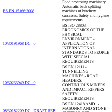
Food processing machinery.
Automatic back splitting
BS EN 15166:2008
machines of butchery
carcasses. Safety and hygiene
requirements
BS ISO 28803 -
ERGONOMICS OF THE
PHYSICAL
ENVIRONMENT -
10/30191968 DC : 0
APPLICATION OF
INTERNATIONAL
STANDARDS TO PEOPLE
WITH SPECIAL
REQUIREMENTS
BS EN 12111 -
TUNNELLING
MACHINES - ROAD
HEADERS,
10/30233949 DC : 0
CONTINUOUS MINERS
AND IMPACT RIPPERS -
SAFETY
REQUIREMENTS
BS EN 12418 AMD1 -
MASONRY AND STONE
08/30182209 DC : DRAFT SEP