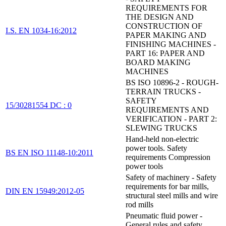
REQUIREMENTS FOR
THE DESIGN AND
CONSTRUCTION OF
I.S. EN 1034-16:2012
PAPER MAKING AND
FINISHING MACHINES -
PART 16: PAPER AND
BOARD MAKING
MACHINES
BS ISO 10896-2 - ROUGH-
TERRAIN TRUCKS -
SAFETY
15/30281554 DC : 0
REQUIREMENTS AND
VERIFICATION - PART 2:
SLEWING TRUCKS
Hand-held non-electric
power tools. Safety
BS EN ISO 11148-10:2011
requirements Compression
power tools
Safety of machinery - Safety
requirements for bar mills,
DIN EN 15949:2012-05
structural steel mills and wire
rod mills
Pneumatic fluid power -
General rules and safety