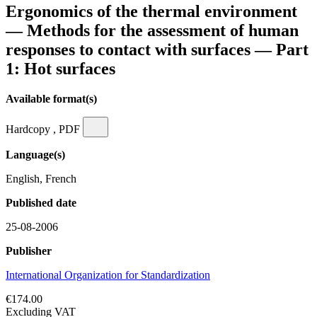
Ergonomics of the thermal environment
— Methods for the assessment of human
responses to contact with surfaces — Part
1: Hot surfaces
Available format(s)
Hardcopy , PDF
Language(s)
English, French
Published date
25-08-2006
Publisher
International Organization for Standardization
€174.00
Excluding VAT