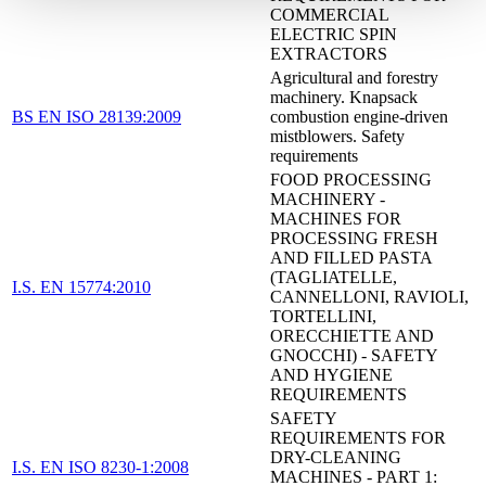
COMMERCIAL
ELECTRIC SPIN
EXTRACTORS
Agricultural and forestry
machinery. Knapsack
BS EN ISO 28139:2009
combustion engine-driven
mistblowers. Safety
requirements
FOOD PROCESSING
MACHINERY -
MACHINES FOR
PROCESSING FRESH
AND FILLED PASTA
(TAGLIATELLE,
I.S. EN 15774:2010
CANNELLONI, RAVIOLI,
TORTELLINI,
ORECCHIETTE AND
GNOCCHI) - SAFETY
AND HYGIENE
REQUIREMENTS
SAFETY
REQUIREMENTS FOR
DRY-CLEANING
I.S. EN ISO 8230-1:2008
MACHINES - PART 1: