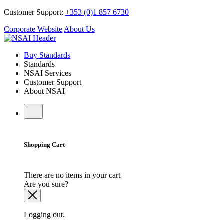
Customer Support:
+353 (0)1 857 6730
Corporate Website
About Us
Buy Standards
Standards
NSAI Services
Customer Support
About NSAI
Shopping Cart
There are no items in your cart
Are you sure?
Logging out.