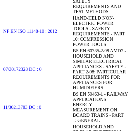
SAFETY
REQUIREMENTS AND
TEST METHODS
HAND-HELD NON-
ELECTRIC POWER
TOOLS - SAFETY
NF EN ISO 11148-10 : 2012
REQUIREMENTS - PART
10: COMPRESSION
POWER TOOLS
BS EN 60335-2-98 AMD2 -
HOUSEHOLD AND
SIMILAR ELECTRICAL
APPLIANCES - SAFETY -
07/30172328 DC : 0
PART 2-98: PARTICULAR
REQUIREMENTS FOR
APPLIANCES FOR
HUMIDIFIERS
BS EN 50463-1 - RAILWAY
APPLICATIONS -
ENERGY
11/30213783 DC : 0
MEASUREMENT ON
BOARD TRAINS - PART
1: GENERAL
HOUSEHOLD AND