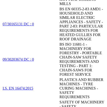
MILLS
BS EN 60335-2-83 AMD1 -
HOUSEHOLD AND
SIMILAR ELECTRIC
APPLIANCES - SAFETY -
07/30165131 DC : 0
PART 2-83: PARTICULAR
REQUIREMENTS FOR
HEATED GULLIES FOR
ROOF DRAINAGE
BS ISO 11681-1 -
MACHINERY FOR
FORESTRY - PORTABLE
CHAIN-SAW SAFETY
09/30203674 DC : 0
REQUIREMENTS AND
TESTING - PART 1:
CHAIN-SAWS FOR
FOREST SERVICE
PLASTICS AND RUBBER
MACHINES - TYRE
I.S. EN 16474:2015
CURING MACHINES -
SAFETY
REQUIREMENTS
SAFETY OF MACHINERY
- SAFETY