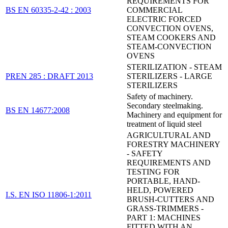
REQUIREMENTS FOR
BS EN 60335-2-42 : 2003
COMMERCIAL
ELECTRIC FORCED
CONVECTION OVENS,
STEAM COOKERS AND
STEAM-CONVECTION
OVENS
STERILIZATION - STEAM
PREN 285 : DRAFT 2013
STERILIZERS - LARGE
STERILIZERS
Safety of machinery.
Secondary steelmaking.
BS EN 14677:2008
Machinery and equipment for
treatment of liquid steel
AGRICULTURAL AND
FORESTRY MACHINERY
- SAFETY
REQUIREMENTS AND
TESTING FOR
PORTABLE, HAND-
HELD, POWERED
I.S. EN ISO 11806-1:2011
BRUSH-CUTTERS AND
GRASS-TRIMMERS -
PART 1: MACHINES
FITTED WITH AN