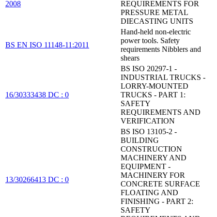
2008
REQUIREMENTS FOR
PRESSURE METAL
DIECASTING UNITS
Hand-held non-electric
power tools. Safety
BS EN ISO 11148-11:2011
requirements Nibblers and
shears
BS ISO 20297-1 -
INDUSTRIAL TRUCKS -
LORRY-MOUNTED
16/30333438 DC : 0
TRUCKS - PART 1:
SAFETY
REQUIREMENTS AND
VERIFICATION
BS ISO 13105-2 -
BUILDING
CONSTRUCTION
MACHINERY AND
EQUIPMENT -
MACHINERY FOR
13/30266413 DC : 0
CONCRETE SURFACE
FLOATING AND
FINISHING - PART 2:
SAFETY