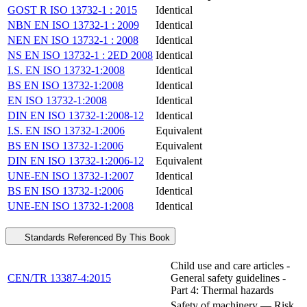
GOST R ISO 13732-1 : 2015
Identical
NBN EN ISO 13732-1 : 2009
Identical
NEN EN ISO 13732-1 : 2008
Identical
NS EN ISO 13732-1 : 2ED 2008
Identical
I.S. EN ISO 13732-1:2008
Identical
BS EN ISO 13732-1:2008
Identical
EN ISO 13732-1:2008
Identical
DIN EN ISO 13732-1:2008-12
Identical
I.S. EN ISO 13732-1:2006
Equivalent
BS EN ISO 13732-1:2006
Equivalent
DIN EN ISO 13732-1:2006-12
Equivalent
UNE-EN ISO 13732-1:2007
Identical
BS EN ISO 13732-1:2006
Identical
UNE-EN ISO 13732-1:2008
Identical
Standards Referenced By This Book
Child use and care articles -
CEN/TR 13387-4:2015
General safety guidelines -
Part 4: Thermal hazards
Safety of machinery — Risk