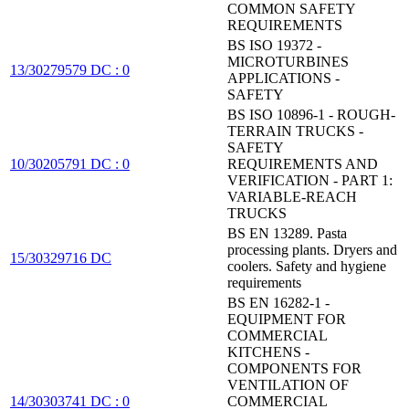
COMMON SAFETY
REQUIREMENTS
BS ISO 19372 -
MICROTURBINES
13/30279579 DC : 0
APPLICATIONS -
SAFETY
BS ISO 10896-1 - ROUGH-
TERRAIN TRUCKS -
SAFETY
10/30205791 DC : 0
REQUIREMENTS AND
VERIFICATION - PART 1:
VARIABLE-REACH
TRUCKS
BS EN 13289. Pasta
processing plants. Dryers and
15/30329716 DC
coolers. Safety and hygiene
requirements
BS EN 16282-1 -
EQUIPMENT FOR
COMMERCIAL
KITCHENS -
COMPONENTS FOR
VENTILATION OF
14/30303741 DC : 0
COMMERCIAL