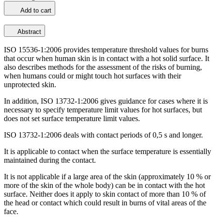
Add to cart
Abstract
ISO 15536-1:2006 provides temperature threshold values for burns
that occur when human skin is in contact with a hot solid surface. It
also describes methods for the assessment of the risks of burning,
when humans could or might touch hot surfaces with their
unprotected skin.
In addition, ISO 13732-1:2006 gives guidance for cases where it is
necessary to specify temperature limit values for hot surfaces, but
does not set surface temperature limit values.
ISO 13732-1:2006 deals with contact periods of 0,5 s and longer.
It is applicable to contact when the surface temperature is essentially
maintained during the contact.
It is not applicable if a large area of the skin (approximately 10 % or
more of the skin of the whole body) can be in contact with the hot
surface. Neither does it apply to skin contact of more than 10 % of
the head or contact which could result in burns of vital areas of the
face.