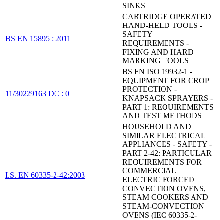
SINKS
CARTRIDGE OPERATED
HAND-HELD TOOLS -
SAFETY
BS EN 15895 : 2011
REQUIREMENTS -
FIXING AND HARD
MARKING TOOLS
BS EN ISO 19932-1 -
EQUIPMENT FOR CROP
PROTECTION -
11/30229163 DC : 0
KNAPSACK SPRAYERS -
PART 1: REQUIREMENTS
AND TEST METHODS
HOUSEHOLD AND
SIMILAR ELECTRICAL
APPLIANCES - SAFETY -
PART 2-42: PARTICULAR
REQUIREMENTS FOR
COMMERCIAL
I.S. EN 60335-2-42:2003
ELECTRIC FORCED
CONVECTION OVENS,
STEAM COOKERS AND
STEAM-CONVECTION
OVENS (IEC 60335-2-