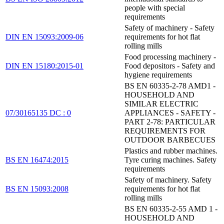
people with special
requirements
Safety of machinery - Safety
DIN EN 15093:2009-06
requirements for hot flat
rolling mills
Food processing machinery -
DIN EN 15180:2015-01
Food depositors - Safety and
hygiene requirements
BS EN 60335-2-78 AMD1 -
HOUSEHOLD AND
SIMILAR ELECTRIC
07/30165135 DC : 0
APPLIANCES - SAFETY -
PART 2-78: PARTICULAR
REQUIREMENTS FOR
OUTDOOR BARBECUES
Plastics and rubber machines.
BS EN 16474:2015
Tyre curing machines. Safety
requirements
Safety of machinery. Safety
BS EN 15093:2008
requirements for hot flat
rolling mills
BS EN 60335-2-55 AMD 1 -
HOUSEHOLD AND