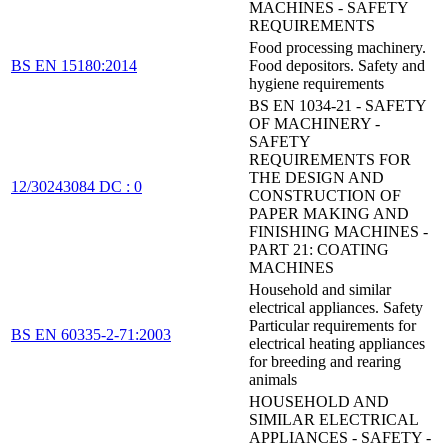
MACHINES - SAFETY
REQUIREMENTS
Food processing machinery.
BS EN 15180:2014
Food depositors. Safety and
hygiene requirements
BS EN 1034-21 - SAFETY
OF MACHINERY -
SAFETY
REQUIREMENTS FOR
THE DESIGN AND
12/30243084 DC : 0
CONSTRUCTION OF
PAPER MAKING AND
FINISHING MACHINES -
PART 21: COATING
MACHINES
Household and similar
electrical appliances. Safety
Particular requirements for
BS EN 60335-2-71:2003
electrical heating appliances
for breeding and rearing
animals
HOUSEHOLD AND
SIMILAR ELECTRICAL
APPLIANCES - SAFETY -