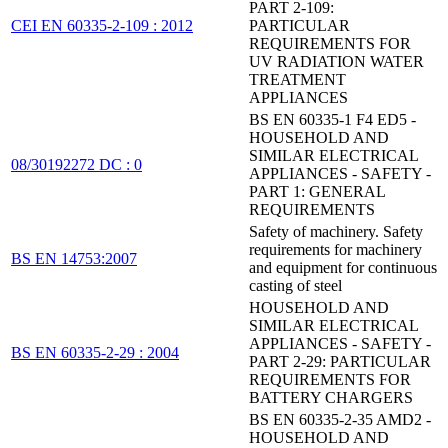
PART 2-109:
CEI EN 60335-2-109 : 2012
PARTICULAR
REQUIREMENTS FOR
UV RADIATION WATER
TREATMENT
APPLIANCES
BS EN 60335-1 F4 ED5 -
HOUSEHOLD AND
SIMILAR ELECTRICAL
08/30192272 DC : 0
APPLIANCES - SAFETY -
PART 1: GENERAL
REQUIREMENTS
Safety of machinery. Safety
requirements for machinery
BS EN 14753:2007
and equipment for continuous
casting of steel
HOUSEHOLD AND
SIMILAR ELECTRICAL
APPLIANCES - SAFETY -
BS EN 60335-2-29 : 2004
PART 2-29: PARTICULAR
REQUIREMENTS FOR
BATTERY CHARGERS
BS EN 60335-2-35 AMD2 -
HOUSEHOLD AND