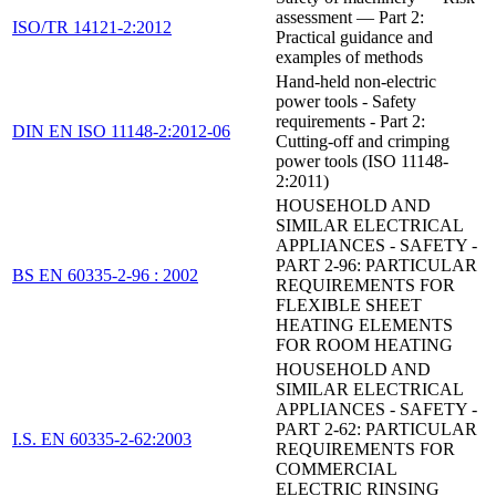
assessment — Part 2:
ISO/TR 14121-2:2012
Practical guidance and
examples of methods
Hand-held non-electric
power tools - Safety
requirements - Part 2:
DIN EN ISO 11148-2:2012-06
Cutting-off and crimping
power tools (ISO 11148-
2:2011)
HOUSEHOLD AND
SIMILAR ELECTRICAL
APPLIANCES - SAFETY -
PART 2-96: PARTICULAR
BS EN 60335-2-96 : 2002
REQUIREMENTS FOR
FLEXIBLE SHEET
HEATING ELEMENTS
FOR ROOM HEATING
HOUSEHOLD AND
SIMILAR ELECTRICAL
APPLIANCES - SAFETY -
PART 2-62: PARTICULAR
I.S. EN 60335-2-62:2003
REQUIREMENTS FOR
COMMERCIAL
ELECTRIC RINSING