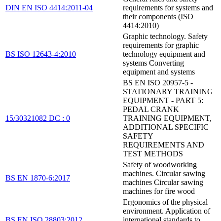
DIN EN ISO 4414:2011-04
requirements for systems and
their components (ISO
4414:2010)
Graphic technology. Safety
requirements for graphic
BS ISO 12643-4:2010
technology equipment and
systems Converting
equipment and systems
BS EN ISO 20957-5 -
STATIONARY TRAINING
EQUIPMENT - PART 5:
PEDAL CRANK
15/30321082 DC : 0
TRAINING EQUIPMENT,
ADDITIONAL SPECIFIC
SAFETY
REQUIREMENTS AND
TEST METHODS
Safety of woodworking
machines. Circular sawing
BS EN 1870-6:2017
machines Circular sawing
machines for fire wood
Ergonomics of the physical
environment. Application of
BS EN ISO 28803:2012
international standards to