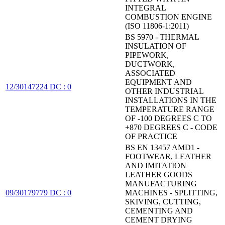
INTEGRAL
COMBUSTION ENGINE
(ISO 11806-1:2011)
BS 5970 - THERMAL
INSULATION OF
PIPEWORK,
DUCTWORK,
ASSOCIATED
EQUIPMENT AND
12/30147224 DC : 0
OTHER INDUSTRIAL
INSTALLATIONS IN THE
TEMPERATURE RANGE
OF -100 DEGREES C TO
+870 DEGREES C - CODE
OF PRACTICE
BS EN 13457 AMD1 -
FOOTWEAR, LEATHER
AND IMITATION
LEATHER GOODS
MANUFACTURING
09/30179779 DC : 0
MACHINES - SPLITTING,
SKIVING, CUTTING,
CEMENTING AND
CEMENT DRYING