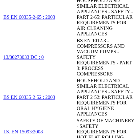
HOUSEHOLD AND
SIMILAR ELECTRICAL
APPLIANCES - SAFETY -
BS EN 60335-2-65 : 2003
PART 2-65: PARTICULAR
REQUIREMENTS FOR
AIR-CLEANING
APPLIANCES
BS EN 1012-3 -
COMPRESSORS AND
VACUUM PUMPS -
13/30273033 DC : 0
SAFETY
REQUIREMENTS - PART
3: PROCESS
COMPRESSORS
HOUSEHOLD AND
SIMILAR ELECTRICAL
APPLIANCES - SAFETY -
BS EN 60335-2-52 : 2003
PART 2-52: PARTICULAR
REQUIREMENTS FOR
ORAL HYGIENE
APPLIANCES
SAFETY OF MACHINERY
- SAFETY
I.S. EN 15093:2008
REQUIREMENTS FOR
HOT FLAT ROLLING