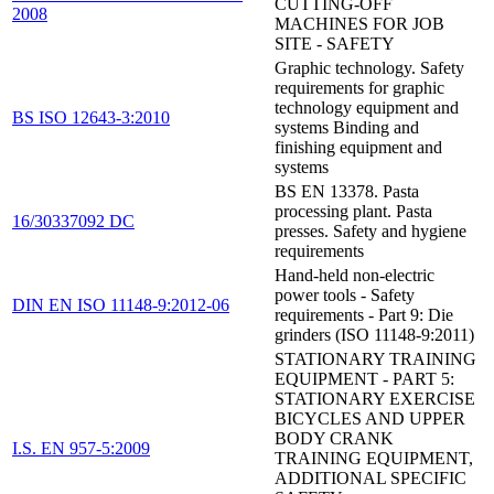
CUTTING-OFF
2008
MACHINES FOR JOB
SITE - SAFETY
Graphic technology. Safety
requirements for graphic
technology equipment and
BS ISO 12643-3:2010
systems Binding and
finishing equipment and
systems
BS EN 13378. Pasta
processing plant. Pasta
16/30337092 DC
presses. Safety and hygiene
requirements
Hand-held non-electric
power tools - Safety
DIN EN ISO 11148-9:2012-06
requirements - Part 9: Die
grinders (ISO 11148-9:2011)
STATIONARY TRAINING
EQUIPMENT - PART 5:
STATIONARY EXERCISE
BICYCLES AND UPPER
BODY CRANK
I.S. EN 957-5:2009
TRAINING EQUIPMENT,
ADDITIONAL SPECIFIC