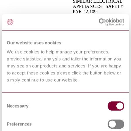
SIMILAR ELECTRICAL
APPLIANCES - SAFETY -
PART 2-109:
I.S. EN 60335-2-109:2010
PARTICULAR
REQUIREMENTS FOR
UV RADIATION WATER
TREATMENT
APPLIANCES
Our website uses cookies
BS EN 15954-2 - RAILWAY
APPLICATIONS - TRACK
We use cookies to help manage your preferences,
- TRAILERS AND
provide statistical analysis and tailor the information you
09/30202532 DC : 0
ASSOCIATED
EQUIPMENT - PART 2:
may see on our products and services. If you are happy
GENERAL SAFETY
to accept these cookies please click the button below or
REQUIREMENTS
simply continue to use our website.
Industrial trucks. Lorry-
BS ISO 20297-1:2017
mounted trucks Safety
requirements and verification
AGRICULTURAL AND
Consent
FORESTRY MACHINERY
Necessary
Selection
- KNAPSACK
I.S. EN ISO 28139:2009
COMBUSTION ENGINE-
DRIVEN MISTBLOWERS
Preferences
- SAFETY
REQUIREMENTS