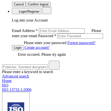
Cancel
Confirm logout
Login/Register
Log into your Account
Email Address
*
Please
enter your email
Password
*
Please enter your password
Forgot password?
Create account?
Login
Error occured. Please try again
Please enter a keyword to search
Advanced search
Home
ISO
ISO 13732-1:2006