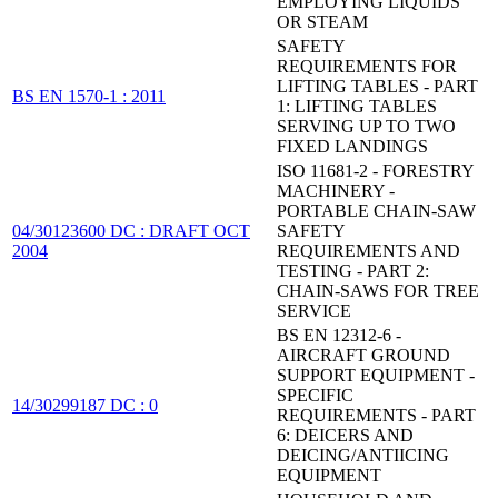
EMPLOYING LIQUIDS
OR STEAM
SAFETY
REQUIREMENTS FOR
LIFTING TABLES - PART
BS EN 1570-1 : 2011
1: LIFTING TABLES
SERVING UP TO TWO
FIXED LANDINGS
ISO 11681-2 - FORESTRY
MACHINERY -
PORTABLE CHAIN-SAW
04/30123600 DC : DRAFT OCT
SAFETY
2004
REQUIREMENTS AND
TESTING - PART 2:
CHAIN-SAWS FOR TREE
SERVICE
BS EN 12312-6 -
AIRCRAFT GROUND
SUPPORT EQUIPMENT -
SPECIFIC
14/30299187 DC : 0
REQUIREMENTS - PART
6: DEICERS AND
DEICING/ANTIICING
EQUIPMENT