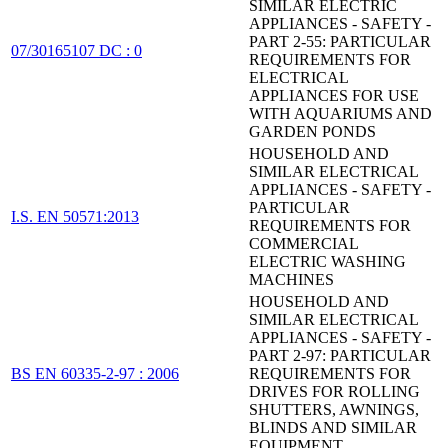
SIMILAR ELECTRIC
APPLIANCES - SAFETY -
PART 2-55: PARTICULAR
07/30165107 DC : 0
REQUIREMENTS FOR
ELECTRICAL
APPLIANCES FOR USE
WITH AQUARIUMS AND
GARDEN PONDS
HOUSEHOLD AND
SIMILAR ELECTRICAL
APPLIANCES - SAFETY -
PARTICULAR
I.S. EN 50571:2013
REQUIREMENTS FOR
COMMERCIAL
ELECTRIC WASHING
MACHINES
HOUSEHOLD AND
SIMILAR ELECTRICAL
APPLIANCES - SAFETY -
PART 2-97: PARTICULAR
BS EN 60335-2-97 : 2006
REQUIREMENTS FOR
DRIVES FOR ROLLING
SHUTTERS, AWNINGS,
BLINDS AND SIMILAR
EQUIPMENT