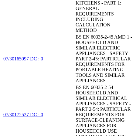
KITCHENS - PART 1:
GENERAL
REQUIREMENTS
INCLUDING
CALCULATION
METHOD
BS EN 60335-2-45 AMD 1 -
HOUSEHOLD AND
SIMILAR ELECTRIC
APPLIANCES - SAFETY -
07/30165097 DC : 0
PART 2-45: PARTICULAR
REQUIREMENTS FOR
PORTABLE HEATING
TOOLS AND SIMILAR
APPLIANCES
BS EN 60335-2-54 -
HOUSEHOLD AND
SIMILAR ELECTRICAL
APPLIANCES - SAFETY -
PART 2-54: PARTICULAR
07/30172527 DC : 0
REQUIREMENTS FOR
SURFACE-CLEANING
APPLIANCES FOR
HOUSEHOLD USE