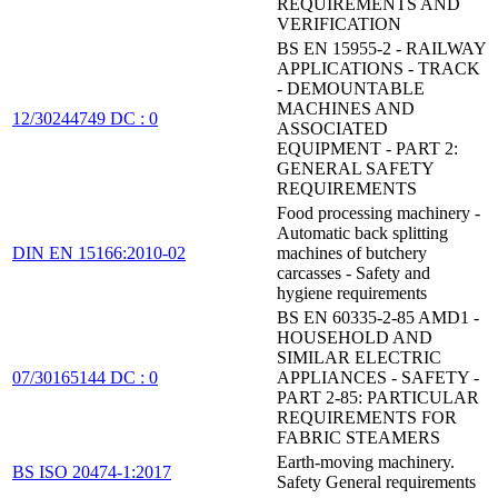
REQUIREMENTS AND
VERIFICATION
BS EN 15955-2 - RAILWAY
APPLICATIONS - TRACK
- DEMOUNTABLE
MACHINES AND
12/30244749 DC : 0
ASSOCIATED
EQUIPMENT - PART 2:
GENERAL SAFETY
REQUIREMENTS
Food processing machinery -
Automatic back splitting
DIN EN 15166:2010-02
machines of butchery
carcasses - Safety and
hygiene requirements
BS EN 60335-2-85 AMD1 -
HOUSEHOLD AND
SIMILAR ELECTRIC
07/30165144 DC : 0
APPLIANCES - SAFETY -
PART 2-85: PARTICULAR
REQUIREMENTS FOR
FABRIC STEAMERS
Earth-moving machinery.
BS ISO 20474-1:2017
Safety General requirements