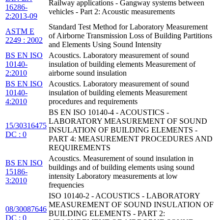
Railway applications - Gangway systems between
16286-
vehicles - Part 2: Acoustic measurements
2:2013-09
Standard Test Method for Laboratory Measurement
ASTM E
of Airborne Transmission Loss of Building Partitions
2249 : 2002
and Elements Using Sound Intensity
BS EN ISO
Acoustics. Laboratory measurement of sound
10140-
insulation of building elements Measurement of
2:2010
airborne sound insulation
BS EN ISO
Acoustics. Laboratory measurement of sound
10140-
insulation of building elements Measurement
4:2010
procedures and requirements
BS EN ISO 10140-4 - ACOUSTICS -
LABORATORY MEASUREMENT OF SOUND
15/30316475
INSULATION OF BUILDING ELEMENTS -
DC : 0
PART 4: MEASUREMENT PROCEDURES AND
REQUIREMENTS
Acoustics. Measurement of sound insulation in
BS EN ISO
buildings and of building elements using sound
15186-
intensity Laboratory measurements at low
3:2010
frequencies
ISO 10140-2 - ACOUSTICS - LABORATORY
MEASUREMENT OF SOUND INSULATION OF
08/30087646
BUILDING ELEMENTS - PART 2:
DC : 0