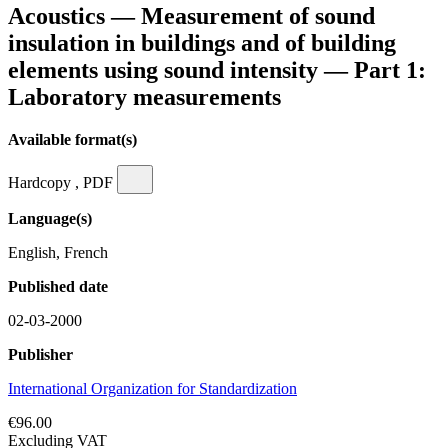
Acoustics — Measurement of sound
insulation in buildings and of building
elements using sound intensity — Part 1:
Laboratory measurements
Available format(s)
Hardcopy , PDF
Language(s)
English, French
Published date
02-03-2000
Publisher
International Organization for Standardization
€96.00
Excluding VAT