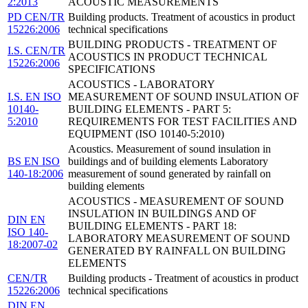
2:2013
ACOUSTIC MEASUREMENTS
PD CEN/TR
Building products. Treatment of acoustics in product
15226:2006
technical specifications
BUILDING PRODUCTS - TREATMENT OF
I.S. CEN/TR
ACOUSTICS IN PRODUCT TECHNICAL
15226:2006
SPECIFICATIONS
ACOUSTICS - LABORATORY
I.S. EN ISO
MEASUREMENT OF SOUND INSULATION OF
10140-
BUILDING ELEMENTS - PART 5:
5:2010
REQUIREMENTS FOR TEST FACILITIES AND
EQUIPMENT (ISO 10140-5:2010)
Acoustics. Measurement of sound insulation in
BS EN ISO
buildings and of building elements Laboratory
140-18:2006
measurement of sound generated by rainfall on
building elements
ACOUSTICS - MEASUREMENT OF SOUND
INSULATION IN BUILDINGS AND OF
DIN EN
BUILDING ELEMENTS - PART 18:
ISO 140-
LABORATORY MEASUREMENT OF SOUND
18:2007-02
GENERATED BY RAINFALL ON BUILDING
ELEMENTS
CEN/TR
Building products - Treatment of acoustics in product
15226:2006
technical specifications
DIN EN