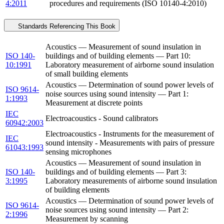
4:2011
procedures and requirements (ISO 10140-4:2010)
Standards Referencing This Book
Acoustics — Measurement of sound insulation in
ISO 140-
buildings and of building elements — Part 10:
10:1991
Laboratory measurement of airborne sound insulation
of small building elements
Acoustics — Determination of sound power levels of
ISO 9614-
noise sources using sound intensity — Part 1:
1:1993
Measurement at discrete points
IEC
Electroacoustics - Sound calibrators
60942:2003
Electroacoustics - Instruments for the measurement of
IEC
sound intensity - Measurements with pairs of pressure
61043:1993
sensing microphones
Acoustics — Measurement of sound insulation in
ISO 140-
buildings and of building elements — Part 3:
3:1995
Laboratory measurements of airborne sound insulation
of building elements
Acoustics — Determination of sound power levels of
ISO 9614-
noise sources using sound intensity — Part 2:
2:1996
Measurement by scanning