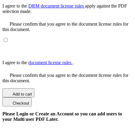
I agree to the
DRM document license rules
apply against the PDF
selection made.
Please confirm that you agree to the document license rules for
this document.
I agree to the
document license rules
.
Please confirm that you agree to the document license rules for
this document.
Add to cart
Checkout
Please Login or Create an Account so you can add users to
your Multi user PDF Later.