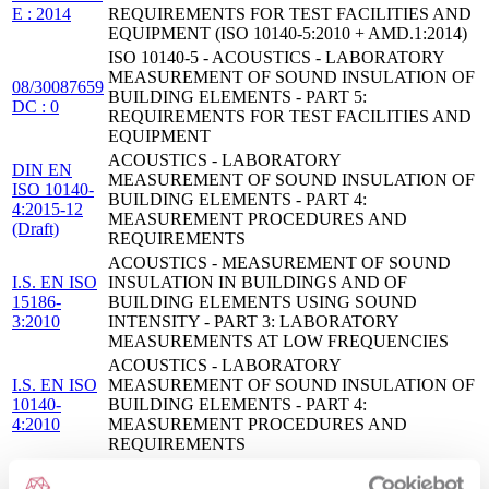
E : 2014
REQUIREMENTS FOR TEST FACILITIES AND
EQUIPMENT (ISO 10140-5:2010 + AMD.1:2014)
ISO 10140-5 - ACOUSTICS - LABORATORY
MEASUREMENT OF SOUND INSULATION OF
08/30087659
BUILDING ELEMENTS - PART 5:
DC : 0
REQUIREMENTS FOR TEST FACILITIES AND
EQUIPMENT
ACOUSTICS - LABORATORY
DIN EN
MEASUREMENT OF SOUND INSULATION OF
ISO 10140-
BUILDING ELEMENTS - PART 4:
4:2015-12
MEASUREMENT PROCEDURES AND
(Draft)
REQUIREMENTS
ACOUSTICS - MEASUREMENT OF SOUND
I.S. EN ISO
INSULATION IN BUILDINGS AND OF
15186-
BUILDING ELEMENTS USING SOUND
3:2010
INTENSITY - PART 3: LABORATORY
MEASUREMENTS AT LOW FREQUENCIES
ACOUSTICS - LABORATORY
I.S. EN ISO
MEASUREMENT OF SOUND INSULATION OF
10140-
BUILDING ELEMENTS - PART 4:
4:2010
MEASUREMENT PROCEDURES AND
REQUIREMENTS
Acoustics — Laboratory and field measurement of
flanking transmission for airborne, impact and