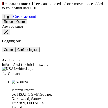
Important note :
Users cannot be edited or removed once added
to your Multi user PDF.
Create account
Login
Request Quote
Are you sure?
Logging out.
Cancel
Confirm logout
Ask Inform
Inform Assist - Quick answers
Contact us
Intertek Inform
c/o NSAI, 1 Swift Square,
Northwood, Santry,
Dublin 9, D09 A0E4
Ireland