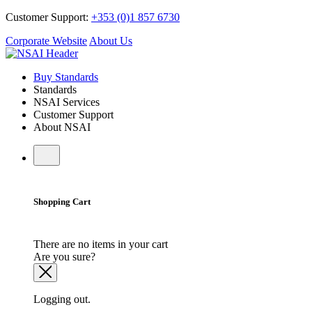
Customer Support:
+353 (0)1 857 6730
Corporate Website
About Us
Buy Standards
Standards
NSAI Services
Customer Support
About NSAI
Shopping Cart
There are no items in your cart
Are you sure?
Logging out.