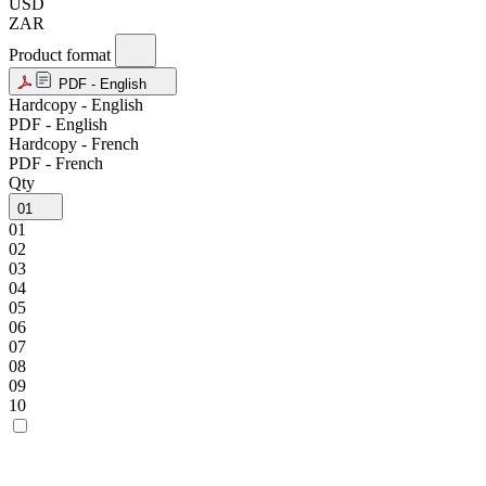
USD
ZAR
Product format
PDF - English
Hardcopy - English
PDF - English
Hardcopy - French
PDF - French
Qty
01
01
02
03
04
05
06
07
08
09
10