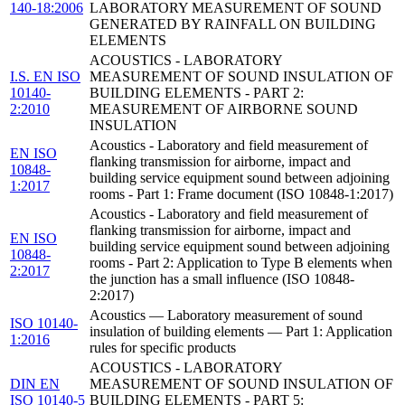
140-18:2006
LABORATORY MEASUREMENT OF SOUND
GENERATED BY RAINFALL ON BUILDING
ELEMENTS
ACOUSTICS - LABORATORY
I.S. EN ISO
MEASUREMENT OF SOUND INSULATION OF
10140-
BUILDING ELEMENTS - PART 2:
2:2010
MEASUREMENT OF AIRBORNE SOUND
INSULATION
Acoustics - Laboratory and field measurement of
EN ISO
flanking transmission for airborne, impact and
10848-
building service equipment sound between adjoining
1:2017
rooms - Part 1: Frame document (ISO 10848-1:2017)
Acoustics - Laboratory and field measurement of
flanking transmission for airborne, impact and
EN ISO
building service equipment sound between adjoining
10848-
rooms - Part 2: Application to Type B elements when
2:2017
the junction has a small influence (ISO 10848-
2:2017)
Acoustics — Laboratory measurement of sound
ISO 10140-
insulation of building elements — Part 1: Application
1:2016
rules for specific products
ACOUSTICS - LABORATORY
DIN EN
MEASUREMENT OF SOUND INSULATION OF
ISO 10140-5
BUILDING ELEMENTS - PART 5: