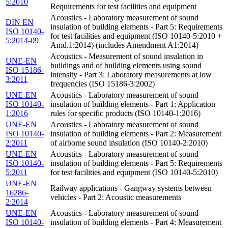
5:2010
Requirements for test facilities and equipment
Acoustics - Laboratory measurement of sound
DIN EN
insulation of building elements - Part 5: Requirements
ISO 10140-
for test facilities and equipment (ISO 10140-5:2010 +
5:2014-09
Amd.1:2014) (includes Amendment A1:2014)
Acoustics - Measurement of sound insulation in
UNE-EN
buildings and of building elements using sound
ISO 15186-
intensity - Part 3: Laboratory measurements at low
3:2011
frequencies (ISO 15186-3:2002)
UNE-EN
Acoustics - Laboratory measurement of sound
ISO 10140-
insulation of building elements - Part 1: Application
1:2016
rules for specific products (ISO 10140-1:2016)
UNE-EN
Acoustics - Laboratory measurement of sound
ISO 10140-
insulation of building elements - Part 2: Measurement
2:2011
of airborne sound insulation (ISO 10140-2:2010)
UNE-EN
Acoustics - Laboratory measurement of sound
ISO 10140-
insulation of building elements - Part 5: Requirements
5:2011
for test facilities and equipment (ISO 10140-5:2010)
UNE-EN
Railway applications - Gangway systems between
16286-
vehicles - Part 2: Acoustic measurements
2:2014
UNE-EN
Acoustics - Laboratory measurement of sound
ISO 10140-
insulation of building elements - Part 4: Measurement