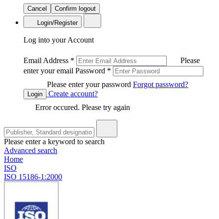
Cancel
Confirm logout
Login/Register
Log into your Account
Email Address
*
Please
enter your email
Password
*
Please enter your password
Forgot password?
Create account?
Login
Error occured. Please try again
Please enter a keyword to search
Advanced search
Home
ISO
ISO 15186-1:2000