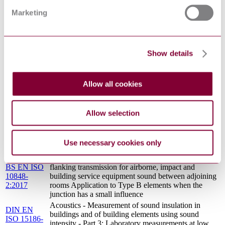
rainfall on building elements (ISO 140-18:2006)
Marketing
Acoustics - Measurement of sound insulation in
EN ISO
buildings and of building elements using sound
15186-
intensity - Part 3: Laboratory measurements at low
3:2010
frequencies (ISO 15186-3:2002)
EN 16286-
Railway applications - Gangway systems between
Show details
2:2013
vehicles - Part 2: Acoustic measurements
Acoustics. Laboratory and field measurement of
BS EN ISO
flanking transmission for airborne, impact and
Allow all cookies
10848-
building service equipment sound between adjoining
1:2017
rooms Frame document
ACOUSTICS - MEASUREMENT OF SOUND
Allow selection
BS ISO
INSULATION IN BUILDINGS AND OF
15186-3 :
BUILDING ELEMENTS USING SOUND
2002
INTENSITY - PART 3: LABORATORY
Use necessary cookies only
MEASUREMENTS AT LOW FREQUENCIES
Acoustics. Laboratory and field measurement of
BS EN ISO
flanking transmission for airborne, impact and
10848-
building service equipment sound between adjoining
2:2017
rooms Application to Type B elements when the
junction has a small influence
Acoustics - Measurement of sound insulation in
DIN EN
buildings and of building elements using sound
ISO 15186-
intensity - Part 3: Laboratory measurements at low