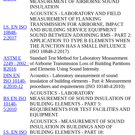
MEASUREMENT OF AIRBORNE SOUND
INSULATION
ACOUSTICS - LABORATORY AND FIELD
MEASUREMENT OF FLANKING
TRANSMISSION FOR AIRBORNE, IMPACT
I.S. EN ISO
AND BUILDING SERVICE EQUIPMENT
10848-
SOUND BETWEEN ADJOINING RMS - PART 2:
2:2017
APPLICATION TO TYPE B ELEMENTS WHEN
THE JUNCTION HAS A SMALL INFLUENCE
(ISO 10848-2:2017)
ASTM E
Standard Test Method for Laboratory Measurement
2249 : 2002 :
of Airborne Transmission Loss of Building Partitions
R2016
and Elements Using Sound Intensity
DIN EN
Acoustics - Laboratory measurement of sound
ISO 10140-
insulation of building elements - Part 4: Measurement
4:2010-12
procedures and requirements (ISO 10140-4:2010)
ACOUSTICS - LABORATORY
BS EN ISO
MEASUREMENT OF SOUND INSULATION OF
10140-
BUILDING ELEMENTS - PART 5:
5:2010
REQUIREMENTS FOR TEST FACILITIES AND
EQUIPMENT
ACOUSTICS - MEASUREMENT OF SOUND
INSULATION IN BUILDINGS AND OF
I.S. EN ISO
BUILDING ELEMENTS - PART 18: