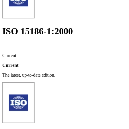
ISO 15186-1:2000
Current
Current
The latest, up-to-date edition.