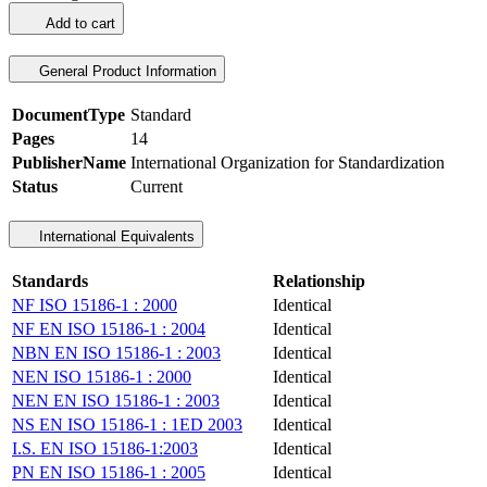
Add to cart
General Product Information
DocumentType
Standard
Pages
14
PublisherName
International Organization for Standardization
Status
Current
International Equivalents
Standards
Relationship
NF ISO 15186-1 : 2000
Identical
NF EN ISO 15186-1 : 2004
Identical
NBN EN ISO 15186-1 : 2003
Identical
NEN ISO 15186-1 : 2000
Identical
NEN EN ISO 15186-1 : 2003
Identical
NS EN ISO 15186-1 : 1ED 2003
Identical
I.S. EN ISO 15186-1:2003
Identical
PN EN ISO 15186-1 : 2005
Identical