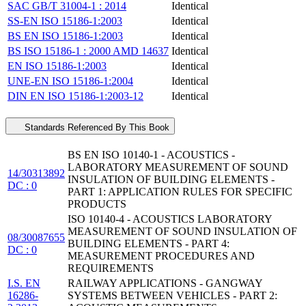
SAC GB/T 31004-1 : 2014
Identical
SS-EN ISO 15186-1:2003
Identical
BS EN ISO 15186-1:2003
Identical
BS ISO 15186-1 : 2000 AMD 14637
Identical
EN ISO 15186-1:2003
Identical
UNE-EN ISO 15186-1:2004
Identical
DIN EN ISO 15186-1:2003-12
Identical
Standards Referenced By This Book
BS EN ISO 10140-1 - ACOUSTICS -
LABORATORY MEASUREMENT OF SOUND
14/30313892
INSULATION OF BUILDING ELEMENTS -
DC : 0
PART 1: APPLICATION RULES FOR SPECIFIC
PRODUCTS
ISO 10140-4 - ACOUSTICS LABORATORY
MEASUREMENT OF SOUND INSULATION OF
08/30087655
BUILDING ELEMENTS - PART 4:
DC : 0
MEASUREMENT PROCEDURES AND
REQUIREMENTS
I.S. EN
RAILWAY APPLICATIONS - GANGWAY
16286-
SYSTEMS BETWEEN VEHICLES - PART 2: