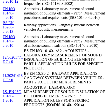
3:2010-12
frequencies (ISO 15186-3:2002)
EN ISO
Acoustics - Laboratory measurement of sound
10140-
insulation of building elements - Part 4: Measurement
4:2010
procedures and requirements (ISO 10140-4:2010)
BS EN
Railway applications. Gangway systems between
16286-
vehicles Acoustic measurements
2:2013
EN ISO
Acoustics - Laboratory measurement of sound
10140-
insulation of building elements - Part 2: Measurement
2:2010
of airborne sound insulation (ISO 10140-2:2010)
BS EN ISO 10140-1/A2 - ACOUSTICS -
LABORATORY MEASUREMENT OF SOUND
12/30261771
INSULATION OF BUILDING ELEMENTS -
DC : 0
PART 1: APPLICATION RULES FOR SPECIFIC
PRODUCTS
BS EN 16286-2 - RAILWAY APPLICATIONS -
11/30241418
GANGWAY SYSTEMS BETWEEN VEHICLES -
DC : 0
PART 2: ACOUSTIC MEASUREMENTS
ACOUSTICS - LABORATORY
I.S. EN ISO
MEASUREMENT OF SOUND INSULATION OF
10140-
BUILDING ELEMENTS - PART 1:
1:2016
APPLICATION RULES FOR SPECIFIC
PRODUCTS (ISO/DIS 10140-1:2014)