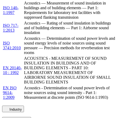
Acoustics — Measurement of sound insulation in
ISO 140-
buildings and of building elements — Part 1:
1:1997
Requirements for laboratory test facilities with
suppressed flanking transmission
Acoustics — Rating of sound insulation in buildings
ISO 717-
and of building elements — Part 1: Airborne sound
1:2013
insulation
Acoustics — Determination of sound power levels and
ISO
sound energy levels of noise sources using sound
3741:2010
pressure — Precision methods for reverberation test
rooms
ACOUSTICS - MEASUREMENT OF SOUND
INSULATION IN BUILDINGS AND OF
EN 20140-
BUILDING ELEMENTS - PART 10:
10 : 1992
LABORATORY MEASUREMENT OF
AIRBORNE SOUND INSULATION OF SMALL
BUILDING ELEMENTS
EN ISO
Acoustics - Determination of sound power levels of
9614-
noise sources using sound intensity - Part 1:
1:2009
Measurement at discrete points (ISO 9614-1:1993)
Industry