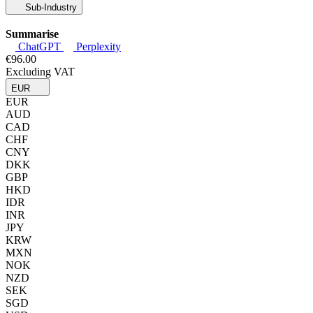
Sub-Industry
Summarise
ChatGPT
Perplexity
€96.00
Excluding VAT
EUR
EUR
AUD
CAD
CHF
CNY
DKK
GBP
HKD
IDR
INR
JPY
KRW
MXN
NOK
NZD
SEK
SGD