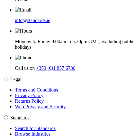
info@standards.ie
Monday to Friday 9:00am to 5.30pm GMT, excluding public
holidays.
Call us on
+353 (0)1 857 6730
Legal
Terms and Conditions
Privacy Policy
Returns Policy
Web Privacy and Security
Standards
Search for Standards
Browse Industries