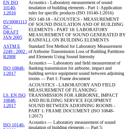
EN ISO
Acoustics - Laboratory measurement of sound
10140-
insulation of building elements - Part 1: Application
1:2016
rules for specific products (ISO 10140-1:2016)
ISO 140-18 - ACOUSTICS - MEASUREMENT
05/30081113
OF SOUND INSULATION AND OF BUILDING
DC :
ELEMENTS - PART 18: LABORATORY
DRAFT
MEASUREMENT OF SOUND GENERATED BY
JAN 2005
RAINFALL ON BUILDING ELEMENTS
ASTM E
Standard Test Method for Laboratory Measurement
2249 : 2002 :
of Airborne Transmission Loss of Building Partitions
R2008
and Elements Using Sound Intensity
Acoustics — Laboratory and field measurement of
ISO 10848-
flanking transmission for airborne, impact and
1:2017
building service equipment sound between adjoining
rooms — Part 1: Frame document
ACOUSTICS - LABORATORY AND FIELD
MEASUREMENT OF FLANKING
I.S. EN ISO
TRANSMISSION FOR AIRBORNE, IMPACT
10848-
AND BUILDING SERVICE EQUIPMENT
1:2017
SOUND BETWEEN ADJOINING ROOMS -
PART 1: FRAME DOCUMENT (ISO 10848-
1:2017)
Acoustics — Laboratory measurement of sound
ISO 10140-
insulation of building elements — Part 5: