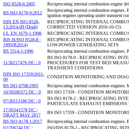
ISO 8528-6:2005
Reciprocating internal combustion engine dri
Reciprocating internal combustion engines. 
BS ISO 8178-9:2012
ignition engines operating under transient co
DIN EN ISO 8528-
RECIPROCATING INTERNAL COMBUSTI
13:2014-09 (Draft)
CORRECTED VERSION 2016-10-15)
I.S. EN 1679-1:1998
RECIPROCATING INTERNAL COMBUSTI
BIS IS/ISO 8528-8 :
RECIPROCATING INTERNAL COMBUST
1995(R2014)
LOW-POWER GENERATING SETS
BS 5514-1:1996
Reciprocating internal combustion engines. P
BS ISO 8178-9 - RECIPROCATING I
11/30217476 DC : 0
PROCEDURES FOR TEST BED MEASU
TRANSIENT CONDITIONS
DIN ISO 17359:2011-
CONDITION MONITORING AND DIAG
09
BS ISO 6798:1995
Reciprocating internal combustion engines.
10/30200372 DC : 0
BS ISO 17359 - CONDITION MONITO
BS ISO 8178-2 - RECIPROCATING 
07/30113186 DC : 0
PARTICULATE EXHAUST EMISSIONS
17/30341578 DC :
BS ISO 17359 - CONDITION MONITO
DRAFT MAY 2017
BS ISO 8178-1:2017
Reciprocating internal combustion engines. 
02/706744 DC :
ISO/DIS 8178-1 - RECIPROCATING 