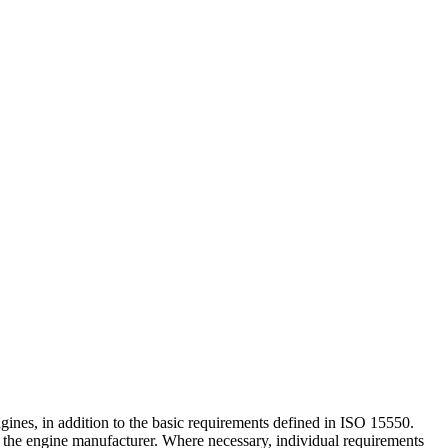
nes, in addition to the basic requirements defined in ISO 15550.
y the engine manufacturer. Where necessary, individual requirements