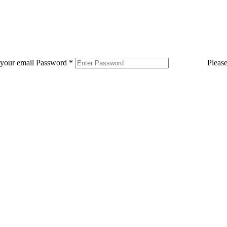
 your email
Password
*
Pleas