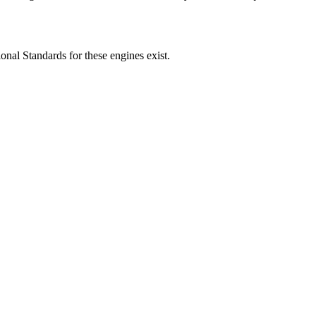
ional Standards for these engines exist.