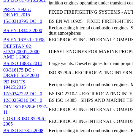
BS ISO 8178-10:2002
ignition engines operating under transient co
PREN 16925 :
FIXED FIREFIGHTING SYSTEMS - A
DRAFT 2015
15/30310795 DC : 0
BS EN WI 16925 - FIXED FIREFIGH
Reciprocating internal combustion engines. S
BS EN 1834-3:2000
dust atmospheres
BS EN 1679-1 : 1998
RECIPROCATING INTERNAL COMBUSTI
DEFSTAN 02-
313/1(2000) : 2000
DIESEL ENGINES FOR MARINE PRO
AMD 1 2002
BS ISO 14885:2014
Large yachts. Diesel engines for main propuls
03/316175 DC :
ISO 8528-6 - RECIPROCATING INTE
DRAFT SEP 2003
PD ISO/TS
Reciprocating internal combustion engines. M
19425:2015
17/30347222 DC : 0
BS ISO 2710-1 - RECIPROCATING I
12/30259316 DC : 0
BS ISO 14885 - SHIPS AND MARINE
DIN ISO 8528-6:1997-
RECIPROCATING INTERNAL COMBUST
11
GOST R ISO 8528-6 :
RECIPROCATING INTERNAL COMBUST
2005
BS ISO 8178-2:2008
Reciprocating internal combustion engines. 