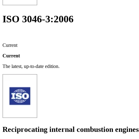
ISO 3046-3:2006
Current
Current
The latest, up-to-date edition.
Reciprocating internal combustion engin