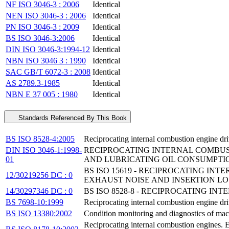
NF ISO 3046-3 : 2006
Identical
NEN ISO 3046-3 : 2006
Identical
PN ISO 3046-3 : 2009
Identical
BS ISO 3046-3:2006
Identical
DIN ISO 3046-3:1994-12
Identical
NBN ISO 3046 3 : 1990
Identical
SAC GB/T 6072-3 : 2008
Identical
AS 2789.3-1985
Identical
NBN E 37 005 : 1980
Identical
Standards Referenced By This Book
BS ISO 8528-4:2005
Reciprocating internal combustion engine dri
DIN ISO 3046-1:1998-
RECIPROCATING INTERNAL COMBUST
01
AND LUBRICATING OIL CONSUMPTI
BS ISO 15619 - RECIPROCATING I
12/30219256 DC : 0
EXHAUST NOISE AND INSERTION LO
14/30297346 DC : 0
BS ISO 8528-8 - RECIPROCATING I
BS 7698-10:1999
Reciprocating internal combustion engine dri
BS ISO 13380:2002
Condition monitoring and diagnostics of mac
Reciprocating internal combustion engines. 