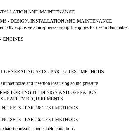
INSTALLATION AND MAINTENANCE
TEMS - DESIGN, INSTALLATION AND MAINTENANCE
tentially explosive atmospheres Group II engines for use in flammable
N ENGINES
 GENERATING SETS - PART 6: TEST METHODS
r inlet noise and insertion loss using sound pressure
TERMS FOR ENGINE DESIGN AND OPERATION
NES - SAFETY REQUIREMENTS
G SETS - PART 6: TEST METHODS
G SETS - PART 6: TEST METHODS
exhaust emissions under field conditions