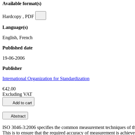
Available format(s)
Hardcopy , PDF
Language(s)
English, French
Published date
19-06-2006
Publisher
International Organization for Standardization
€42.00
Excluding VAT
Add to cart
Abstract
ISO 3046-3:2006 specifies the common measurement techniques of the 
This is to ensure that the required accuracy of measurement is achiev