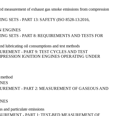
t bed measurement of exhaust gas smoke emissions from compression
TS - PART 13: SAFETY (ISO 8528-13:2016,
N ENGINES
G SETS - PART 8: REQUIREMENTS AND TESTS FOR
and lubricating oil consumptions and test methods
UREMENT - PART 9: TEST CYCLES AND TEST
PRESSION IGNITION ENGINES OPERATING UNDER
y method
INES
ASUREMENT - PART 2: MEASUREMENT OF GASEOUS AND
INES
 and particulate emissions
ASUREMENT - PART 1: TEST-BED MEASUREMENT OF