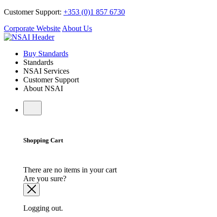
Customer Support:
+353 (0)1 857 6730
Corporate Website
About Us
Buy Standards
Standards
NSAI Services
Customer Support
About NSAI
Shopping Cart
There are no items in your cart
Are you sure?
Logging out.