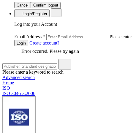
Cancel
Confirm logout
Login/Register
Log into your Account
Email Address
*
Please enter
Create account?
Login
Error occured. Please try again
Please enter a keyword to search
Advanced search
Home
ISO
ISO 3046-3:2006