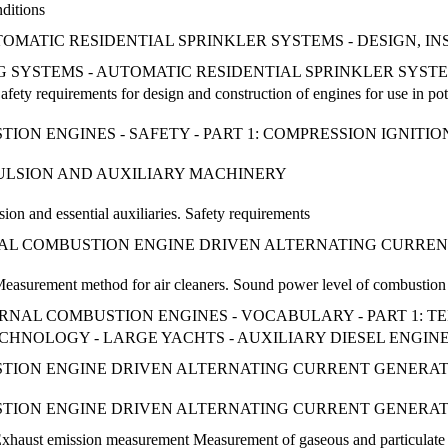
nditions
UTOMATIC RESIDENTIAL SPRINKLER SYSTEMS - DESIGN, 
TING SYSTEMS - AUTOMATIC RESIDENTIAL SPRINKLER SYS
afety requirements for design and construction of engines for use in po
ON ENGINES - SAFETY - PART 1: COMPRESSION IGNITIO
PULSION AND AUXILIARY MACHINERY
ion and essential auxiliaries. Safety requirements
RNAL COMBUSTION ENGINE DRIVEN ALTERNATING CURRENT
easurement method for air cleaners. Sound power level of combustion ai
NTERNAL COMBUSTION ENGINES - VOCABULARY - PART 1: 
 TECHNOLOGY - LARGE YACHTS - AUXILIARY DIESEL ENGI
ION ENGINE DRIVEN ALTERNATING CURRENT GENERATIN
ION ENGINE DRIVEN ALTERNATING CURRENT GENERATIN
Exhaust emission measurement Measurement of gaseous and particulate 