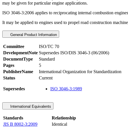
may be given for particular engine applications.
ISO 3046-3:2006 applies to reciprocating internal combustion engines f
It may be applied to engines used to propel road construction machines,
General Product Information
Committee
ISO/TC 70
DevelopmentNote
Supersedes ISO/DIS 3046-3 (06/2006)
DocumentType
Standard
Pages
5
PublisherName
International Organization for Standardization
Status
Current
Supersedes
ISO 3046-3:1989
International Equivalents
Standards
Relationship
JIS B 8002-3:2009
Identical