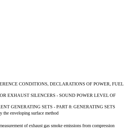
FERENCE CONDITIONS, DECLARATIONS OF POWER, FUEL
FOR EXHAUST SILENCERS - SOUND POWER LEVEL OF
ENT GENERATING SETS - PART 8: GENERATING SETS
by the enveloping surface method
ld measurement of exhaust gas smoke emissions from compression