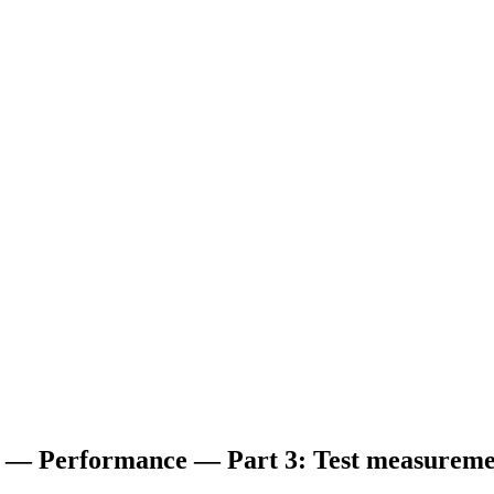
es — Performance — Part 3: Test measureme