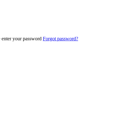
e enter your password
Forgot password?