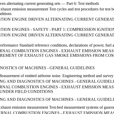
ven alternating current generating sets — Part 6: Test methods
Exhaust emission measurement Test cycles and test procedures for tes
nditions
ON ENGINE DRIVEN ALTERNATING CURRENT GENERATING SE
ON ENGINES - SAFETY - PART 1: COMPRESSION IGNITIO
ION ENGINE DRIVEN ALTERNATING CURRENT GENERATIN
erformance Standard reference conditions, declarations of power, fuel 
NTERNAL COMBUSTION ENGINES - EXHAUST EMISSION MEAS
REMENT OF EXHAUST GAS SMOKE EMISSIONS FROM COM
NOSTICS OF MACHINES - GENERAL GUIDELINES
 Measurement of emitted airborne noise. Engineering method and surve
RING AND DIAGNOSTICS OF MACHINES - GENERAL GUIDEL
INTERNAL COMBUSTION ENGINES - EXHAUST EMISSION ME
 UNDER FIELD CONDITIONS
RING AND DIAGNOSTICS OF MACHINES - GENERAL GUIDEL
Exhaust emission measurement Test-bed measurement systems of gaseous
INTERNAL COMBUSTION ENGINES - EXHAUST EMISSION ME