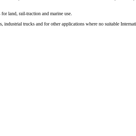
or land, rail-traction and marine use.
 industrial trucks and for other applications where no suitable Internat