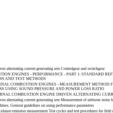
ven alternating current generating sets Controlgear and switchgear
ION ENGINES - PERFORMANCE - PART 1: STANDARD RE
ON AND TEST METHODS
NTERNAL COMBUSTION ENGINES - MEASUREMENT METHOD 
SS USING SOUND PRESSURE AND POWER LOSS RATIO
NTERNAL COMBUSTION ENGINE DRIVEN ALTERNATING CURR
ven alternating current generating sets Measurement of airborne noise 
hines. General guidelines on using performance parameters
Exhaust emission measurement Test cycles and test procedures for fie