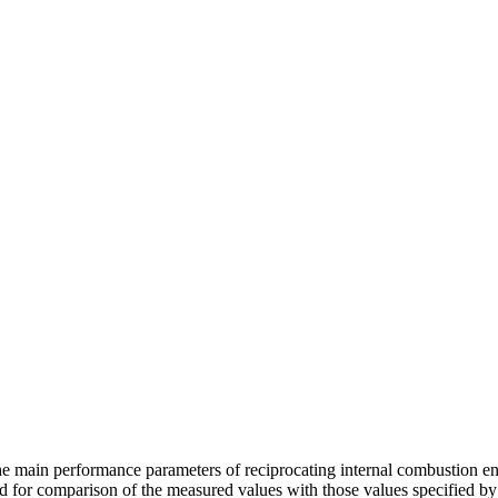
main performance parameters of reciprocating internal combustion engi
ed for comparison of the measured values with those values specified b