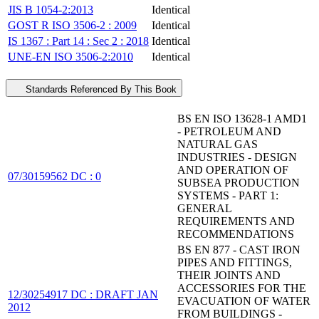
JIS B 1054-2:2013
Identical
GOST R ISO 3506-2 : 2009
Identical
IS 1367 : Part 14 : Sec 2 : 2018
Identical
UNE-EN ISO 3506-2:2010
Identical
Standards Referenced By This Book
BS EN ISO 13628-1 AMD1
- PETROLEUM AND
NATURAL GAS
INDUSTRIES - DESIGN
AND OPERATION OF
07/30159562 DC : 0
SUBSEA PRODUCTION
SYSTEMS - PART 1:
GENERAL
REQUIREMENTS AND
RECOMMENDATIONS
BS EN 877 - CAST IRON
PIPES AND FITTINGS,
THEIR JOINTS AND
ACCESSORIES FOR THE
12/30254917 DC : DRAFT JAN
EVACUATION OF WATER
2012
FROM BUILDINGS -