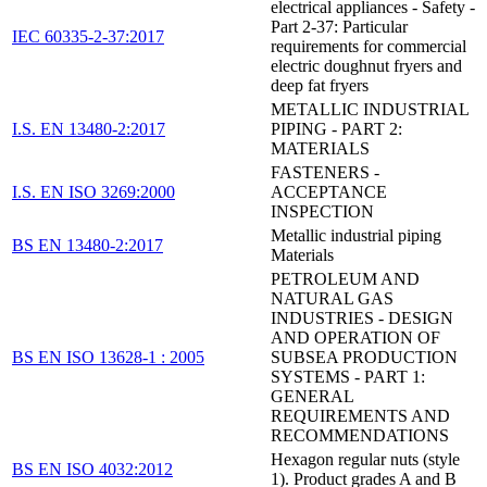
electrical appliances - Safety -
Part 2-37: Particular
IEC 60335-2-37:2017
requirements for commercial
electric doughnut fryers and
deep fat fryers
METALLIC INDUSTRIAL
I.S. EN 13480-2:2017
PIPING - PART 2:
MATERIALS
FASTENERS -
I.S. EN ISO 3269:2000
ACCEPTANCE
INSPECTION
Metallic industrial piping
BS EN 13480-2:2017
Materials
PETROLEUM AND
NATURAL GAS
INDUSTRIES - DESIGN
AND OPERATION OF
BS EN ISO 13628-1 : 2005
SUBSEA PRODUCTION
SYSTEMS - PART 1:
GENERAL
REQUIREMENTS AND
RECOMMENDATIONS
Hexagon regular nuts (style
BS EN ISO 4032:2012
1). Product grades A and B