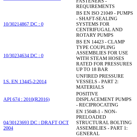
FASTENERS -
REQUIREMENTS
BS EN ISO 21049 - PUMPS
- SHAFT-SEALING
10/30214867 DC : 0
SYSTEMS FOR
CENTRIFUGAL AND
ROTARY PUMPS
BS EN 14423 - CLAMP
TYPE COUPLING
ASSEMBLIES FOR USE
10/30234634 DC : 0
WITH STEAM HOSES
RATED FOR PRESSURES
UP TO 18 BAR
UNFIRED PRESSURE
I.S. EN 13445-2:2014
VESSELS - PART 2:
MATERIALS
POSITIVE
API 674 : 2010(R2016)
DISPLACEMENT PUMPS
- RECIPROCATING
EN 15048-1 - NON-
PRELOADED
04/30123693 DC : DRAFT OCT
STRUCTURAL BOLTING
2004
ASSEMBLIES - PART 1:
GENERAL