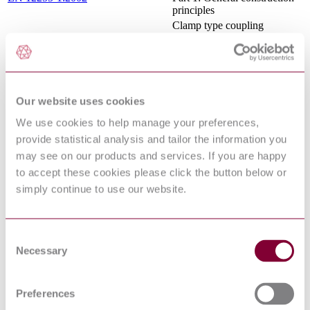
principles
Clamp type coupling
assemblies for use with steam
EN 14423:2013+A1:2016
hoses rated for pressures up
to 18 bar
TECHNICAL SUPPLY
CONDITIONS FOR
Our website uses cookies
THREADED STEEL
FASTENERS PART 1
IS 1367 : Part 1 : 2014
We use cookies to help manage your preferences,
GENERAL
provide statistical analysis and tailor the information you
REQUIREMENTS FOR
BOLTS, SCREWS, STUDS
may see on our products and services. If you are happy
AND NUTS<br>
to accept these cookies please click the button below or
BS EN 1090-2 -
simply continue to use our website.
EXECUTION OF STEEL
STRUCTURES AND
ALUMINIUM
15/30320416 DC : 0
STRUCTURES - PART 2:
Consent
TECHNICAL
Necessary
Selection
REQUIREMENTS FOR
STEEL STRUCTURES
EXECUTION OF STEEL
Preferences
STRUCTURES AND
ALUMINIUM