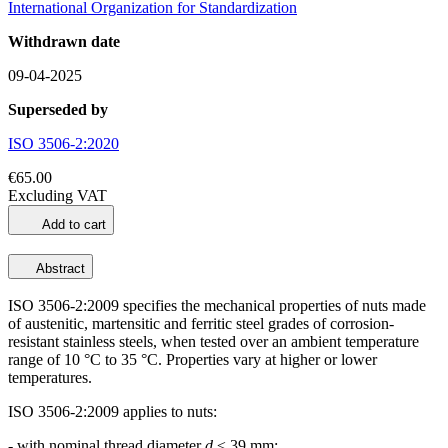
International Organization for Standardization
Withdrawn date
09-04-2025
Superseded by
ISO 3506-2:2020
€65.00
Excluding VAT
Add to cart
Abstract
ISO 3506-2:2009 specifies the mechanical properties of nuts made
of austenitic, martensitic and ferritic steel grades of corrosion-
resistant stainless steels, when tested over an ambient temperature
range of 10 °C to 35 °C. Properties vary at higher or lower
temperatures.
ISO 3506-2:2009 applies to nuts:
- with nominal thread diameter
d
≤ 39 mm;