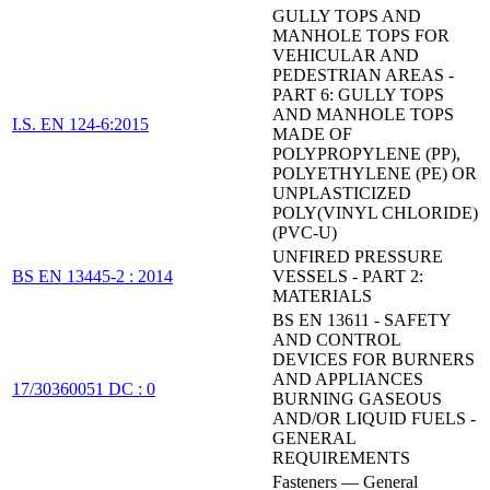
GULLY TOPS AND
MANHOLE TOPS FOR
VEHICULAR AND
PEDESTRIAN AREAS -
PART 6: GULLY TOPS
AND MANHOLE TOPS
I.S. EN 124-6:2015
MADE OF
POLYPROPYLENE (PP),
POLYETHYLENE (PE) OR
UNPLASTICIZED
POLY(VINYL CHLORIDE)
(PVC-U)
UNFIRED PRESSURE
BS EN 13445-2 : 2014
VESSELS - PART 2:
MATERIALS
BS EN 13611 - SAFETY
AND CONTROL
DEVICES FOR BURNERS
AND APPLIANCES
17/30360051 DC : 0
BURNING GASEOUS
AND/OR LIQUID FUELS -
GENERAL
REQUIREMENTS
Fasteners — General