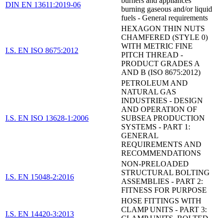
burners and appliances
DIN EN 13611:2019-06
burning gaseous and/or liquid
fuels - General requirements
HEXAGON THIN NUTS
CHAMFERED (STYLE 0)
WITH METRIC FINE
I.S. EN ISO 8675:2012
PITCH THREAD -
PRODUCT GRADES A
AND B (ISO 8675:2012)
PETROLEUM AND
NATURAL GAS
INDUSTRIES - DESIGN
AND OPERATION OF
I.S. EN ISO 13628-1:2006
SUBSEA PRODUCTION
SYSTEMS - PART 1:
GENERAL
REQUIREMENTS AND
RECOMMENDATIONS
NON-PRELOADED
STRUCTURAL BOLTING
I.S. EN 15048-2:2016
ASSEMBLIES - PART 2:
FITNESS FOR PURPOSE
HOSE FITTINGS WITH
CLAMP UNITS - PART 3:
I.S. EN 14420-3:2013