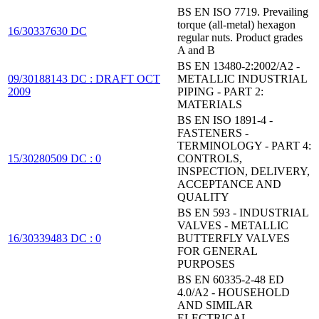
BS EN ISO 7719. Prevailing
torque (all-metal) hexagon
16/30337630 DC
regular nuts. Product grades
A and B
BS EN 13480-2:2002/A2 -
09/30188143 DC : DRAFT OCT
METALLIC INDUSTRIAL
2009
PIPING - PART 2:
MATERIALS
BS EN ISO 1891-4 -
FASTENERS -
TERMINOLOGY - PART 4:
15/30280509 DC : 0
CONTROLS,
INSPECTION, DELIVERY,
ACCEPTANCE AND
QUALITY
BS EN 593 - INDUSTRIAL
VALVES - METALLIC
16/30339483 DC : 0
BUTTERFLY VALVES
FOR GENERAL
PURPOSES
BS EN 60335-2-48 ED
4.0/A2 - HOUSEHOLD
AND SIMILAR
ELECTRICAL