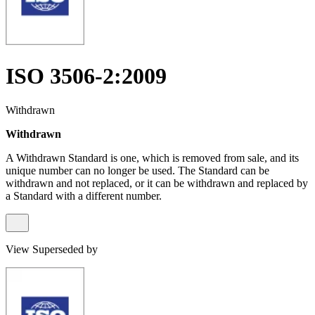
ISO 3506-2:2009
Withdrawn
Withdrawn
A Withdrawn Standard is one, which is removed from sale, and its
unique number can no longer be used. The Standard can be
withdrawn and not replaced, or it can be withdrawn and replaced by
a Standard with a different number.
View Superseded by