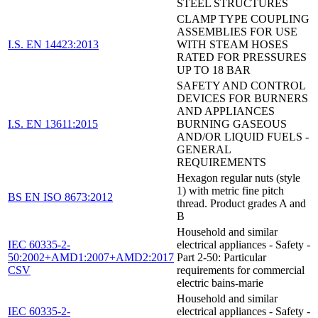
STEEL STRUCTURES
CLAMP TYPE COUPLING
ASSEMBLIES FOR USE
I.S. EN 14423:2013
WITH STEAM HOSES
RATED FOR PRESSURES
UP TO 18 BAR
SAFETY AND CONTROL
DEVICES FOR BURNERS
AND APPLIANCES
I.S. EN 13611:2015
BURNING GASEOUS
AND/OR LIQUID FUELS -
GENERAL
REQUIREMENTS
Hexagon regular nuts (style
1) with metric fine pitch
BS EN ISO 8673:2012
thread. Product grades A and
B
Household and similar
IEC 60335-2-
electrical appliances - Safety -
50:2002+AMD1:2007+AMD2:2017
Part 2-50: Particular
CSV
requirements for commercial
electric bains-marie
Household and similar
IEC 60335-2-
electrical appliances - Safety -