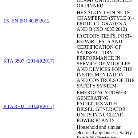
CLAMP UNITS, BOLTED
OR PINNED
HEXAGON THIN NUTS
CHAMFERED (STYLE 0) -
I.S. EN ISO 4035:2012
PRODUCT GRADES A
AND B (ISO 4035:2012)
FACTORY TESTS, POST-
REPAIR TESTS AND
CERTIFICATION OF
SATISFACTORY
PERFORMANCE IN
KTA 3507 : 2014(R2017)
SERVICE OF MODULES
AND DEVICES FOR THE
INSTRUMENTATION
AND CONTROLS OF THE
SAFETY SYSTEM
EMERGENCY POWER
GENERATING
FACILITIES WITH
KTA 3702 : 2014(R2017)
DIESEL-GENERATOR
UNITS IN NUCLEAR
POWER PLANTS
Household and similar
electrical appliances - Safety -