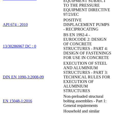
EQUIPMENT SUBJECT
TO THE PRESSURE
EQUIPMENT DIRECTIVE
97/23/EC
POSITIVE
API 674 : 2010
DISPLACEMENT PUMPS
- RECIPROCATING
BS EN 1992-4 -
EUROCODE 2: DESIGN
OF CONCRETE
13/30286967 DC : 0
STRUCTURES - PART 4:
DESIGN OF FASTENINGS
FOR USE IN CONCRETE
EXECUTION OF STEEL
AND ALUMINIUM
STRUCTURES - PART 3:
DIN EN 1090-3:2008-09
TECHNICAL RULES FOR
EXECUTION OF
ALUMINIUM
STRUCTURES
Non-preloaded structural
EN 15048-1:2016
bolting assemblies - Part 1:
General requirements
Household and similar