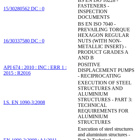
BS EN ISO 16228 -
FASTENERS -
15/30280562 DC : 0
INSPECTION
DOCUMENTS
BS EN ISO 7040 -
PREVAILING TORQUE
HEXAGON REGULAR
16/30337580 DC : 0
NUTS (WITH NON-
METALLIC INSERT) -
PRODUCT GRADES A
AND B
POSITIVE
API 674 : 2010 : INC : ERR 1 :
DISPLACEMENT PUMPS
2015 : R2016
- RECIPROCATING
EXECUTION OF STEEL
STRUCTURES AND
ALUMINIUM
STRUCTURES - PART 3:
I.S. EN 1090-3:2008
TECHNICAL
REQUIREMENTS FOR
ALUMINIUM
STRUCTURES
Execution of steel structures
and aluminium structures -