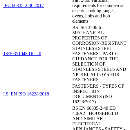
Part 2-36: Particular
IEC 60335-2-36:2017
requirements for commercial
electric cooking ranges,
ovens, hobs and hob
elements
BS ISO 3506-6 -
MECHANICAL
PROPERTIES OF
CORROSION-RESISTANT
STAINLESS STEEL
18/30351048 DC : 0
FASTENERS - PART 6:
GUIDANCE FOR THE
SELECTION OF
STAINLESS STEELS AND
NICKEL ALLOYS FOR
FASTENERS
FASTENERS - TYPES OF
INSPECTION
I.S. EN ISO 16228:2018
DOCUMENTS (ISO
16228:2017)
BS EN 60335-2-49 ED
4.0/A2 - HOUSEHOLD
AND SIMILAR
ELECTRICAL
APPLIANCES - SAFETY -