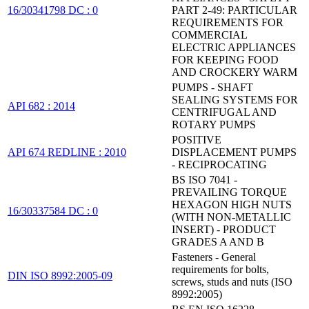
16/30341798 DC : 0
PART 2-49: PARTICULAR
REQUIREMENTS FOR
COMMERCIAL
ELECTRIC APPLIANCES
FOR KEEPING FOOD
AND CROCKERY WARM
PUMPS - SHAFT
SEALING SYSTEMS FOR
API 682 : 2014
CENTRIFUGAL AND
ROTARY PUMPS
POSITIVE
API 674 REDLINE : 2010
DISPLACEMENT PUMPS
- RECIPROCATING
BS ISO 7041 -
PREVAILING TORQUE
HEXAGON HIGH NUTS
16/30337584 DC : 0
(WITH NON-METALLIC
INSERT) - PRODUCT
GRADES A AND B
Fasteners - General
requirements for bolts,
DIN ISO 8992:2005-09
screws, studs and nuts (ISO
8992:2005)