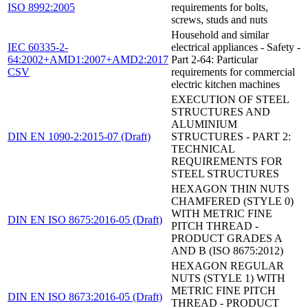
ISO 8992:2005
requirements for bolts,
screws, studs and nuts
Household and similar
IEC 60335-2-
electrical appliances - Safety -
64:2002+AMD1:2007+AMD2:2017
Part 2-64: Particular
CSV
requirements for commercial
electric kitchen machines
EXECUTION OF STEEL
STRUCTURES AND
ALUMINIUM
DIN EN 1090-2:2015-07 (Draft)
STRUCTURES - PART 2:
TECHNICAL
REQUIREMENTS FOR
STEEL STRUCTURES
HEXAGON THIN NUTS
CHAMFERED (STYLE 0)
WITH METRIC FINE
DIN EN ISO 8675:2016-05 (Draft)
PITCH THREAD -
PRODUCT GRADES A
AND B (ISO 8675:2012)
HEXAGON REGULAR
NUTS (STYLE 1) WITH
METRIC FINE PITCH
DIN EN ISO 8673:2016-05 (Draft)
THREAD - PRODUCT