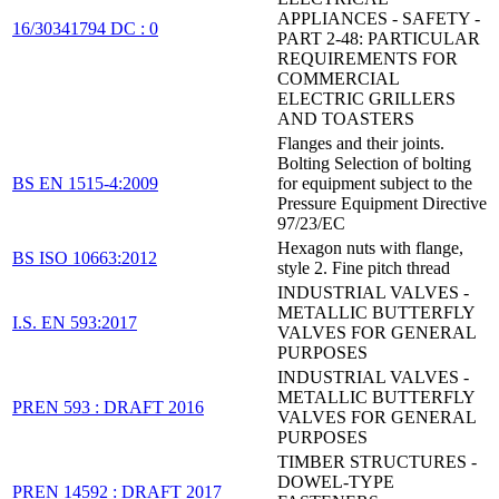
APPLIANCES - SAFETY -
16/30341794 DC : 0
PART 2-48: PARTICULAR
REQUIREMENTS FOR
COMMERCIAL
ELECTRIC GRILLERS
AND TOASTERS
Flanges and their joints.
Bolting Selection of bolting
BS EN 1515-4:2009
for equipment subject to the
Pressure Equipment Directive
97/23/EC
Hexagon nuts with flange,
BS ISO 10663:2012
style 2. Fine pitch thread
INDUSTRIAL VALVES -
METALLIC BUTTERFLY
I.S. EN 593:2017
VALVES FOR GENERAL
PURPOSES
INDUSTRIAL VALVES -
METALLIC BUTTERFLY
PREN 593 : DRAFT 2016
VALVES FOR GENERAL
PURPOSES
TIMBER STRUCTURES -
DOWEL-TYPE
PREN 14592 : DRAFT 2017