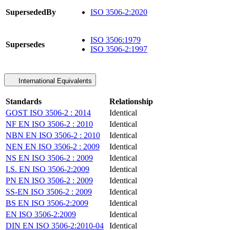
SupersededBy
ISO 3506-2:2020
ISO 3506:1979
Supersedes
ISO 3506-2:1997
International Equivalents
Standards
Relationship
GOST ISO 3506-2 : 2014
Identical
NF EN ISO 3506-2 : 2010
Identical
NBN EN ISO 3506-2 : 2010
Identical
NEN EN ISO 3506-2 : 2009
Identical
NS EN ISO 3506-2 : 2009
Identical
I.S. EN ISO 3506-2:2009
Identical
PN EN ISO 3506-2 : 2009
Identical
SS-EN ISO 3506-2 : 2009
Identical
BS EN ISO 3506-2:2009
Identical
EN ISO 3506-2:2009
Identical
DIN EN ISO 3506-2:2010-04
Identical