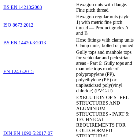
Hexagon nuts with flange.
BS EN 14218:2003
Fine pitch thread
Hexagon regular nuts (style
1) with metric fine pitch
ISO 8673:2012
thread — Product grades A
and B
Hose fittings with clamp units
BS EN 14420-3:2013
Clamp units, bolted or pinned
Gully tops and manhole tops
for vehicular and pedestrian
areas - Part 6: Gully tops and
manhole tops made of
EN 124-6:2015
polypropylene (PP),
polyethylene (PE) or
unplasticized poly(vinyl
chloride) (PVC-U)
EXECUTION OF STEEL
STRUCTURES AND
ALUMINIUM
STRUCTURES - PART 5:
TECHNICAL
REQUIREMENTS FOR
COLD-FORMED
DIN EN 1090-5:2017-07
STRUCTURAL