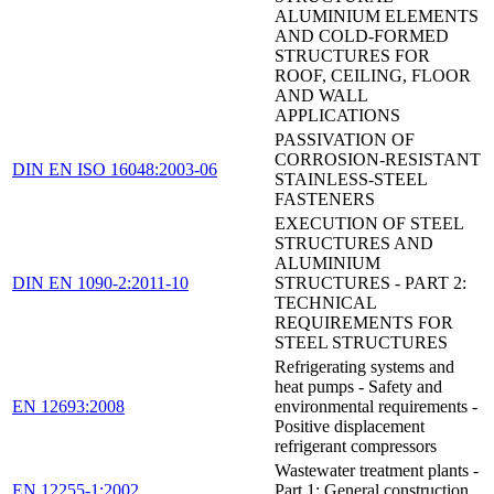
ALUMINIUM ELEMENTS
AND COLD-FORMED
STRUCTURES FOR
ROOF, CEILING, FLOOR
AND WALL
APPLICATIONS
PASSIVATION OF
CORROSION-RESISTANT
DIN EN ISO 16048:2003-06
STAINLESS-STEEL
FASTENERS
EXECUTION OF STEEL
STRUCTURES AND
ALUMINIUM
DIN EN 1090-2:2011-10
STRUCTURES - PART 2:
TECHNICAL
REQUIREMENTS FOR
STEEL STRUCTURES
Refrigerating systems and
heat pumps - Safety and
EN 12693:2008
environmental requirements -
Positive displacement
refrigerant compressors
Wastewater treatment plants -
EN 12255-1:2002
Part 1: General construction