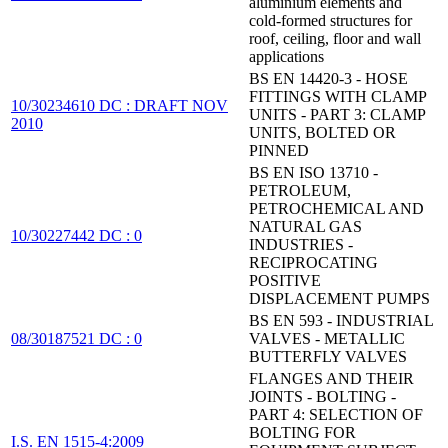
aluminium elements and
cold-formed structures for
roof, ceiling, floor and wall
applications
BS EN 14420-3 - HOSE
FITTINGS WITH CLAMP
10/30234610 DC : DRAFT NOV
UNITS - PART 3: CLAMP
2010
UNITS, BOLTED OR
PINNED
BS EN ISO 13710 -
PETROLEUM,
PETROCHEMICAL AND
NATURAL GAS
10/30227442 DC : 0
INDUSTRIES -
RECIPROCATING
POSITIVE
DISPLACEMENT PUMPS
BS EN 593 - INDUSTRIAL
08/30187521 DC : 0
VALVES - METALLIC
BUTTERFLY VALVES
FLANGES AND THEIR
JOINTS - BOLTING -
PART 4: SELECTION OF
BOLTING FOR
I.S. EN 1515-4:2009