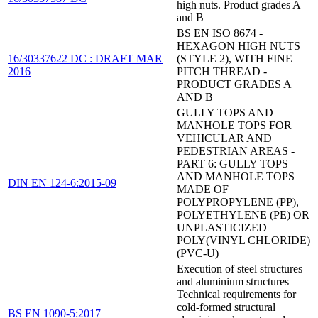
high nuts. Product grades A
and B
BS EN ISO 8674 -
HEXAGON HIGH NUTS
16/30337622 DC : DRAFT MAR
(STYLE 2), WITH FINE
2016
PITCH THREAD -
PRODUCT GRADES A
AND B
GULLY TOPS AND
MANHOLE TOPS FOR
VEHICULAR AND
PEDESTRIAN AREAS -
PART 6: GULLY TOPS
AND MANHOLE TOPS
DIN EN 124-6:2015-09
MADE OF
POLYPROPYLENE (PP),
POLYETHYLENE (PE) OR
UNPLASTICIZED
POLY(VINYL CHLORIDE)
(PVC-U)
Execution of steel structures
and aluminium structures
Technical requirements for
cold-formed structural
BS EN 1090-5:2017