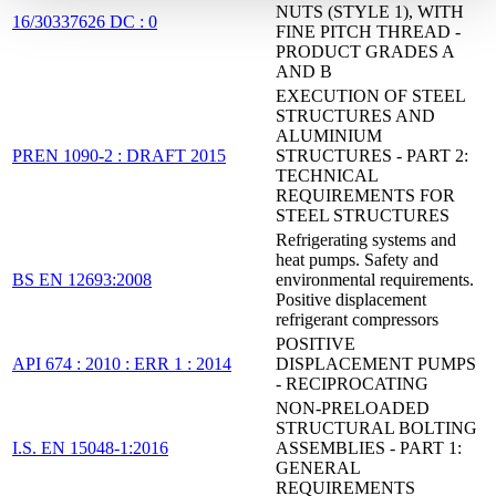
NUTS (STYLE 1), WITH
16/30337626 DC : 0
FINE PITCH THREAD -
PRODUCT GRADES A
AND B
EXECUTION OF STEEL
STRUCTURES AND
ALUMINIUM
PREN 1090-2 : DRAFT 2015
STRUCTURES - PART 2:
TECHNICAL
REQUIREMENTS FOR
STEEL STRUCTURES
Refrigerating systems and
heat pumps. Safety and
BS EN 12693:2008
environmental requirements.
Positive displacement
refrigerant compressors
POSITIVE
API 674 : 2010 : ERR 1 : 2014
DISPLACEMENT PUMPS
- RECIPROCATING
NON-PRELOADED
STRUCTURAL BOLTING
I.S. EN 15048-1:2016
ASSEMBLIES - PART 1:
GENERAL
REQUIREMENTS