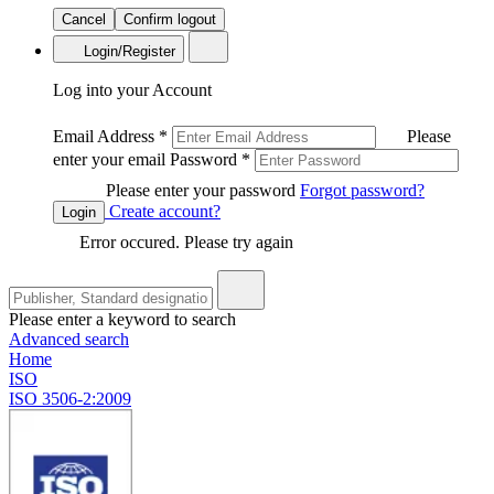
Cancel
Confirm logout
Login/Register
Log into your Account
Email Address
*
Please
enter your email
Password
*
Please enter your password
Forgot password?
Create account?
Login
Error occured. Please try again
Please enter a keyword to search
Advanced search
Home
ISO
ISO 3506-2:2009