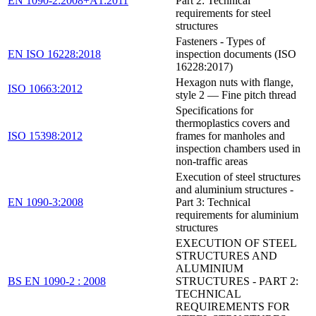
EN 1090-2:2008+A1:2011
Part 2: Technical
requirements for steel
structures
Fasteners - Types of
EN ISO 16228:2018
inspection documents (ISO
16228:2017)
Hexagon nuts with flange,
ISO 10663:2012
style 2 — Fine pitch thread
Specifications for
thermoplastics covers and
ISO 15398:2012
frames for manholes and
inspection chambers used in
non-traffic areas
Execution of steel structures
and aluminium structures -
EN 1090-3:2008
Part 3: Technical
requirements for aluminium
structures
EXECUTION OF STEEL
STRUCTURES AND
ALUMINIUM
BS EN 1090-2 : 2008
STRUCTURES - PART 2:
TECHNICAL
REQUIREMENTS FOR