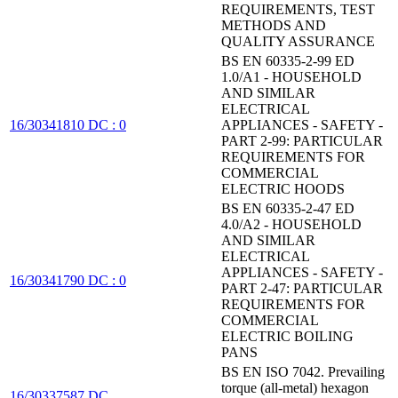
REQUIREMENTS, TEST
METHODS AND
QUALITY ASSURANCE
BS EN 60335-2-99 ED
1.0/A1 - HOUSEHOLD
AND SIMILAR
ELECTRICAL
16/30341810 DC : 0
APPLIANCES - SAFETY -
PART 2-99: PARTICULAR
REQUIREMENTS FOR
COMMERCIAL
ELECTRIC HOODS
BS EN 60335-2-47 ED
4.0/A2 - HOUSEHOLD
AND SIMILAR
ELECTRICAL
APPLIANCES - SAFETY -
16/30341790 DC : 0
PART 2-47: PARTICULAR
REQUIREMENTS FOR
COMMERCIAL
ELECTRIC BOILING
PANS
BS EN ISO 7042. Prevailing
torque (all-metal) hexagon
16/30337587 DC