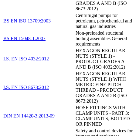
GRADES A AND B (ISO
8673:2012)
Centrifugal pumps for
BS EN ISO 13709:2003
petroleum, petrochemical and
natural gas industries
Non-preloaded structural
BS EN 15048-1:2007
bolting assemblies General
requirements
HEXAGON REGULAR
NUTS (STYLE 1) -
I.S. EN ISO 4032:2012
PRODUCT GRADES A
AND B (ISO 4032:2012)
HEXAGON REGULAR
NUTS (STYLE 1) WITH
METRIC FINE PITCH
I.S. EN ISO 8673:2012
THREAD - PRODUCT
GRADES A AND B (ISO
8673:2012)
HOSE FITTINGS WITH
CLAMP UNITS - PART 3:
DIN EN 14420-3:2013-09
CLAMP UNITS, BOLTED
OR PINNED
Safety and control devices for