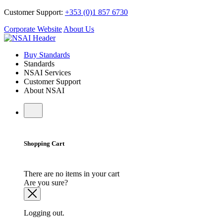
Customer Support:
+353 (0)1 857 6730
Corporate Website
About Us
Buy Standards
Standards
NSAI Services
Customer Support
About NSAI
Shopping Cart
There are no items in your cart
Are you sure?
Logging out.