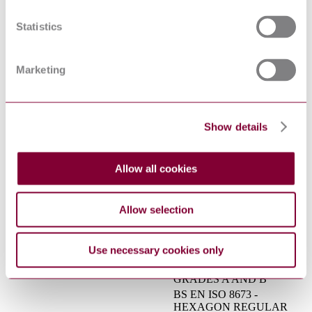
STRUCTURES - PART 3:
PREN 1090-3 : DRAFT 2017
TECHNICAL
Statistics
REQUIREMENTS FOR
ALUMINIUM
STRUCTURES
Marketing
Gas infrastructure - Gas
installation pipework with an
operating pressure greater
than 0,5 bar for industrial
installations and greater than
Show details
DIN EN 15001-1:2011-02
5 bar for industrial and non-
industrial installations - Part
1: Detailed functional
Allow all cookies
requirements for design,
materials, construction,
inspection and testing
Allow selection
BS EN ISO 8675 -
HEXAGON THIN NUTS
(STYLE 0) CHAMFERED,
16/30337618 DC : 0
Use necessary cookies only
WITH FINE PITCH
THREAD - PRODUCT
GRADES A AND B
BS EN ISO 8673 -
HEXAGON REGULAR