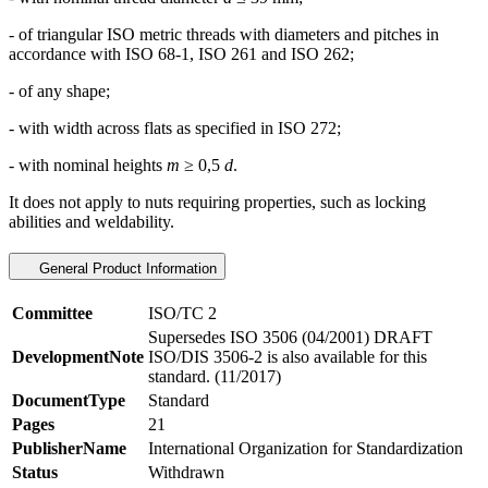
- of triangular ISO metric threads with diameters and pitches in
accordance with ISO 68-1, ISO 261 and ISO 262;
- of any shape;
- with width across flats as specified in ISO 272;
- with nominal heights
m
≥ 0,5
d
.
It does not apply to nuts requiring properties, such as locking
abilities and weldability.
General Product Information
Committee
ISO/TC 2
Supersedes ISO 3506 (04/2001) DRAFT
DevelopmentNote
ISO/DIS 3506-2 is also available for this
standard. (11/2017)
DocumentType
Standard
Pages
21
PublisherName
International Organization for Standardization
Status
Withdrawn