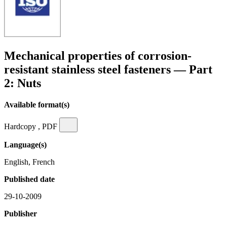
Mechanical properties of corrosion-
resistant stainless steel fasteners — Part
2: Nuts
Available format(s)
Hardcopy , PDF
Language(s)
English, French
Published date
29-10-2009
Publisher