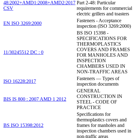
48:2002+AMD1:2008+AMD2:2017
Part 2-48: Particular
CSV
requirements for commercial
electric grillers and toasters
Fasteners - Acceptance
EN ISO 3269:2000
inspection (ISO 3269:2000)
BS ISO 15398 -
SPECIFICATIONS FOR
THERMOPLASTICS
COVERS AND FRAMES
11/30245512 DC : 0
FOR MANHOLES AND
INSPECTION
CHAMBERS USED IN
NON-TRAFFIC AREAS
Fasteners — Types of
ISO 16228:2017
inspection documents
GENERAL
CONSTRUCTION IN
BIS IS 800 : 2007 AMD 1 2012
STEEL - CODE OF
PRACTICE
Specifications for
thermoplastics covers and
BS ISO 15398:2012
frames for manholes and
inspection chambers used in
non-traffic areas