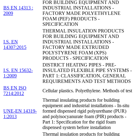
FOR BUILDING EQUIPMENT AND
BS EN 14313 :
INDUSTRIAL INSTALLATIONS -
2009
FACTORY MADE POLYETHYLENE
FOAM (PEF) PRODUCTS -
SPECIFICATION
THERMAL INSULATION PRODUCTS
FOR BUILDING EQUIPMENT AND
I.S. EN
INDUSTRIAL INSTALLATIONS -
14307:2015
FACTORY MADE EXTRUDED
POLYSTYRENE FOAM (XPS)
PRODUCTS - SPECIFICATION
DISTRICT HEATING PIPES - PRE-
I.S. EN 15632-
INSULATED FLEXIBLE PIPE SYSTEMS -
1:2009
PART 1: CLASSIFICATION, GENERAL
REQUIREMENTS AND TEST METHODS
BS EN ISO
Cellular plastics. Polyethylene. Methods of test
7214:2012
Thermal insulating products for building
equipment and industrial installations - In-situ
UNE-EN 14319-
formed dispensed rigid polyurethane (PUR)
1:2013
and polyisocyanurate foam (PIR) products -
Part 1: Specification for the rigid foam
dispensed system before installation
Thermal insulation products for building