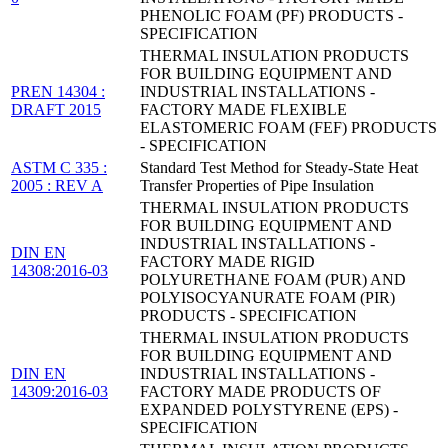
PHENOLIC FOAM (PF) PRODUCTS -
SPECIFICATION
THERMAL INSULATION PRODUCTS
FOR BUILDING EQUIPMENT AND
PREN 14304 :
INDUSTRIAL INSTALLATIONS -
DRAFT 2015
FACTORY MADE FLEXIBLE
ELASTOMERIC FOAM (FEF) PRODUCTS
- SPECIFICATION
ASTM C 335 :
Standard Test Method for Steady-State Heat
2005 : REV A
Transfer Properties of Pipe Insulation
THERMAL INSULATION PRODUCTS
FOR BUILDING EQUIPMENT AND
INDUSTRIAL INSTALLATIONS -
DIN EN
FACTORY MADE RIGID
14308:2016-03
POLYURETHANE FOAM (PUR) AND
POLYISOCYANURATE FOAM (PIR)
PRODUCTS - SPECIFICATION
THERMAL INSULATION PRODUCTS
FOR BUILDING EQUIPMENT AND
DIN EN
INDUSTRIAL INSTALLATIONS -
14309:2016-03
FACTORY MADE PRODUCTS OF
EXPANDED POLYSTYRENE (EPS) -
SPECIFICATION