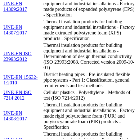
UNE-EN
equipment and industrial installations - Factory
14309:2017
made products of expanded polystyrene (EPS)
- Specification
Thermal insulation products for building
UNE-EN
equipment and industrial installations - Factory
14307:2017
made extruded polystyrene foam (XPS)
products - Specification
Thermal insulation products for building
equipment and industrial installations -
UNE-EN ISO
Determination of design thermal conductivity
23993:2012
(ISO 23993:2008, Corrected version 2009-10-
01)
District heating pipes - Pre-insulated flexible
UNE-EN 15632-
pipe systems - Part 1: Classification, general
1:2010
requirements and test methods
UNE-EN ISO
Cellular plastics - Polyethylene - Methods of
7214:2012
test (ISO 7214:2012)
Thermal insulation products for building
equipment and industrial installations - Factory
UNE-EN
made rigid polyurethane foam (PUR) and
14308:2017
polyisocyanurate foam (PIR) products -
Specification
Thermal insulation products for building