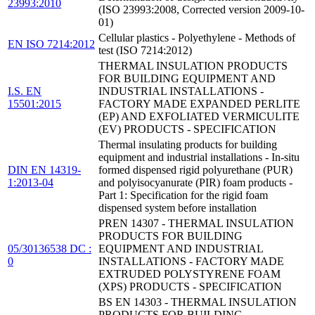
23993:2010
(ISO 23993:2008, Corrected version 2009-10-
01)
Cellular plastics - Polyethylene - Methods of
EN ISO 7214:2012
test (ISO 7214:2012)
THERMAL INSULATION PRODUCTS
FOR BUILDING EQUIPMENT AND
I.S. EN
INDUSTRIAL INSTALLATIONS -
15501:2015
FACTORY MADE EXPANDED PERLITE
(EP) AND EXFOLIATED VERMICULITE
(EV) PRODUCTS - SPECIFICATION
Thermal insulating products for building
equipment and industrial installations - In-situ
DIN EN 14319-
formed dispensed rigid polyurethane (PUR)
1:2013-04
and polyisocyanurate (PIR) foam products -
Part 1: Specification for the rigid foam
dispensed system before installation
PREN 14307 - THERMAL INSULATION
PRODUCTS FOR BUILDING
05/30136538 DC :
EQUIPMENT AND INDUSTRIAL
0
INSTALLATIONS - FACTORY MADE
EXTRUDED POLYSTYRENE FOAM
(XPS) PRODUCTS - SPECIFICATION
BS EN 14303 - THERMAL INSULATION
PRODUCTS FOR BUILDING