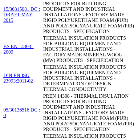
PRODUCTS FOR BUILDING
15/30315081 DC :
EQUIPMENT AND INDUSTRIAL
DRAFT MAY
INSTALLATIONS - FACTORY MADE
2015
RIGID POLYURETHANE FOAM (PUR)
AND POLYISOCYANURATE FOAM (PIR)
PRODUCTS - SPECIFICATION
THERMAL INSULATION PRODUCTS
FOR BUILDING EQUIPMENT AND
BS EN 14303 :
INDUSTRIAL INSTALLATIONS -
2009
FACTORY MADE MINERAL WOOL
(MW) PRODUCTS - SPECIFICATION
THERMAL INSULATION PRODUCTS
FOR BUILDING EQUIPMENT AND
DIN EN ISO
INDUSTRIAL INSTALLATIONS -
23993:2011-02
DETERMINATION OF DESIGN
THERMAL CONDUCTIVITY
PREN 14308 - THERMAL INSULATION
PRODUCTS FOR BUILDING
EQUIPMENT AND INDUSTRIAL
05/30136516 DC :
INSTALLATIONS - FACTORY MADE
0
RIGID POLYURETHANE FOAM (PUR)
AND POLYISOCYANURATE FOAM (PIR)
PRODUCTS - SPECIFICATION
THERMAL INSULATION PRODUCTS