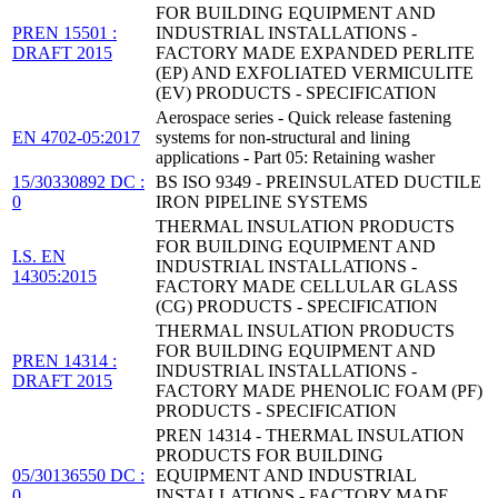
FOR BUILDING EQUIPMENT AND
PREN 15501 :
INDUSTRIAL INSTALLATIONS -
DRAFT 2015
FACTORY MADE EXPANDED PERLITE
(EP) AND EXFOLIATED VERMICULITE
(EV) PRODUCTS - SPECIFICATION
Aerospace series - Quick release fastening
EN 4702-05:2017
systems for non-structural and lining
applications - Part 05: Retaining washer
15/30330892 DC :
BS ISO 9349 - PREINSULATED DUCTILE
0
IRON PIPELINE SYSTEMS
THERMAL INSULATION PRODUCTS
FOR BUILDING EQUIPMENT AND
I.S. EN
INDUSTRIAL INSTALLATIONS -
14305:2015
FACTORY MADE CELLULAR GLASS
(CG) PRODUCTS - SPECIFICATION
THERMAL INSULATION PRODUCTS
FOR BUILDING EQUIPMENT AND
PREN 14314 :
INDUSTRIAL INSTALLATIONS -
DRAFT 2015
FACTORY MADE PHENOLIC FOAM (PF)
PRODUCTS - SPECIFICATION
PREN 14314 - THERMAL INSULATION
PRODUCTS FOR BUILDING
05/30136550 DC :
EQUIPMENT AND INDUSTRIAL
0
INSTALLATIONS - FACTORY MADE