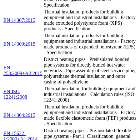
Specification
Thermal insulation products for building
equipment and industrial installations - Factory
EN 14307:2015
made extruded polystyrene foam (XPS)
products - Specification
Thermal insulation products for building
equipment and industrial installations - Factory
EN 14309:2015
made products of expanded polystyrene (EPS)
- Specification
District heating pipes - Preinsulated bonded
pipe systems for directly buried hot water
EN
networks - Pipe assembly of steel service pipe,
253:2009+A2:2015
polyurethane thermal insulation and outer
casing of polyethylene
Thermal insulation for building equipment and
EN ISO
industrial installations - Calculation rules (ISO
12241:2008
12241:2008)
Thermal insulation products for building
equipment and industrial installations - Factory
EN 14304:2015
made flexible elastomeric foam (FEF) products
- Specification
District heating pipes - Pre-insulated flexible
EN 15632-
pipe systems - Part 1: Classification, general
1:2009+A1:2014