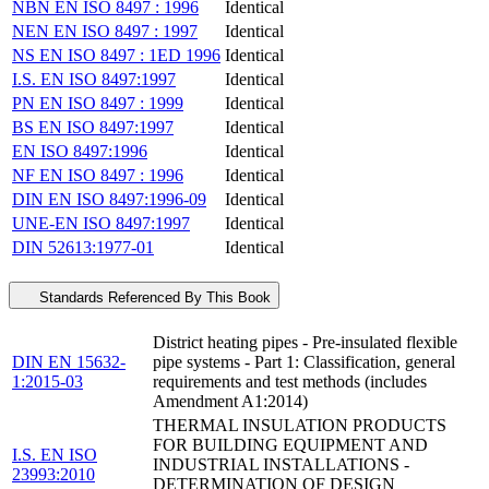
NBN EN ISO 8497 : 1996
Identical
NEN EN ISO 8497 : 1997
Identical
NS EN ISO 8497 : 1ED 1996
Identical
I.S. EN ISO 8497:1997
Identical
PN EN ISO 8497 : 1999
Identical
BS EN ISO 8497:1997
Identical
EN ISO 8497:1996
Identical
NF EN ISO 8497 : 1996
Identical
DIN EN ISO 8497:1996-09
Identical
UNE-EN ISO 8497:1997
Identical
DIN 52613:1977-01
Identical
Standards Referenced By This Book
District heating pipes - Pre-insulated flexible
DIN EN 15632-
pipe systems - Part 1: Classification, general
1:2015-03
requirements and test methods (includes
Amendment A1:2014)
THERMAL INSULATION PRODUCTS
FOR BUILDING EQUIPMENT AND
I.S. EN ISO
INDUSTRIAL INSTALLATIONS -
23993:2010
DETERMINATION OF DESIGN