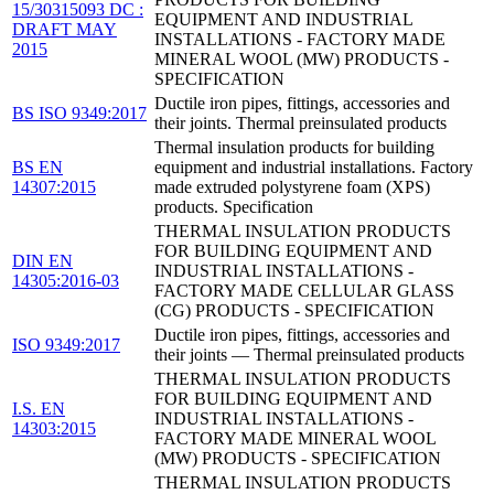
15/30315093 DC :
EQUIPMENT AND INDUSTRIAL
DRAFT MAY
INSTALLATIONS - FACTORY MADE
2015
MINERAL WOOL (MW) PRODUCTS -
SPECIFICATION
Ductile iron pipes, fittings, accessories and
BS ISO 9349:2017
their joints. Thermal preinsulated products
Thermal insulation products for building
BS EN
equipment and industrial installations. Factory
14307:2015
made extruded polystyrene foam (XPS)
products. Specification
THERMAL INSULATION PRODUCTS
FOR BUILDING EQUIPMENT AND
DIN EN
INDUSTRIAL INSTALLATIONS -
14305:2016-03
FACTORY MADE CELLULAR GLASS
(CG) PRODUCTS - SPECIFICATION
Ductile iron pipes, fittings, accessories and
ISO 9349:2017
their joints — Thermal preinsulated products
THERMAL INSULATION PRODUCTS
FOR BUILDING EQUIPMENT AND
I.S. EN
INDUSTRIAL INSTALLATIONS -
14303:2015
FACTORY MADE MINERAL WOOL
(MW) PRODUCTS - SPECIFICATION
THERMAL INSULATION PRODUCTS