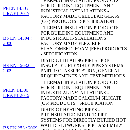
THERMAL INSULATION PRODUCTS
FOR BUILDING EQUIPMENT AND
PREN 14305 :
INDUSTRIAL INSTALLATIONS -
DRAFT 2015
FACTORY MADE CELLULAR GLASS
(CG) PRODUCTS - SPECIFICATION
THERMAL INSULATION PRODUCTS
FOR BUILDING EQUIPMENT AND
BS EN 14304 :
INDUSTRIAL INSTALLATIONS -
2009
FACTORY MADE FLEXIBLE
ELASTOMERIC FOAM (FEF) PRODUCTS
- SPECIFICATION
DISTRICT HEATING PIPES - PRE-
BS EN 15632-1 :
INSULATED FLEXIBLE PIPE SYSTEMS -
2009
PART 1: CLASSIFICATION, GENERAL
REQUIREMENTS AND TEST METHODS
THERMAL INSULATION PRODUCTS
FOR BUILDING EQUIPMENT AND
PREN 14306 :
INDUSTRIAL INSTALLATIONS -
DRAFT 2015
FACTORY MADE CALCIUM SILICATE
(CS) PRODUCTS - SPECIFICATION
DISTRICT HEATING PIPES -
PREINSULATED BONDED PIPE
SYSTEMS FOR DIRECTLY BURIED HOT
WATER NETWORKS - PIPE ASSEMBLY
BS EN 253 : 2009