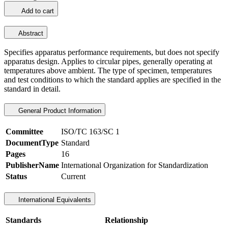
Add to cart
Abstract
Specifies apparatus performance requirements, but does not specify
apparatus design. Applies to circular pipes, generally operating at
temperatures above ambient. The type of specimen, temperatures
and test conditions to which the standard applies are specified in the
standard in detail.
General Product Information
Committee
ISO/TC 163/SC 1
DocumentType
Standard
Pages
16
PublisherName
International Organization for Standardization
Status
Current
International Equivalents
Standards
Relationship