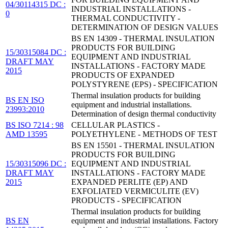
04/30114315 DC :
INDUSTRIAL INSTALLATIONS -
0
THERMAL CONDUCTIVITY -
DETERMINATION OF DESIGN VALUES
BS EN 14309 - THERMAL INSULATION
PRODUCTS FOR BUILDING
15/30315084 DC :
EQUIPMENT AND INDUSTRIAL
DRAFT MAY
INSTALLATIONS - FACTORY MADE
2015
PRODUCTS OF EXPANDED
POLYSTYRENE (EPS) - SPECIFICATION
Thermal insulation products for building
BS EN ISO
equipment and industrial installations.
23993:2010
Determination of design thermal conductivity
BS ISO 7214 : 98
CELLULAR PLASTICS -
AMD 13595
POLYETHYLENE - METHODS OF TEST
BS EN 15501 - THERMAL INSULATION
PRODUCTS FOR BUILDING
15/30315096 DC :
EQUIPMENT AND INDUSTRIAL
DRAFT MAY
INSTALLATIONS - FACTORY MADE
2015
EXPANDED PERLITE (EP) AND
EXFOLIATED VERMICULITE (EV)
PRODUCTS - SPECIFICATION
Thermal insulation products for building
BS EN
equipment and industrial installations. Factory