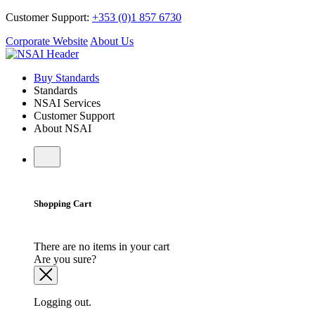
Customer Support:
+353 (0)1 857 6730
Corporate Website
About Us
Buy Standards
Standards
NSAI Services
Customer Support
About NSAI
Shopping Cart
There are no items in your cart
Are you sure?
Logging out.