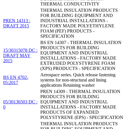
THERMAL CONDUCTIVITY
THERMAL INSULATION PRODUCTS
FOR BUILDING EQUIPMENT AND
PREN 14313 :
INDUSTRIAL INSTALLATIONS -
DRAFT 2015
FACTORY MADE POLYETHYLENE
FOAM (PEF) PRODUCTS -
SPECIFICATION
BS EN 14307 - THERMAL INSULATION
PRODUCTS FOR BUILDING
15/30315078 DC :
EQUIPMENT AND INDUSTRIAL
DRAFT MAY
INSTALLATIONS - FACTORY MADE
2015
EXTRUDED POLYSTYRENE FOAM
(XPS) PRODUCTS - SPECIFICATION
Aerospace series. Quick release fastening
BS EN 4702-
systems for non-structural and lining
05:2017
applications Retaining washer
PREN 14309 - THERMAL INSULATION
PRODUCTS FOR BUILDING
05/30136503 DC :
EQUIPMENT AND INDUSTRIAL
0
INSTALLATIONS - FACTORY MADE
PRODUCTS OF EXPANDED
POLYSTYRENE (EPS) - SPECIFICATION
THERMAL INSULATION PRODUCTS
FOR BUILDING EQUIPMENT AND