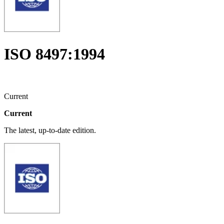
ISO 8497:1994
Current
Current
The latest, up-to-date edition.