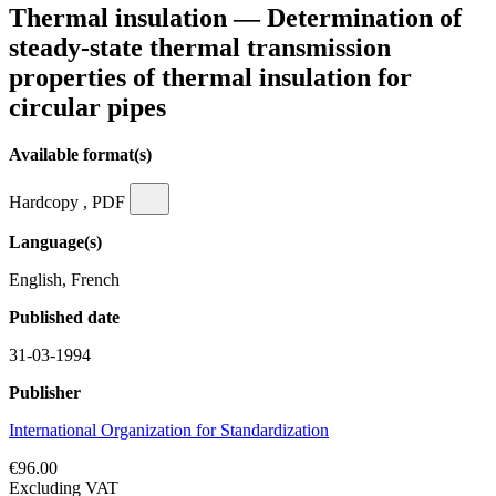
Thermal insulation — Determination of
steady-state thermal transmission
properties of thermal insulation for
circular pipes
Available format(s)
Hardcopy , PDF
Language(s)
English, French
Published date
31-03-1994
Publisher
International Organization for Standardization
€96.00
Excluding VAT