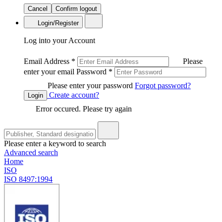
Cancel
Confirm logout
Login/Register
Log into your Account
Email Address
*
Please
enter your email
Password
*
Please enter your password
Forgot password?
Create account?
Login
Error occured. Please try again
Please enter a keyword to search
Advanced search
Home
ISO
ISO 8497:1994