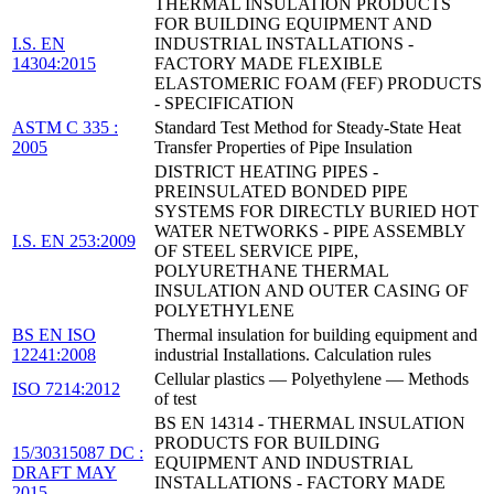
THERMAL INSULATION PRODUCTS
FOR BUILDING EQUIPMENT AND
I.S. EN
INDUSTRIAL INSTALLATIONS -
14304:2015
FACTORY MADE FLEXIBLE
ELASTOMERIC FOAM (FEF) PRODUCTS
- SPECIFICATION
ASTM C 335 :
Standard Test Method for Steady-State Heat
2005
Transfer Properties of Pipe Insulation
DISTRICT HEATING PIPES -
PREINSULATED BONDED PIPE
SYSTEMS FOR DIRECTLY BURIED HOT
WATER NETWORKS - PIPE ASSEMBLY
I.S. EN 253:2009
OF STEEL SERVICE PIPE,
POLYURETHANE THERMAL
INSULATION AND OUTER CASING OF
POLYETHYLENE
BS EN ISO
Thermal insulation for building equipment and
12241:2008
industrial Installations. Calculation rules
Cellular plastics — Polyethylene — Methods
ISO 7214:2012
of test
BS EN 14314 - THERMAL INSULATION
PRODUCTS FOR BUILDING
15/30315087 DC :
EQUIPMENT AND INDUSTRIAL
DRAFT MAY
INSTALLATIONS - FACTORY MADE
2015