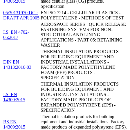
14305:2015
made cellular glass (CG) products.
Specification
05/30131970 DC :
EN ISO 7214 - CELLULAR PLASTICS -
DRAFT APR 2005
POLYETHYLENE - METHODS OF TEST
AEROSPACE SERIES - QUICK RELEASE
FASTENING SYSTEMS FOR NON-
I.S. EN 4702-
STRUCTURAL AND LINING
05:2017
APPLICATIONS - PART 05: RETAINING
WASHER
THERMAL INSULATION PRODUCTS
FOR BUILDING EQUIPMENT AND
DIN EN
INDUSTRIAL INSTALLATIONS -
14313:2016-03
FACTORY MADE POLYETHYLENE
FOAM (PEF) PRODUCTS -
SPECIFICATION
THERMAL INSULATION PRODUCTS
FOR BUILDING EQUIPMENT AND
I.S. EN
INDUSTRIAL INSTALLATIONS -
14309:2015
FACTORY MADE PRODUCTS OF
EXPANDED POLYSTYRENE (EPS) -
SPECIFICATION
Thermal insulation products for building
BS EN
equipment and industrial installations. Factory
14309:2015
made products of expanded polystyrene (EPS).