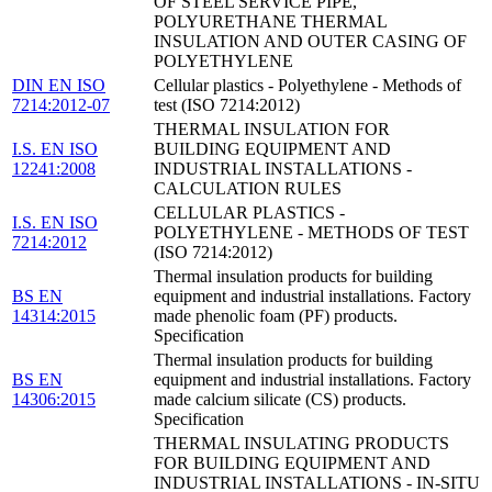
OF STEEL SERVICE PIPE,
POLYURETHANE THERMAL
INSULATION AND OUTER CASING OF
POLYETHYLENE
DIN EN ISO
Cellular plastics - Polyethylene - Methods of
7214:2012-07
test (ISO 7214:2012)
THERMAL INSULATION FOR
I.S. EN ISO
BUILDING EQUIPMENT AND
12241:2008
INDUSTRIAL INSTALLATIONS -
CALCULATION RULES
CELLULAR PLASTICS -
I.S. EN ISO
POLYETHYLENE - METHODS OF TEST
7214:2012
(ISO 7214:2012)
Thermal insulation products for building
BS EN
equipment and industrial installations. Factory
14314:2015
made phenolic foam (PF) products.
Specification
Thermal insulation products for building
BS EN
equipment and industrial installations. Factory
14306:2015
made calcium silicate (CS) products.
Specification
THERMAL INSULATING PRODUCTS
FOR BUILDING EQUIPMENT AND
INDUSTRIAL INSTALLATIONS - IN-SITU