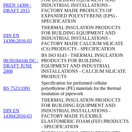
PREN 14309 :
INDUSTRIAL INSTALLATIONS -
DRAFT 2015
FACTORY MADE PRODUCTS OF
EXPANDED POLYSTYRENE (EPS) -
SPECIFICATION
THERMAL INSULATION PRODUCTS
FOR BUILDING EQUIPMENT AND
DIN EN
INDUSTRIAL INSTALLATIONS -
14306:2016-03
FACTORY MADE CALCIUM SILICATE
(CS) PRODUCTS - SPECIFICATION
BS ISO 8143 - THERMAL INSULATION
08/30184166 DC :
PRODUCTS FOR BUILDING
DRAFT JUNE
EQUIPMENT AND INDUSTRIAL
2008
INSTALLATIONS - CALCIUM SILICATE
PRODUCTS
Specification for preformed cellular
BS 7523:1991
polyethylene (PE) materials for the thermal
insulation of pipework
THERMAL INSULATION PRODUCTS
FOR BUILDING EQUIPMENT AND
DIN EN
INDUSTRIAL INSTALLATIONS -
14304:2016-03
FACTORY MADE FLEXIBLE
ELASTOMERIC FOAM (FEF) PRODUCTS
- SPECIFICATION