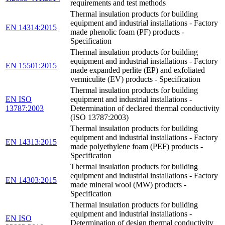
requirements and test methods
Thermal insulation products for building
equipment and industrial installations - Factory
EN 14314:2015
made phenolic foam (PF) products -
Specification
Thermal insulation products for building
equipment and industrial installations - Factory
EN 15501:2015
made expanded perlite (EP) and exfoliated
vermiculite (EV) products - Specification
Thermal insulation products for building
EN ISO
equipment and industrial installations -
13787:2003
Determination of declared thermal conductivity
(ISO 13787:2003)
Thermal insulation products for building
equipment and industrial installations - Factory
EN 14313:2015
made polyethylene foam (PEF) products -
Specification
Thermal insulation products for building
equipment and industrial installations - Factory
EN 14303:2015
made mineral wool (MW) products -
Specification
Thermal insulation products for building
equipment and industrial installations -
EN ISO
Determination of design thermal conductivity