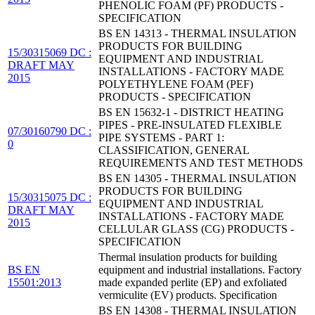
PHENOLIC FOAM (PF) PRODUCTS -
SPECIFICATION
BS EN 14313 - THERMAL INSULATION
PRODUCTS FOR BUILDING
15/30315069 DC :
EQUIPMENT AND INDUSTRIAL
DRAFT MAY
INSTALLATIONS - FACTORY MADE
2015
POLYETHYLENE FOAM (PEF)
PRODUCTS - SPECIFICATION
BS EN 15632-1 - DISTRICT HEATING
PIPES - PRE-INSULATED FLEXIBLE
07/30160790 DC :
PIPE SYSTEMS - PART 1:
0
CLASSIFICATION, GENERAL
REQUIREMENTS AND TEST METHODS
BS EN 14305 - THERMAL INSULATION
PRODUCTS FOR BUILDING
15/30315075 DC :
EQUIPMENT AND INDUSTRIAL
DRAFT MAY
INSTALLATIONS - FACTORY MADE
2015
CELLULAR GLASS (CG) PRODUCTS -
SPECIFICATION
Thermal insulation products for building
BS EN
equipment and industrial installations. Factory
15501:2013
made expanded perlite (EP) and exfoliated
vermiculite (EV) products. Specification
BS EN 14308 - THERMAL INSULATION