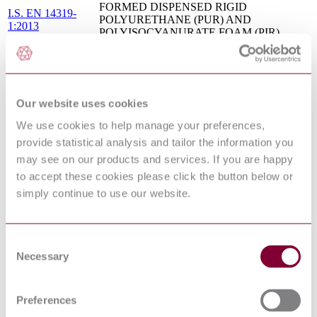
FORMED DISPENSED RIGID
I.S. EN 14319-
POLYURETHANE (PUR) AND
1:2013
POLYISOCYANURATE FOAM (PIR)
PRODUCTS - PART 1: SPECIFICATION
FOR THE RIGID FOAM DISPENSED
SYSTEM BEFORE INSTALLATION
BS EN 253 - DISTRICT HEATING PIPES -
PREINSULATED BONDED PIPE
Our website uses cookies
SYSTEMS FOR DIRECTLY BURIED HOT
07/30168488 DC :
WATER NETWORKS - PIPE ASSEMBLY
We use cookies to help manage your preferences,
0
OF STEEL SERVICE PIPE,
provide statistical analysis and tailor the information you
POLYURETHANE THERMAL
may see on our products and services. If you are happy
INSULATION AND OUTER CASING OF
POLYETHYLENE
to accept these cookies please click the button below or
BS EN 15501 - THERMAL INSULATION
simply continue to use our website.
PRODUCTS FOR BUILDING
EQUIPMENT AND INDUSTRIAL
12/30270374 DC :
INSTALLATIONS - FACTORY MADE
0
EXPANDED PERLITE (EP) AND
Consent
EXFOLIATED VERMICULITE (EV)
Necessary
Selection
PRODUCTS - SPECIFICATION
BS EN 14306 - THERMAL INSULATION
PRODUCTS FOR BUILDING
Preferences
15/30315072 DC :
EQUIPMENT AND INDUSTRIAL
DRAFT MAY