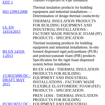
Transfer Properties of Pipe Insulation
EDT 1
Thermal insulation products for building
ISO 23993:2008
equipment and industrial installations —
Determination of design thermal conductivity
THERMAL INSULATION PRODUCTS
FOR BUILDING EQUIPMENT AND
I.S. EN
INDUSTRIAL INSTALLATIONS -
14314:2015
FACTORY MADE PHENOLIC FOAM (PF)
PRODUCTS - SPECIFICATION
Thermal insulating products for building
equipment and industrial installations. In-situ
BS EN 14319-
formed dispensed rigid polyurethane (PUR)
1:2013
and polyisocyanurate foam (PIR) products
Specification for the rigid foam dispensed
system before installation
BS EN 14304 - THERMAL INSULATION
PRODUCTS FOR BUILDING
15/30315090 DC :
EQUIPMENT AND INDUSTRIAL
DRAFT MAY
INSTALLATIONS - FACTORY MADE
2015
FLEXIBLE ELASTOMERIC FOAM (FEF)
PRODUCTS - SPECIFICATION
PREN 14304 - THERMAL INSULATION
PRODUCTS FOR BUILDING
05/30136552 DC :
EQUIPMENT AND INDUSTRIAL