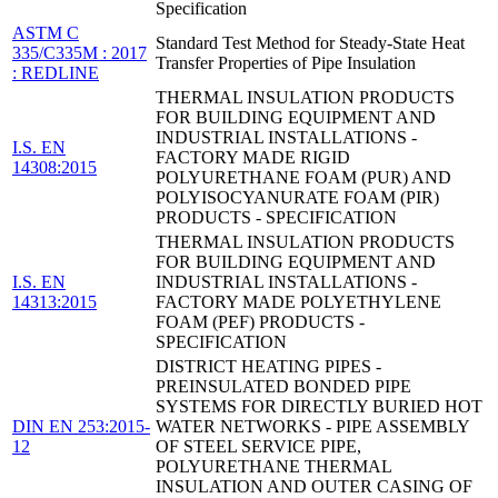
Specification
ASTM C
Standard Test Method for Steady-State Heat
335/C335M : 2017
Transfer Properties of Pipe Insulation
: REDLINE
THERMAL INSULATION PRODUCTS
FOR BUILDING EQUIPMENT AND
INDUSTRIAL INSTALLATIONS -
I.S. EN
FACTORY MADE RIGID
14308:2015
POLYURETHANE FOAM (PUR) AND
POLYISOCYANURATE FOAM (PIR)
PRODUCTS - SPECIFICATION
THERMAL INSULATION PRODUCTS
FOR BUILDING EQUIPMENT AND
I.S. EN
INDUSTRIAL INSTALLATIONS -
14313:2015
FACTORY MADE POLYETHYLENE
FOAM (PEF) PRODUCTS -
SPECIFICATION
DISTRICT HEATING PIPES -
PREINSULATED BONDED PIPE
SYSTEMS FOR DIRECTLY BURIED HOT
DIN EN 253:2015-
WATER NETWORKS - PIPE ASSEMBLY
12
OF STEEL SERVICE PIPE,
POLYURETHANE THERMAL
INSULATION AND OUTER CASING OF