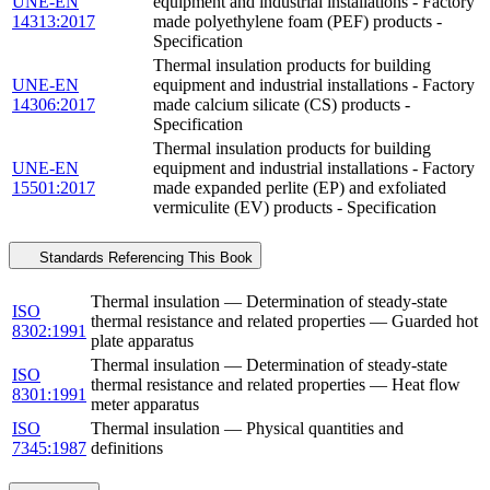
UNE-EN
equipment and industrial installations - Factory
14313:2017
made polyethylene foam (PEF) products -
Specification
Thermal insulation products for building
UNE-EN
equipment and industrial installations - Factory
14306:2017
made calcium silicate (CS) products -
Specification
Thermal insulation products for building
UNE-EN
equipment and industrial installations - Factory
15501:2017
made expanded perlite (EP) and exfoliated
vermiculite (EV) products - Specification
Standards Referencing This Book
Thermal insulation — Determination of steady-state
ISO
thermal resistance and related properties — Guarded hot
8302:1991
plate apparatus
Thermal insulation — Determination of steady-state
ISO
thermal resistance and related properties — Heat flow
8301:1991
meter apparatus
ISO
Thermal insulation — Physical quantities and
7345:1987
definitions