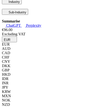
Industry
Sub-Industry
Summarise
ChatGPT
Perplexity
€96.00
Excluding VAT
EUR
EUR
AUD
CAD
CHF
CNY
DKK
GBP
HKD
IDR
INR
JPY
KRW
MXN
NOK
NZD