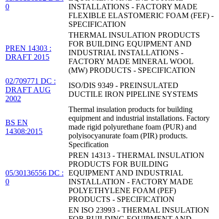
0
INSTALLATIONS - FACTORY MADE
FLEXIBLE ELASTOMERIC FOAM (FEF) -
SPECIFICATION
THERMAL INSULATION PRODUCTS
FOR BUILDING EQUIPMENT AND
PREN 14303 :
INDUSTRIAL INSTALLATIONS -
DRAFT 2015
FACTORY MADE MINERAL WOOL
(MW) PRODUCTS - SPECIFICATION
02/709771 DC :
ISO/DIS 9349 - PREINSULATED
DRAFT AUG
DUCTILE IRON PIPELINE SYSTEMS
2002
Thermal insulation products for building
equipment and industrial installations. Factory
BS EN
made rigid polyurethane foam (PUR) and
14308:2015
polyisocyanurate foam (PIR) products.
Specification
PREN 14313 - THERMAL INSULATION
PRODUCTS FOR BUILDING
05/30136556 DC :
EQUIPMENT AND INDUSTRIAL
0
INSTALLATION - FACTORY MADE
POLYETHYLENE FOAM (PEF)
PRODUCTS - SPECIFICATION
EN ISO 23993 - THERMAL INSULATION
FOR BUILDING EQUIPMENT AND