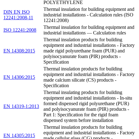
POLYETHYLENE
Thermal insulation for building equipment and
DIN EN ISO
industrial installations - Calculation rules (ISO
12241:2008-11
12241:2008)
Thermal insulation for building equipment and
ISO 12241:2008
industrial installations — Calculation rules
Thermal insulation products for building
equipment and industrial installations - Factory
EN 14308:2015
made rigid polyurethane foam (PUR) and
polyisocyanurate foam (PIR) products -
Specification
Thermal insulation products for building
equipment and industrial installations - Factory
EN 14306:2015
made calcium silicate (CS) products -
Specification
Thermal insulating products for building
equipment and industrial installations - In-situ
formed dispensed rigid polyurethane (PUR)
EN 14319-1:2013
and polyisocyanurate foam (PIR) products -
Part 1: Specification for the rigid foam
dispensed system before installation
Thermal insulation products for building
equipment and industrial installations - Factory
EN 14305:2015
made cellular glass (CG) products -