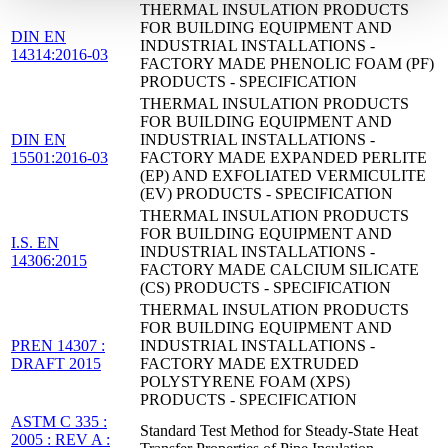
THERMAL INSULATION PRODUCTS
FOR BUILDING EQUIPMENT AND
DIN EN
INDUSTRIAL INSTALLATIONS -
14314:2016-03
FACTORY MADE PHENOLIC FOAM (PF)
PRODUCTS - SPECIFICATION
THERMAL INSULATION PRODUCTS
FOR BUILDING EQUIPMENT AND
DIN EN
INDUSTRIAL INSTALLATIONS -
15501:2016-03
FACTORY MADE EXPANDED PERLITE
(EP) AND EXFOLIATED VERMICULITE
(EV) PRODUCTS - SPECIFICATION
THERMAL INSULATION PRODUCTS
FOR BUILDING EQUIPMENT AND
I.S. EN
INDUSTRIAL INSTALLATIONS -
14306:2015
FACTORY MADE CALCIUM SILICATE
(CS) PRODUCTS - SPECIFICATION
THERMAL INSULATION PRODUCTS
FOR BUILDING EQUIPMENT AND
PREN 14307 :
INDUSTRIAL INSTALLATIONS -
DRAFT 2015
FACTORY MADE EXTRUDED
POLYSTYRENE FOAM (XPS)
PRODUCTS - SPECIFICATION
ASTM C 335 :
Standard Test Method for Steady-State Heat
2005 : REV A :