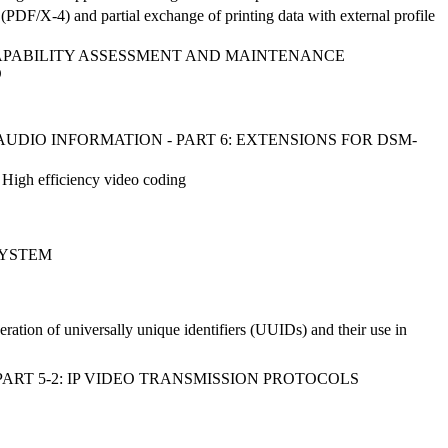
DF/X-4) and partial exchange of printing data with external profile
 CAPABILITY ASSESSMENT AND MAINTENANCE
D
DIO INFORMATION - PART 6: EXTENSIONS FOR DSM-
 High efficiency video coding
SYSTEM
eration of universally unique identifiers (UUIDs) and their use in
ART 5-2: IP VIDEO TRANSMISSION PROTOCOLS