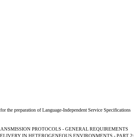
for the preparation of Language-Independent Service Specifications
 TRANSMISSION PROTOCOLS - GENERAL REQUIREMENTS
 DELIVERY IN HETEROGENEOUS ENVIRONMENTS - PART 2: