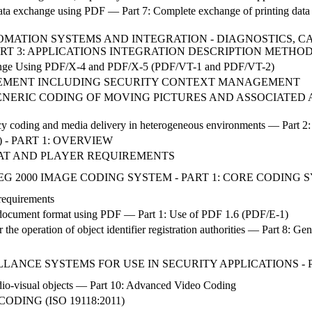
ta exchange using PDF — Part 7: Complete exchange of printing data (P
AUTOMATION SYSTEMS AND INTEGRATION - DIAGNOSTICS,
ART 3: APPLICATIONS INTEGRATION DESCRIPTION METHO
change Using PDF/X-4 and PDF/X-5 (PDF/VT-1 and PDF/VT-2)
EMENT INCLUDING SECURITY CONTEXT MANAGEMENT
NERIC CODING OF MOVING PICTURES AND ASSOCIATED AU
y coding and media delivery in heterogeneous environments — Part 2:
 - PART 1: OVERVIEW
MAT AND PLAYER REQUIREMENTS
G 2000 IMAGE CODING SYSTEM - PART 1: CORE CODING 
 requirements
cument format using PDF — Part 1: Use of PDF 1.6 (PDF/E-1)
he operation of object identifier registration authorities — Part 8: Gen
LANCE SYSTEMS FOR USE IN SECURITY APPLICATIONS - P
io-visual objects — Part 10: Advanced Video Coding
DING (ISO 19118:2011)