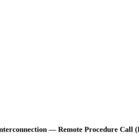
Interconnection — Remote Procedure Call 