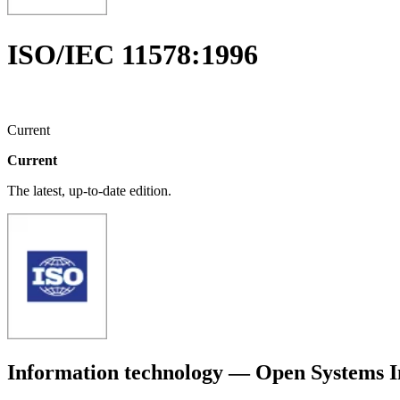
ISO/IEC 11578:1996
Current
Current
The latest, up-to-date edition.
Information technology — Open Systems 