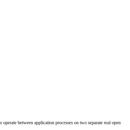
to operate between application processes on two separate real open