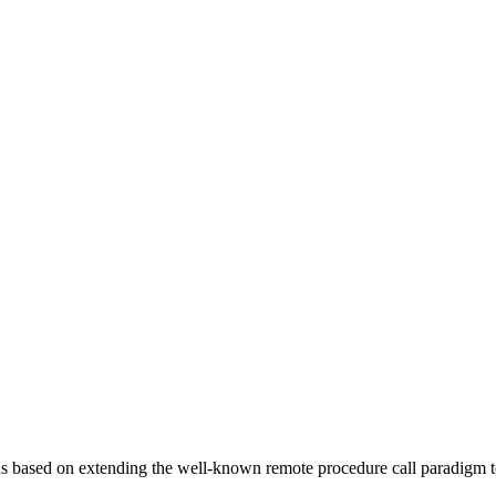
ions based on extending the well-known remote procedure call paradigm 