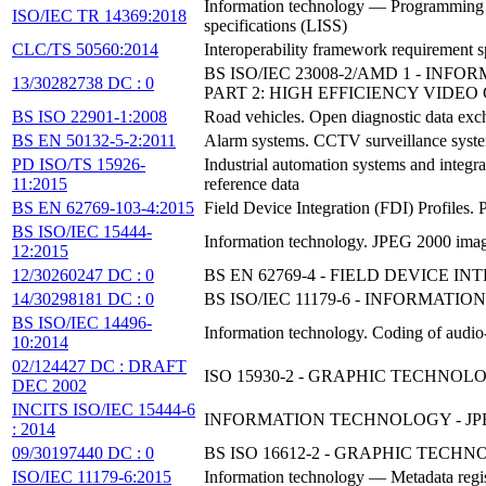
Information technology — Programming la
ISO/IEC TR 14369:2018
specifications (LISS)
CLC/TS 50560:2014
Interoperability framework requirement s
BS ISO/IEC 23008-2/AMD 1 - I
13/30282738 DC : 0
PART 2: HIGH EFFICIENCY VIDEO
BS ISO 22901-1:2008
Road vehicles. Open diagnostic data ex
BS EN 50132-5-2:2011
Alarm systems. CCTV surveillance systems
PD ISO/TS 15926-
Industrial automation systems and integrat
11:2015
reference data
BS EN 62769-103-4:2015
Field Device Integration (FDI) Profile
BS ISO/IEC 15444-
Information technology. JPEG 2000 imag
12:2015
12/30260247 DC : 0
BS EN 62769-4 - FIELD DEVICE IN
14/30298181 DC : 0
BS ISO/IEC 11179-6 - INFORMATI
BS ISO/IEC 14496-
Information technology. Coding of audi
10:2014
02/124427 DC : DRAFT
ISO 15930-2 - GRAPHIC TECHNOL
DEC 2002
INCITS ISO/IEC 15444-6
INFORMATION TECHNOLOGY - JPE
: 2014
09/30197440 DC : 0
BS ISO 16612-2 - GRAPHIC TECHN
ISO/IEC 11179-6:2015
Information technology — Metadata regis