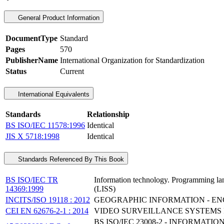
General Product Information
DocumentType
Standard
Pages
570
PublisherName
International Organization for Standardization
Status
Current
International Equivalents
Standards
Relationship
BS ISO/IEC 11578:1996
Identical
JIS X 5718:1998
Identical
Standards Referenced By This Book
BS ISO/IEC TR
Information technology. Programming lang
14369:1999
(LISS)
INCITS/ISO 19118 : 2012
GEOGRAPHIC INFORMATION - E
CEI EN 62676-2-1 : 2014
VIDEO SURVEILLANCE SYSTEMS F
BS ISO/IEC 23008-2 - INFORMA