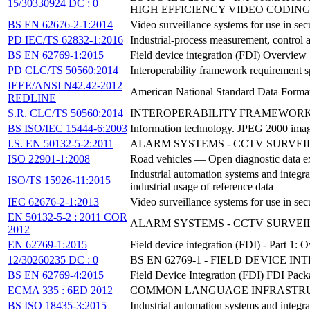
15/30330924 DC : 0
HIGH EFFICIENCY VIDEO CODIN
BS EN 62676-2-1:2014
Video surveillance systems for use in sec
PD IEC/TS 62832-1:2016
Industrial-process measurement, control 
BS EN 62769-1:2015
Field device integration (FDI) Overview
PD CLC/TS 50560:2014
Interoperability framework requirement s
IEEE/ANSI N42.42-2012
American National Standard Data Format
REDLINE
S.R. CLC/TS 50560:2014
INTEROPERABILITY FRAMEWORK
BS ISO/IEC 15444-6:2003
Information technology. JPEG 2000 ima
I.S. EN 50132-5-2:2011
ALARM SYSTEMS - CCTV SURVEIL
ISO 22901-1:2008
Road vehicles — Open diagnostic data e
Industrial automation systems and integra
ISO/TS 15926-11:2015
industrial usage of reference data
IEC 62676-2-1:2013
Video surveillance systems for use in sec
EN 50132-5-2 : 2011 COR
ALARM SYSTEMS - CCTV SURVEIL
2012
EN 62769-1:2015
Field device integration (FDI) - Part 1: 
12/30260235 DC : 0
BS EN 62769-1 - FIELD DEVICE I
BS EN 62769-4:2015
Field Device Integration (FDI) FDI Pack
ECMA 335 : 6ED 2012
COMMON LANGUAGE INFRASTRUCTU
BS ISO 18435-3:2015
Industrial automation systems and integra