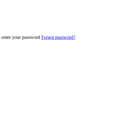
e enter your password
Forgot password?