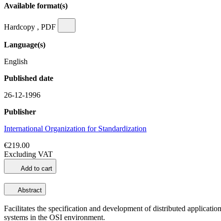
Available format(s)
Hardcopy , PDF
Language(s)
English
Published date
26-12-1996
Publisher
International Organization for Standardization
€219.00
Excluding VAT
Add to cart
Abstract
Facilitates the specification and development of distributed applicat
systems in the OSI environment.