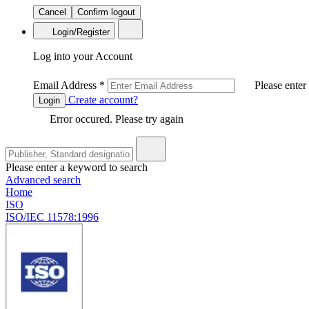
Cancel
Confirm logout
Login/Register
Log into your Account
Email Address
*
Please enter
Create account?
Login
Error occured. Please try again
Please enter a keyword to search
Advanced search
Home
ISO
ISO/IEC 11578:1996