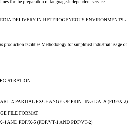
nes for the preparation of language-independent service
D MEDIA DELIVERY IN HETEROGENEOUS ENVIRONMENTS -
gas production facilities Methodology for simplified industrial usage of
 REGISTRATION
PART 2: PARTIAL EXCHANGE OF PRINTING DATA (PDF/X-2)
AGE FILE FORMAT
-4 AND PDF/X-5 (PDF/VT-1 AND PDF/VT-2)