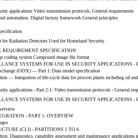
G
urity applications Video transmission protocols. General requirements
and automation. Digital factory framework General principles
pecification
 for Radiation Detectors Used for Homeland Security
 REQUIREMENT SPECIFICATION
ge coding system Compound image file format
LANCE SYSTEMS FOR USE IN SECURITY APPLICATIONS - P
xchange (ODX) — Part 1: Data model specification
tion — Integration of life-cycle data for process plants including oil an
urity applications - Part 2-1: Video transmission protocols - General re
LANCE SYSTEMS FOR USE IN SECURITY APPLICATIONS - P
Overview
NTEGRATION - PART 1: OVERVIEW
ages
RE (CLI) - PARTITIONS 1 TO 6
tion. Diagnostics, capability assessment and maintenance applications i