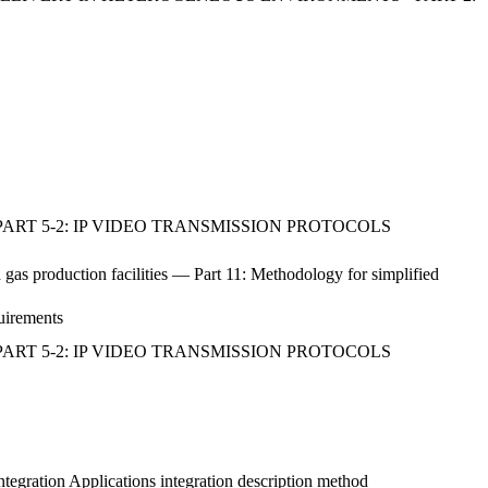
ART 5-2: IP VIDEO TRANSMISSION PROTOCOLS
d gas production facilities — Part 11: Methodology for simplified
quirements
ART 5-2: IP VIDEO TRANSMISSION PROTOCOLS
ntegration Applications integration description method