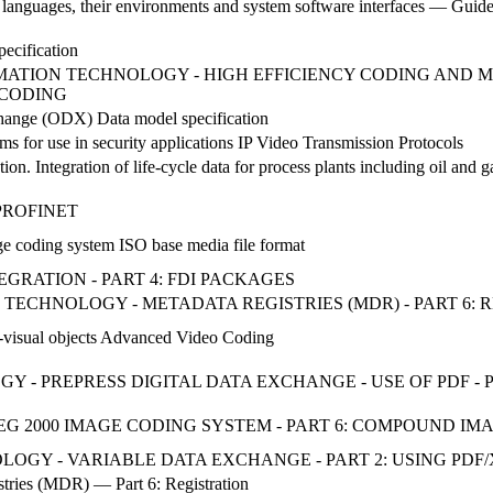
nguages, their environments and system software interfaces — Guideli
pecification
NFORMATION TECHNOLOGY - HIGH EFFICIENCY CODING AN
 CODING
change (ODX) Data model specification
 for use in security applications IP Video Transmission Protocols
ion. Integration of life-cycle data for process plants including oil and 
s. PROFINET
e coding system ISO base media file format
TEGRATION - PART 4: FDI PACKAGES
ON TECHNOLOGY - METADATA REGISTRIES (MDR) - PART 6:
o-visual objects Advanced Video Coding
OGY - PREPRESS DIGITAL DATA EXCHANGE - USE OF PDF - 
G 2000 IMAGE CODING SYSTEM - PART 6: COMPOUND IM
OLOGY - VARIABLE DATA EXCHANGE - PART 2: USING PDF/X
tries (MDR) — Part 6: Registration