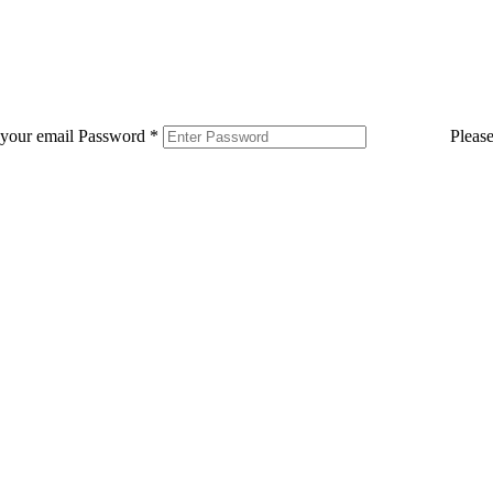
 your email
Password
*
Pleas