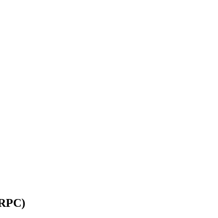
(RPC)