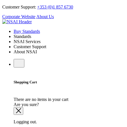
Customer Support:
+353 (0)1 857 6730
Corporate Website
About Us
Buy Standards
Standards
NSAI Services
Customer Support
About NSAI
Shopping Cart
There are no items in your cart
Are you sure?
Logging out.