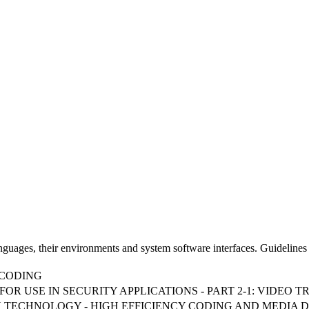
uages, their environments and system software interfaces. Guidelines 
NCODING
OR USE IN SECURITY APPLICATIONS - PART 2-1: VIDEO
TION TECHNOLOGY - HIGH EFFICIENCY CODING AND MEDIA