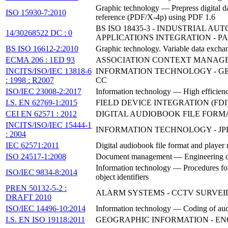
Graphic technology — Prepress digital da
ISO 15930-7:2010
reference (PDF/X-4p) using PDF 1.6
BS ISO 18435-3 - INDUSTRIAL 
14/30268522 DC : 0
APPLICATIONS INTEGRATION - P
BS ISO 16612-2:2010
Graphic technology. Variable data ex
ECMA 206 : 1ED 93
ASSOCIATION CONTEXT MANAG
INCITS/ISO/IEC 13818-6
INFORMATION TECHNOLOGY - GE
: 1998 : R2007
CC
ISO/IEC 23008-2:2017
Information technology — High efficienc
I.S. EN 62769-1:2015
FIELD DEVICE INTEGRATION (FDI)
CEI EN 62571 : 2012
DIGITAL AUDIOBOOK FILE FOR
INCITS/ISO/IEC 15444-1
INFORMATION TECHNOLOGY - JPE
: 2004
IEC 62571:2011
Digital audiobook file format and player
ISO 24517-1:2008
Document management — Engineering do
Information technology — Procedures for t
ISO/IEC 9834-8:2014
object identifiers
PREN 50132-5-2 :
ALARM SYSTEMS - CCTV SURVEIL
DRAFT 2010
ISO/IEC 14496-10:2014
Information technology — Coding of aud
I.S. EN ISO 19118:2011
GEOGRAPHIC INFORMATION - ENCO