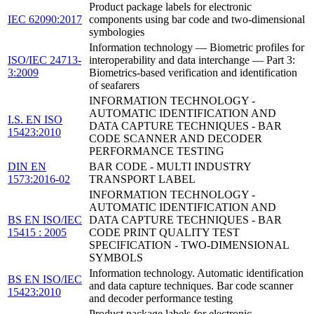
Product package labels for electronic
IEC 62090:2017
components using bar code and two-dimensional
symbologies
Information technology — Biometric profiles for
ISO/IEC 24713-
interoperability and data interchange — Part 3:
3:2009
Biometrics-based verification and identification
of seafarers
INFORMATION TECHNOLOGY -
AUTOMATIC IDENTIFICATION AND
I.S. EN ISO
DATA CAPTURE TECHNIQUES - BAR
15423:2010
CODE SCANNER AND DECODER
PERFORMANCE TESTING
DIN EN
BAR CODE - MULTI INDUSTRY
1573:2016-02
TRANSPORT LABEL
INFORMATION TECHNOLOGY -
AUTOMATIC IDENTIFICATION AND
BS EN ISO/IEC
DATA CAPTURE TECHNIQUES - BAR
15415 : 2005
CODE PRINT QUALITY TEST
SPECIFICATION - TWO-DIMENSIONAL
SYMBOLS
Information technology. Automatic identification
BS EN ISO/IEC
and data capture techniques. Bar code scanner
15423:2010
and decoder performance testing
Product package labels for electronic