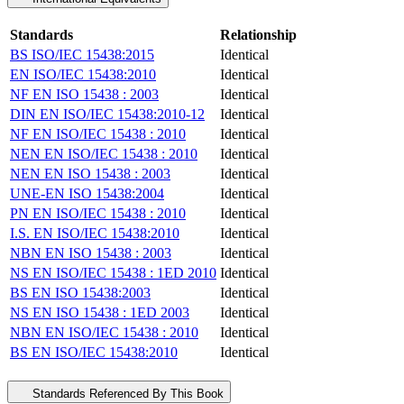
Standards
Relationship
BS ISO/IEC 15438:2015
Identical
EN ISO/IEC 15438:2010
Identical
NF EN ISO 15438 : 2003
Identical
DIN EN ISO/IEC 15438:2010-12
Identical
NF EN ISO/IEC 15438 : 2010
Identical
NEN EN ISO/IEC 15438 : 2010
Identical
NEN EN ISO 15438 : 2003
Identical
UNE-EN ISO 15438:2004
Identical
PN EN ISO/IEC 15438 : 2010
Identical
I.S. EN ISO/IEC 15438:2010
Identical
NBN EN ISO 15438 : 2003
Identical
NS EN ISO/IEC 15438 : 1ED 2010
Identical
BS EN ISO 15438:2003
Identical
NS EN ISO 15438 : 1ED 2003
Identical
NBN EN ISO/IEC 15438 : 2010
Identical
BS EN ISO/IEC 15438:2010
Identical
Standards Referenced By This Book