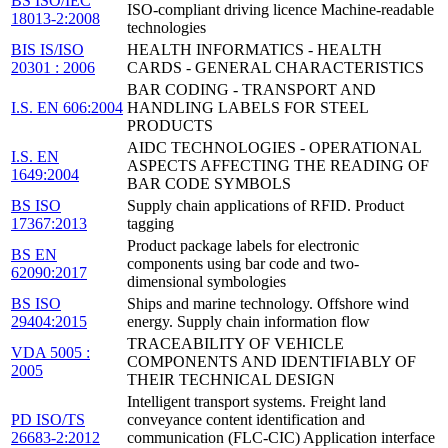
BS ISO/IEC
ISO-compliant driving licence Machine-readable
18013-2:2008
technologies
BIS IS/ISO
HEALTH INFORMATICS - HEALTH
20301 : 2006
CARDS - GENERAL CHARACTERISTICS
BAR CODING - TRANSPORT AND
I.S. EN 606:2004
HANDLING LABELS FOR STEEL
PRODUCTS
AIDC TECHNOLOGIES - OPERATIONAL
I.S. EN
ASPECTS AFFECTING THE READING OF
1649:2004
BAR CODE SYMBOLS
BS ISO
Supply chain applications of RFID. Product
17367:2013
tagging
Product package labels for electronic
BS EN
components using bar code and two-
62090:2017
dimensional symbologies
BS ISO
Ships and marine technology. Offshore wind
29404:2015
energy. Supply chain information flow
TRACEABILITY OF VEHICLE
VDA 5005 :
COMPONENTS AND IDENTIFIABLY OF
2005
THEIR TECHNICAL DESIGN
Intelligent transport systems. Freight land
PD ISO/TS
conveyance content identification and
26683-2:2012
communication (FLC-CIC) Application interface