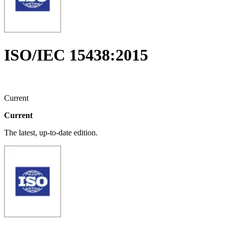
ISO/IEC 15438:2015
Current
Current
The latest, up-to-date edition.