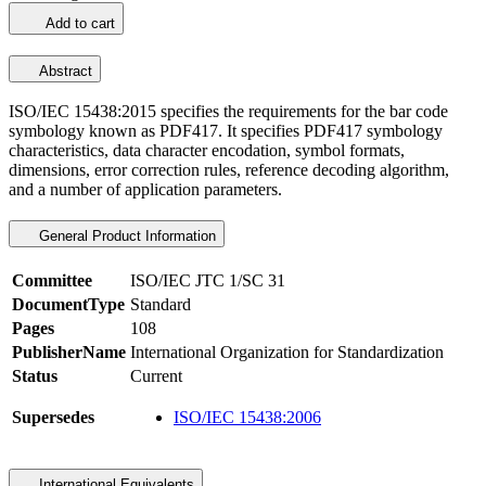
Add to cart
Abstract
ISO/IEC 15438:2015 specifies the requirements for the bar code
symbology known as PDF417. It specifies PDF417 symbology
characteristics, data character encodation, symbol formats,
dimensions, error correction rules, reference decoding algorithm,
and a number of application parameters.
General Product Information
Committee
ISO/IEC JTC 1/SC 31
DocumentType
Standard
Pages
108
PublisherName
International Organization for Standardization
Status
Current
Supersedes
ISO/IEC 15438:2006
International Equivalents