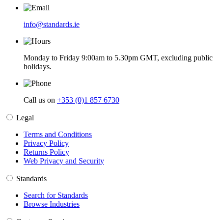
info@standards.ie
Monday to Friday 9:00am to 5.30pm GMT, excluding public
holidays.
Call us on
+353 (0)1 857 6730
Legal
Terms and Conditions
Privacy Policy
Returns Policy
Web Privacy and Security
Standards
Search for Standards
Browse Industries