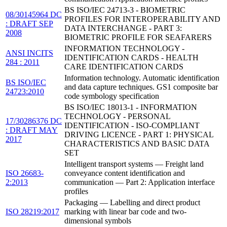
BS ISO/IEC 24713-3 - BIOMETRIC
08/30145964 DC
PROFILES FOR INTEROPERABILITY AND
: DRAFT SEP
DATA INTERCHANGE - PART 3:
2008
BIOMETRIC PROFILE FOR SEAFARERS
INFORMATION TECHNOLOGY -
ANSI INCITS
IDENTIFICATION CARDS - HEALTH
284 : 2011
CARE IDENTIFICATION CARDS
Information technology. Automatic identification
BS ISO/IEC
and data capture techniques. GS1 composite bar
24723:2010
code symbology specification
BS ISO/IEC 18013-1 - INFORMATION
TECHNOLOGY - PERSONAL
17/30286376 DC
IDENTIFICATION - ISO-COMPLIANT
: DRAFT MAY
DRIVING LICENCE - PART 1: PHYSICAL
2017
CHARACTERISTICS AND BASIC DATA
SET
Intelligent transport systems — Freight land
ISO 26683-
conveyance content identification and
2:2013
communication — Part 2: Application interface
profiles
Packaging — Labelling and direct product
ISO 28219:2017
marking with linear bar code and two-
dimensional symbols