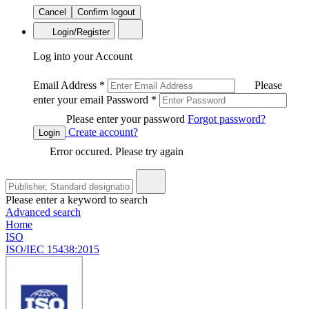
Cancel
Confirm logout
Login/Register
Log into your Account
Email Address
*
Please
enter your email
Password
*
Please enter your password
Forgot password?
Create account?
Login
Error occured. Please try again
Please enter a keyword to search
Advanced search
Home
ISO
ISO/IEC 15438:2015