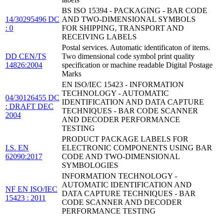
BS ISO 15394 - PACKAGING - BAR CODE
14/30295496 DC
AND TWO-DIMENSIONAL SYMBOLS
: 0
FOR SHIPPING, TRANSPORT AND
RECEIVING LABELS
Postal services. Automatic identificaton of items.
DD CEN/TS
Two dimensional code symbol print quality
14826:2004
specification or machine readable Digital Postage
Marks
EN ISO/IEC 15423 - INFORMATION
TECHNOLOGY - AUTOMATIC
04/30126455 DC
IDENTIFICATION AND DATA CAPTURE
: DRAFT DEC
TECHNIQUES - BAR CODE SCANNER
2004
AND DECODER PERFORMANCE
TESTING
PRODUCT PACKAGE LABELS FOR
I.S. EN
ELECTRONIC COMPONENTS USING BAR
62090:2017
CODE AND TWO-DIMENSIONAL
SYMBOLOGIES
INFORMATION TECHNOLOGY -
AUTOMATIC IDENTIFICATION AND
NF EN ISO/IEC
DATA CAPTURE TECHNIQUES - BAR
15423 : 2011
CODE SCANNER AND DECODER
PERFORMANCE TESTING