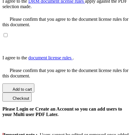
I agree to the
DRM document license rules
apply against the PDF
selection made.
Please confirm that you agree to the document license rules for
this document.
I agree to the
document license rules
.
Please confirm that you agree to the document license rules for
this document.
Add to cart
Checkout
Please Login or Create an Account so you can add users to
your Multi user PDF Later.
Important note :
Users cannot be edited or removed once added