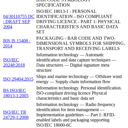
SPECIFICATION
ISO/IEC 18013-1 - PERSONAL
04/30110755 DC
IDENTIFICATION - ISO COMPLIANT
: DRAFT SEP
DRIVING LICENCE - PART 1: PHYSICAL
2004
CHARACTERISTICS AND BASIC DATA
SET
PACKAGING - BAR CODE AND TWO-
BIS IS 15408 :
DIMENSIONAL SYMBOLS FOR SHIPPING,
2014
TRANSPORT AND RECEIVING LABELS
Information technology — Automatic
ISO/IEC
identification and data capture techniques —
20248:2018
Data structures — Digital signature meta
structure
Ships and marine technology — Offshore wind
ISO 29404:2015
energy — Supply chain information flow
Information technology. Personal identification.
BS ISO/IEC
ISO-compliant driving licence Physical
18013-1:2005
characteristics and basic data set
Information technology — Radio frequency
identification for item management —
ISO/IEC TR
Implementation guidelines — Part 1: RFID-
24729-1:2008
enabled labels and packaging supporting
ISO/IEC 18000-6C