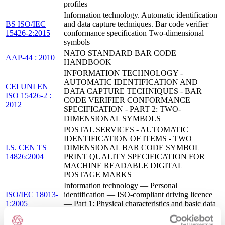
profiles
Information technology. Automatic identification
BS ISO/IEC
and data capture techniques. Bar code verifier
15426-2:2015
conformance specification Two-dimensional
symbols
NATO STANDARD BAR CODE
AAP-44 : 2010
HANDBOOK
INFORMATION TECHNOLOGY -
AUTOMATIC IDENTIFICATION AND
CEI UNI EN
DATA CAPTURE TECHNIQUES - BAR
ISO 15426-2 :
CODE VERIFIER CONFORMANCE
2012
SPECIFICATION - PART 2: TWO-
DIMENSIONAL SYMBOLS
POSTAL SERVICES - AUTOMATIC
IDENTIFICATION OF ITEMS - TWO
I.S. CEN TS
DIMENSIONAL BAR CODE SYMBOL
14826:2004
PRINT QUALITY SPECIFICATION FOR
MACHINE READABLE DIGITAL
POSTAGE MARKS
Information technology — Personal
ISO/IEC 18013-
identification — ISO-compliant driving licence
1:2005
— Part 1: Physical characteristics and basic data
set
INTELLIGENT TRANSPORT SYSTEMS -