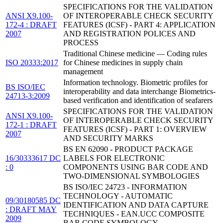
SPECIFICATIONS FOR THE VALIDATION
ANSI X9.100-
OF INTEROPERABLE CHECK SECURITY
172-4 : DRAFT
FEATURES (ICSF) - PART 4: APPLICATION
2007
AND REGISTRATION POLICES AND
PROCESS
Traditional Chinese medicine — Coding rules
ISO 20333:2017
for Chinese medicines in supply chain
management
Information technology. Biometric profiles for
BS ISO/IEC
interoperability and data interchange Biometrics-
24713-3:2009
based verification and identification of seafarers
SPECIFICATIONS FOR THE VALIDATION
ANSI X9.100-
OF INTEROPERABLE CHECK SECURITY
172-1 : DRAFT
FEATURES (ICSF) - PART 1: OVERVIEW
2007
AND SECURITY MARKS
BS EN 62090 - PRODUCT PACKAGE
16/30333617 DC
LABELS FOR ELECTRONIC
: 0
COMPONENTS USING BAR CODE AND
TWO-DIMENSIONAL SYMBOLOGIES
BS ISO/IEC 24723 - INFORMATION
TECHNOLOGY - AUTOMATIC
09/30180585 DC
IDENTIFICATION AND DATA CAPTURE
: DRAFT MAY
TECHNIQUES - EAN.UCC COMPOSITE
2009
BAR CODE SYMBOLOGY