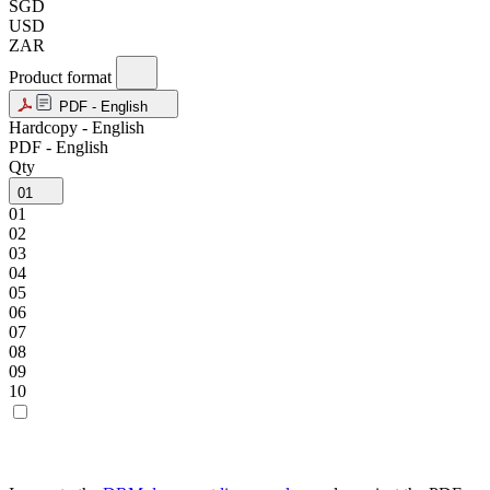
SGD
USD
ZAR
Product format
PDF - English
Hardcopy - English
PDF - English
Qty
01
01
02
03
04
05
06
07
08
09
10