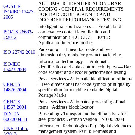
AUTOMATIC IDENTIFICATION - BAR
GOST R
CODING - GENERAL REQUIREMENTS
ISO/IEC 15423 :
FOR BAR CODE SCANNER AND
2005
DECODER PERFORMANCE TESTING
Intelligent transport systems — Freight land
ISO/TS 26683-
conveyance content identification and
2:2012
communication (FLC-CIC) — Part 2:
Application interface profiles
Packaging — Linear bar code and two-
ISO 22742:2010
dimensional symbols for product packaging
Information technology — Automatic
ISO/IEC
identification and data capture techniques — Bar
15423:2009
code scanner and decoder performance testing
Postal services - Automatic identification of items
CEN/TS
- Two dimensional bar code symbol print quality
14826:2004
specification for machine readable Digital
Postage Marks
CEN/TS
Postal services - Automated processing of mail
14567:2004
items - Address block locator
DIN EN
Bar coding - Transport and handling labels for
606:2004-11
steel products; German version EN 606:2004
Information Technologies (IT). Digital evidences
UNE 71505-
management system. Part 3: Formats and
3:2013