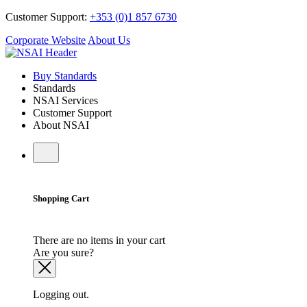
Customer Support:
+353 (0)1 857 6730
Corporate Website
About Us
Buy Standards
Standards
NSAI Services
Customer Support
About NSAI
Shopping Cart
There are no items in your cart
Are you sure?
Logging out.