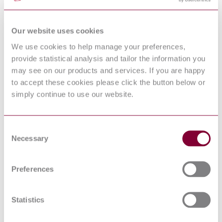
STANDARDS AND ACTIONS NECESSARY
S.R. CEN/TR
TO ENABLE URBAN INFRASTRUCTURE
17143:2017
COORDINATION TO SUPPORT URBAN-
Our website uses cookies
ITS
Supply chain applications of RFID — Product
We use cookies to help manage your preferences,
ISO 17367:2013
tagging
provide statistical analysis and tailor the information you
Information technology — Automatic
ISO/IEC
may see on our products and services. If you are happy
identification and data capture techniques —
24728:2006
to accept these cookies please click the button below or
MicroPDF417 bar code symbology specification
INFORMATION TECHNOLOGY -
simply continue to use our website.
AUTOMATIC IDENTIFICATION AND
I.S. EN ISO/IEC
DATA CAPTURE TECHNIQUES - BAR
15426-2:2006
CODE VERIFIER CONFORMANCE
Consent
SPECIFICATION - PART 2: TWO-
Necessary
DIMENSIONAL SYMBOLS
Selection
PRODUCT PACKAGE LABELS FOR
NF EN 62090 :
ELECTRONIC COMPONENTS USING BAR
2003
CODE AND TWO-DIMENSIONAL
Preferences
SYMBOLOGIES
Bar coding - Transport and handling labels for
EN 606:2004
steel products
Statistics
BS ISO 15394 - PACKAGING - BAR CODE
07/30152733 DC
AND TWO-DIMENSIONAL SYMBOLS