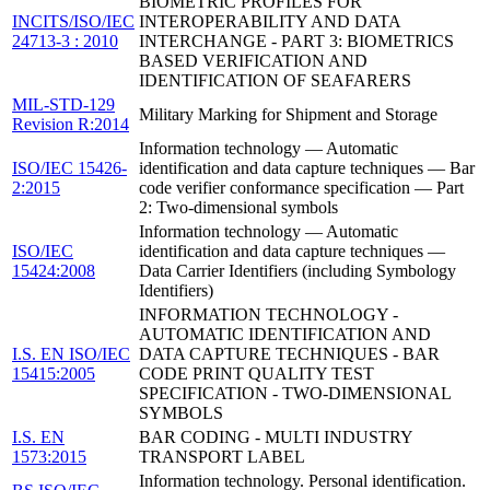
BIOMETRIC PROFILES FOR
INCITS/ISO/IEC
INTEROPERABILITY AND DATA
24713-3 : 2010
INTERCHANGE - PART 3: BIOMETRICS
BASED VERIFICATION AND
IDENTIFICATION OF SEAFARERS
MIL-STD-129
Military Marking for Shipment and Storage
Revision R:2014
Information technology — Automatic
ISO/IEC 15426-
identification and data capture techniques — Bar
2:2015
code verifier conformance specification — Part
2: Two-dimensional symbols
Information technology — Automatic
ISO/IEC
identification and data capture techniques —
15424:2008
Data Carrier Identifiers (including Symbology
Identifiers)
INFORMATION TECHNOLOGY -
AUTOMATIC IDENTIFICATION AND
I.S. EN ISO/IEC
DATA CAPTURE TECHNIQUES - BAR
15415:2005
CODE PRINT QUALITY TEST
SPECIFICATION - TWO-DIMENSIONAL
SYMBOLS
I.S. EN
BAR CODING - MULTI INDUSTRY
1573:2015
TRANSPORT LABEL
Information technology. Personal identification.