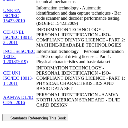
technical mechanisms.
Information technology - Automatic
UNE-EN
identification and data capture techniques - Bar
ISO/IEC
code scanner and decoder performance testing
15423:2010
(ISO/IEC 15423:2009)
INFORMATION TECHNOLOGY -
CEI-UNEL
PERSONAL IDENTIFICATION - ISO-
ISO/IEC 18013-
COMPLIANT DRIVING LICENCE - PART 2:
2 : 2011
MACHINE-READABLE TECHNOLOGIES
INCITS/ISO/IEC
Information technology -- Personal identification
18013-
-- ISO-compliant driving license -- Part 1:
1:2018(2019)
Physical characteristics and basic data set
INFORMATION TECHNOLOGY -
CEI UNI
PERSONAL IDENTIFICATION - ISO-
ISO/IEC 18013-
COMPLIANT DRIVING LICENCE - PART 1:
1 : 2011
PHYSICAL CHARACTERISTICS AND
BASIC DATA SET
PERSONAL IDENTIFICATION - AAMVA
AAMVA DL/ID
NORTH AMERICAN STANDARD - DL/ID
CDS : 2016
CARD DESIGN
Standards Referencing This Book