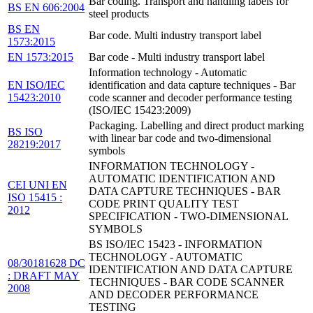
Bar coding. Transport and handling labels for
BS EN 606:2004
steel products
BS EN
Bar code. Multi industry transport label
1573:2015
EN 1573:2015
Bar code - Multi industry transport label
Information technology - Automatic
EN ISO/IEC
identification and data capture techniques - Bar
15423:2010
code scanner and decoder performance testing
(ISO/IEC 15423:2009)
Packaging. Labelling and direct product marking
BS ISO
with linear bar code and two-dimensional
28219:2017
symbols
INFORMATION TECHNOLOGY -
AUTOMATIC IDENTIFICATION AND
CEI UNI EN
DATA CAPTURE TECHNIQUES - BAR
ISO 15415 :
CODE PRINT QUALITY TEST
2012
SPECIFICATION - TWO-DIMENSIONAL
SYMBOLS
BS ISO/IEC 15423 - INFORMATION
TECHNOLOGY - AUTOMATIC
08/30181628 DC
IDENTIFICATION AND DATA CAPTURE
: DRAFT MAY
TECHNIQUES - BAR CODE SCANNER
2008
AND DECODER PERFORMANCE
TESTING