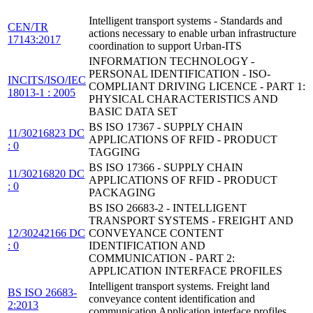
Intelligent transport systems - Standards and
CEN/TR
actions necessary to enable urban infrastructure
17143:2017
coordination to support Urban-ITS
INFORMATION TECHNOLOGY -
PERSONAL IDENTIFICATION - ISO-
INCITS/ISO/IEC
COMPLIANT DRIVING LICENCE - PART 1:
18013-1 : 2005
PHYSICAL CHARACTERISTICS AND
BASIC DATA SET
BS ISO 17367 - SUPPLY CHAIN
11/30216823 DC
APPLICATIONS OF RFID - PRODUCT
: 0
TAGGING
BS ISO 17366 - SUPPLY CHAIN
11/30216820 DC
APPLICATIONS OF RFID - PRODUCT
: 0
PACKAGING
BS ISO 26683-2 - INTELLIGENT
TRANSPORT SYSTEMS - FREIGHT AND
12/30242166 DC
CONVEYANCE CONTENT
: 0
IDENTIFICATION AND
COMMUNICATION - PART 2:
APPLICATION INTERFACE PROFILES
Intelligent transport systems. Freight land
BS ISO 26683-
conveyance content identification and
2:2013
communication Application interface profiles