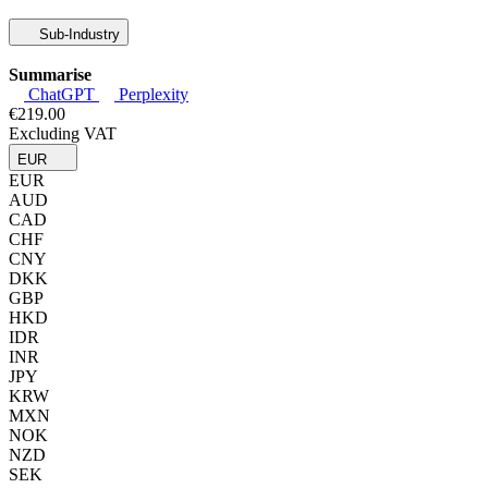
Sub-Industry
Summarise
ChatGPT
Perplexity
€219.00
Excluding VAT
EUR
EUR
AUD
CAD
CHF
CNY
DKK
GBP
HKD
IDR
INR
JPY
KRW
MXN
NOK
NZD
SEK