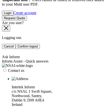
to your Multi user PDF.
Create account
Login
Request Quote
Are you sure?
Logging out.
Cancel
Confirm logout
Ask Inform
Inform Assist - Quick answers
Contact us
Intertek Inform
c/o NSAI, 1 Swift Square,
Northwood, Santry,
Dublin 9, D09 A0E4
Ireland