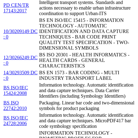
Intelligent transport systems. Standards and
PD CEN/TR
actions necessary to enable urban infrastructure
17143:2017
coordination to support Urban-ITS
BS EN ISO/IEC 15415 - INFORMATION
TECHNOLOGY - AUTOMATIC
10/30209149 DC
IDENTIFICATION AND DATA CAPTURE
: 0
TECHNIQUES - BAR CODE PRINT
QUALITY TEST SPECIFICATION - TWO-
DIMENSIONAL SYMBOLS
BS ISO 20301 - HEALTH INFORMATICS -
12/30266249 DC
HEALTH CARDS - GENERAL
: 0
CHARACTERISTICS
14/30293509 DC
BS EN 1573 - BAR CODING - MULTI
: 0
INDUSTRY TRANSPORT LABEL
Information technology. Automatic identification
BS ISO/IEC
and data capture techniques. Data Carrier
15424:2008
Identifiers (including Symbology Identifiers)
BS ISO
Packaging. Linear bar code and two-dimensional
22742:2010
symbols for product packaging
Information technology. Automatic identification
BS ISO/IEC
and data capture techniques. MicroPDF417 bar
24728:2006
code symbology specification
INFORMATION TECHNOLOGY -