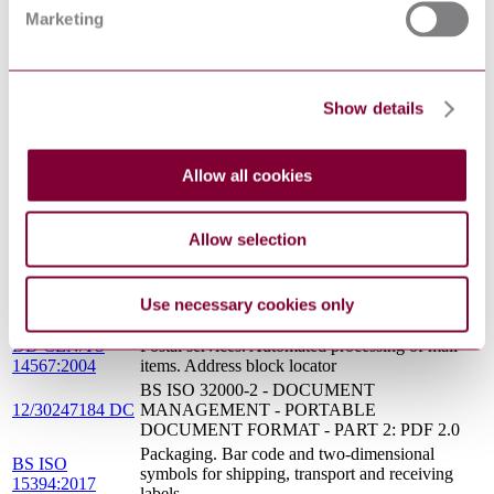
: 0
FOR SHIPPING, TRANSPORT AND
Marketing
RECEIVING LABELS
BS ISO 22742 - PACKAGING - LINEAR
09/30196587 DC
BAR CODE AND TWO-DIMENSIONAL
: 0
SYMBOLS FOR PRODUCT PACKAGING
Show details
BS ISO 32000-2 - DOCUMENT
14/30284313 DC
MANAGEMENT - PORTABLE
: 0
DOCUMENT FORMAT - PART 2: PDF 2.0
Allow all cookies
BS ISO 20333 - TRADITIONAL CHINESE
16/30314889 DC
MEDICINE - CODING RULES FOR
: 0
CHINESE MEDICINES IN SUPPLY CHAIN
MANAGEMENT
Allow selection
Information technology. Automatic identification
BS ISO/IEC
and data capture techniques. Bar code symbol
15415:2011
print quality test specification. Two-dimensional
Use necessary cookies only
symbols
DD CEN/TS
Postal services. Automated processing of mail
14567:2004
items. Address block locator
BS ISO 32000-2 - DOCUMENT
12/30247184 DC
MANAGEMENT - PORTABLE
DOCUMENT FORMAT - PART 2: PDF 2.0
Packaging. Bar code and two-dimensional
BS ISO
symbols for shipping, transport and receiving
15394:2017
labels