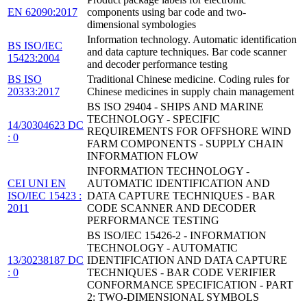
EN 62090:2017
components using bar code and two-
dimensional symbologies
Information technology. Automatic identification
BS ISO/IEC
and data capture techniques. Bar code scanner
15423:2004
and decoder performance testing
BS ISO
Traditional Chinese medicine. Coding rules for
20333:2017
Chinese medicines in supply chain management
BS ISO 29404 - SHIPS AND MARINE
TECHNOLOGY - SPECIFIC
14/30304623 DC
REQUIREMENTS FOR OFFSHORE WIND
: 0
FARM COMPONENTS - SUPPLY CHAIN
INFORMATION FLOW
INFORMATION TECHNOLOGY -
CEI UNI EN
AUTOMATIC IDENTIFICATION AND
ISO/IEC 15423 :
DATA CAPTURE TECHNIQUES - BAR
2011
CODE SCANNER AND DECODER
PERFORMANCE TESTING
BS ISO/IEC 15426-2 - INFORMATION
TECHNOLOGY - AUTOMATIC
13/30238187 DC
IDENTIFICATION AND DATA CAPTURE
: 0
TECHNIQUES - BAR CODE VERIFIER
CONFORMANCE SPECIFICATION - PART
2: TWO-DIMENSIONAL SYMBOLS