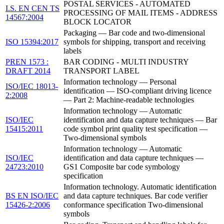
POSTAL SERVICES - AUTOMATED
I.S. EN CEN TS
PROCESSING OF MAIL ITEMS - ADDRESS
14567:2004
BLOCK LOCATOR
Packaging — Bar code and two-dimensional
ISO 15394:2017
symbols for shipping, transport and receiving
labels
PREN 1573 :
BAR CODING - MULTI INDUSTRY
DRAFT 2014
TRANSPORT LABEL
Information technology — Personal
ISO/IEC 18013-
identification — ISO-compliant driving licence
2:2008
— Part 2: Machine-readable technologies
Information technology — Automatic
ISO/IEC
identification and data capture techniques — Bar
15415:2011
code symbol print quality test specification —
Two-dimensional symbols
Information technology — Automatic
ISO/IEC
identification and data capture techniques —
24723:2010
GS1 Composite bar code symbology
specification
Information technology. Automatic identification
BS EN ISO/IEC
and data capture techniques. Bar code verifier
15426-2:2006
conformance specification Two-dimensional
symbols