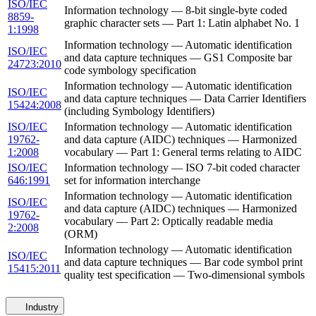
ISO/IEC
Information technology — 8-bit single-byte coded
8859-
graphic character sets — Part 1: Latin alphabet No. 1
1:1998
Information technology — Automatic identification
ISO/IEC
and data capture techniques — GS1 Composite bar
24723:2010
code symbology specification
Information technology — Automatic identification
ISO/IEC
and data capture techniques — Data Carrier Identifiers
15424:2008
(including Symbology Identifiers)
ISO/IEC
Information technology — Automatic identification
19762-
and data capture (AIDC) techniques — Harmonized
1:2008
vocabulary — Part 1: General terms relating to AIDC
ISO/IEC
Information technology — ISO 7-bit coded character
646:1991
set for information interchange
Information technology — Automatic identification
ISO/IEC
and data capture (AIDC) techniques — Harmonized
19762-
vocabulary — Part 2: Optically readable media
2:2008
(ORM)
Information technology — Automatic identification
ISO/IEC
and data capture techniques — Bar code symbol print
15415:2011
quality test specification — Two-dimensional symbols
Industry