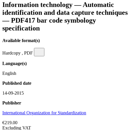
Information technology — Automatic
identification and data capture techniques
— PDF417 bar code symbology
specification
Available format(s)
Hardcopy , PDF
Language(s)
English
Published date
14-09-2015
Publisher
International Organization for Standardization
€219.00
Excluding VAT