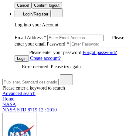
Cancel
Confirm logout
Login/Register
Log into your Account
Email Address
*
Please
enter your email
Password
*
Please enter your password
Forgot password?
Create account?
Login
Error occured. Please try again
Please enter a keyword to search
Advanced search
Home
NASA
NASA STD 8719.12 : 2010