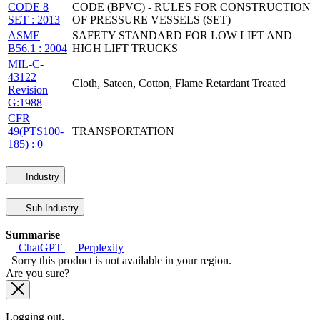
CODE 8
CODE (BPVC) - RULES FOR CONSTRUCTION
SET : 2013
OF PRESSURE VESSELS (SET)
ASME
SAFETY STANDARD FOR LOW LIFT AND
B56.1 : 2004
HIGH LIFT TRUCKS
MIL-C-
43122
Cloth, Sateen, Cotton, Flame Retardant Treated
Revision
G:1988
CFR
49(PTS100-
TRANSPORTATION
185) : 0
Industry
Sub-Industry
Summarise
ChatGPT
Perplexity
Sorry this product is not available in your region.
Are you sure?
Logging out.