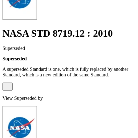
NASA STD 8719.12 : 2010
Superseded
Superseded
A superseded Standard is one, which is fully replaced by another
Standard, which is a new edition of the same Standard.
View Superseded by