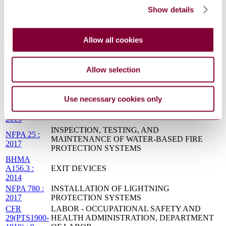
SSTD
Show details
FACILITY ELECTRICAL STANDARD
8070 0081
: 2001
Allow all cookies
Standards Referencing This Book
Allow selection
NFPA 430 :
STORAGE OF LIQUID AND SOLID
2004
OXIDIZERS
NFPA 22 :
WATER TANKS FOR PRIVATE FIRE
2013
PROTECTION
Use necessary cookies only
NFPA 495 :
EXPLOSIVE MATERIALS CODE
2013
INSPECTION, TESTING, AND
NFPA 25 :
MAINTENANCE OF WATER-BASED FIRE
2017
PROTECTION SYSTEMS
BHMA
A156.3 :
EXIT DEVICES
2014
NFPA 780 :
INSTALLATION OF LIGHTNING
2017
PROTECTION SYSTEMS
CFR
LABOR - OCCUPATIONAL SAFETY AND
29(PTS1900-
HEALTH ADMINISTRATION, DEPARTMENT