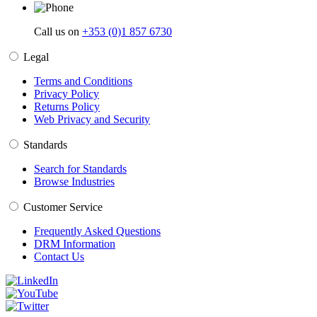
Call us on
+353 (0)1 857 6730
Legal
Terms and Conditions
Privacy Policy
Returns Policy
Web Privacy and Security
Standards
Search for Standards
Browse Industries
Customer Service
Frequently Asked Questions
DRM Information
Contact Us