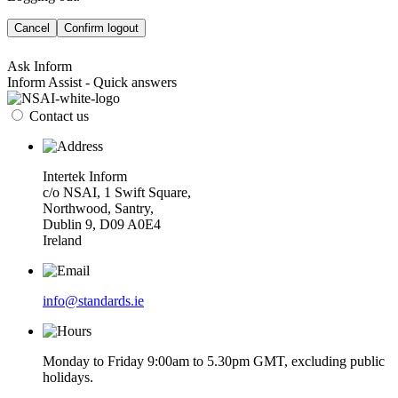
Cancel
Confirm logout
Ask Inform
Inform Assist - Quick answers
Contact us
Intertek Inform
c/o NSAI, 1 Swift Square,
Northwood, Santry,
Dublin 9, D09 A0E4
Ireland
info@standards.ie
Monday to Friday 9:00am to 5.30pm GMT, excluding public
holidays.