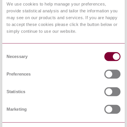
REQUIREMENTS FOR NORMALLY CLOSED
We use cookies to help manage your preferences,
SPEC
PYROVALVES FOR HAZARDOUS FLIGHT
5022:2015
provide statistical analysis and tailor the information you
SYSTEMS APPLICATIONS
may see on our products and services. If you are happy
NASA
MSFC
to accept these cookies please click the button below or
SPEC
PYROTECHNIC SYSTEM SPECIFICATION
simply continue to use our website.
3635 :
2012
NASA
KSC STD
FACILITY GROUNDING AND LIGHTNING
Consent
E 0012 :
PROTECTION, STANDARD FOR
Necessary
Selection
2013
NASA
STANDARD FOR THE DESIGN AND
STD 5005
FABRICATION OF GROUND SUPPORT
Preferences
: 2013
EQUIPMENT
NASA
FACILITY SYSTEMS, GROUND SUPPORT
KSC DE
SYSTEMS, AND GROUND SUPPORT
Statistics
512-SM :
EQUIPMENT GENERAL DESIGN
2012
REQUIREMENTS
NASA
Marketing
STD
NASA EXPENDABLE LAUNCH VEHICLE
8719.24 :
PAYLOAD SAFETY REQUIREMENTS
2011
NASA