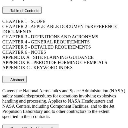
Table of Contents
CHAPTER 1 - SCOPE
CHAPTER 2 - APPLICABLE DOCUMENTS/REFERENCE
DOCUMENTS
CHAPTER 3 - DEFINITIONS AND ACRONYMS
CHAPTER 4 - GENERAL REQUIREMENTS
CHAPTER 5 - DETAILED REQUIREMENTS
CHAPTER 6 - NOTES
APPENDIX A - SITE PLANNING GUIDANCE
APPENDIX B - PEROXIDE FORMING CHEMICALS
APPENDIX C - KEYWORD INDEX
Abstract
Covers the National Aeronautics and Space Administration (NASA)
safety standards/procedures for operations involving explosives
handling and processing. Applies to NASA Headquarters and
NASA Centers, including Component Facilities, and to the Jet
Propulsion Laboratory and to other contractors to the extent
specified in their contracts.