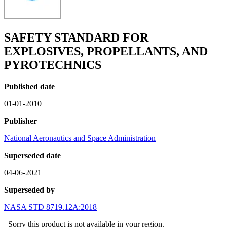
SAFETY STANDARD FOR
EXPLOSIVES, PROPELLANTS, AND
PYROTECHNICS
Published date
01-01-2010
Publisher
National Aeronautics and Space Administration
Superseded date
04-06-2021
Superseded by
NASA STD 8719.12A:2018
Sorry this product is not available in your region.