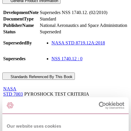
General Product Information
DevelopmentNote
Supersedes NSS 1740.12. (02/2010)
DocumentType
Standard
PublisherName
National Aeronautics and Space Administration
Status
Superseded
SupersededBy
NASA STD 8719.12A:2018
Supersedes
NSS 1740.12 : 0
Standards Referenced By This Book
NASA
STD 7003
PYROSHOCK TEST CRITERIA
: 2011
NASA
SAFETY AND MISSION ASSURANCE
STD
ACRONYMS, ABBREVIATIONS, AND
8709.22 :
DEFINITIONS
2010
Our website uses cookies
NASA MANUFACTURING AND TEST
NASA