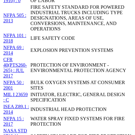
1910) : 0
OF LABOR
FIRE SAFETY STANDARD FOR POWERED
INDUSTRIAL TRUCKS INCLUDING TYPE
NFPA 505 :
DESIGNATIONS, AREAS OF USE,
2013
CONVERSIONS, MAINTENANCE, AND
OPERATIONS
NFPA 101 :
LIFE SAFETY CODE
2018
NFPA 69 :
EXPLOSION PREVENTION SYSTEMS
2014
CFR
40(PTS260-
PROTECTION OF ENVIRONMENT -
265) : JUL
ENVIRONMENTAL PROTECTION AGENCY
2017
NFPA 50 :
BULK OXYGEN SYSTEMS AT CONSUMER
2001
SITES
MIL I 23659
INITIATOR, ELECTRIC, GENERAL DESIGN
: C
SPECIFICATION
ISEA Z89.1 :
INDUSTRIAL HEAD PROTECTION
2014
NFPA 15 :
WATER SPRAY FIXED SYSTEMS FOR FIRE
2017
PROTECTION
NASA STD