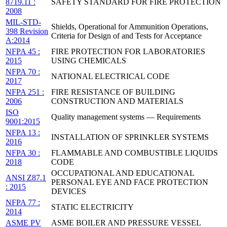
8719.11 :
SAFETY STANDARD FOR FIRE PROTECTION
2008
MIL-STD-
Shields, Operational for Ammunition Operations,
398 Revision
Criteria for Design of and Tests for Acceptance
A:2014
NFPA 45 :
FIRE PROTECTION FOR LABORATORIES
2015
USING CHEMICALS
NFPA 70 :
NATIONAL ELECTRICAL CODE
2017
NFPA 251 :
FIRE RESISTANCE OF BUILDING
2006
CONSTRUCTION AND MATERIALS
ISO
Quality management systems — Requirements
9001:2015
NFPA 13 :
INSTALLATION OF SPRINKLER SYSTEMS
2016
NFPA 30 :
FLAMMABLE AND COMBUSTIBLE LIQUIDS
2018
CODE
OCCUPATIONAL AND EDUCATIONAL
ANSI Z87.1
PERSONAL EYE AND FACE PROTECTION
: 2015
DEVICES
NFPA 77 :
STATIC ELECTRICITY
2014
ASME PV
ASME BOILER AND PRESSURE VESSEL