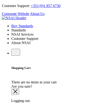
Customer Support:
+353 (0)1 857 6730
Corporate Website
About Us
Buy Standards
Standards
NSAI Services
Customer Support
About NSAI
Shopping Cart
There are no items in your cart
Are you sure?
Logging out.