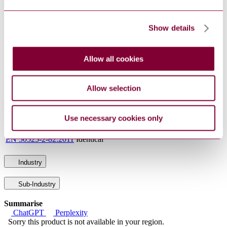
General Product Information
DevelopmentNote
Supersedes NBN HD 022.8. (09/2011)
Show details
DocumentType
Standard
PublisherName
Belgian Standards
Status
Current
Allow all cookies
Supersedes
NBN HD 022.8 : 1996 AMD 2 2005
Allow selection
International Equivalents
Use necessary cookies only
Standards
Relationship
EN 50525-2-82:2011
Identical
Industry
Sub-Industry
Summarise
ChatGPT
Perplexity
Sorry this product is not available in your region.