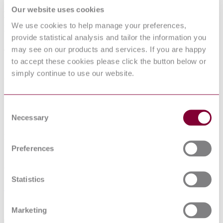
ELECTRIC CABLES - LOW VOLTAGE
Our website uses cookies
ENERGY CABLES OF RATED
We use cookies to help manage your preferences,
VOLTAGES UP TO AND INCLUDING
provide statistical analysis and tailor the information you
450/750 V (U[0]/U) - PART 2-82:
may see on our products and services. If you are happy
CABLES FOR GENERAL
to accept these cookies please click the button below or
simply continue to use our website.
APPLICATIONS - CABLES WITH
CROSSLINKED ELASTOMERIC
INSULATION FOR DECORATIVE
Consent
CHAINS
Necessary
Selection
Published date
Preferences
12-01-2013
Publisher
Statistics
Belgian Standards
Sorry this product is not available in your region.
Marketing