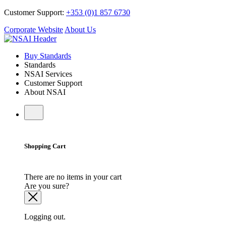
Customer Support:
+353 (0)1 857 6730
Corporate Website
About Us
Buy Standards
Standards
NSAI Services
Customer Support
About NSAI
Shopping Cart
There are no items in your cart
Are you sure?
Logging out.