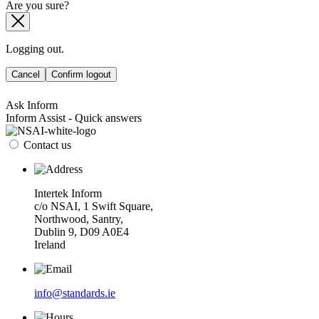
Are you sure?
Logging out.
Cancel
Confirm logout
Ask Inform
Inform Assist - Quick answers
Contact us
Intertek Inform
c/o NSAI, 1 Swift Square,
Northwood, Santry,
Dublin 9, D09 A0E4
Ireland
info@standards.ie