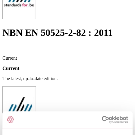
NBN EN 50525-2-82 : 2011
Current
Current
The latest, up-to-date edition.