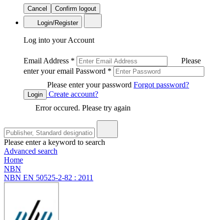
Cancel
Confirm logout
Login/Register
Log into your Account
Email Address
*
Please
enter your email
Password
*
Please enter your password
Forgot password?
Create account?
Login
Error occured. Please try again
Please enter a keyword to search
Advanced search
Home
NBN
NBN EN 50525-2-82 : 2011