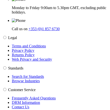
Monday to Friday 9:00am to 5.30pm GMT, excluding public
holidays.
Call us on
+353 (0)1 857 6730
Legal
Terms and Conditions
Privacy Policy
Returns Policy
Web Privacy and Security
Standards
Search for Standards
Browse Industries
Customer Service
Frequently Asked Questions
DRM Information
Contact Us