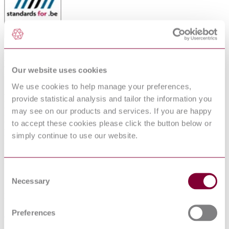
RUBBER INSULATED CABLES OF
RATED VOLTAGES UP TO AND
Our website uses cookies
INCLUDING 450/750 V - PART 8:
We use cookies to help manage your preferences,
POLYCHLOROPRENE OR
provide statistical analysis and tailor the information you
EQUIVALENT SYNTHETIC
may see on our products and services. If you are happy
to accept these cookies please click the button below or
ELASTOMER SHEATHE CABLE FOR
simply continue to use our website.
DECORATIVE CHAINS
Published date
Consent
12-01-2013
Necessary
Selection
Publisher
Preferences
Belgian Standards