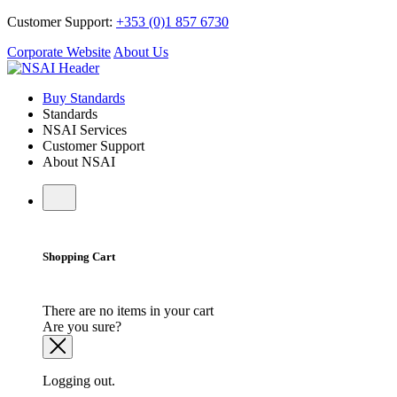
Customer Support:
+353 (0)1 857 6730
Corporate Website
About Us
Buy Standards
Standards
NSAI Services
Customer Support
About NSAI
Shopping Cart
There are no items in your cart
Are you sure?
Logging out.