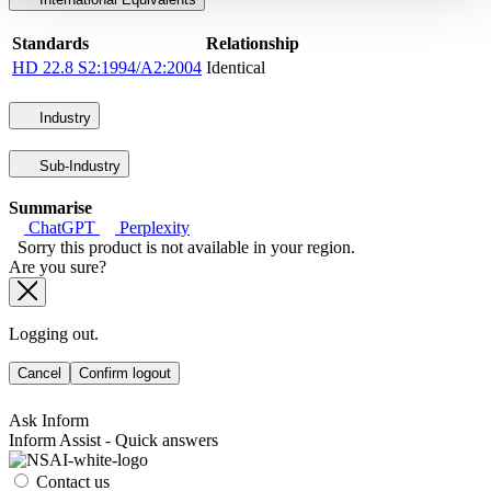
Standards
Relationship
HD 22.8 S2:1994/A2:2004
Identical
Industry
Sub-Industry
Summarise
ChatGPT
Perplexity
Sorry this product is not available in your region.
Are you sure?
Logging out.
Cancel
Confirm logout
Ask Inform
Inform Assist - Quick answers
Contact us