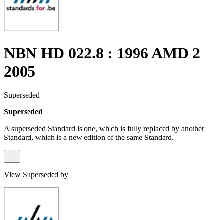
NBN HD 022.8 : 1996 AMD 2
2005
Superseded
Superseded
A superseded Standard is one, which is fully replaced by another
Standard, which is a new edition of the same Standard.
View Superseded by