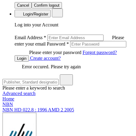
Cancel
Confirm logout
Login/Register
Log into your Account
Email Address
*
Please
enter your email
Password
*
Please enter your password
Forgot password?
Create account?
Login
Error occured. Please try again
Please enter a keyword to search
Advanced search
Home
NBN
NBN HD 022.8 : 1996 AMD 2 2005