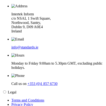
Intertek Inform
c/o NSAI, 1 Swift Square,
Northwood, Santry,
Dublin 9, D09 A0E4
Ireland
info@standards.ie
Monday to Friday 9:00am to 5.30pm GMT, excluding public
holidays.
Call us on
+353 (0)1 857 6730
Legal
Terms and Conditions
Privacy Policy